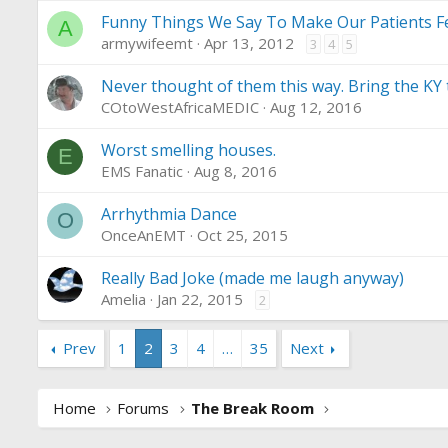
Funny Things We Say To Make Our Patients Fe
A
armywifeemt
Apr 13, 2012
3
4
5
Never thought of them this way. Bring the KY t
COtoWestAfricaMEDIC
Aug 12, 2016
Worst smelling houses.
E
EMS Fanatic
Aug 8, 2016
Arrhythmia Dance
O
OnceAnEMT
Oct 25, 2015
Really Bad Joke (made me laugh anyway)
Amelia
Jan 22, 2015
2
Prev
1
2
3
4
…
35
Next
Home
Forums
The Break Room