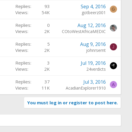
Replies
93
Sep 4, 2016
G
Views
54K
gotbeerz001
Replies
0
Aug 12, 2016
Views
2K
COtoWestAfricaMEDIC
Replies
5
Aug 9, 2016
J
Views
2K
johnrsemt
Replies
3
Jul 19, 2016
Views
2K
24verdicts
Replies
37
Jul 3, 2016
A
Views
11K
AcadianExplorer1910
You must log in or register to post here.