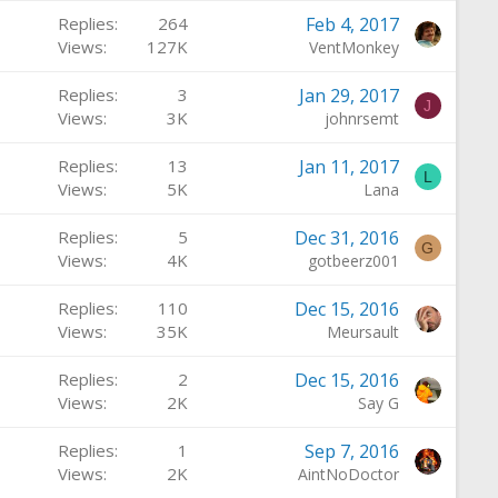
Replies
264
Feb 4, 2017
Views
127K
VentMonkey
Replies
3
Jan 29, 2017
J
Views
3K
johnrsemt
Replies
13
Jan 11, 2017
L
Views
5K
Lana
Replies
5
Dec 31, 2016
G
Views
4K
gotbeerz001
Replies
110
Dec 15, 2016
Views
35K
Meursault
Replies
2
Dec 15, 2016
Views
2K
Say G
Replies
1
Sep 7, 2016
Views
2K
AintNoDoctor