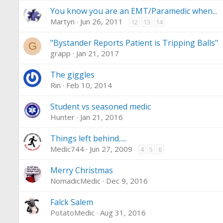
You know you are an EMT/Paramedic when...
Martyn
Jun 26, 2011
12
13
14
"Bystander Reports Patient is Tripping Balls"
G
grapp
Jan 21, 2017
The giggles
Rin
Feb 10, 2014
Student vs seasoned medic
Hunter
Jan 21, 2016
Things left behind.....
Medic744
Jun 27, 2009
4
5
6
Merry Christmas
NomadicMedic
Dec 9, 2016
Falck Salem
PotatoMedic
Aug 31, 2016