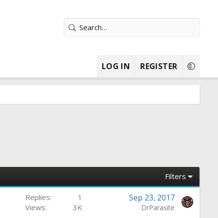
LOG IN
REGISTER
Filters
Replies
1
Sep 23, 2017
Views
3K
DrParasite