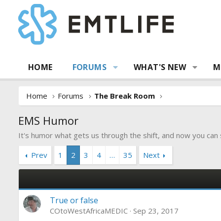
HOME
FORUMS
WHAT'S NEW
M
Home
Forums
The Break Room
EMS Humor
It's humor what gets us through the shift, and now you can
Prev
1
2
3
4
…
35
Next
True or false
COtoWestAfricaMEDIC
Sep 23, 2017