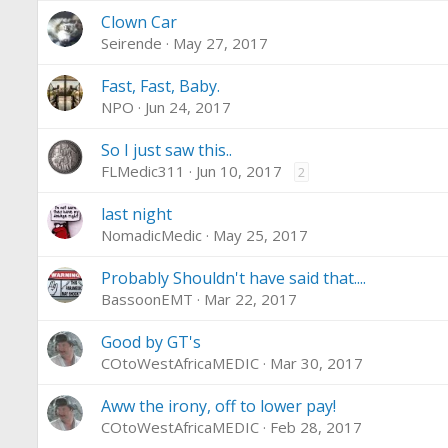
Clown Car
Seirende
May 27, 2017
Fast, Fast, Baby.
NPO
Jun 24, 2017
So I just saw this..
FLMedic311
Jun 10, 2017
2
last night
NomadicMedic
May 25, 2017
Probably Shouldn't have said that....
BassoonEMT
Mar 22, 2017
Good by GT's
COtoWestAfricaMEDIC
Mar 30, 2017
Aww the irony, off to lower pay!
COtoWestAfricaMEDIC
Feb 28, 2017