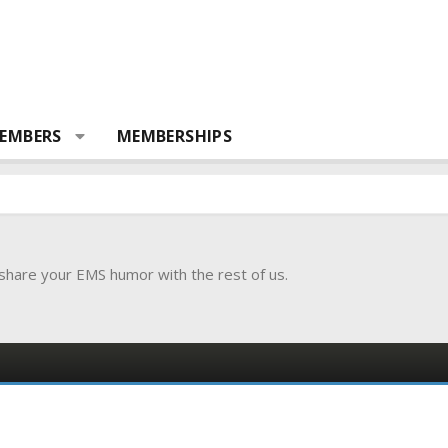
EMBERS
MEMBERSHIPS
 share your EMS humor with the rest of us.