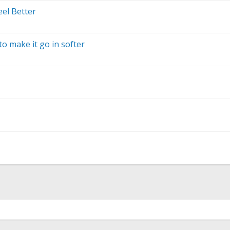
el Better
o make it go in softer