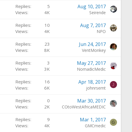
Replies
5
Aug 10, 2017
Views
4K
Seirende
Replies
10
Aug 7, 2017
Views
4K
NPO
Replies
23
Jun 24, 2017
Views
8K
VentMonkey
Replies
3
May 27, 2017
Views
3K
NomadicMedic
Replies
16
Apr 18, 2017
J
Views
6K
johnrsemt
Replies
0
Mar 30, 2017
Views
2K
COtoWestAfricaMEDIC
Replies
9
Mar 1, 2017
G
Views
4K
GMCmedic