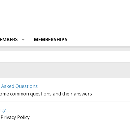
EMBERS
MEMBERSHIPS
y Asked Questions
some common questions and their answers
icy
Privacy Policy