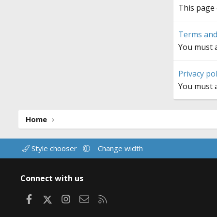
This page 
Terms and
You must a
Privacy pol
You must a
Home
Style chooser
Change width
Connect with us
Facebook
X
Instagram
Contact us
RSS