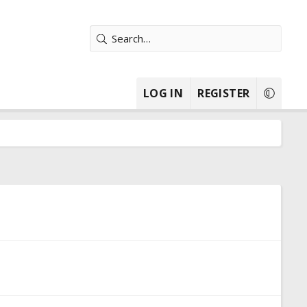
LOG IN
REGISTER