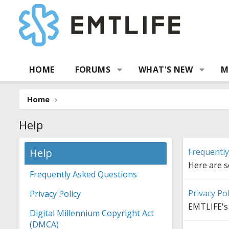
HOME
FORUMS
WHAT'S NEW
M
Home
Help
Help
Frequentl
Here are 
Frequently Asked Questions
Privacy Pol
Privacy Policy
EMTLIFE's 
Digital Millennium Copyright Act
(DMCA)