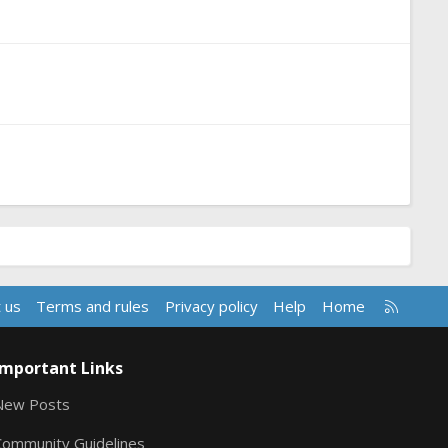
R
 us
Terms and rules
Privacy policy
Help
Home
S
S
Important Links
New Posts
Community Guidelines