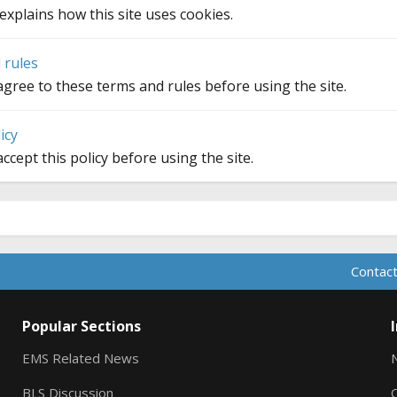
explains how this site uses cookies.
 rules
gree to these terms and rules before using the site.
icy
ccept this policy before using the site.
Contact
Popular Sections
EMS Related News
BLS Discussion