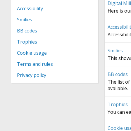
Digital Mi
Accessibility
Here is o
Smilies
Accessibili
BB codes
Accessibili
Trophies
Smilies
Cookie usage
This shows
Terms and rules
BB codes
Privacy policy
The list o
available.
Trophies
You can ea
Cookie us