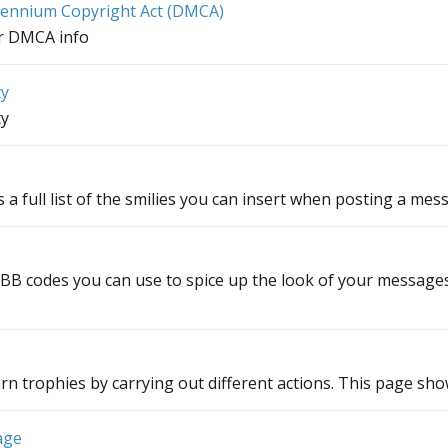
llennium Copyright Act (DMCA)
ur DMCA info
ty
ty
 a full list of the smilies you can insert when posting a mes
f BB codes you can use to spice up the look of your messages.
rn trophies by carrying out different actions. This page shows
age