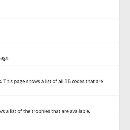
sage.
 This page shows a list of all BB codes that are
 a list of the trophies that are available.