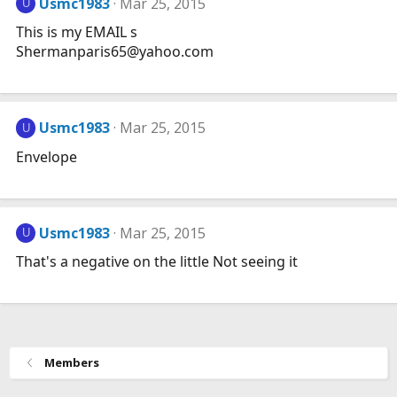
Usmc1983
Mar 25, 2015
U
This is my EMAIL s
Shermanparis65@
yahoo.com
Usmc1983
Mar 25, 2015
U
Envelope
Usmc1983
Mar 25, 2015
U
That's a negative on the little Not seeing it
Members