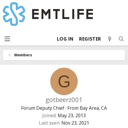
LOG IN
REGISTER
Members
G
gotbeerz001
Forum Deputy Chief
·
From
Bay Area, CA
Joined
May 23, 2013
Last seen
Nov 23, 2021