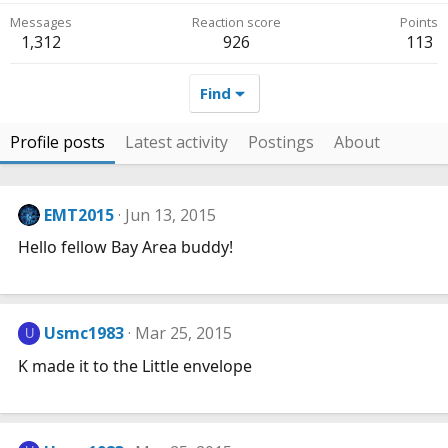
Messages
Reaction score
Points
1,312
926
113
Find
Profile posts
Latest activity
Postings
About
EMT2015
Jun 13, 2015
Hello fellow Bay Area buddy!
Usmc1983
Mar 25, 2015
U
K made it to the Little envelope