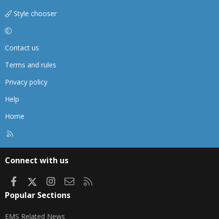
Style chooser
Contact us
Terms and rules
Privacy policy
Help
Home
R
S
S
Connect with us
Facebook
X
Instagram
Contact us
RSS
Popular Sections
EMS Related News