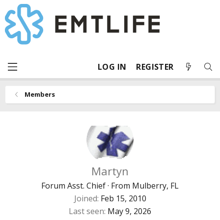
LOG IN
REGISTER
Members
Martyn
Forum Asst. Chief
·
From
Mulberry, FL
Joined
Feb 15, 2010
Last seen
May 9, 2026