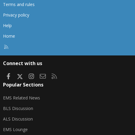
Terms and rules
Privacy policy
Help
Home
R
S
S
Connect with us
Facebook
X
Instagram
Contact us
RSS
Popular Sections
EMS Related News
BLS Discussion
ALS Discussion
EMS Lounge