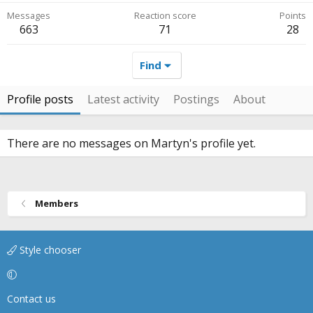
Messages
Reaction score
Points
663
71
28
Find
Profile posts
Latest activity
Postings
About
There are no messages on Martyn's profile yet.
Members
Style chooser
Contact us