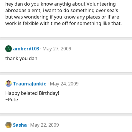
hey dan do you know anythig about Volunteering
abroadas a emt, i want to do something over sea's
but was wondering if you know any places or if are
work is felxible with time off for something like that.
amberdt03
May 27, 2009
A
thank you dan
TraumaJunkie
May 24, 2009
Happy belated Birthday!
~Pete
Sasha
May 22, 2009