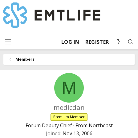
LOG IN
REGISTER
Members
M
medicdan
Premium Member
Forum Deputy Chief
·
From
Northeast
Joined
Nov 13, 2006