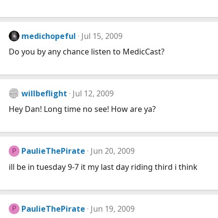
medichopeful
Jul 15, 2009
Do you by any chance listen to MedicCast?
willbeflight
Jul 12, 2009
Hey Dan! Long time no see! How are ya?
PaulieThePirate
Jun 20, 2009
P
ill be in tuesday 9-7 it my last day riding third i think
PaulieThePirate
Jun 19, 2009
P