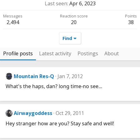
Last seen
Apr 6, 2023
Messages
Reaction score
Points
2,494
20
38
Find
Profile posts
Latest activity
Postings
About
Mountain Res-Q
Jan 7, 2012
What's the haps, dan? long time-no see...
Airwaygoddess
Oct 29, 2011
Hey stranger how are you? Stay safe and well!