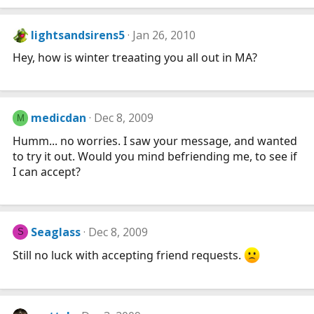
lightsandsirens5
Jan 26, 2010
Hey, how is winter treaating you all out in MA?
medicdan
Dec 8, 2009
M
Humm... no worries. I saw your message, and wanted
to try it out. Would you mind befriending me, to see if
I can accept?
Seaglass
Dec 8, 2009
S
Still no luck with accepting friend requests.