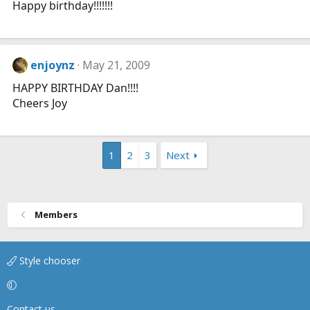
Happy birthday!!!!!!!
enjoynz
May 21, 2009
HAPPY BIRTHDAY Dan!!!!
Cheers Joy
1
2
3
Next
Members
Style chooser
Contact us