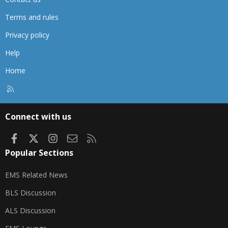
Terms and rules
Privacy policy
Help
Home
R
S
S
Connect with us
Facebook
X
Instagram
Contact us
RSS
Popular Sections
EMS Related News
BLS Discussion
ALS Discussion