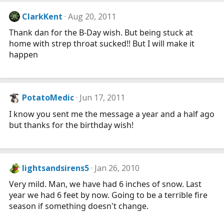
ClarkKent
Aug 20, 2011
Thank dan for the B-Day wish. But being stuck at
home with strep throat sucked!! But I will make it
happen
PotatoMedic
Jun 17, 2011
I know you sent me the message a year and a half ago
but thanks for the birthday wish!
lightsandsirens5
Jan 26, 2010
Very mild. Man, we have had 6 inches of snow. Last
year we had 6 feet by now. Going to be a terrible fire
season if something doesn't change.