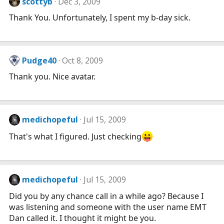
scottyb
Dec 3, 2009
Thank You. Unfortunately, I spent my b-day sick.
Pudge40
Oct 8, 2009
Thank you. Nice avatar.
medichopeful
Jul 15, 2009
That's what I figured. Just checking
medichopeful
Jul 15, 2009
Did you by any chance call in a while ago? Because I
was listening and someone with the user name EMT
Dan called it. I thought it might be you.