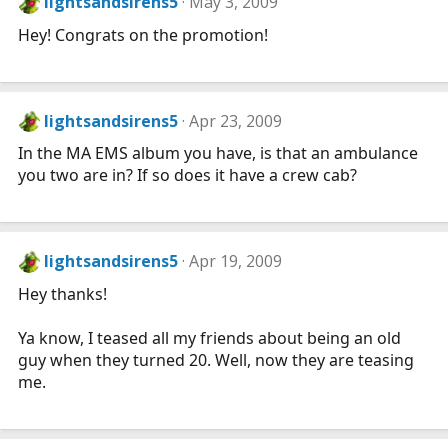
lightsandsirens5
May 3, 2009
Hey! Congrats on the promotion!
lightsandsirens5
Apr 23, 2009
In the MA EMS album you have, is that an ambulance
you two are in? If so does it have a crew cab?
lightsandsirens5
Apr 19, 2009
Hey thanks!
Ya know, I teased all my friends about being an old
guy when they turned 20. Well, now they are teasing
me.