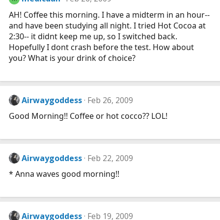
AH! Coffee this morning. I have a midterm in an hour--
and have been studying all night. I tried Hot Cocoa at
2:30-- it didnt keep me up, so I switched back.
Hopefully I dont crash before the test. How about
you? What is your drink of choice?
Airwaygoddess
Feb 26, 2009
Good Morning!! Coffee or hot cocco?? LOL!
Airwaygoddess
Feb 22, 2009
* Anna waves good morning!!
Airwaygoddess
Feb 19, 2009