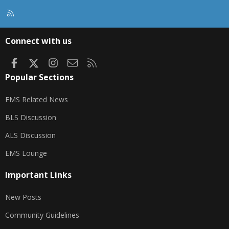
R
S
S
Connect with us
Facebook
X
Instagram
Contact us
RSS
Popular Sections
EMS Related News
BLS Discussion
ALS Discussion
EMS Lounge
Important Links
New Posts
Community Guidelines