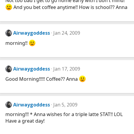
Not too bad I get to go home early with I don't mind!
And you bet coffee anytime!! How is school?? Anna
Airwaygoddess
Jan 24, 2009
morning!!
Airwaygoddess
Jan 17, 2009
Good Morning!!!!! Coffee?? Anna
Airwaygoddess
Jan 5, 2009
morning!!! * Anna wishes for a triple latte STAT!! LOL
Have a great day!