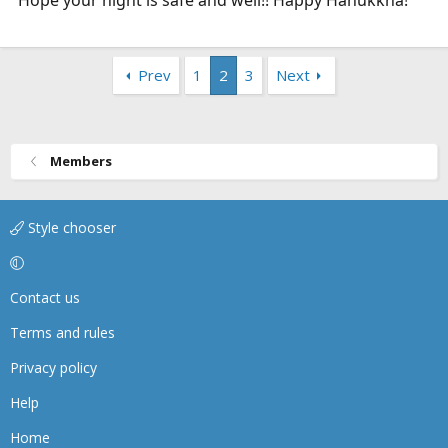
Prev
1
2
3
Next
Members
Style chooser
Contact us
Terms and rules
Privacy policy
Help
Home