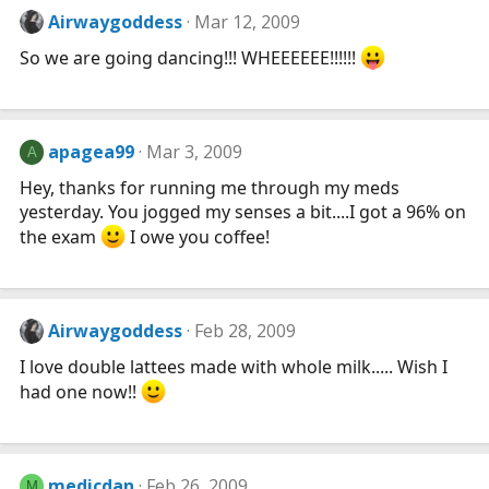
Airwaygoddess
Mar 12, 2009
So we are going dancing!!! WHEEEEEE!!!!!!
apagea99
Mar 3, 2009
A
Hey, thanks for running me through my meds
yesterday. You jogged my senses a bit....I got a 96% on
the exam
I owe you coffee!
Airwaygoddess
Feb 28, 2009
I love double lattees made with whole milk..... Wish I
had one now!!
medicdan
Feb 26, 2009
M