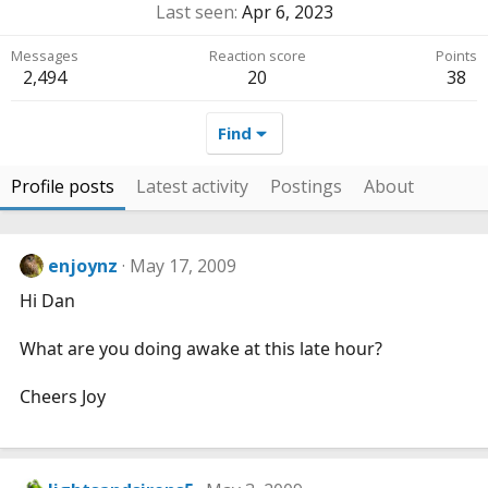
Last seen
Apr 6, 2023
Messages
Reaction score
Points
2,494
20
38
Find
Profile posts
Latest activity
Postings
About
enjoynz
May 17, 2009
Hi Dan
What are you doing awake at this late hour?
Cheers Joy