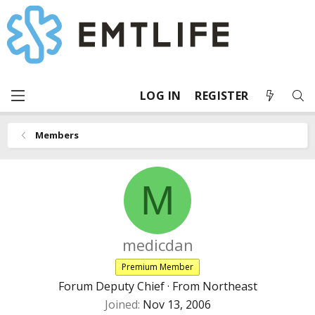
LOG IN
REGISTER
Members
M
medicdan
Premium Member
Forum Deputy Chief
·
From
Northeast
Joined
Nov 13, 2006