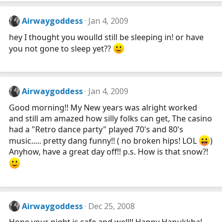
Airwaygoddess
Jan 4, 2009
hey I thought you woulld still be sleeping in! or have
you not gone to sleep yet??
Airwaygoddess
Jan 4, 2009
Good morning!! My New years was alright worked
and still am amazed how silly folks can get, The casino
had a "Retro dance party" played 70's and 80's
music..... pretty dang funny!! ( no broken hips! LOL
)
Anyhow, have a great day off!! p.s. How is that snow?!
Airwaygoddess
Dec 25, 2008
Hope your night is safe and well!! Happy Hanukkha!