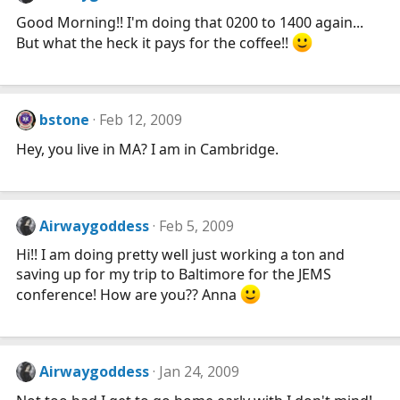
Good Morning!! I'm doing that 0200 to 1400 again...
But what the heck it pays for the coffee!!
bstone
Feb 12, 2009
Hey, you live in MA? I am in Cambridge.
Airwaygoddess
Feb 5, 2009
Hi!! I am doing pretty well just working a ton and
saving up for my trip to Baltimore for the JEMS
conference! How are you?? Anna
Airwaygoddess
Jan 24, 2009