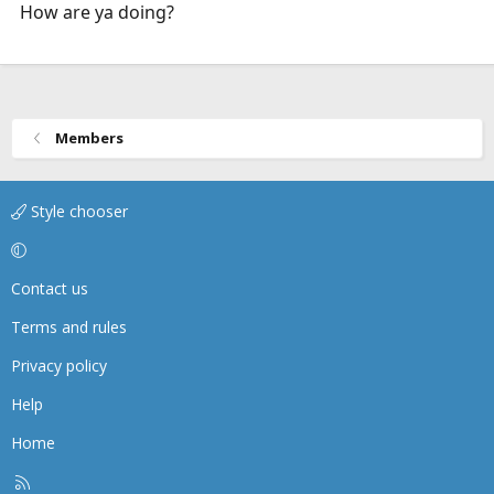
How are ya doing?
Members
Style chooser
Contact us
Terms and rules
Privacy policy
Help
Home
R