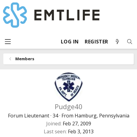
LOG IN
REGISTER
Members
Pudge40
Forum Lieutenant
·
34
·
From
Hamburg, Pennsylvania
Joined
Feb 27, 2009
Last seen
Feb 3, 2013