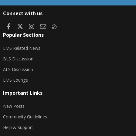
S
S
Connect with us
Facebook
X
Instagram
Contact us
RSS
Popular Sections
EMS Related News
BLS Discussion
ALS Discussion
EMS Lounge
Important Links
New Posts
Community Guidelines
Help & Support