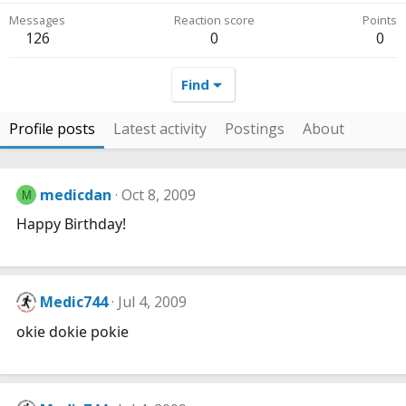
Messages
Reaction score
Points
126
0
0
Find
Profile posts
Latest activity
Postings
About
medicdan
Oct 8, 2009
M
Happy Birthday!
Medic744
Jul 4, 2009
okie dokie pokie