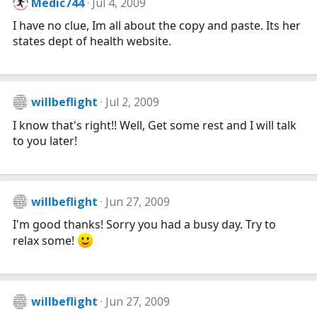
Medic744
Jul 4, 2009
I have no clue, Im all about the copy and paste. Its her
states dept of health website.
willbeflight
Jul 2, 2009
I know that's right!! Well, Get some rest and I will talk
to you later!
willbeflight
Jun 27, 2009
I'm good thanks! Sorry you had a busy day. Try to
relax some!
willbeflight
Jun 27, 2009