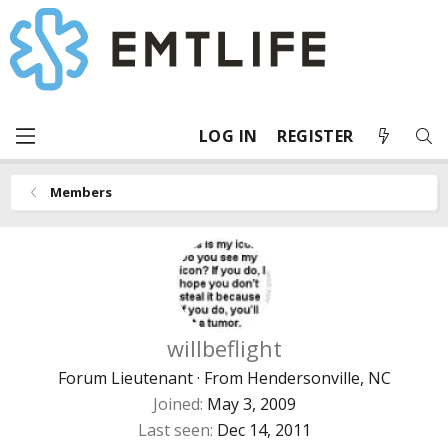
LOG IN
REGISTER
Members
willbeflight
Forum Lieutenant
·
From
Hendersonville, NC
Joined
May 3, 2009
Last seen
Dec 14, 2011