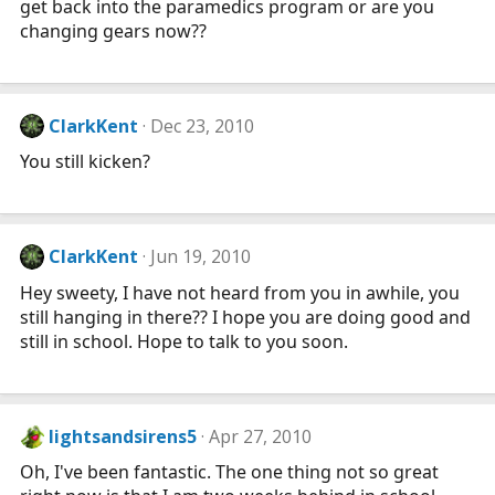
get back into the paramedics program or are you
changing gears now??
ClarkKent
Dec 23, 2010
You still kicken?
ClarkKent
Jun 19, 2010
Hey sweety, I have not heard from you in awhile, you
still hanging in there?? I hope you are doing good and
still in school. Hope to talk to you soon.
lightsandsirens5
Apr 27, 2010
Oh, I've been fantastic. The one thing not so great