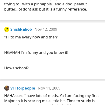
trying to...with a pinnapple...and a dog..peanut
butter...lol dont ask but it is a funny refferance.
Shishkabob
Nov 12, 2009
"Hi to me every now and then"
HGAHAH I'm funny and you know it!
Hows school?
VFFforpeople
Nov 11, 2009
HAHA sure I have lots of meds. Ya I am facing my first
Major so it is scaring me a little bit. Time to study is