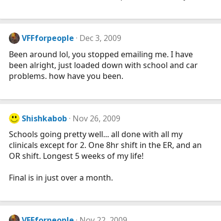
VFFforpeople
Dec 3, 2009
Been around lol, you stopped emailing me. I have
been alright, just loaded down with school and car
problems. how have you been.
Shishkabob
Nov 26, 2009
Schools going pretty well... all done with all my
clinicals except for 2. One 8hr shift in the ER, and an
OR shift. Longest 5 weeks of my life!
Final is in just over a month.
VFFforpeople
Nov 22, 2009