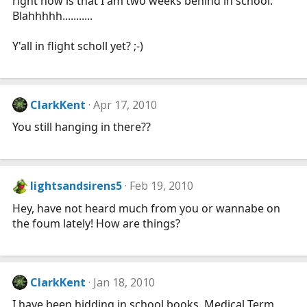
right now is that I am two weeks behind in school.
Blahhhhh...........
Y'all in flight scholl yet? ;-)
ClarkKent
Apr 17, 2010
You still hanging in there??
lightsandsirens5
Feb 19, 2010
Hey, have not heard much from you or wannabe on
the foum lately! How are things?
ClarkKent
Jan 18, 2010
I have been hidding in school books. Medical Term