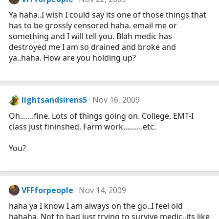
Ya haha..I wish I could say its one of those things that
has to be grossly censored haha. email me or
something and I will tell you. Blah medic has
destroyed me I am so drained and broke and
ya..haha. How are you holding up?
lightsandsirens5
Nov 16, 2009
Oh.......fine. Lots of things going on. College. EMT-I
class just fininshed. Farm work..........etc.
You?
VFFforpeople
Nov 14, 2009
haha ya I know I am always on the go..I feel old
hahaha. Not to bad just trying to survive medic..its like