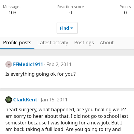
Messages
Reaction score
Points
103
0
0
Find
Profile posts
Latest activity
Postings
About
FFMedic1911
Feb 2, 2011
F
Is everything going ok for you?
ClarkKent
Jan 15, 2011
heart surgery, what happened, are you healing well?? I
am sorry to hear about that. I did not go to school last
semester because I was looking for a new job. But I
am back taking a full load. Are you going to try and