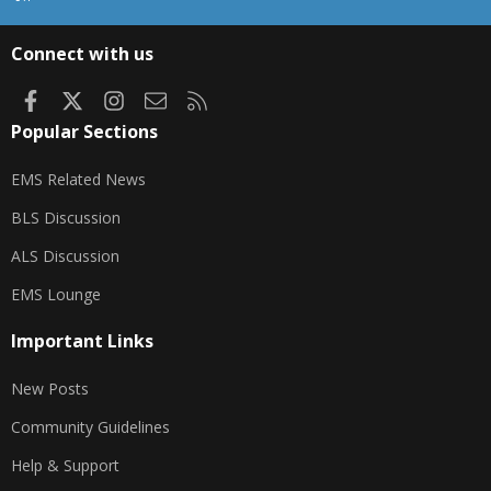
S
S
Connect with us
Facebook
X
Instagram
Contact us
RSS
Popular Sections
EMS Related News
BLS Discussion
ALS Discussion
EMS Lounge
Important Links
New Posts
Community Guidelines
Help & Support