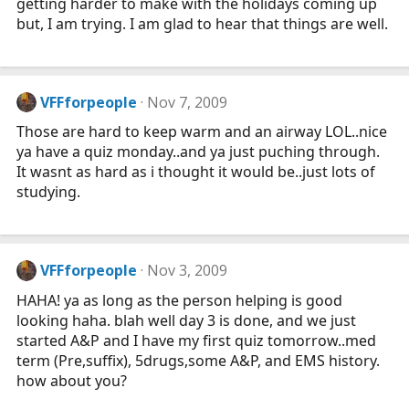
getting harder to make with the holidays coming up
but, I am trying. I am glad to hear that things are well.
VFFforpeople
Nov 7, 2009
Those are hard to keep warm and an airway LOL..nice
ya have a quiz monday..and ya just puching through.
It wasnt as hard as i thought it would be..just lots of
studying.
VFFforpeople
Nov 3, 2009
HAHA! ya as long as the person helping is good
looking haha. blah well day 3 is done, and we just
started A&P and I have my first quiz tomorrow..med
term (Pre,suffix), 5drugs,some A&P, and EMS history.
how about you?