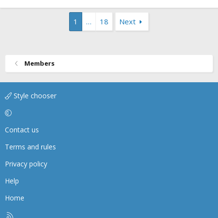
1
…
18
Next
Members
Style chooser
Contact us
Terms and rules
Privacy policy
Help
Home
R