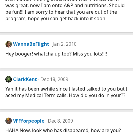
was great, now I am onto A&P and nutritions. Should
be fun!!! I am sorry to hear that you are out of the
program, hope you can get back into it soon.
WannaBeFlight
Jan 2, 2010
Hey booger! whatcha up too? Miss you lots!!!!
ClarkKent
Dec 18, 2009
Yah it has been awhile since I lasted talked to you but I
aced my Medical Term calls. How did you do in your??
VFFforpeople
Dec 8, 2009
HAHA Now, look who has disapeared, how are you?