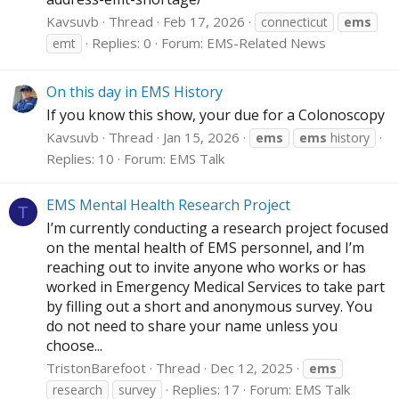
Kavsuvb
Thread
Feb 17, 2026
connecticut
ems
Replies: 0
Forum:
EMS-Related News
emt
On this day in EMS History
If you know this show, your due for a Colonoscopy
Kavsuvb
Thread
Jan 15, 2026
ems
ems
history
Replies: 10
Forum:
EMS Talk
EMS Mental Health Research Project
T
I’m currently conducting a research project focused
on the mental health of EMS personnel, and I’m
reaching out to invite anyone who works or has
worked in Emergency Medical Services to take part
by filling out a short and anonymous survey. You
do not need to share your name unless you
choose...
TristonBarefoot
Thread
Dec 12, 2025
ems
Replies: 17
Forum:
EMS Talk
research
survey