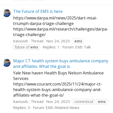
The Future of EMS is here
https://www.darpa.mil/news/2025/dart-msai-
triumph-darpa-triage-challenge
https://www.darpa.mil/research/challenges/darpa-
triage-challenge
/
Kavsuvb
Thread
Nov 24, 2025
ems
Replies: 1
Forum:
EMS Talk
future of
ems
Major CT health system buys ambulance company
and affiliates. What the goal is.
Yale New haven Health Buys Nelson Ambulance
Services
https://www.courant.com/2025/11/24/major-ct-
health-system-buys-ambulance-company-and-
affiliates-what-the-goal-is
/
Kavsuvb
Thread
Nov 24, 2025
connecticut
ems
Replies: 3
Forum:
EMS-Related News