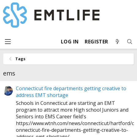
LOG IN
REGISTER
Tags
ems
Connecticut fire departments getting creative to
address EMT shortage
Schools in Connecticut are starting an EMT
program to attract more High school Juniors and
Seniors into EMS Career field's
https://www.wtnh.com/news/connecticut/hartford/c
onnecticut-fire-departments-getting-creative-to-
address-emt-shortage
/