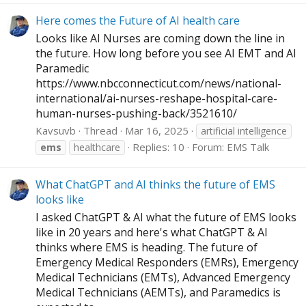
Here comes the Future of AI health care
Looks like AI Nurses are coming down the line in
the future. How long before you see AI EMT and AI
Paramedic
https://www.nbcconnecticut.com/news/national-
international/ai-nurses-reshape-hospital-care-
human-nurses-pushing-back/3521610
/
Kavsuvb
Thread
Mar 16, 2025
artificial intelligence
Replies: 10
Forum:
EMS Talk
ems
healthcare
What ChatGPT and AI thinks the future of EMS
looks like
I asked ChatGPT & AI what the future of EMS looks
like in 20 years and here's what ChatGPT & AI
thinks where EMS is heading. The future of
Emergency Medical Responders (EMRs), Emergency
Medical Technicians (EMTs), Advanced Emergency
Medical Technicians (AEMTs), and Paramedics is