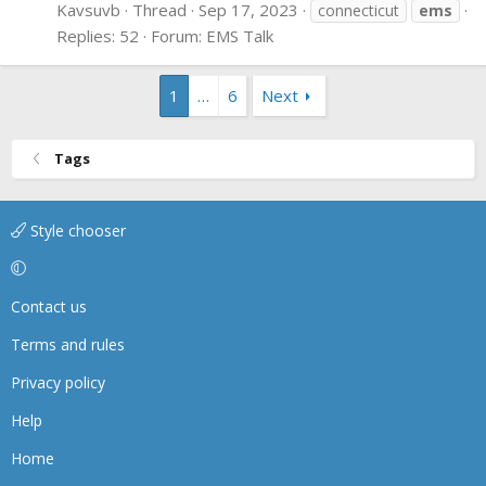
Kavsuvb
Thread
Sep 17, 2023
connecticut
ems
Replies: 52
Forum:
EMS Talk
1
…
6
Next
Tags
Style chooser
Contact us
Terms and rules
Privacy policy
Help
Home