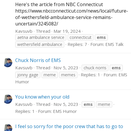
Here's the article from NBC Connecticut
https://www.nbcconnecticut.com/news/local/future-
of-wethersfield-ambulance-service-remains-
uncertain/3245082
/
Kavsuvb
Thread
Mar 19, 2024
aetna ambulance service
connecticut
ems
Replies: 7
Forum:
EMS Talk
wethersfield ambulance
Chuck Norris of EMS
Kavsuvb
Thread
Nov 5, 2023
chuck norris
ems
Replies: 1
Forum:
EMS
jonny gage
meme
memes
Humor
You know when your old
Kavsuvb
Thread
Nov 5, 2023
ems
meme
Replies: 1
Forum:
EMS Humor
I feel so sorry for the poor crew that has to go to