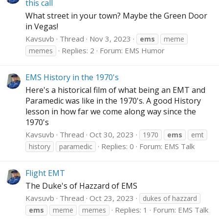
this call
What street in your town? Maybe the Green Door
in Vegas!
Kavsuvb
Thread
Nov 3, 2023
ems
meme
Replies: 2
Forum:
EMS Humor
memes
EMS History in the 1970's
Here's a historical film of what being an EMT and
Paramedic was like in the 1970's. A good History
lesson in how far we come along way since the
1970's
Kavsuvb
Thread
Oct 30, 2023
1970
ems
emt
Replies: 0
Forum:
EMS Talk
history
paramedic
Flight EMT
The Duke's of Hazzard of EMS
Kavsuvb
Thread
Oct 23, 2023
dukes of hazzard
Replies: 1
Forum:
EMS Talk
ems
meme
memes