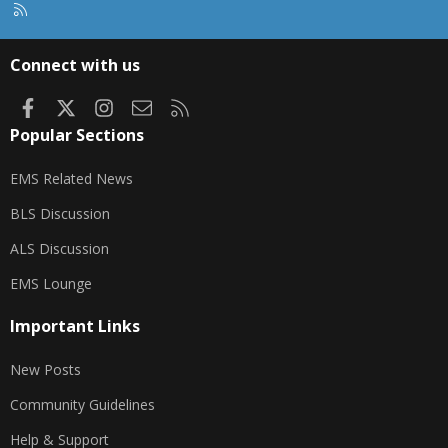
R
S
S
Connect with us
Facebook
X
Instagram
Contact us
RSS
Popular Sections
EMS Related News
BLS Discussion
ALS Discussion
EMS Lounge
Important Links
New Posts
Community Guidelines
Help & Support