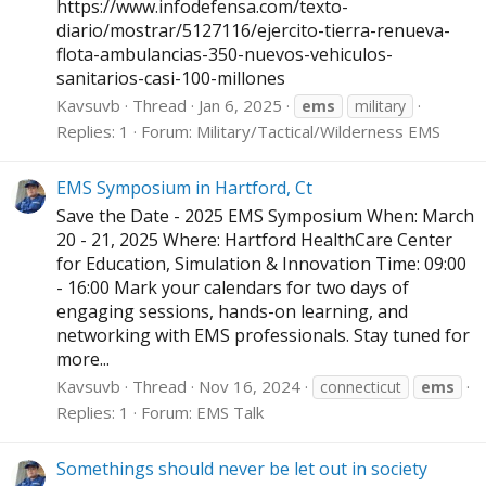
https://www.infodefensa.com/texto-
diario/mostrar/5127116/ejercito-tierra-renueva-
flota-ambulancias-350-nuevos-vehiculos-
sanitarios-casi-100-millones
Kavsuvb
Thread
Jan 6, 2025
ems
military
Replies: 1
Forum:
Military/Tactical/Wilderness EMS
EMS Symposium in Hartford, Ct
Save the Date - 2025 EMS Symposium When: March
20 - 21, 2025 Where: Hartford HealthCare Center
for Education, Simulation & Innovation Time: 09:00
- 16:00 Mark your calendars for two days of
engaging sessions, hands-on learning, and
networking with EMS professionals. Stay tuned for
more...
Kavsuvb
Thread
Nov 16, 2024
connecticut
ems
Replies: 1
Forum:
EMS Talk
Somethings should never be let out in society