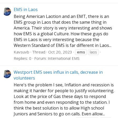
EMS in Laos
Being American Laotion and an EMT, there is an
EMS group in Laos that does the same thing in
America. Their story is very interesting and shows
how EMS is a global Culture. How these guys do
EMS in Laos is very interesting because the
Western Standard of EMS is far different in Laos...
Kavsuvb
Thread
Oct 20, 2023
ems
laos
Replies: 0
Forum:
International EMS
Westport EMS sees influx in calls, decrease in
volunteers
Here's the problem I see, Inflation and recession is
making it harder for people to justify volunteering.
Look at the price of Gas these days to respond
from home and even responding to the station. I
think the best solution is to allow High school
Juniors and Seniors to go on calls. Even allow...