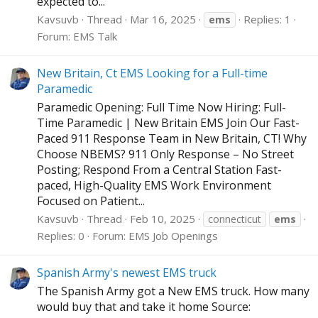
expected to...
Kavsuvb
Thread
Mar 16, 2025
Replies: 1
ems
Forum:
EMS Talk
New Britain, Ct EMS Looking for a Full-time
Paramedic
Paramedic Opening: Full Time Now Hiring: Full-
Time Paramedic | New Britain EMS Join Our Fast-
Paced 911 Response Team in New Britain, CT! Why
Choose NBEMS? 911 Only Response – No Street
Posting; Respond From a Central Station Fast-
paced, High-Quality EMS Work Environment
Focused on Patient...
Kavsuvb
Thread
Feb 10, 2025
connecticut
ems
Replies: 0
Forum:
EMS Job Openings
Spanish Army's newest EMS truck
The Spanish Army got a New EMS truck. How many
would buy that and take it home Source: