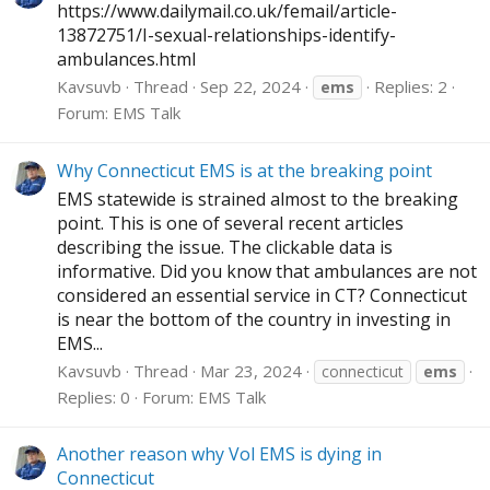
https://www.dailymail.co.uk/femail/article-
13872751/I-sexual-relationships-identify-
ambulances.html
Kavsuvb
Thread
Sep 22, 2024
Replies: 2
ems
Forum:
EMS Talk
Why Connecticut EMS is at the breaking point
EMS statewide is strained almost to the breaking
point. This is one of several recent articles
describing the issue. The clickable data is
informative. Did you know that ambulances are not
considered an essential service in CT? Connecticut
is near the bottom of the country in investing in
EMS...
Kavsuvb
Thread
Mar 23, 2024
connecticut
ems
Replies: 0
Forum:
EMS Talk
Another reason why Vol EMS is dying in
Connecticut