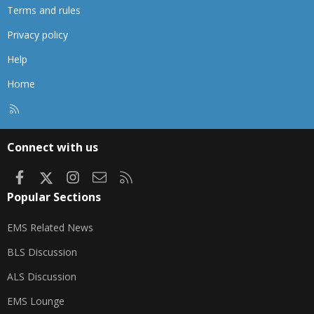
Terms and rules
Privacy policy
Help
Home
R
S
S
Connect with us
Facebook
X
Instagram
Contact us
RSS
Popular Sections
EMS Related News
BLS Discussion
ALS Discussion
EMS Lounge