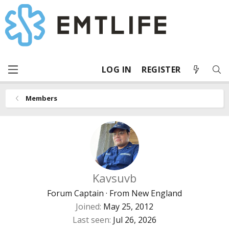
LOG IN
REGISTER
Members
Kavsuvb
Forum Captain
·
From
New England
Joined
May 25, 2012
Last seen
Jul 26, 2026