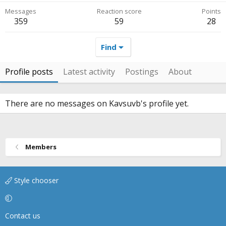
Messages
Reaction score
Points
359
59
28
Find
Profile posts
Latest activity
Postings
About
There are no messages on Kavsuvb's profile yet.
Members
Style chooser
Contact us