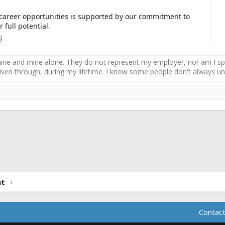
 career opportunities is supported by our commitment to
 full potential.
g
ne and mine alone. They do not represent my employer, nor am I speak
driven through, during my lifetime. I know some people don't always und
ink
nt
Contact