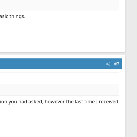
sic things.
#7
ion you had asked, however the last time I received