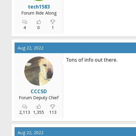
r
tech1583
t
Forum Ride Along
e
r
4
0
1
Aug 22, 2022
Tons of info out there.
CCCSD
Forum Deputy Chief
2,113
1,355
113
Aug 22, 2022