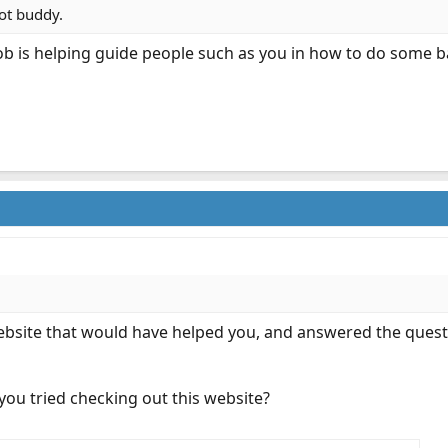
lot buddy.
ob is helping guide people such as you in how to do some ba
website that would have helped you, and answered the quest
e you tried checking out this website?