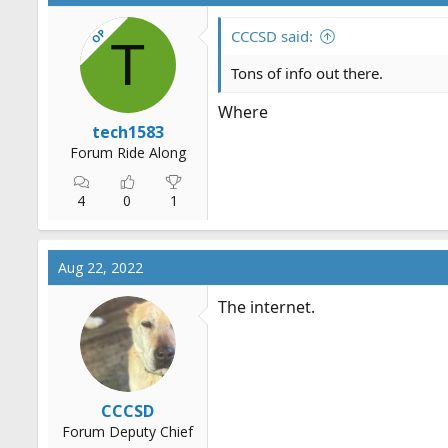
OP
CCCSD said:
T
Tons of info out there.
Where
tech1583
Forum Ride Along
4
0
1
Aug 22, 2022
The internet.
CCCSD
Forum Deputy Chief