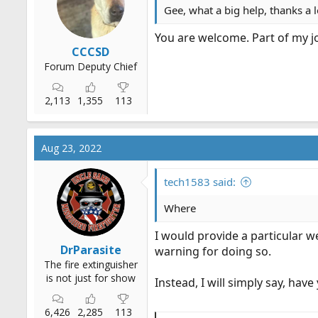
Gee, what a big help, thanks a 
You are welcome. Part of my j
CCCSD
Forum Deputy Chief
2,113
1,355
113
Aug 23, 2022
tech1583 said:
Where
I would provide a particular 
DrParasite
warning for doing so.
The fire extinguisher
is not just for show
Instead, I will simply say, hav
6,426
2,285
113