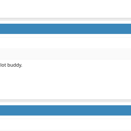
 lot buddy.