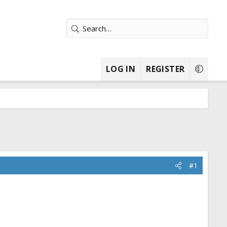
LOG IN
REGISTER
#1