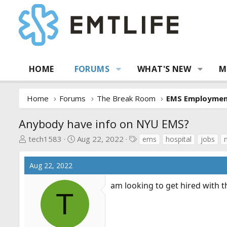
HOME
FORUMS
WHAT'S NEW
M
Home
Forums
The Break Room
EMS Employme
Anybody have info on NYU EMS?
T
S
T
tech1583
Aug 22, 2022
ems
hospital
jobs
h
t
a
r
a
g
Aug 22, 2022
e
r
s
a
t
am looking to get hired with 
d
d
T
s
a
t
t
a
e