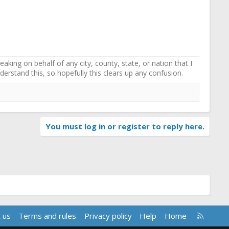
ing on behalf of any city, county, state, or nation that I
erstand this, so hopefully this clears up any confusion.
You must log in or register to reply here.
R
 us
Terms and rules
Privacy policy
Help
Home
S