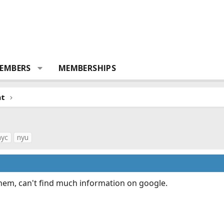
EMBERS
MEMBERSHIPS
nt
nyc
nyu
them, can't find much information on google.