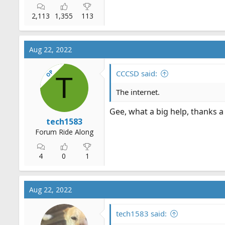
2,113
1,355
113
Aug 22, 2022
OP
CCCSD said:
T
The internet.
Gee, what a big help, thanks a
tech1583
Forum Ride Along
4
0
1
Aug 22, 2022
tech1583 said: