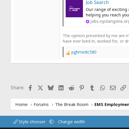
Job Search
Our range of exciting
helping you reach your
jobs.nyulangone.or
The opinion presented by me are mi
have ever lived in, worked for, or 
pghmedic580
R
e
a
c
t
i
Facebook
X
Bluesky
LinkedIn
Reddit
Pinterest
Tumblr
WhatsApp
Email
L
Share:
o
n
s
:
Home
Forums
The Break Room
EMS Employme
Style chooser
Change width