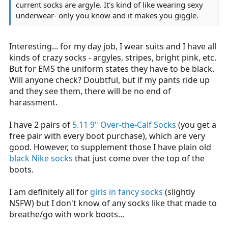
current socks are argyle. It's kind of like wearing sexy
underwear- only you know and it makes you giggle.
Interesting... for my day job, I wear suits and I have all
kinds of crazy socks - argyles, stripes, bright pink, etc.
But for EMS the uniform states they have to be black.
Will anyone check? Doubtful, but if my pants ride up
and they see them, there will be no end of
harassment.
I have 2 pairs of
5.11 9" Over-the-Calf Socks
(you get a
free pair with every boot purchase), which are very
good. However, to supplement those I have plain old
black Nike socks
that just come over the top of the
boots.
I am definitely all for
girls in fancy socks
(slightly
NSFW) but I don't know of any socks like that made to
breathe/go with work boots...