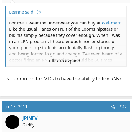
r
t
Leanne said:
e
r
For me, I wear the underwear you can buy at
Wal-mart
.
Like the usual Hanes or Fruit of the Looms hipsters or
bikinis simply because they cover enough. When I was
in an LPN program, I heard enough horror stories of
young nursing students accidentally flashing thongs
and being forced to go and change. I've even heard of a
doctor firing an RN. I imagine it would be 60 times
Click to expand...
worse as an EMT on a fire department since I am the
only girl under 35 on the department.
Is it common for MDs to have the ability to fire RNs?
Jul 13, 2011
#42
JPINFV
Gadfly