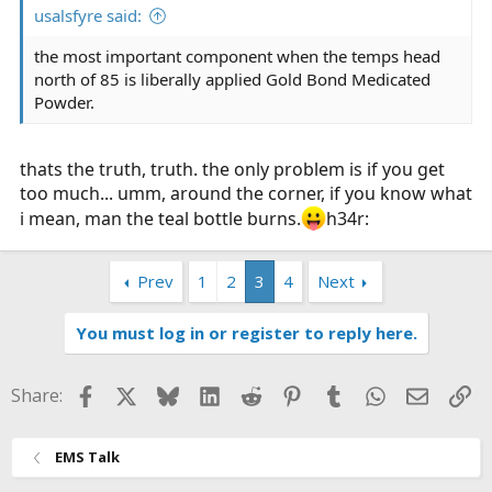
usalsfyre said:
the most important component when the temps head
north of 85 is liberally applied Gold Bond Medicated
Powder.
thats the truth, truth. the only problem is if you get
too much... umm, around the corner, if you know what
i mean, man the teal bottle burns.
h34r:
Prev
1
2
3
4
Next
You must log in or register to reply here.
Facebook
X
Bluesky
LinkedIn
Reddit
Pinterest
Tumblr
WhatsApp
Email
Li
Share:
EMS Talk