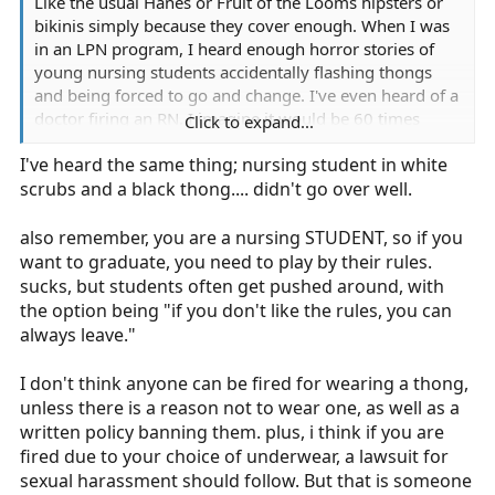
Like the usual Hanes or Fruit of the Looms hipsters or
bikinis simply because they cover enough. When I was
in an LPN program, I heard enough horror stories of
young nursing students accidentally flashing thongs
and being forced to go and change. I've even heard of a
doctor firing an RN. I imagine it would be 60 times
Click to expand...
worse as an EMT on a fire department since I am the
I've heard the same thing; nursing student in white
only girl under 35 on the department.
scrubs and a black thong.... didn't go over well.
also remember, you are a nursing STUDENT, so if you
want to graduate, you need to play by their rules.
sucks, but students often get pushed around, with
the option being "if you don't like the rules, you can
always leave."
I don't think anyone can be fired for wearing a thong,
unless there is a reason not to wear one, as well as a
written policy banning them. plus, i think if you are
fired due to your choice of underwear, a lawsuit for
sexual harassment should follow. But that is someone