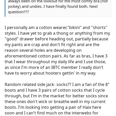
always been on the lookout for the most comfy bra (not
jockey) and undies. I have finally found both. Next
question???
I personally am a cotton wearer,"bikini" and "shorts"
styles. I have yet to grab a thong or anything from my
"good" drawer before heading out, partially because
my pants are crap and don't fit right and are the
reason several holes are developing on
aforementioned cotton pairs. As far as bras, I have 3
that I wear throughout my daily life and I use those,
as since I'm more of an IBTC member I really don't
have to worry about hooters gettin' in my way.
Random related side jack- socks?? I am a fan of the 8"
boots and I have 3 pairs of cotton socks that I cycle
through, but I'm in the market for better socks since
these ones don't wick or breathe well in my current
boots. I'm looking into getting a pair of Haix here
soon and I can't find much on the interwebs for