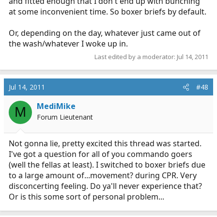
and fitted enough that I don't end up with bunching
at some inconvenient time. So boxer briefs by default.
Or, depending on the day, whatever just came out of
the wash/whatever I woke up in.
Last edited by a moderator:
Jul 14, 2011
Jul 14, 2011
#48
MediMike
M
Forum Lieutenant
Not gonna lie, pretty excited this thread was started.
I've got a question for all of you commando goers
(well the fellas at least). I switched to boxer briefs due
to a large amount of...movement? during CPR. Very
disconcerting feeling. Do ya'll never experience that?
Or is this some sort of personal problem...