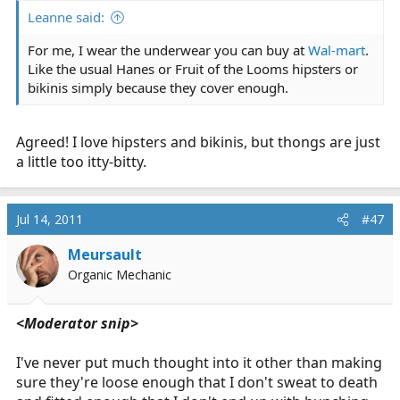
Leanne said:
For me, I wear the underwear you can buy at
Wal-mart
.
Like the usual Hanes or Fruit of the Looms hipsters or
bikinis simply because they cover enough.
Agreed! I love hipsters and bikinis, but thongs are just
a little too itty-bitty.
Jul 14, 2011
#47
Meursault
Organic Mechanic
<Moderator snip>
I've never put much thought into it other than making
sure they're loose enough that I don't sweat to death