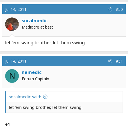
Jul 14, 2011
#50
socalmedic
Mediocre at best
let 'em swing brother, let them swing.
Jul 14, 2011
#51
nemedic
N
Forum Captain
socalmedic said:
let 'em swing brother, let them swing.
+1.