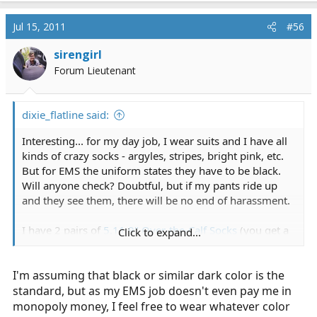
Jul 15, 2011
#56
sirengirl
Forum Lieutenant
dixie_flatline said:
Interesting... for my day job, I wear suits and I have all
kinds of crazy socks - argyles, stripes, bright pink, etc.
But for EMS the uniform states they have to be black.
Will anyone check? Doubtful, but if my pants ride up
and they see them, there will be no end of harassment.
I have 2 pairs of
5.11 9" Over-the-Calf Socks
(you get a
Click to expand...
free pair with every boot purchase), which are very
good. However, to supplement those I have plain old
I'm assuming that black or similar dark color is the
black Nike socks
that just come over the top of the
boots.
standard, but as my EMS job doesn't even pay me in
monopoly money, I feel free to wear whatever color