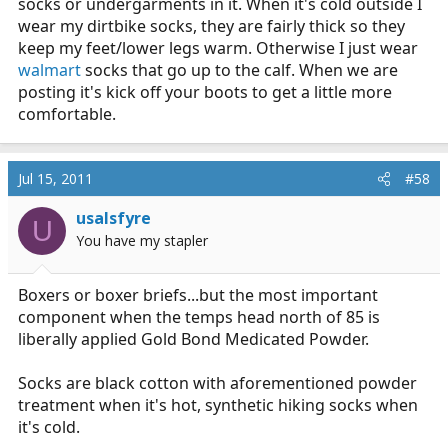
socks or undergarments in it. When it's cold outside I
wear my dirtbike socks, they are fairly thick so they
keep my feet/lower legs warm. Otherwise I just wear
walmart
socks that go up to the calf. When we are
posting it's kick off your boots to get a little more
comfortable.
Jul 15, 2011
#58
usalsfyre
U
You have my stapler
Boxers or boxer briefs...but the most important
component when the temps head north of 85 is
liberally applied Gold Bond Medicated Powder.
Socks are black cotton with aforementioned powder
treatment when it's hot, synthetic hiking socks when
it's cold.