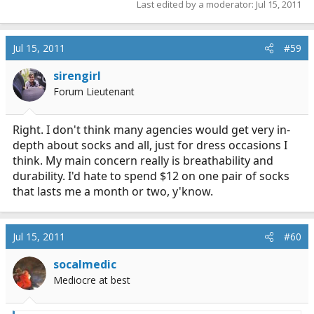
Last edited by a moderator:
Jul 15, 2011
Jul 15, 2011
#59
sirengirl
Forum Lieutenant
Right. I don't think many agencies would get very in-
depth about socks and all, just for dress occasions I
think. My main concern really is breathability and
durability. I'd hate to spend $12 on one pair of socks
that lasts me a month or two, y'know.
Jul 15, 2011
#60
socalmedic
Mediocre at best