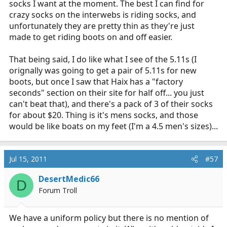
I am definitely all for
girls in fancy socks
(slightly NSFW)
socks I want at the moment. The best I can find for
but I don't know of any socks like that made to
crazy socks on the interwebs is riding socks, and
breathe/go with work boots...
unfortunately they are pretty thin as they're just
made to get riding boots on and off easier.
That being said, I do like what I see of the 5.11s (I
orignally was going to get a pair of 5.11s for new
boots, but once I saw that Haix has a "factory
seconds" section on their site for half off... you just
can't beat that), and there's a pack of 3 of their socks
for about $20. Thing is it's mens socks, and those
would be like boats on my feet (I'm a 4.5 men's sizes)...
Jul 15, 2011
#57
DesertMedic66
D
Forum Troll
We have a uniform policy but there is no mention of