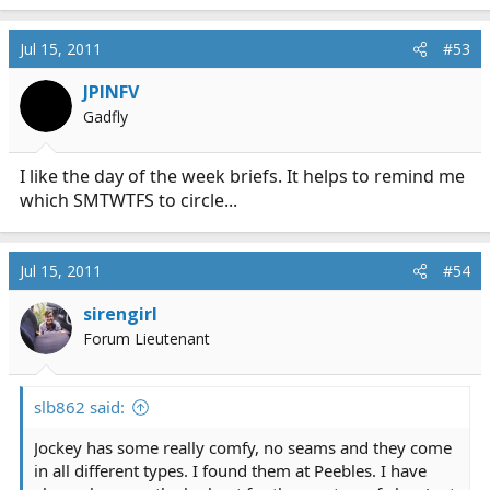
Jul 15, 2011
#53
JPINFV
Gadfly
I like the day of the week briefs. It helps to remind me
which SMTWTFS to circle...
Jul 15, 2011
#54
sirengirl
Forum Lieutenant
slb862 said:
Jockey has some really comfy, no seams and they come
in all different types. I found them at Peebles. I have