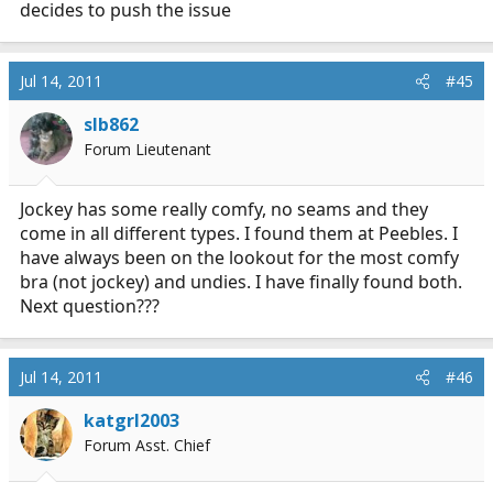
decides to push the issue
Jul 14, 2011
#45
slb862
Forum Lieutenant
Jockey has some really comfy, no seams and they
come in all different types. I found them at Peebles. I
have always been on the lookout for the most comfy
bra (not jockey) and undies. I have finally found both.
Next question???
Jul 14, 2011
#46
katgrl2003
Forum Asst. Chief