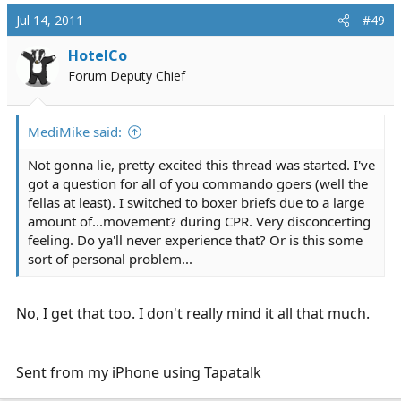
Jul 14, 2011
#49
HotelCo
Forum Deputy Chief
MediMike said:
Not gonna lie, pretty excited this thread was started. I've
got a question for all of you commando goers (well the
fellas at least). I switched to boxer briefs due to a large
amount of...movement? during CPR. Very disconcerting
feeling. Do ya'll never experience that? Or is this some
sort of personal problem...
No, I get that too. I don't really mind it all that much.
Sent from my iPhone using Tapatalk