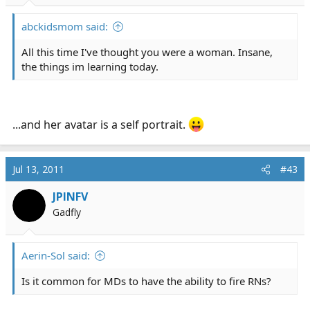
abckidsmom said:
All this time I've thought you were a woman. Insane,
the things im learning today.
...and her avatar is a self portrait.
Jul 13, 2011
#43
JPINFV
Gadfly
Aerin-Sol said:
Is it common for MDs to have the ability to fire RNs?