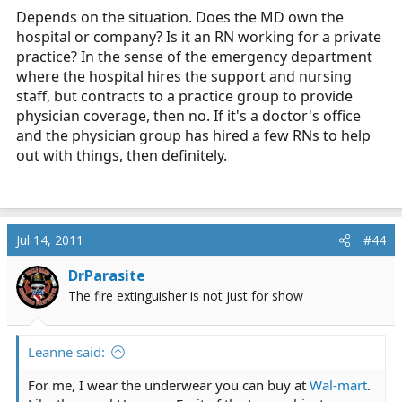
Depends on the situation. Does the MD own the
hospital or company? Is it an RN working for a private
practice? In the sense of the emergency department
where the hospital hires the support and nursing
staff, but contracts to a practice group to provide
physician coverage, then no. If it's a doctor's office
and the physician group has hired a few RNs to help
out with things, then definitely.
Jul 14, 2011
#44
DrParasite
The fire extinguisher is not just for show
Leanne said:
For me, I wear the underwear you can buy at
Wal-mart
.