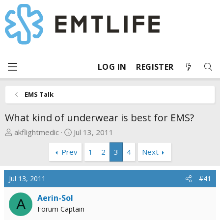
LOG IN
REGISTER
EMS Talk
What kind of underwear is best for EMS?
T
S
akflightmedic
Jul 13, 2011
h
t
Prev
1
2
3
4
Next
r
a
e
r
a
t
Jul 13, 2011
#41
d
d
s
a
Aerin-Sol
A
t
t
Forum Captain
a
e