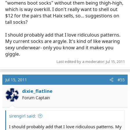
"womens boot socks" without them being thigh-high,
which is way overkill. I don't really want to shell out
$12 for the pairs that Haix sells, so... suggestions on
tall socks?
I should probably add that I love ridiculous patterns.
My current socks are argyle. It's kind of like wearing
sexy underwear- only you know and it makes you
giggle.
Last edited by a moderator:
Jul 15, 2011
Jul 15, 2011
#55
dixie_flatline
Forum Captain
sirengirl said:
I should probably add that I love ridiculous patterns. My