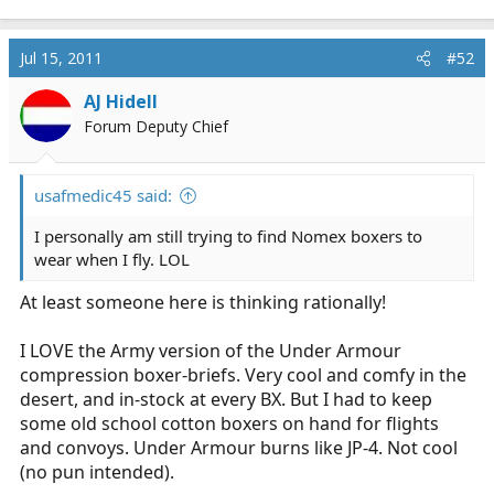
Jul 15, 2011
#52
AJ Hidell
Forum Deputy Chief
usafmedic45 said:
I personally am still trying to find Nomex boxers to
wear when I fly. LOL
At least someone here is thinking rationally!
I LOVE the Army version of the Under Armour
compression boxer-briefs. Very cool and comfy in the
desert, and in-stock at every BX. But I had to keep
some old school cotton boxers on hand for flights
and convoys. Under Armour burns like JP-4. Not cool
(no pun intended).