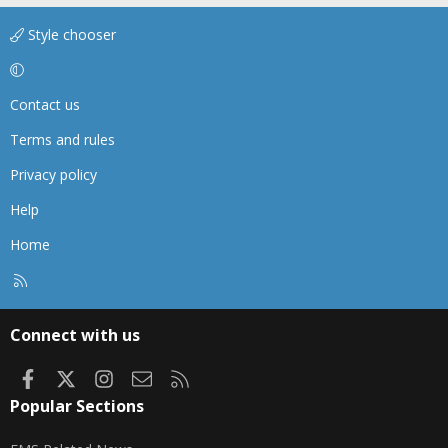
Style chooser
Contact us
Terms and rules
Privacy policy
Help
Home
R
S
S
Connect with us
Facebook
X
Instagram
Contact us
RSS
Popular Sections