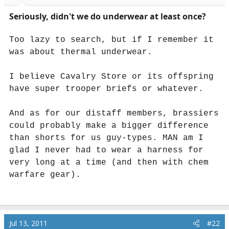
r
t
Seriously, didn't we do underwear at least once?
e
r
Too lazy to search, but if I remember it
was about thermal underwear.
I believe Cavalry Store or its offspring
have super trooper briefs or whatever.
And as for our distaff members, brassiers
could probably make a bigger difference
than shorts for us guy-types. MAN am I
glad I never had to wear a harness for
very long at a time (and then with chem
warfare gear).
Jul 13, 2011
#22