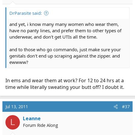
DrParasite said:
and yet, i know many many women who wear them,
have no panty lines, and prefer them to other types of
underwear, and don't get UTIs all the time.
and to those who go commando, just make sure your
genitals don't end up scraping against the zipper. and
ewwww?
In ems and wear them at work? For 12 to 24 hrs at a
time while literally sweating your butt off? I doubt it.
Jul 13, 2011
#37
Leanne
L
Forum Ride Along