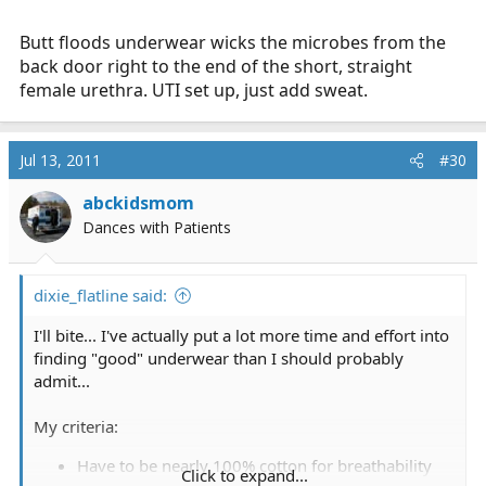
Butt floods underwear wicks the microbes from the
back door right to the end of the short, straight
female urethra. UTI set up, just add sweat.
Jul 13, 2011
#30
abckidsmom
Dances with Patients
dixie_flatline said:
I'll bite... I've actually put a lot more time and effort into
finding "good" underwear than I should probably
admit...
My criteria:
Have to be nearly 100% cotton for breathability
Click to expand...