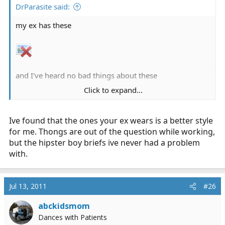
DrParasite said:
my ex has these
and I've heard no bad things about these
Click to expand...
Ive found that the ones your ex wears is a better style
for me. Thongs are out of the question while working,
but the hipster boy briefs ive never had a problem
with.
Jul 13, 2011
#26
abckidsmom
Dances with Patients