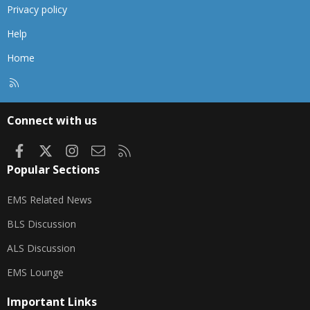
Privacy policy
Help
Home
R
S
S
Connect with us
Facebook
X
Instagram
Contact us
RSS
Popular Sections
EMS Related News
BLS Discussion
ALS Discussion
EMS Lounge
Important Links