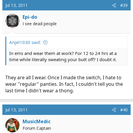
Jul 13, 2011
#39
Epi-do
I see dead people
Anjel1030 said:
In ems and wear them at work? For 12 to 24 hrs at a
time while literally sweating your butt off? I doubt it.
They are all I wear. Once I made the switch, I hate to
wear "regular" panties. In fact, I couldn't tell you the
last time I didn't wear a thong.
Jul 13, 2011
#40
MusicMedic
Forum Captain