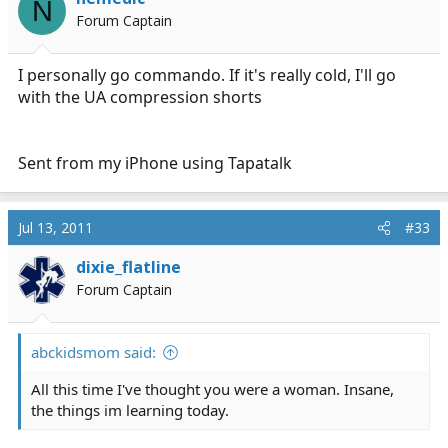
N
worry about being uncomfortable in the slightest, and
Forum Captain
until they stop making them I don't worry about
shopping for new underwear - I just stop by Kohls and
pick up 6 pair for like $25.
I personally go commando. If it's really cold, I'll go
with the UA compression shorts
I do only buy them in black, no whiteys for me.
Sent from my iPhone using Tapatalk
Jul 13, 2011
#33
dixie_flatline
Forum Captain
abckidsmom said:
All this time I've thought you were a woman. Insane,
the things im learning today.