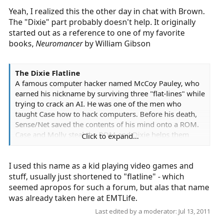
Yeah, I realized this the other day in chat with Brown.
The "Dixie" part probably doesn't help. It originally
started out as a reference to one of my favorite
books,
Neuromancer
by William Gibson
The Dixie Flatline
A famous computer hacker named McCoy Pauley, who
earned his nickname by surviving three "flat-lines" while
trying to crack an AI. He was one of the men who
taught Case how to hack computers. Before his death,
Sense/Net saved the contents of his mind onto a ROM.
Case and Molly steal the ROM and Dixie helps them
Click to expand...
complete their mission.
I used this name as a kid playing video games and
stuff, usually just shortened to "flatline" - which
seemed apropos for such a forum, but alas that name
was already taken here at EMTLife.
Last edited by a moderator:
Jul 13, 2011