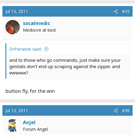
Jul 13, 2011
#35
socalmedic
Mediocre at best
DrParasite said:
and to those who go commando, just make sure your
genitals don't end up scraping against the zipper. and
ewwww?
button fly, for the win
Jul 13, 2011
#36
Anjel
Forum Angel