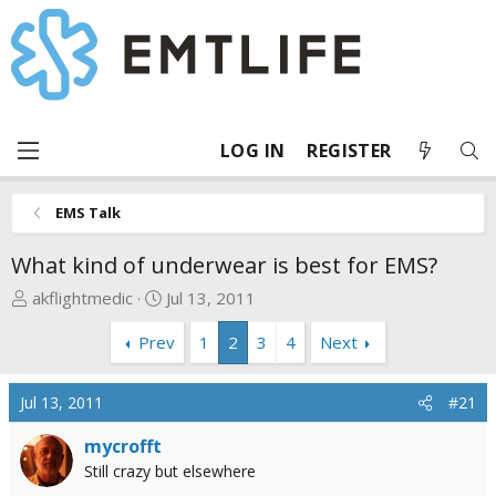
LOG IN
REGISTER
EMS Talk
What kind of underwear is best for EMS?
T
S
akflightmedic
Jul 13, 2011
h
t
Prev
1
2
3
4
Next
r
a
e
r
a
t
Jul 13, 2011
#21
d
d
s
a
mycrofft
t
t
Still crazy but elsewhere
a
e