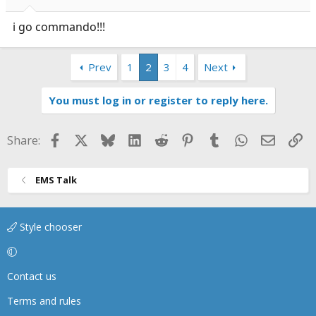
i go commando!!!
Prev
1
2
3
4
Next
You must log in or register to reply here.
Facebook
X
Bluesky
LinkedIn
Reddit
Pinterest
Tumblr
WhatsApp
Email
Li
Share:
EMS Talk
Style chooser
Contact us
Terms and rules