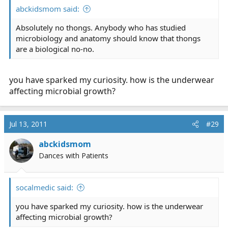
abckidsmom said:
Absolutely no thongs. Anybody who has studied
microbiology and anatomy should know that thongs
are a biological no-no.
you have sparked my curiosity. how is the underwear
affecting microbial growth?
Jul 13, 2011
#29
abckidsmom
Dances with Patients
socalmedic said:
you have sparked my curiosity. how is the underwear
affecting microbial growth?