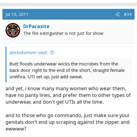
Jul 13, 2011
#34
DrParasite
The fire extinguisher is not just for show
abckidsmom said:
Butt floods underwear wicks the microbes from the
back door right to the end of the short, straight female
urethra. UTI set up, just add sweat.
and yet, i know many many women who wear them,
have no panty lines, and prefer them to other types of
underwear, and don't get UTIs all the time.
and to those who go commando, just make sure your
genitals don't end up scraping against the zipper. and
ewwww?