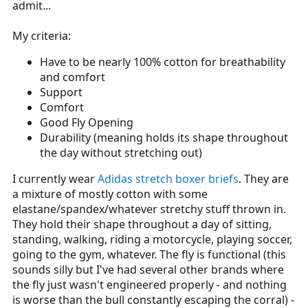
admit...
My criteria:
Have to be nearly 100% cotton for breathability
and comfort
Support
Comfort
Good Fly Opening
Durability (meaning holds its shape throughout
the day without stretching out)
I currently wear
Adidas stretch boxer briefs
. They are
a mixture of mostly cotton with some
elastane/spandex/whatever stretchy stuff thrown in.
They hold their shape throughout a day of sitting,
standing, walking, riding a motorcycle, playing soccer,
going to the gym, whatever. The fly is functional (this
sounds silly but I've had several other brands where
the fly just wasn't engineered properly - and nothing
is worse than the bull constantly escaping the corral) -