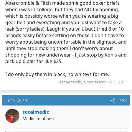
Abercrombie & Fitch made some good boxer briefs
when i was in college, but they had NO fly opening,
which is possibly worse when you're wearing a big
gear belt and everything and you just want to take a
leak (sorry ladies). Laugh if you will, but I tried 8 or 10
brands easily before settling on these. I don't have to
worry about being uncomfortable in the slightest, and
until they stop making them I don't worry about
shopping for new underwear - I just stop by Kohls and
pick up 6 pair for like $25.
I do only buy them in black, no whiteys for me.
Last edited by a moderator:
Jul 13, 2011
Jul 13, 2011
#28
socalmedic
Mediocre at best