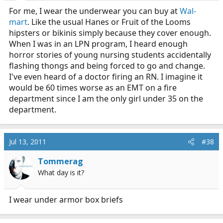
For me, I wear the underwear you can buy at
Wal-
mart
. Like the usual Hanes or Fruit of the Looms
hipsters or bikinis simply because they cover enough.
When I was in an LPN program, I heard enough
horror stories of young nursing students accidentally
flashing thongs and being forced to go and change.
I've even heard of a doctor firing an RN. I imagine it
would be 60 times worse as an EMT on a fire
department since I am the only girl under 35 on the
department.
Jul 13, 2011
#38
Tommerag
What day is it?
I wear under armor box briefs