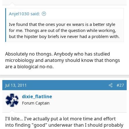
Anjel1030 said:
Ive found that the ones your ex wears is a better style
for me. Thongs are out of the question while working,
but the hipster boy briefs ive never had a problem with.
Absolutely no thongs. Anybody who has studied
microbiology and anatomy should know that thongs
are a biological no-no.
Jul 13, 2011
#27
dixie_flatline
Forum Captain
I'll bite... I've actually put a lot more time and effort
into finding "good" underwear than I should probably