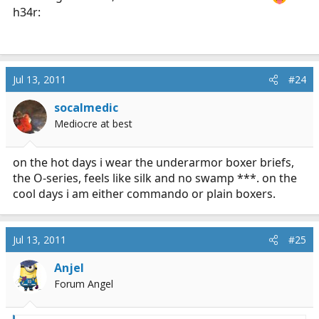
h34r:
Jul 13, 2011
#24
socalmedic
Mediocre at best
on the hot days i wear the underarmor boxer briefs,
the O-series, feels like silk and no swamp ***. on the
cool days i am either commando or plain boxers.
Jul 13, 2011
#25
Anjel
Forum Angel