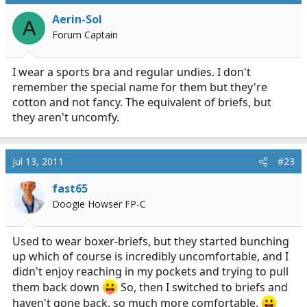
Aerin-Sol
A
Forum Captain
I wear a sports bra and regular undies. I don't
remember the special name for them but they're
cotton and not fancy. The equivalent of briefs, but
they aren't uncomfy.
Jul 13, 2011
#23
fast65
Doogie Howser FP-C
Used to wear boxer-briefs, but they started bunching
up which of course is incredibly uncomfortable, and I
didn't enjoy reaching in my pockets and trying to pull
them back down
So, then I switched to briefs and
haven't gone back, so much more comfortable.