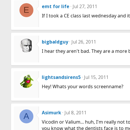
emt for life
Jul 27, 2011
E
If I took a CE class last wednesday and 
bigbaldguy
Jul 26, 2011
I hear they aren't bad. They are a more
lightsandsirens5
Jul 15, 2011
Hey! Whats your words screenname?
Asimurk
Jul 8, 2011
A
Vicodin or Valium... huh, I'm really not t
you know what the dentists face is to m