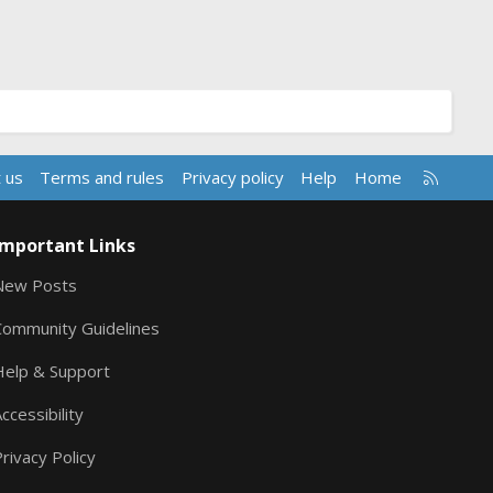
R
 us
Terms and rules
Privacy policy
Help
Home
S
S
Important Links
New Posts
Community Guidelines
Help & Support
ccessibility
rivacy Policy