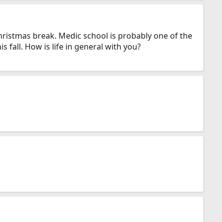
Christmas break. Medic school is probably one of the
 fall. How is life in general with you?