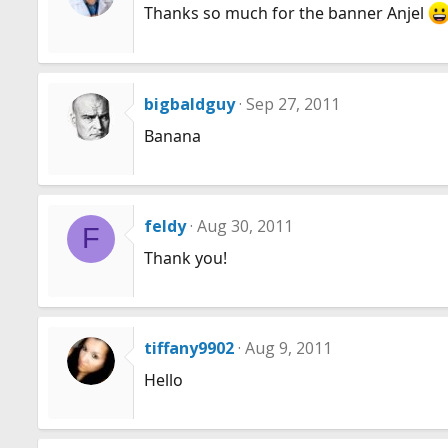
Thanks so much for the banner Anjel
bigbaldguy
Sep 27, 2011
Banana
feldy
Aug 30, 2011
F
Thank you!
tiffany9902
Aug 9, 2011
Hello