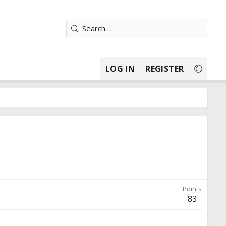
LOG IN
REGISTER
Points
83