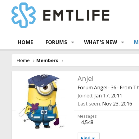
HOME
FORUMS
WHAT'S NEW
M
Home
Members
Anjel
Forum Angel
·
36
·
From
Th
Joined
Jan 17, 2011
Last seen
Nov 23, 2016
Messages
4,548
Find