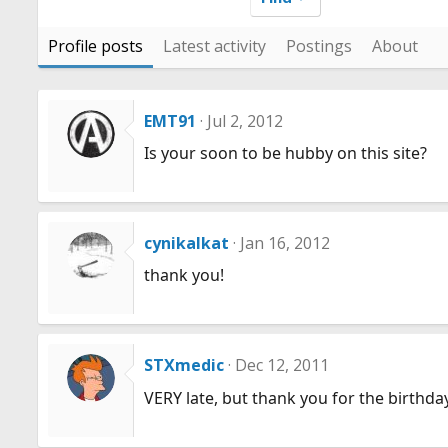
Profile posts
Latest activity
Postings
About
EMT91
Jul 2, 2012
Is your soon to be hubby on this site?
cynikalkat
Jan 16, 2012
thank you!
STXmedic
Dec 12, 2011
VERY late, but thank you for the birthda