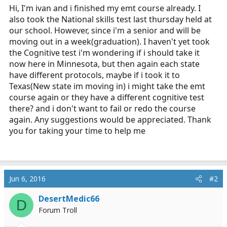
Hi, I'm ivan and i finished my emt course already. I
a
e
also took the National skills test last thursday held at
r
t
our school. However, since i'm a senior and will be
e
moving out in a week(graduation). I haven't yet took
r
the Cognitive test i'm wondering if i should take it
now here in Minnesota, but then again each state
have different protocols, maybe if i took it to
Texas(New state im moving in) i might take the emt
course again or they have a different cognitive test
there? and i don't want to fail or redo the course
again. Any suggestions would be appreciated. Thank
you for taking your time to help me
Jun 6, 2016
#2
DesertMedic66
D
Forum Troll