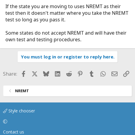
If the state you are moving to uses NREMT as their
test then it doesn't matter where you take the NREMT
test so long as you pass it.
Some states do not accept NREMT and will have their
own test and testing procedures.
You must log in or register to reply here.
Facebook
X
Bluesky
LinkedIn
Reddit
Pinterest
Tumblr
WhatsApp
Email
Li
Share:
NREMT
Style chooser
Contact us