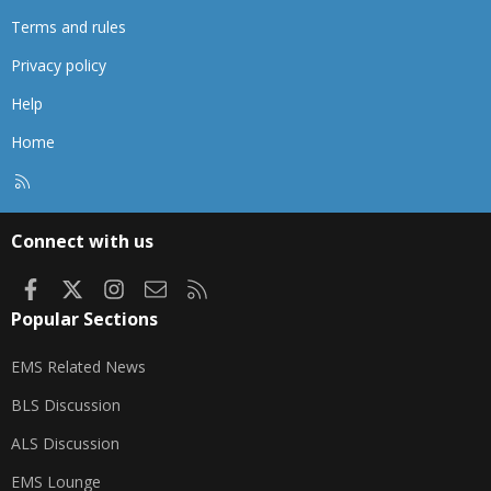
Terms and rules
Privacy policy
Help
Home
R
S
S
Connect with us
Facebook
X
Instagram
Contact us
RSS
Popular Sections
EMS Related News
BLS Discussion
ALS Discussion
EMS Lounge