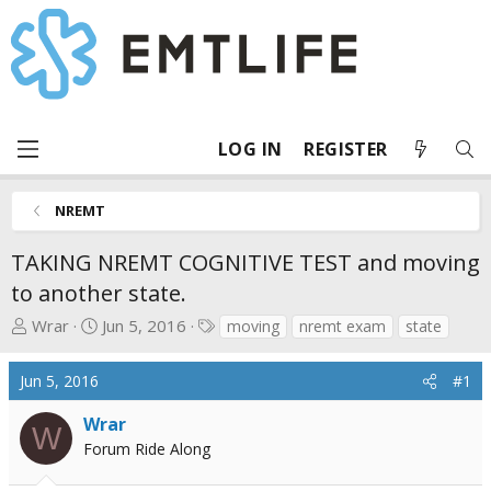
LOG IN
REGISTER
NREMT
TAKING NREMT COGNITIVE TEST and moving
to another state.
T
S
T
Wrar
Jun 5, 2016
moving
nremt exam
state
h
t
a
r
a
g
Jun 5, 2016
#1
e
r
s
a
t
Wrar
W
d
d
Forum Ride Along
s
a
t
t