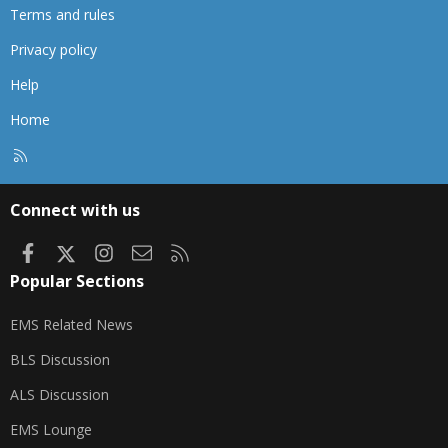
Terms and rules
Privacy policy
Help
Home
R
S
S
Connect with us
Facebook
X
Instagram
Contact us
RSS
Popular Sections
EMS Related News
BLS Discussion
ALS Discussion
EMS Lounge