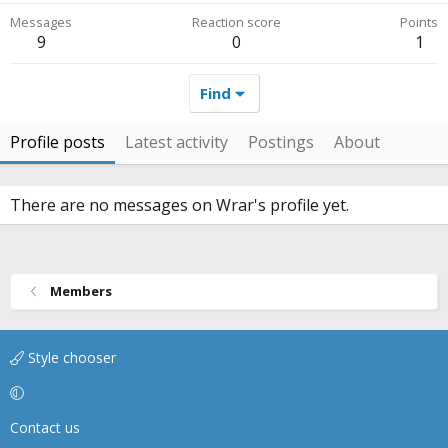
Messages
Reaction score
Points
9
0
1
Find
Profile posts
Latest activity
Postings
About
There are no messages on Wrar's profile yet.
Members
Style chooser
Contact us