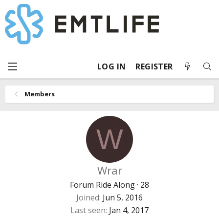
LOG IN
REGISTER
Members
W
Wrar
Forum Ride Along
·
28
Joined
Jun 5, 2016
Last seen
Jan 4, 2017