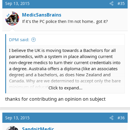
Sep 13, 2015
#35
MedicSansBrains
OP
If it's the PC police then I'm not home.. got it?
DPM said:
I believe the UK is moving towards a Bachelors for all
paramedics, with a system in place allowing current
non-degree medics to turn their current credentials into
a degree. Australia offers a diploma (like an associates
degree) and a bachelors, as does New Zealand and
Canada. Why are we determined to accept only the bare
minimum of education?
Click to expand...
thanks for contributing an opinion on subject
I'll get a lot of heat for this, but I've always wondered if
the strongest opponents are so anti education because
they're worried that they wouldn't be able to make the
new standard. We can't dream of RSI and better wages
Sep 13, 2015
#36
if we're only willing to commit to 9 months of night
SandpitMedic
school.