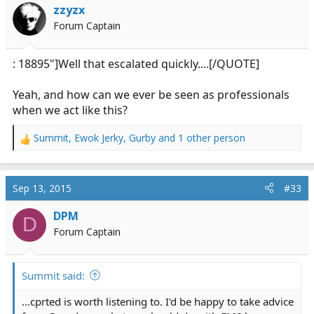
i
zzyzx
o
Forum Captain
n
s
:
: 18895"]Well that escalated quickly....[/QUOTE]
Yeah, and how can we ever be seen as professionals
when we act like this?
Summit
,
Ewok Jerky
,
Gurby
and 1 other person
R
e
a
c
Sep 13, 2015
#33
t
i
DPM
D
o
Forum Captain
n
s
:
Summit said:
...cprted is worth listening to. I'd be happy to take advice