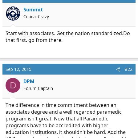
a
e
Summit
r
Critical Crazy
t
e
r
Start with associates. Get the nation
standardized.Do
that first. go from there.
Sep 12, 2015
#22
DPM
D
Forum Captain
The difference in time commitment between an
associates degree and a well regarded paramedic
program isn't great. Now that all Paramedic
programs have to be accredited with higher
education institutions, it shouldn't be hard. Add the