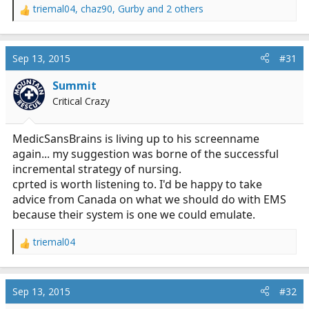
triemal04
,
chaz90
,
Gurby
and 2 others
R
e
a
c
Sep 13, 2015
#31
t
i
Summit
o
Critical Crazy
n
s
:
MedicSansBrains is living up to his screenname
again... my suggestion was borne of the successful
incremental strategy of nursing.
cprted is worth listening to. I'd be happy to take
advice from Canada on what we should do with EMS
because their system is one we could emulate.
triemal04
R
e
a
c
Sep 13, 2015
#32
t