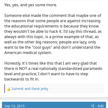
Yes, yes, and yes some more.
Someone else made the comment that maybe one of
the reasons that some people are against increasing
the educational requirements is because they know
they wouldn't be able to hack it. I'd say this thread, as
always with this topic, is a prime example of that, as
well as the other big reasons: people are lazy, only
want to be the "cool guys" and don't understand the
American medical system.
Honestly, it's times like this that I am very glad that
there is NOT a real nationally standardized paramedic
level and practice; I don't want to have to step
backwards to fit in.
Summit
and
Ewok Jerky
R
e
a
c
Sep 13, 2015
#40