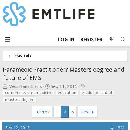
LOG IN
REGISTER
EMS Talk
Paramedic Practitioner? Masters degree and
future of EMS
T
S
T
MedicSansBrains
Sep 11, 2015
h
t
a
community paramedicine
education
graduate school
r
a
g
masters degree
e
r
s
a
t
Prev
1
2
6
Next
d
d
s
a
Sep 12, 2015
#21
t
t