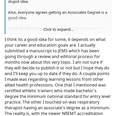
stupid idea.
Also, everyone agrees getting an Associates Degree is a
good idea.
What do y'all think about Bachelors?
@ExpatMedic0
I
Click to expand...
see that you have one of those.
I think its a good idea for some, it depends on what
your career and education goals are. I actually
submitted a manuscript to JEMS which has been
going through a review and editorial process for
months now about this very topic. I am not sure if
they will decide to publish it or not but I hope they do
and I'll keep you up to date if they do. A couple points
I made was regarding learning lessons from other
allied health professions. One that I mentioned was
certified athletic trainers who made bachelor's
degree the minimum national standard for entry level
practice. The other I touched on was respiratory
therapist having an associate's degree as a minimum.
The reality is, with the newer NREMT accreditation