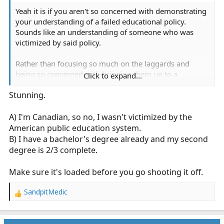
Yeah it is if you aren't so concerned with demonstrating
your understanding of a failed educational policy.
Sounds like an understanding of someone who was
victimized by said policy.
Rather than focusing so much on the laggards and
being so concerned with bringing them up to a
Click to expand...
minimum standard maybe we should also have a large
Stunning.
focus on advancing the leaders and keeping forward
progress. You can do both.
A) I'm Canadian, so no, I wasn't victimized by the
American public education system.
B) I have a bachelor's degree already and my second
degree is 2/3 complete.
Make sure it's loaded before you go shooting it off.
SandpitMedic
R
e
a