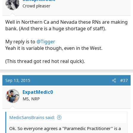
Crowd pleaser
Well in Northern Ca and Nevada these RNs are making
bank. (And there is a huge shortage of staff).
My reply is to
@Tigger
Yeah it is variable though, even in the West.
(This thread got red hot real quick).
Sep 13, 2015
#37
ExpatMedic0
MS, NRP
MedicSansBrains said:
Ok. So everyone agrees a "Paramedic Practitioner" is a