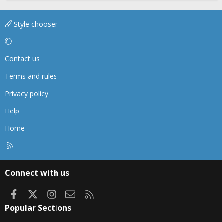
Style chooser
Contact us
Terms and rules
Privacy policy
Help
Home
R
S
S
Connect with us
Facebook
X
Instagram
Contact us
RSS
Popular Sections