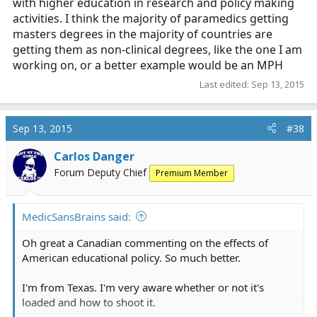
with higher education in research and policy making
activities. I think the majority of paramedics getting
masters degrees in the majority of countries are
getting them as non-clinical degrees, like the one I am
working on, or a better example would be an MPH
Last edited:
Sep 13, 2015
Sep 13, 2015
#38
Carlos Danger
Forum Deputy Chief
Premium Member
MedicSansBrains said:
Oh great a Canadian commenting on the effects of
American educational policy. So much better.
I'm from Texas. I'm very aware whether or not it's
loaded and how to shoot it.