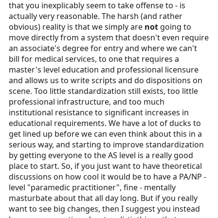
that you inexplicably seem to take offense to - is
actually very reasonable. The harsh (and rather
obvious) reality is that we simply are
not
going to
move directly from a system that doesn't even require
an associate's degree for entry and where we can't
bill for medical services, to one that requires a
master's level education and professional licensure
and allows us to write scripts and do dispositions on
scene. Too little standardization still exists, too little
professional infrastructure, and too much
institutional resistance to significant increases in
educational requirements. We have a lot of ducks to
get lined up before we can even think about this in a
serious way, and starting to improve standardization
by getting everyone to the AS level is a really good
place to start. So, if you just want to have theoretical
discussions on how cool it would be to have a PA/NP -
level "paramedic practitioner", fine - mentally
masturbate about that all day long. But if you really
want to see big changes, then I suggest you instead