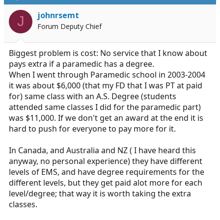
t
i
johnrsemt
J
o
Forum Deputy Chief
n
s
:
Biggest problem is cost: No service that I know about
pays extra if a paramedic has a degree.
When I went through Paramedic school in 2003-2004
it was about $6,000 (that my FD that I was PT at paid
for) same class with an A.S. Degree (students
attended same classes I did for the paramedic part)
was $11,000. If we don't get an award at the end it is
hard to push for everyone to pay more for it.
In Canada, and Australia and NZ ( I have heard this
anyway, no personal experience) they have different
levels of EMS, and have degree requirements for the
different levels, but they get paid alot more for each
level/degree; that way it is worth taking the extra
classes.