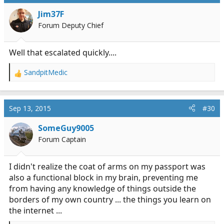
t
i
Jim37F
o
Forum Deputy Chief
n
s
:
Well that escalated quickly....
SandpitMedic
R
e
a
c
Sep 13, 2015
#30
t
i
SomeGuy9005
o
Forum Captain
n
s
:
I didn't realize the coat of arms on my passport was
also a functional block in my brain, preventing me
from having any knowledge of things outside the
borders of my own country ... the things you learn on
the internet ...