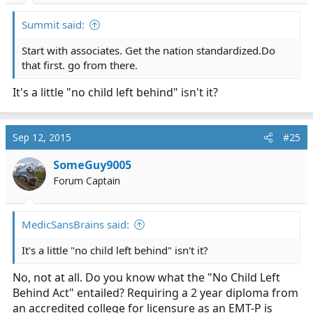
Summit said:
Start with associates. Get the nation
standardized.Do
that first. go from there.
It's a little "no child left behind" isn't it?
Sep 12, 2015
#25
SomeGuy9005
Forum Captain
MedicSansBrains said:
It's a little "no child left behind" isn't it?
No, not at all. Do you know what the "No Child Left
Behind Act" entailed? Requiring a 2 year diploma from
an accredited college for licensure as an EMT-P is