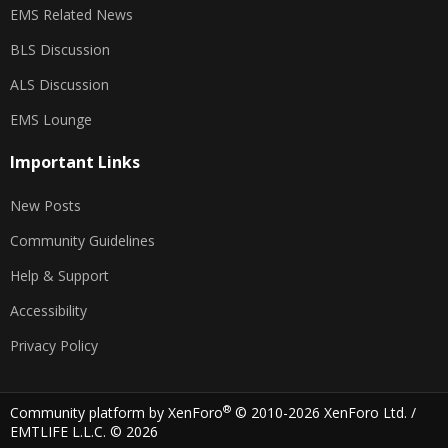
EMS Related News
BLS Discussion
ALS Discussion
EMS Lounge
Important Links
New Posts
Community Guidelines
Help & Support
Accessibility
Privacy Policy
®
Community platform by XenForo
© 2010-2026 XenForo Ltd.
/
EMTLIFE L.L.C. © 2026