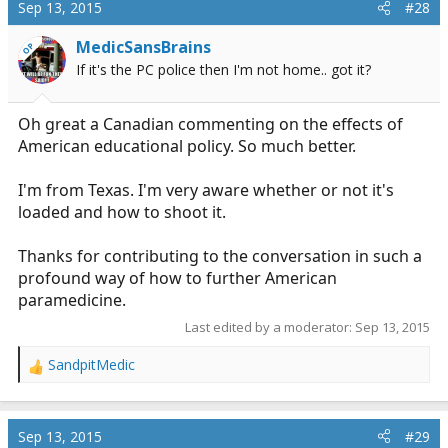
c
Sep 13, 2015
#28
t
i
MedicSansBrains
OP
o
If it's the PC police then I'm not home.. got it?
n
s
:
Oh great a Canadian commenting on the effects of
American educational policy. So much better.
I'm from Texas. I'm very aware whether or not it's
loaded and how to shoot it.
Thanks for contributing to the conversation in such a
profound way of how to further American
paramedicine.
Last edited by a moderator:
Sep 13, 2015
SandpitMedic
R
e
a
c
Sep 13, 2015
#29