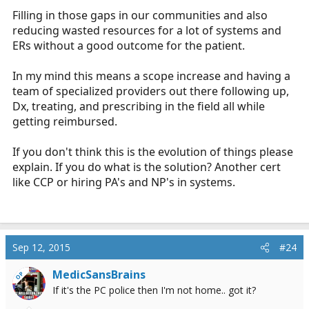
Filling in those gaps in our communities and also
reducing wasted resources for a lot of systems and
ERs without a good outcome for the patient.
In my mind this means a scope increase and having a
team of specialized providers out there following up,
Dx, treating, and prescribing in the field all while
getting reimbursed.
If you don't think this is the evolution of things please
explain. If you do what is the solution? Another cert
like CCP or hiring PA's and NP's in systems.
Sep 12, 2015
#24
MedicSansBrains
OP
If it's the PC police then I'm not home.. got it?