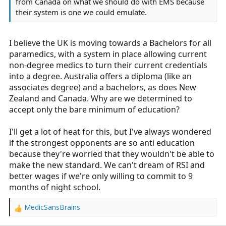
from Canada on what we should do with EMS because
their system is one we could emulate.
I believe the UK is moving towards a Bachelors for all
paramedics, with a system in place allowing current
non-degree medics to turn their current credentials
into a degree. Australia offers a diploma (like an
associates degree) and a bachelors, as does New
Zealand and Canada. Why are we determined to
accept only the bare minimum of education?
I'll get a lot of heat for this, but I've always wondered
if the strongest opponents are so anti education
because they're worried that they wouldn't be able to
make the new standard. We can't dream of RSI and
better wages if we're only willing to commit to 9
months of night school.
MedicSansBrains
R
e