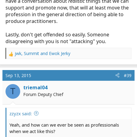
have a conversation about
realistic
things that we can
support and promote now, that will at least move the
profession in the general direction of being able to
produce practitioners.
Lastly, don't get offended so easily. Someone
disagreeing with you is not "attacking" you.
jwk
,
Summit
and
Ewok Jerky
R
e
a
c
Sep 13, 2015
#39
t
i
triemal04
T
o
Forum Deputy Chief
n
s
:
zzyzx said:
Yeah, and how can we ever be seen as professionals
when we act like this?