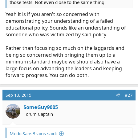
those tests. Not even close to the same thing.
Yeah it is if you aren't so concerned with
demonstrating your understanding of a failed
educational policy. Sounds like an understanding of
someone who was victimized by said policy.
Rather than focusing so much on the laggards and
being so concerned with bringing them up to a
minimum standard maybe we should also have a
large focus on advancing the leaders and keeping
forward progress. You can do both.
Sep 13, 2015
#27
SomeGuy9005
Forum Captain
MedicSansBrains said: