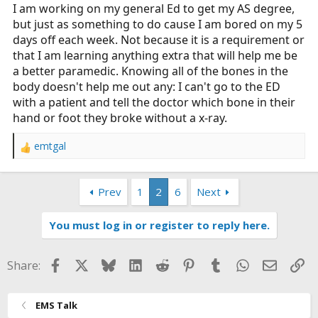
I am working on my general Ed to get my AS degree,
but just as something to do cause I am bored on my 5
days off each week. Not because it is a requirement or
that I am learning anything extra that will help me be
a better paramedic. Knowing all of the bones in the
body doesn't help me out any: I can't go to the ED
with a patient and tell the doctor which bone in their
hand or foot they broke without a x-ray.
emtgal
R
e
a
Prev
1
2
6
Next
c
t
i
You must log in or register to reply here.
o
n
s
Facebook
X
Bluesky
LinkedIn
Reddit
Pinterest
Tumblr
WhatsApp
Email
Li
Share:
:
EMS Talk