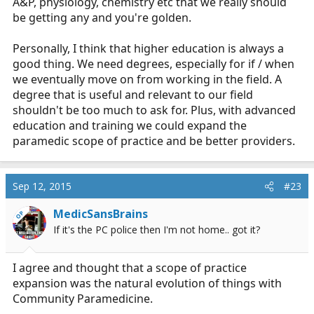
A&P, physiology, chemistry etc that we really should
be getting any and you're golden.
Personally, I think that higher education is always a
good thing. We need degrees, especially for if / when
we eventually move on from working in the field. A
degree that is useful and relevant to our field
shouldn't be too much to ask for. Plus, with advanced
education and training we could expand the
paramedic scope of practice and be better providers.
Sep 12, 2015
#23
MedicSansBrains
OP
If it's the PC police then I'm not home.. got it?
I agree and thought that a scope of practice
expansion was the natural evolution of things with
Community Paramedicine.