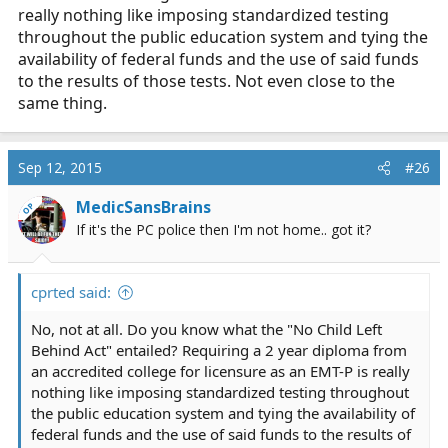
really nothing like imposing standardized testing
throughout the public education system and tying the
availability of federal funds and the use of said funds
to the results of those tests. Not even close to the
same thing.
Sep 12, 2015
#26
MedicSansBrains
OP
If it's the PC police then I'm not home.. got it?
cprted said:
No, not at all. Do you know what the "No Child Left
Behind Act" entailed? Requiring a 2 year diploma from
an accredited college for licensure as an EMT-P is really
nothing like imposing standardized testing throughout
the public education system and tying the availability of
federal funds and the use of said funds to the results of