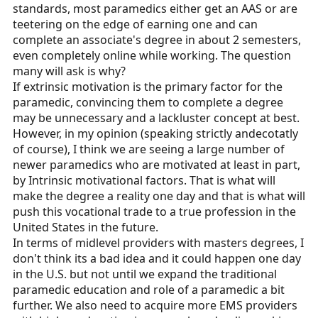
standards, most paramedics either get an AAS or are
teetering on the edge of earning one and can
complete an associate's degree in about 2 semesters,
even completely online while working. The question
many will ask is why?
If extrinsic motivation is the primary factor for the
paramedic, convincing them to complete a degree
may be unnecessary and a lackluster concept at best.
However, in my opinion (speaking strictly andecotatly
of course), I think we are seeing a large number of
newer paramedics who are motivated at least in part,
by Intrinsic motivational factors. That is what will
make the degree a reality one day and that is what will
push this vocational trade to a true profession in the
United States in the future.
In terms of midlevel providers with masters degrees, I
don't think its a bad idea and it could happen one day
in the U.S. but not until we expand the traditional
paramedic education and role of a paramedic a bit
further. We also need to acquire more EMS providers