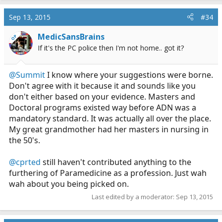
a
c
Sep 13, 2015
#34
t
i
MedicSansBrains
OP
o
If it's the PC police then I'm not home.. got it?
n
s
:
@Summit
I know where your suggestions were borne.
Don't agree with it because it and sounds like you
don't either based on your evidence. Masters and
Doctoral programs existed way before ADN was a
mandatory standard. It was actually all over the place.
My great grandmother had her masters in nursing in
the 50's.
@cprted
still haven't contributed anything to the
furthering of Paramedicine as a profession. Just wah
wah about you being picked on.
Last edited by a moderator:
Sep 13, 2015