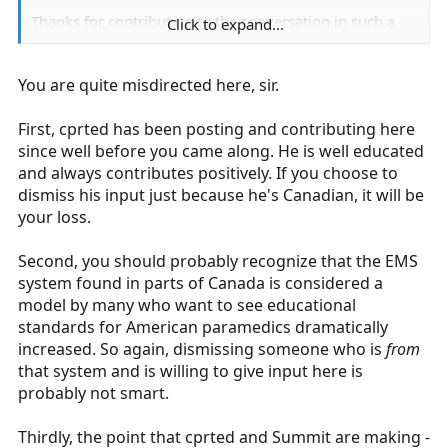
Thanks for contributing to the conversation in such a
Click to expand...
profound way of how to further American
paramedicine. Troll somewhere else tool.
You are quite misdirected here, sir.
First, cprted has been posting and contributing here
since well before you came along. He is well educated
and always contributes positively. If you choose to
dismiss his input just because he's Canadian, it will be
your loss.
Second, you should probably recognize that the EMS
system found in parts of Canada is considered a
model by many who want to see educational
standards for American paramedics dramatically
increased. So again, dismissing someone who is
from
that system and is willing to give input here is
probably not smart.
Thirdly, the point that cprted and Summit are making -