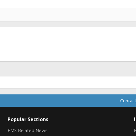
Contact
Popular Sections
EMS Related News