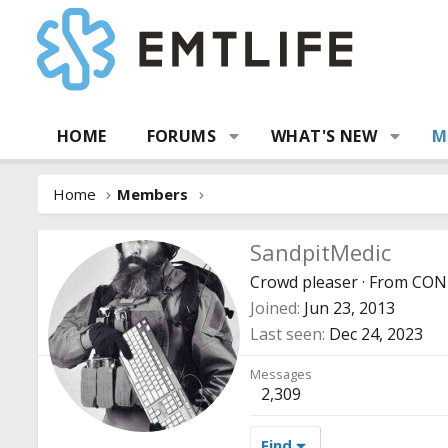
HOME
FORUMS
WHAT'S NEW
M
Home
Members
SandpitMedic
Crowd pleaser
·
From
CON
Joined
Jun 23, 2013
Last seen
Dec 24, 2023
Messages
2,309
Find