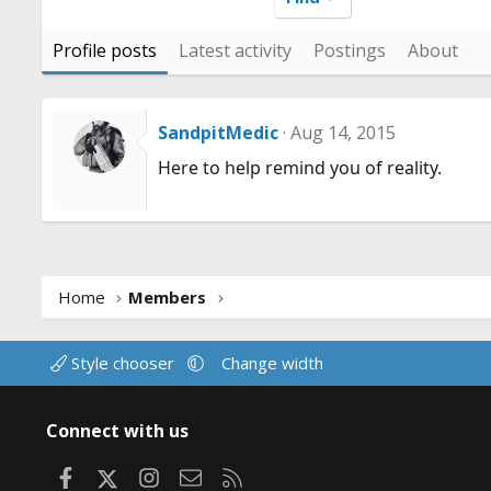
Profile posts
Latest activity
Postings
About
SandpitMedic
Aug 14, 2015
Here to help remind you of reality.
Home
Members
Style chooser
Change width
Connect with us
Facebook
X
Instagram
Contact us
RSS