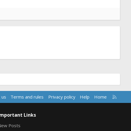
R
 us
Terms and rules
Privacy policy
Help
Home
S
S
Important Links
New Posts