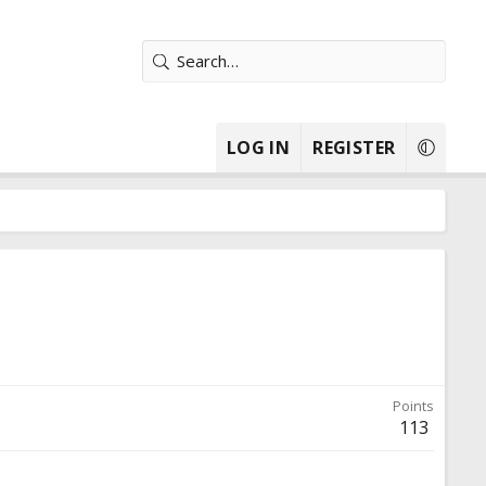
LOG IN
REGISTER
Points
113