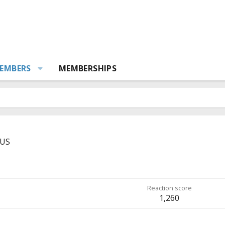
EMBERS
MEMBERSHIPS
US
Reaction score
1,260