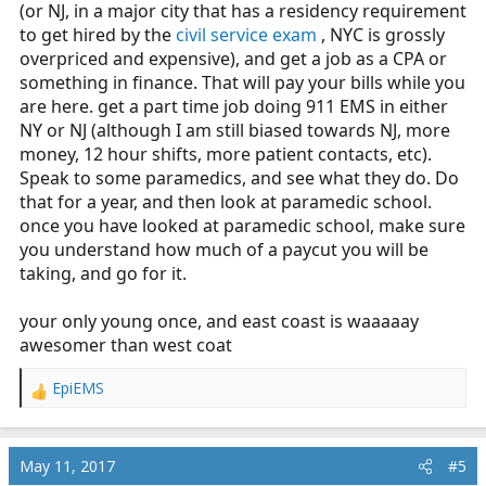
(or NJ, in a major city that has a residency requirement
to get hired by the
civil service exam
, NYC is grossly
overpriced and expensive), and get a job as a CPA or
something in finance. That will pay your bills while you
are here. get a part time job doing 911 EMS in either
NY or NJ (although I am still biased towards NJ, more
money, 12 hour shifts, more patient contacts, etc).
Speak to some paramedics, and see what they do. Do
that for a year, and then look at paramedic school.
once you have looked at paramedic school, make sure
you understand how much of a paycut you will be
taking, and go for it.
your only young once, and east coast is waaaaay
awesomer than west coat
EpiEMS
R
e
a
c
May 11, 2017
#5
t