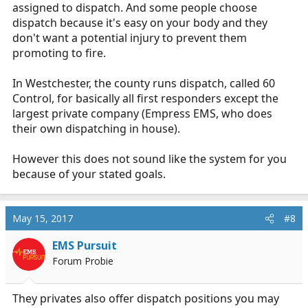
assigned to dispatch. And some people choose
dispatch because it's easy on your body and they
don't want a potential injury to prevent them
promoting to fire.
In Westchester, the county runs dispatch, called 60
Control, for basically all first responders except the
largest private company (Empress EMS, who does
their own dispatching in house).
However this does not sound like the system for you
because of your stated goals.
May 15, 2017
#8
EMS Pursuit
Forum Probie
They privates also offer dispatch positions you may