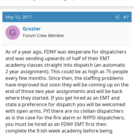
May 12, 2017
#7
Grozler
G
Forum Crew Member
As of a year ago, FDNY was desperate for dispatchers
and was sending upwards of half of their EMT
academy classes straight into dispatch (an automatic
2 year assignment). This could be as high as 75 people
every few months. Since then, the staffing problems
have improved but soon they will be coming up on the
end of those two year assignments and will be back
where they started. If you get hired as an EMT and
state a preference for dispatch you will be welcomed
with open arms. FYI there are no civilian dispatchers
as is the case for the fire alarm or NYPD dispatchers;
you must be hired as an FDNY EMT first then
complete the 9-ish week academy before being