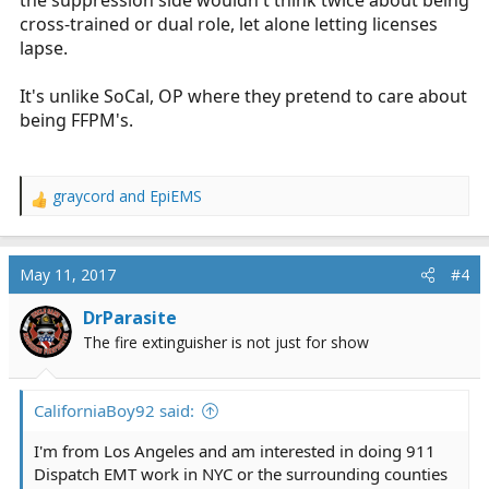
the suppression side wouldn't think twice about being
cross-trained or dual role, let alone letting licenses
lapse.
It's unlike SoCal, OP where they pretend to care about
being FFPM's.
graycord
and
EpiEMS
R
e
a
c
May 11, 2017
#4
t
i
DrParasite
o
The fire extinguisher is not just for show
n
s
:
CaliforniaBoy92 said:
I'm from Los Angeles and am interested in doing 911
Dispatch EMT work in NYC or the surrounding counties