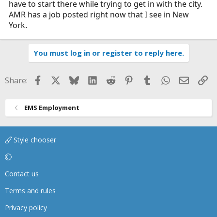
have to start there while trying to get in with the city.
AMR has a job posted right now that I see in New
York.
You must log in or register to reply here.
Facebook
X
Bluesky
LinkedIn
Reddit
Pinterest
Tumblr
WhatsApp
Email
Li
Share:
EMS Employment
Style chooser
Contact us
Terms and rules
Privacy policy