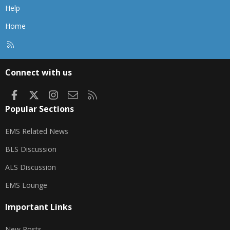
Help
Home
R
S
S
Connect with us
Facebook
X
Instagram
Contact us
RSS
Popular Sections
EMS Related News
BLS Discussion
ALS Discussion
EMS Lounge
Important Links
New Posts