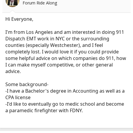
Forum Ride Along
a
e
r
t
Hi Everyone,
e
r
I'm from Los Angeles and am interested in doing 911
Dispatch EMT work in NYC or the surrounding
counties (especially Westchester), and I feel
completely lost. I would love it if you could provide
some helpful advice on which companies do 911, how
I can make myself competitive, or other general
advice.
Some background-
-I have a Bachelor's degree in Accounting as well as a
CPA license
-I'd like to eventually go to medic school and become
a paramedic firefighter with FDNY.