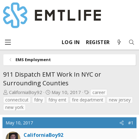
LOG IN
REGISTER
EMS Employment
911 Dispatch EMT Work In NYC or
Surrounding Counties
T
S
T
CaliforniaBoy92
May 10, 2017
career
h
t
a
connecticut
fdny
fdny emt
fire department
new jersey
r
a
g
new york
e
r
s
a
t
May 10, 2017
#1
d
d
s
a
CaliforniaBoy92
t
t