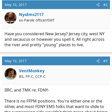
May 10, 2017
#2
NysEms2117
ex-Parole officer/EMT
Have you considered New Jersey? Jersey city, west NY
and secaucus or however you spell it. All right across
the river and pretty "young" places to live.
May 10, 2017
#3
VentMonkey
BS, FP-C, CCP-C
IIRC, and TMK re: FDNY-
There is no FFPM positions. You're either one or the
other, and most FDNY EMS folks that want to slide to