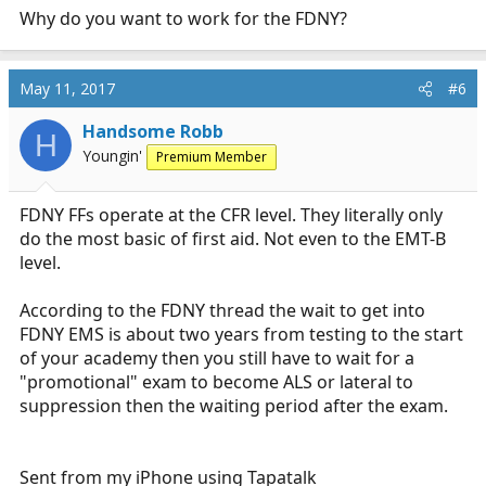
Why do you want to work for the FDNY?
May 11, 2017
#6
Handsome Robb
H
Youngin'
Premium Member
FDNY FFs operate at the CFR level. They literally only
do the most basic of first aid. Not even to the EMT-B
level.
According to the FDNY thread the wait to get into
FDNY EMS is about two years from testing to the start
of your academy then you still have to wait for a
"promotional" exam to become ALS or lateral to
suppression then the waiting period after the exam.
Sent from my iPhone using Tapatalk