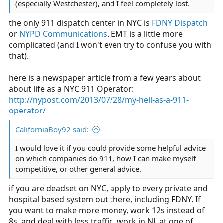
(especially Westchester), and I feel completely lost.
the only 911 dispatch center in NYC is
FDNY Dispatch
or
NYPD Communications
. EMT is a little more
complicated (and I won't even try to confuse you with
that).
here is a newspaper article from a few years about
about life as a NYC 911 Operator:
http://nypost.com/2013/07/28/my-hell-as-a-911-
operator/
CaliforniaBoy92 said:
I would love it if you could provide some helpful advice
on which companies do 911, how I can make myself
competitive, or other general advice.
if you are deadset on NYC, apply to every private and
hospital based system out there, including FDNY. If
you want to make more money, work 12s instead of
8s, and deal with less traffic, work in NJ, at one of