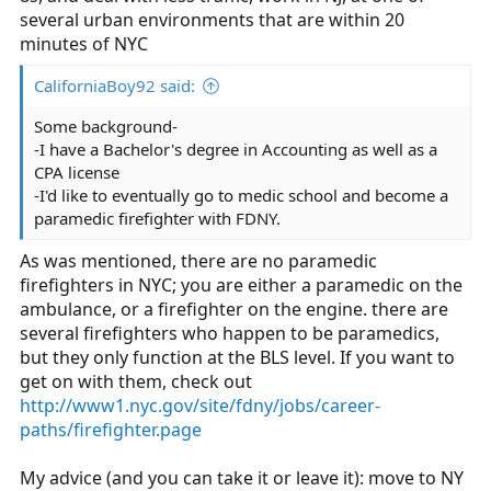
several urban environments that are within 20
minutes of NYC
CaliforniaBoy92 said:
Some background-
-I have a Bachelor's degree in Accounting as well as a
CPA license
-I'd like to eventually go to medic school and become a
paramedic firefighter with FDNY.
As was mentioned, there are no paramedic
firefighters in NYC; you are either a paramedic on the
ambulance, or a firefighter on the engine. there are
several firefighters who happen to be paramedics,
but they only function at the BLS level. If you want to
get on with them, check out
http://www1.nyc.gov/site/fdny/jobs/career-
paths/firefighter.page
My advice (and you can take it or leave it): move to NY