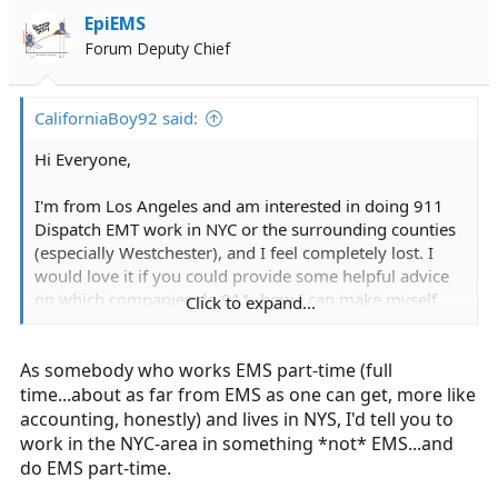
i
EpiEMS
o
Forum Deputy Chief
n
s
:
CaliforniaBoy92 said:
Hi Everyone,
I'm from Los Angeles and am interested in doing 911
Dispatch EMT work in NYC or the surrounding counties
(especially Westchester), and I feel completely lost. I
would love it if you could provide some helpful advice
on which companies do 911, how I can make myself
Click to expand...
competitive, or other general advice.
As somebody who works EMS part-time (full
Some background-
-I have a Bachelor's degree in Accounting as well as a
time...about as far from EMS as one can get, more like
CPA license
accounting, honestly) and lives in NYS, I'd tell you to
-I'd like to eventually go to medic school and become a
work in the NYC-area in something *not* EMS...and
paramedic firefighter with FDNY.
do EMS part-time.