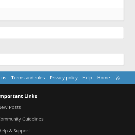
R
 us
Terms and rules
Privacy policy
Help
Home
S
S
Important Links
New Posts
Community Guidelines
Help & Support