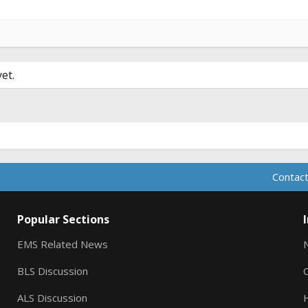
et.
Contact
Popular Sections
EMS Related News
BLS Discussion
ALS Discussion