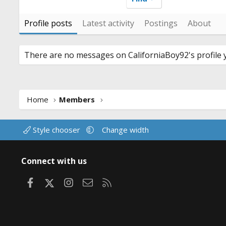
Profile posts
Latest activity
Postings
About
There are no messages on CaliforniaBoy92's profile y
Home
Members
Style chooser
Change width
Connect with us
Facebook
X
Instagram
Contact us
RSS