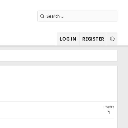
LOG IN
REGISTER
Points
1