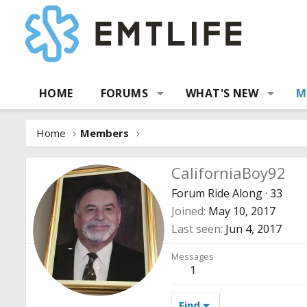
HOME
FORUMS
WHAT'S NEW
M
Home
Members
CaliforniaBoy92
Forum Ride Along
·
33
Joined
May 10, 2017
Last seen
Jun 4, 2017
Messages
1
Find