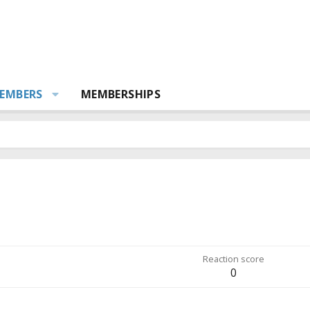
EMBERS
MEMBERSHIPS
Reaction score
0