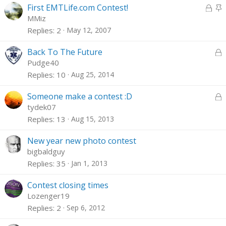
e
L
k
S
First EMTLife.com Contest!
d
o
y
t
MMiz
c
i
Replies
2
May 12, 2007
k
c
e
k
L
Back To The Future
d
y
o
Pudge40
c
Replies
10
Aug 25, 2014
k
e
L
Someone make a contest :D
d
o
tydek07
c
Replies
13
Aug 15, 2013
k
e
New year new photo contest
d
bigbaldguy
Replies
35
Jan 1, 2013
Contest closing times
Lozenger19
Replies
2
Sep 6, 2012