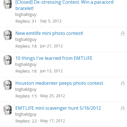
[Closed] De-stressing Contest. Win a paracord
bracelet!
bigbaldguy
Replies
31
Sep 5, 2012
L
New emtlife mini photo contest!
o
bigbaldguy
c
Replies
18
Jun 21, 2012
k
e
10 things I've learned from EMTLIFE
d
bigbaldguy
Replies
18
Jun 13, 2012
L
Houston medcenter peeps photo contest
o
bigbaldguy
c
Replies
15
May 25, 2012
k
e
L
EMTLIFE mini scavenger hunt 5/16/2012
d
o
bigbaldguy
c
Replies
22
May 17, 2012
k