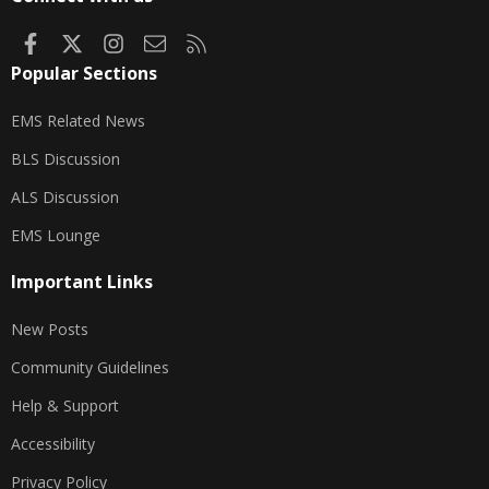
Facebook
X
Instagram
Contact us
RSS
Popular Sections
EMS Related News
BLS Discussion
ALS Discussion
EMS Lounge
Important Links
New Posts
Community Guidelines
Help & Support
Accessibility
Privacy Policy