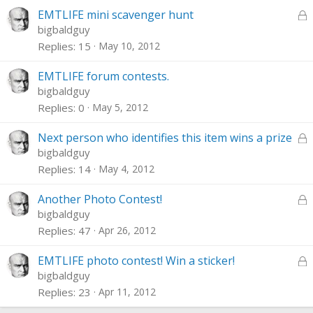
e
L
EMTLIFE mini scavenger hunt
d
o
bigbaldguy
c
Replies
15
May 10, 2012
k
e
EMTLIFE forum contests.
d
bigbaldguy
Replies
0
May 5, 2012
L
Next person who identifies this item wins a prize
o
bigbaldguy
c
Replies
14
May 4, 2012
k
e
L
Another Photo Contest!
d
o
bigbaldguy
c
Replies
47
Apr 26, 2012
k
e
L
EMTLIFE photo contest! Win a sticker!
d
o
bigbaldguy
c
Replies
23
Apr 11, 2012
k