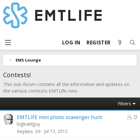
LOG IN
REGISTER
EMS Lounge
Contests!
This sub-forum contains all the information and updates on
the various contests EMTLife runs.
Filters
L
S
EMTLIFE mini photo scavenger hunt
o
t
bigbaldguy
c
i
Replies
39
Jul 13, 2012
k
c