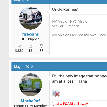
Uncle Ronnie?
NY Medic - NYC Medic
Secular Humanist
firecoins
My opinions are not my own. They d
IFT Puppet
3,880
18
38
May 4, 2012
Eh, the only image that popped
am at a loss... Haha
MochaRaf
"
Just a
FOAM
call away.
"
Forum Crew Member