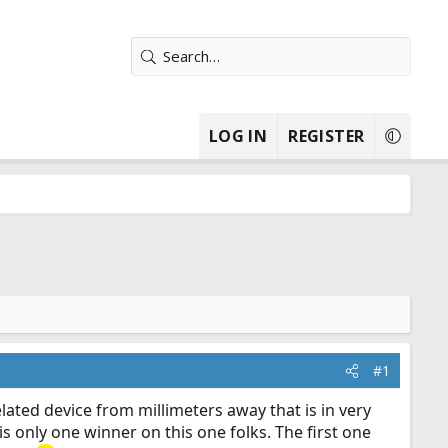
LOG IN
REGISTER
#1
ated device from millimeters away that is in very
 is only one winner on this one folks. The first one