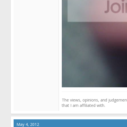
The views, opinions, and judgements
that I am affiliated with.
May 4, 2012