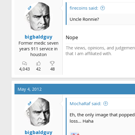
OP
firecoins said:
Uncle Ronnie?
bigbaldguy
Nope
Former medic seven
The views, opinions, and judgements
years 911 service in
that I am affiliated with.
houston
4,043
42
48
May 4, 2012
OP
MochaRaf said:
Eh, the only image that popped 
loss... Haha
bigbaldguy