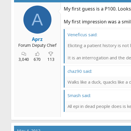
My first guess is a P100. Look
A
My first impression was a smilie
Veneficus said:
Aprz
Forum Deputy Chief
Eliciting a patient history is not
It is an interrogation and the 
3,040
670
113
chaz90 said:
Walks like a duck, quacks like a d
Smash said:
All epi in dead people does is 
May 4, 2012