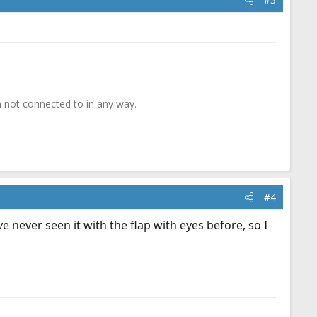
 not connected to in any way.
#4
never seen it with the flap with eyes before, so I