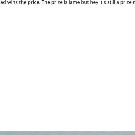
ad wins the price. The prize is lame but hey it's still a prize 