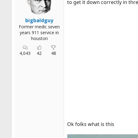
to get it down correctly in thre
r
t
e
bigbaldguy
r
Former medic seven
years 911 service in
houston
4,043
42
48
Ok folks what is this