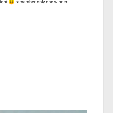
right
remember only one winner.