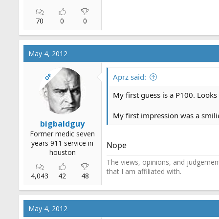
70
0
0
May 4, 2012
OP
Aprz said:
My first guess is a P100. Looks
My first impression was a smilie
bigbaldguy
Former medic seven
years 911 service in
Nope
houston
The views, opinions, and judgements
that I am affiliated with.
4,043
42
48
May 4, 2012