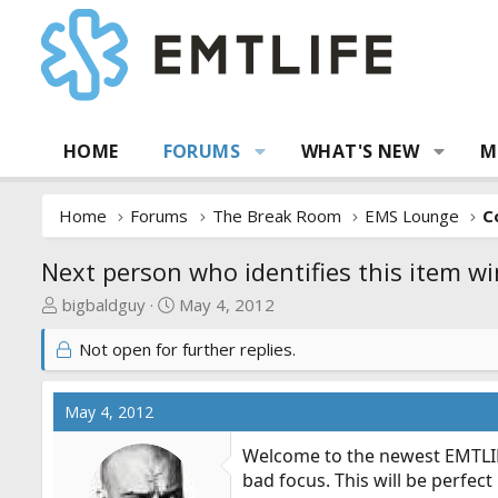
HOME
FORUMS
WHAT'S NEW
M
Home
Forums
The Break Room
EMS Lounge
C
Next person who identifies this item wi
T
S
bigbaldguy
May 4, 2012
h
t
Not open for further replies.
r
a
e
r
a
t
May 4, 2012
d
d
s
a
Welcome to the newest EMTLIFE
t
t
bad focus. This will be perfect
a
e