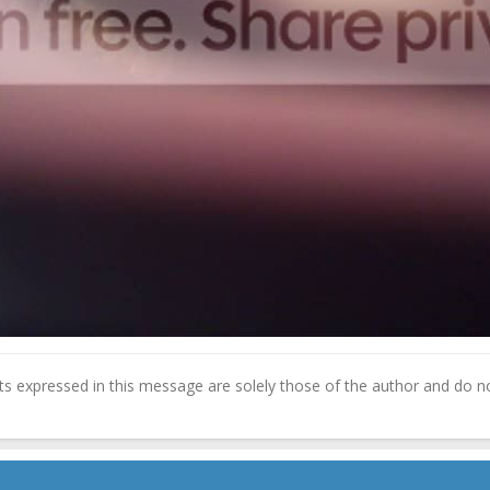
 expressed in this message are solely those of the author and do not 