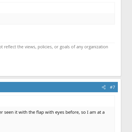
reflect the views, policies, or goals of any organization
#7
seen it with the flap with eyes before, so I am at a