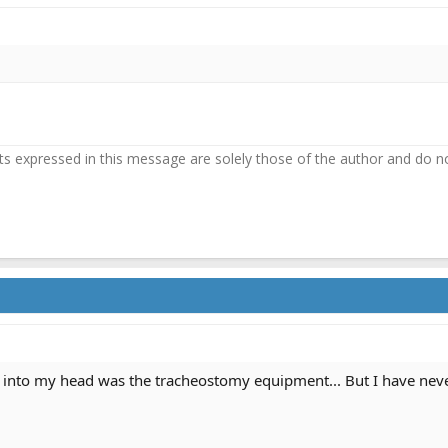
 expressed in this message are solely those of the author and do not 
into my head was the tracheostomy equipment... But I have never 