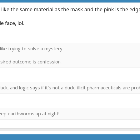
s like the same material as the mask and the pink is the ed
 face, lol.
 llike trying to solve a mystery.
desired outcome is confession.
uck, and logic says if it's not a duck, illicit pharmaceuticals are pr
keep earthworms up at night!