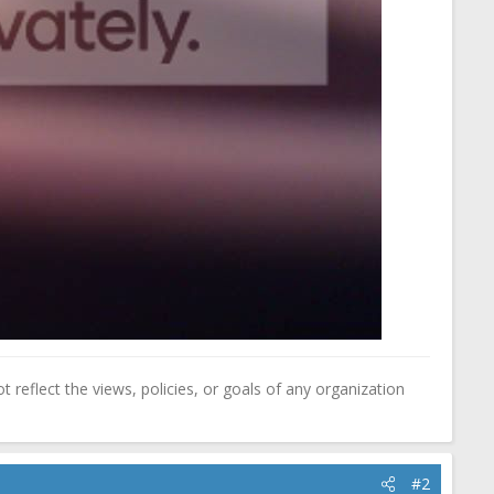
reflect the views, policies, or goals of any organization
#2