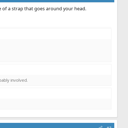
ge of a strap that goes around your head.
obably involved.
#3