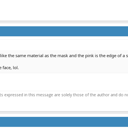
 like the same material as the mask and the pink is the edge of a
 face, lol.
 expressed in this message are solely those of the author and do not 