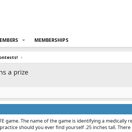
EMBERS
MEMBERSHIPS
ontests!
ns a prize
 game. The name of the game is identifying a medically rel
 practice should you ever find yourself .25 inches tall. There