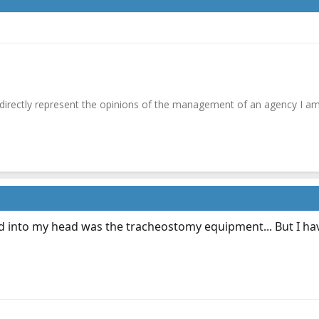
irectly represent the opinions of the management of an agency I am
 into my head was the tracheostomy equipment... But I have 