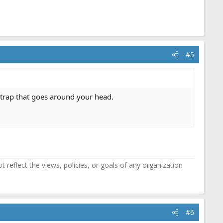
#5
 strap that goes around your head.
reflect the views, policies, or goals of any organization
#6