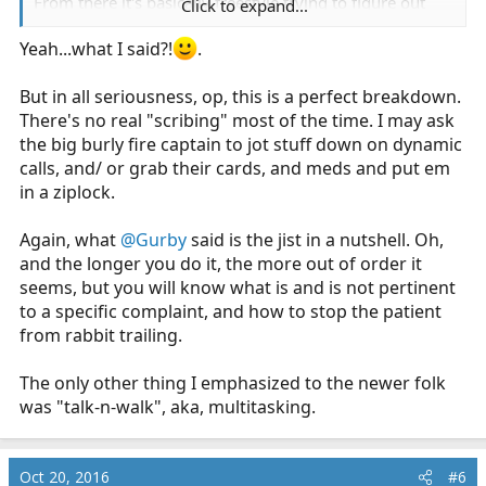
From there it's basically freestyle trying to figure out
Click to expand...
what is going on. If you pay attention when skilled
clinicians interview patients, you will find that they tend
Yeah...what I said?!
.
to ask pointed and specific questions rather than follow
a generic script like OPQRST. You basically start with an
But in all seriousness, op, this is a perfect breakdown.
undifferentiated patient, and as you discover new
There's no real "scribing" most of the time. I may ask
information (is it chest "pressure" vs "stabbing" vs
the big burly fire captain to jot stuff down on dynamic
"burning" etc) you begin to narrow down the
calls, and/ or grab their cards, and meds and put em
possibilities of what it could be. The questions you ask
in a ziplock.
will change depending on which differential diagnoses
you're considering.
Again, what
@Gurby
said is the jist in a nutshell. Oh,
and the longer you do it, the more out of order it
...and then when you think you're done, ask them, "is
seems, but you will know what is and is not pertinent
anything else bothering you?" because there is almost
to a specific complaint, and how to stop the patient
always something else, and then you look like an idiot
from rabbit trailing.
when the ED doc does their assessment and it turns out
you missed something.
The only other thing I emphasized to the newer folk
was "talk-n-walk", aka, multitasking.
Oct 20, 2016
#6