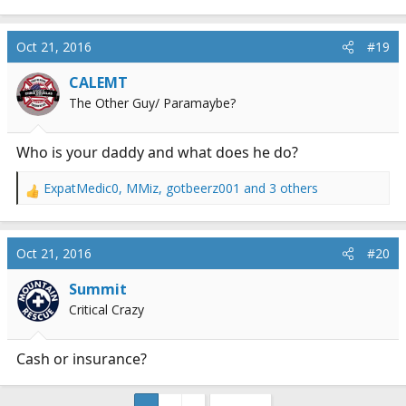
Oct 21, 2016
#19
CALEMT
The Other Guy/ Paramaybe?
Who is your daddy and what does he do?
ExpatMedic0
,
MMiz
,
gotbeerz001
and 3 others
R
e
a
c
Oct 21, 2016
#20
t
i
Summit
o
Critical Crazy
n
s
:
Cash or insurance?