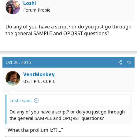
Loshi
a
e
Forum Probie
r
t
e
Do any of you have a script? or do you just go through
r
the general SAMPLE and OPQRST questions?
Oct 20, 2016
#2
VentMonkey
BS, FP-C, CCP-C
Loshi said:
Do any of you have a script? or do you just go through
the general SAMPLE and OPQRST questions?
"What tha prollum iz??..."