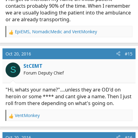
contacts probably 90% of the time. When I remember
we are usually loading the patient into the ambulance
or are already transporting.
EpiEMS
,
NomadicMedic
and
VentMonkey
R
e
a
c
Oct 20, 2016
#15
t
i
StCEMT
S
o
Forum Deputy Chief
n
s
:
"Hi, whats your name?"....unless they are OD'd on
heroin or some **** and cant give a name. Then I just
roll from there depending on what's going on.
VentMonkey
R
e
a
c
Oct 20, 2016
#16