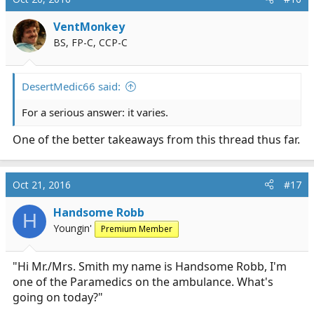
t
i
VentMonkey
o
BS, FP-C, CCP-C
n
s
:
DesertMedic66 said:
For a serious answer: it varies.
One of the better takeaways from this thread thus far.
Oct 21, 2016
#17
Handsome Robb
H
Youngin'
Premium Member
"Hi Mr./Mrs. Smith my name is Handsome Robb, I'm
one of the Paramedics on the ambulance. What's
going on today?"