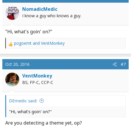
NomadicMedic
I know a guy who knows a guy.
"Hi, what's goin' on?"
pogoemt
and
VentMonkey
R
e
a
c
Oct 20, 2016
#7
t
i
VentMonkey
o
BS, FP-C, CCP-C
n
s
:
DEmedic said:
"Hi, what's goin' on?"
Are you detecting a theme yet, op?