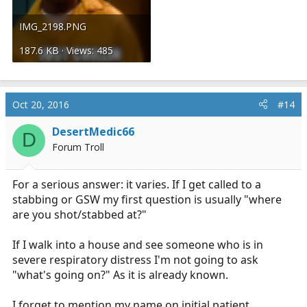
IMG_2198.PNG
187.6 KB · Views: 485
Oct 20, 2016
#14
DesertMedic66
D
Forum Troll
For a serious answer: it varies. If I get called to a
stabbing or GSW my first question is usually "where
are you shot/stabbed at?"
If I walk into a house and see someone who is in
severe respiratory distress I'm not going to ask
"what's going on?" As it is already known.
I forget to mention my name on initial patient