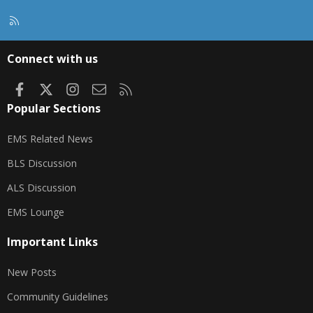
R
S
S
Connect with us
Facebook
X
Instagram
Contact us
RSS
Popular Sections
EMS Related News
BLS Discussion
ALS Discussion
EMS Lounge
Important Links
New Posts
Community Guidelines