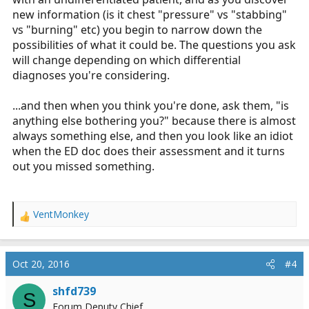
new information (is it chest "pressure" vs "stabbing"
vs "burning" etc) you begin to narrow down the
possibilities of what it could be. The questions you ask
will change depending on which differential
diagnoses you're considering.
...and then when you think you're done, ask them, "is
anything else bothering you?" because there is almost
always something else, and then you look like an idiot
when the ED doc does their assessment and it turns
out you missed something.
VentMonkey
R
e
a
c
Oct 20, 2016
#4
t
i
shfd739
S
o
Forum Deputy Chief