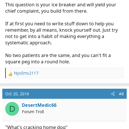
This question is your ice breaker and will yield your
chief complaint, you build from there.
If at first you need to write stuff down to help you
remember, by all means, knock yourself out. Just try
not to get into a habit of making everything a
systematic approach.
No two patients are the same, and you can't fit a
square peg into a round hole.
NysEms2117
R
e
a
c
Oct 20, 2016
#8
t
i
DesertMedic66
D
o
Forum Troll
n
s
:
"What's cracking home dog"