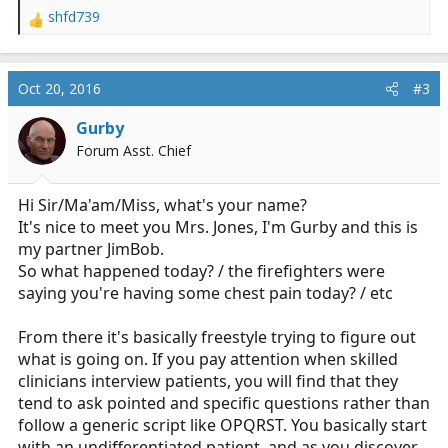
shfd739
R
e
a
c
Oct 20, 2016
#3
t
i
Gurby
o
Forum Asst. Chief
n
s
:
Hi Sir/Ma'am/Miss, what's your name?
It's nice to meet you Mrs. Jones, I'm Gurby and this is
my partner JimBob.
So what happened today? / the firefighters were
saying you're having some chest pain today? / etc
From there it's basically freestyle trying to figure out
what is going on. If you pay attention when skilled
clinicians interview patients, you will find that they
tend to ask pointed and specific questions rather than
follow a generic script like OPQRST. You basically start
with an undifferentiated patient, and as you discover