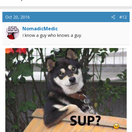
Oct 20, 2016
#12
NomadicMedic
I know a guy who knows a guy.