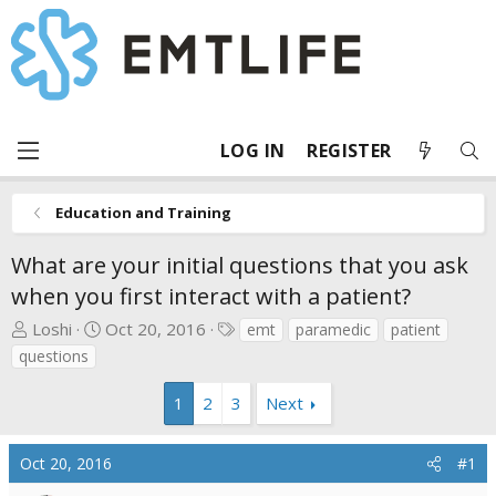
LOG IN
REGISTER
Education and Training
What are your initial questions that you ask
when you first interact with a patient?
T
S
T
Loshi
Oct 20, 2016
emt
paramedic
patient
h
t
a
questions
r
a
g
e
r
s
1
2
3
Next
a
t
d
d
Oct 20, 2016
#1
s
a
t
t