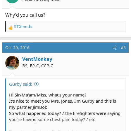
n
s
:
Why'd you call us?
STXmedic
R
e
a
c
Oct 20, 2016
#5
t
i
VentMonkey
o
BS, FP-C, CCP-C
n
s
:
Gurby said:
Hi Sir/Ma'am/Miss, what's your name?
It's nice to meet you Mrs. Jones, I'm Gurby and this is
my partner JimBob.
So what happened today? / the firefighters were saying
you're having some chest pain today? / etc