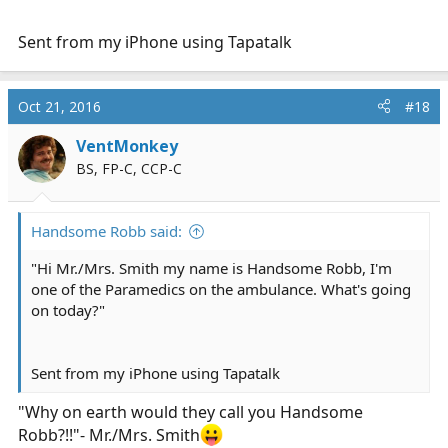
Sent from my iPhone using Tapatalk
Oct 21, 2016
#18
VentMonkey
BS, FP-C, CCP-C
Handsome Robb said:
"Hi Mr./Mrs. Smith my name is Handsome Robb, I'm
one of the Paramedics on the ambulance. What's going
on today?"
Sent from my iPhone using Tapatalk
"Why on earth would they call you Handsome
Robb?!!"- Mr./Mrs. Smith