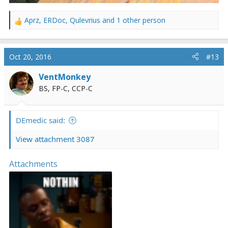
Aprz
,
ERDoc
,
Qulevrius
and 1 other person
R
e
a
c
Oct 20, 2016
#13
t
i
VentMonkey
o
BS, FP-C, CCP-C
n
s
:
DEmedic said:
View attachment 3087
Attachments