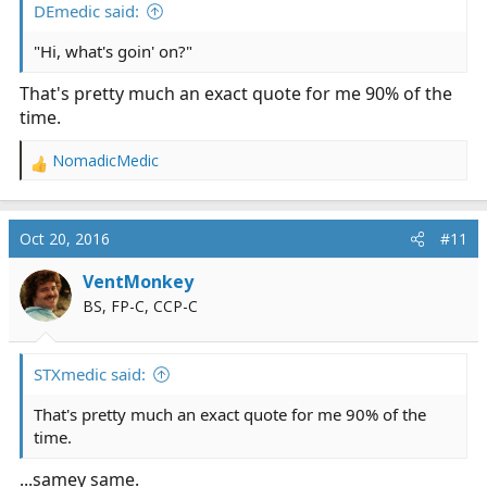
DEmedic said:
"Hi, what's goin' on?"
That's pretty much an exact quote for me 90% of the
time.
NomadicMedic
R
e
a
c
Oct 20, 2016
#11
t
i
VentMonkey
o
BS, FP-C, CCP-C
n
s
:
STXmedic said:
That's pretty much an exact quote for me 90% of the
time.
...samey same.