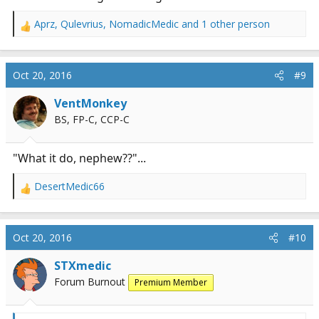
Aprz
,
Qulevrius
,
NomadicMedic
and 1 other person
R
e
a
c
Oct 20, 2016
#9
t
i
VentMonkey
o
BS, FP-C, CCP-C
n
s
:
"What it do, nephew??"...
DesertMedic66
R
e
a
c
Oct 20, 2016
#10
t
i
STXmedic
o
Forum Burnout
Premium Member
n
s
: