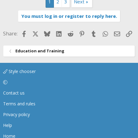
1
2
3
Next
You must log in or register to reply here.
Facebook
X
Bluesky
LinkedIn
Reddit
Pinterest
Tumblr
WhatsApp
Email
Li
Share:
Education and Training
Style chooser
Contact us
Terms and rules
Privacy policy
Help
Home