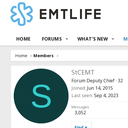
HOME
FORUMS
WHAT'S NEW
M
Home
Members
StCEMT
Forum Deputy Chief
·
32
S
Joined
Jun 14, 2015
Last seen
Sep 4, 2023
Messages
3,052
Find