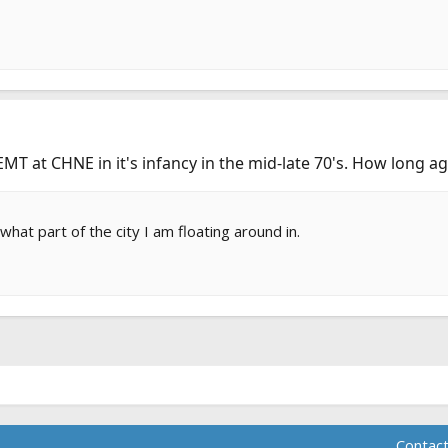
EMT at CHNE in it's infancy in the mid-late 70's. How long 
at part of the city I am floating around in.
Contact