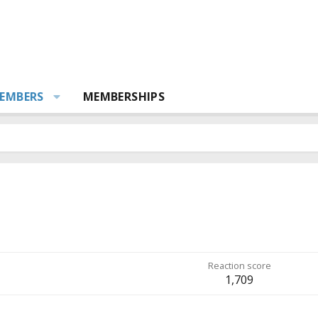
EMBERS
MEMBERSHIPS
Reaction score
1,709