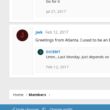
Go for it
Jul 27, 2017
jwk
Feb 12, 2017
J
Greetings from Atlanta. I used to be an 
StCEMT
S
Umm....Last Monday. Just depends on wh
Feb 12, 2017
Home
Members
Style chooser
Change width