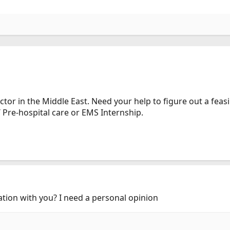
tor in the Middle East. Need your help to figure out a feas
 Pre-hospital care or EMS Internship.
ersation with you? I need a personal opinion