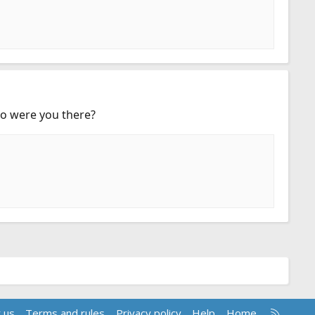
ago were you there?
R
 us
Terms and rules
Privacy policy
Help
Home