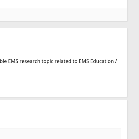
ible EMS research topic related to EMS Education /