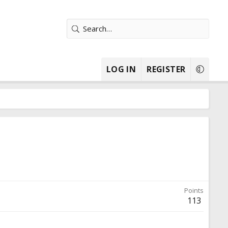
LOG IN
REGISTER
Points
113