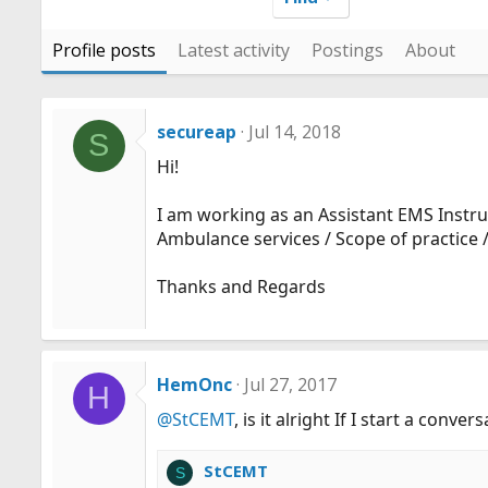
Profile posts
Latest activity
Postings
About
secureap
Jul 14, 2018
S
Hi!
I am working as an Assistant EMS Instruc
Ambulance services / Scope of practice /
Thanks and Regards
HemOnc
Jul 27, 2017
H
@StCEMT
, is it alright If I start a conv
StCEMT
S