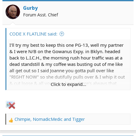
i
Gurby
o
Forum Asst. Chief
n
s
:
CODE X FLATLINE said:
I'll try my best to keep this one PG-13, well my partner
& I were N/B on the Gowanus Expy. in Bklyn. headed
back to L.I.C.H., the morning rush hour traffic was at a
dead standstill & my coffee was busting out of me like
all get out so I said Joanne you gotta pull over like
"RIGHT NOW" so she dutifully pulls over & I whip it out
& cut loose & all you guys know there's always that
Click to expand...
point of no return like no matter how hard you try you
just cannot stop for money or love & sure enough she
slowly pulls the bus away & here I am in all my
splendor in front of gawking New Yorkers who just
found comic relief at the expense & embarrassment of
Chimpie
,
NomadicMedic
and
Tigger
yours truly, all I could do was turn around & when I
R
e
finished ole Joanne was laughing to beat the band as we
a
drove off, just another one of those crazy days at work