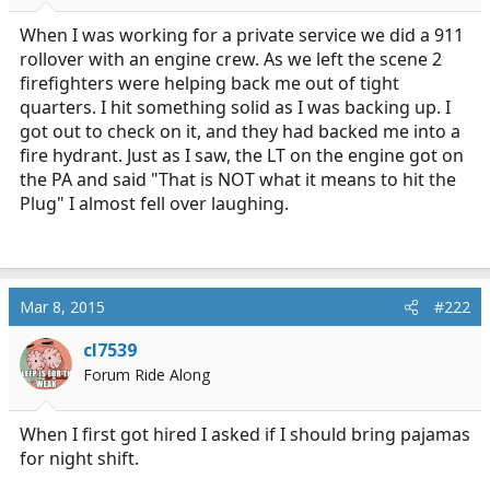
r
t
When I was working for a private service we did a 911
e
rollover with an engine crew. As we left the scene 2
r
firefighters were helping back me out of tight
quarters. I hit something solid as I was backing up. I
got out to check on it, and they had backed me into a
fire hydrant. Just as I saw, the LT on the engine got on
the PA and said "That is NOT what it means to hit the
Plug" I almost fell over laughing.
Mar 8, 2015
#222
cl7539
Forum Ride Along
When I first got hired I asked if I should bring pajamas
for night shift.