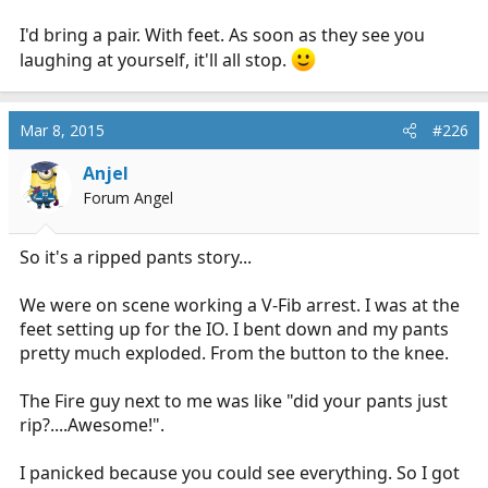
I'd bring a pair. With feet. As soon as they see you
laughing at yourself, it'll all stop.
Mar 8, 2015
#226
Anjel
Forum Angel
So it's a ripped pants story...
We were on scene working a V-Fib arrest. I was at the
feet setting up for the IO. I bent down and my pants
pretty much exploded. From the button to the knee.
The Fire guy next to me was like "did your pants just
rip?....Awesome!".
I panicked because you could see everything. So I got