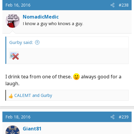
c
that we call sanity maintenance, thanks for reading.
Feb 16, 2016
#238
t
i
NomadicMedic
o
I know a guy who knows a guy.
n
s
:
Gurby said:
I drink tea from one of these.
always good for a
laugh.
CALEMT
and
Gurby
R
e
a
c
Feb 18, 2016
#239
t
i
Giant81
o