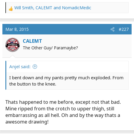
Will Smith
,
CALEMT
and
NomadicMedic
R
e
a
c
Mar 8, 2015
#227
t
i
CALEMT
o
The Other Guy/ Paramaybe?
n
s
:
Anjel said:
I bent down and my pants pretty much exploded. From
the button to the knee.
Thats happened to me before, except not that bad.
Mine ripped from the crotch to upper thigh, still
embarrassing as all hell. Oh and by the way thats a
awesome drawing!