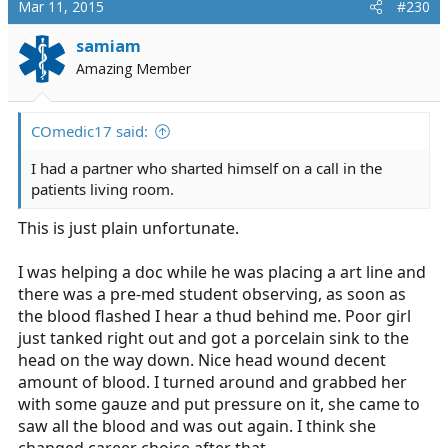
Mar 11, 2015
#230
t
i
samiam
o
Amazing Member
n
s
:
COmedic17 said:
I had a partner who sharted himself on a call in the
patients living room.
This is just plain unfortunate.
I was helping a doc while he was placing a art line and
there was a pre-med student observing, as soon as
the blood flashed I hear a thud behind me. Poor girl
just tanked right out and got a porcelain sink to the
head on the way down. Nice head wound decent
amount of blood. I turned around and grabbed her
with some gauze and put pressure on it, she came to
saw all the blood and was out again. I think she