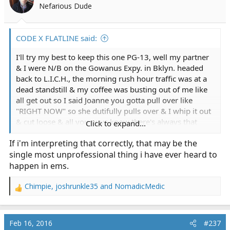
Nefarious Dude
CODE X FLATLINE said:
I'll try my best to keep this one PG-13, well my partner
& I were N/B on the Gowanus Expy. in Bklyn. headed
back to L.I.C.H., the morning rush hour traffic was at a
dead standstill & my coffee was busting out of me like
all get out so I said Joanne you gotta pull over like
"RIGHT NOW" so she dutifully pulls over & I whip it out
& cut loose & all you guys know there's always that
Click to expand...
point of no return like no matter how hard you try you
If i'm interpreting that correctly, that may be the
just cannot stop for money or love & sure enough she
single most unprofessional thing i have ever heard to
slowly pulls the bus away & here I am in all my
splendor in front of gawking New Yorkers who just
happen in ems.
found comic relief at the expense & embarrassment of
yours truly, all I could do was turn around & when I
Chimpie
,
joshrunkle35
and
NomadicMedic
R
finished ole Joanne was laughing to beat the band as we
e
drove off, just another one of those crazy days at work
a
that we call sanity maintenance, thanks for reading.
c
Feb 16, 2016
#237
t