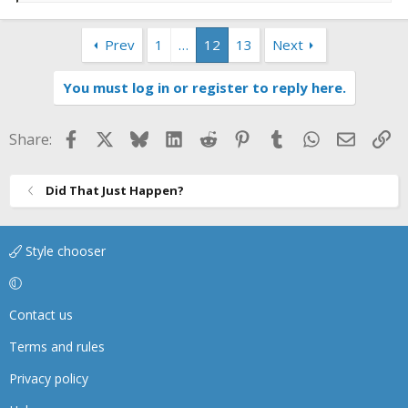
e
a
Prev
1
…
12
13
Next
c
t
i
You must log in or register to reply here.
o
n
s
Facebook
X
Bluesky
LinkedIn
Reddit
Pinterest
Tumblr
WhatsApp
Email
Li
Share:
:
Did That Just Happen?
Style chooser
Contact us
Terms and rules
Privacy policy