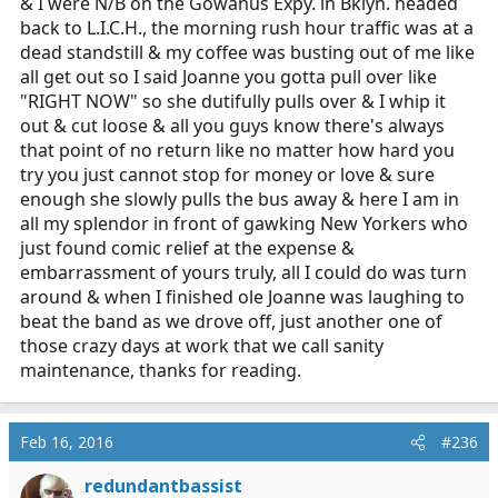
& I were N/B on the Gowanus Expy. in Bklyn. headed
back to L.I.C.H., the morning rush hour traffic was at a
dead standstill & my coffee was busting out of me like
all get out so I said Joanne you gotta pull over like
"RIGHT NOW" so she dutifully pulls over & I whip it
out & cut loose & all you guys know there's always
that point of no return like no matter how hard you
try you just cannot stop for money or love & sure
enough she slowly pulls the bus away & here I am in
all my splendor in front of gawking New Yorkers who
just found comic relief at the expense &
embarrassment of yours truly, all I could do was turn
around & when I finished ole Joanne was laughing to
beat the band as we drove off, just another one of
those crazy days at work that we call sanity
maintenance, thanks for reading.
Feb 16, 2016
#236
redundantbassist