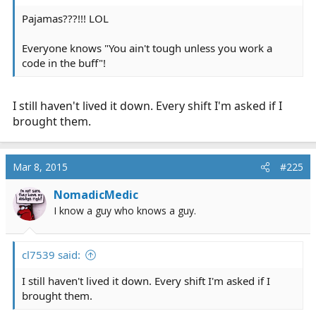
Pajamas???!!! LOL
Everyone knows "You ain't tough unless you work a
code in the buff"!
I still haven't lived it down. Every shift I'm asked if I
brought them.
Mar 8, 2015
#225
NomadicMedic
I know a guy who knows a guy.
cl7539 said:
I still haven't lived it down. Every shift I'm asked if I
brought them.