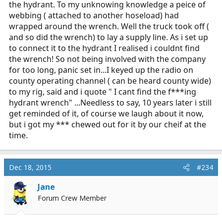
the hydrant. To my unknowing knowledge a peice of
webbing ( attached to another hoseload) had
wrapped around the wrench. Well the truck took off (
and so did the wrench) to lay a supply line. As i set up
to connect it to the hydrant I realised i couldnt find
the wrench! So not being involved with the company
for too long, panic set in...I keyed up the radio on
county operating channel ( can be heard county wide)
to my rig, said and i quote " I cant find the f***ing
hydrant wrench" ...Needless to say, 10 years later i still
get reminded of it, of course we laugh about it now,
but i got my *** chewed out for it by our cheif at the
time.
Dec 18, 2015
#234
Jane
Forum Crew Member