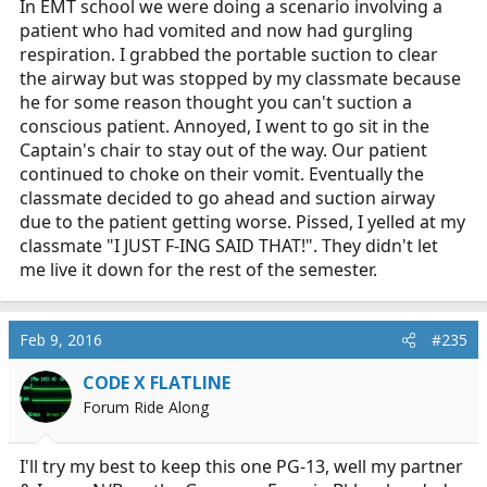
In EMT school we were doing a scenario involving a
patient who had vomited and now had gurgling
respiration. I grabbed the portable suction to clear
the airway but was stopped by my classmate because
he for some reason thought you can't suction a
conscious patient. Annoyed, I went to go sit in the
Captain's chair to stay out of the way. Our patient
continued to choke on their vomit. Eventually the
classmate decided to go ahead and suction airway
due to the patient getting worse. Pissed, I yelled at my
classmate "I JUST F-ING SAID THAT!". They didn't let
me live it down for the rest of the semester.
Feb 9, 2016
#235
CODE X FLATLINE
Forum Ride Along
I'll try my best to keep this one PG-13, well my partner