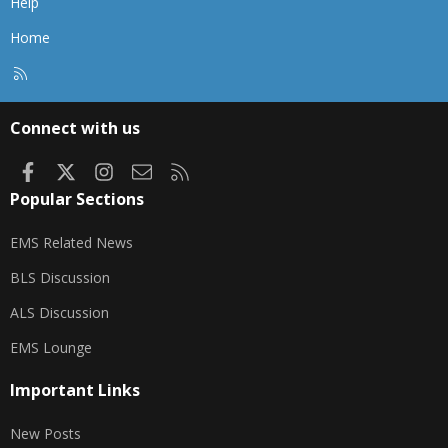
Help
Home
R
S
S
Connect with us
Facebook
X
Instagram
Contact us
RSS
Popular Sections
EMS Related News
BLS Discussion
ALS Discussion
EMS Lounge
Important Links
New Posts