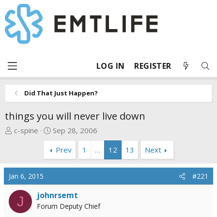
LOG IN
REGISTER
Did That Just Happen?
things you will never live down
T
S
c-spine
Sep 28, 2006
h
t
Prev
1
…
12
13
Next
r
a
e
r
a
t
Jan 6, 2015
#221
d
d
s
a
johnrsemt
J
t
t
Forum Deputy Chief
a
e