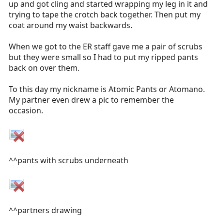
up and got cling and started wrapping my leg in it and
trying to tape the crotch back together. Then put my
coat around my waist backwards.
When we got to the ER staff gave me a pair of scrubs
but they were small so I had to put my ripped pants
back on over them.
To this day my nickname is Atomic Pants or Atomano.
My partner even drew a pic to remember the
occasion.
^^pants with scrubs underneath
^^partners drawing