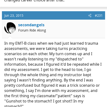
changed career choice after that.
Jun 23, 2015
#231
secondangels
Forum Ride Along
In my EMT-B class when we had just learned trauma
assessments, we were taking turns practicing
scenarios on each other. My turn comes up and I
wasn't really listening to my "dispatched to"
information, because I figured it'd be repeated while I
did my assessment. I get to the head to toe, I go
through the whole thing and my instructor kept
saying I wasn't finding anything. By the end I was
pretty confused but figured it was a trick scenario or
something, I say I'm done with my assessment, and
the first thing my classmate/"patient" says is
"Gunshot to the stomach!! I got shot!! In my
stomach!!"