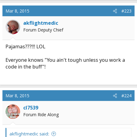
Mar 8, 2015
#223
akflightmedic
Forum Deputy Chief
Pajamas???!!! LOL
Everyone knows "You ain't tough unless you work a
code in the buff"!
Mar 8, 2015
#224
cl7539
Forum Ride Along
akflightmedic said: