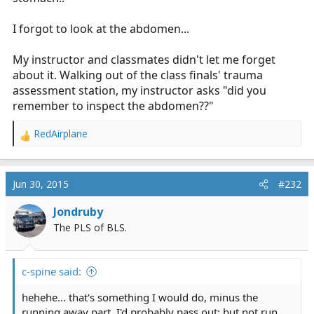
I forgot to look at the abdomen...
My instructor and classmates didn't let me forget
about it. Walking out of the class finals' trauma
assessment station, my instructor asks "did you
remember to inspect the abdomen??"
RedAirplane
R
e
a
c
Jun 30, 2015
#232
t
i
Jondruby
o
The PLS of BLS.
n
s
:
c-spine said:
hehehe... that's something I would do, minus the
running away part. I'd probably pass out; but not run