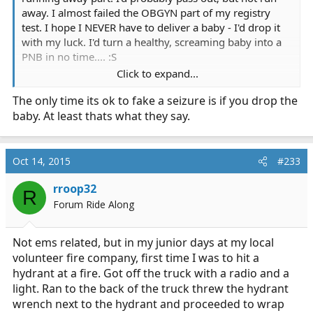
away. I almost failed the OBGYN part of my registry
test. I hope I NEVER have to deliver a baby - I'd drop it
with my luck. I'd turn a healthy, screaming baby into a
PNB in no time.... :S
Click to expand...
It's sweet that she brought baby down to see you
The only time its ok to fake a seizure is if you drop the
though!
baby. At least thats what they say.
Oct 14, 2015
#233
rroop32
R
Forum Ride Along
Not ems related, but in my junior days at my local
volunteer fire company, first time I was to hit a
hydrant at a fire. Got off the truck with a radio and a
light. Ran to the back of the truck threw the hydrant
wrench next to the hydrant and proceeded to wrap