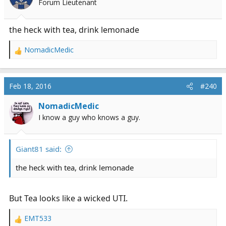
Forum Lieutenant
n
s
:
the heck with tea, drink lemonade
NomadicMedic
R
e
a
c
Feb 18, 2016
#240
t
i
NomadicMedic
o
I know a guy who knows a guy.
n
s
:
Giant81 said:
the heck with tea, drink lemonade
But Tea looks like a wicked UTI.
EMT533
R