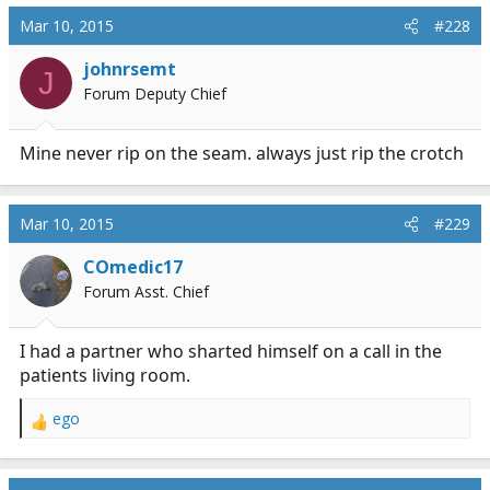
Mar 10, 2015
#228
johnrsemt
J
Forum Deputy Chief
Mine never rip on the seam. always just rip the crotch
Mar 10, 2015
#229
COmedic17
Forum Asst. Chief
I had a partner who sharted himself on a call in the
patients living room.
ego
R
e
a
c