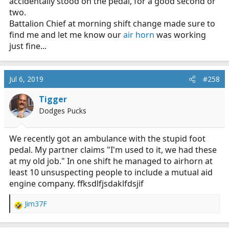
accidentally stood on the pedal, for a good second or
two.
Battalion Chief at morning shift change made sure to
find me and let me know our
air horn
was working
just fine...
Jul 6, 2019
#258
Tigger
Dodges Pucks
We recently got an ambulance with the stupid foot
pedal. My partner claims "I'm used to it, we had these
at my old job." In one shift he managed to airhorn at
least 10 unsuspecting people to include a mutual aid
engine company. ffksdlfjsdaklfdsjif
Jim37F
R
e
a