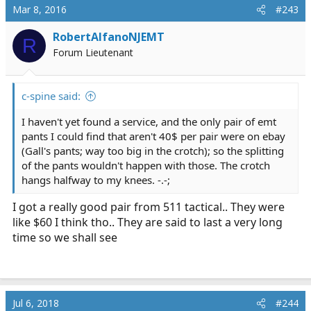
Mar 8, 2016
#243
RobertAlfanoNJEMT
R
Forum Lieutenant
c-spine said:
I haven't yet found a service, and the only pair of emt
pants I could find that aren't 40$ per pair were on ebay
(Gall's pants; way too big in the crotch); so the splitting
of the pants wouldn't happen with those. The crotch
hangs halfway to my knees. -.-;
I got a really good pair from 511 tactical.. They were
like $60 I think tho.. They are said to last a very long
time so we shall see
Jul 6, 2018
#244