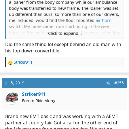
a loaner from the body company while our ambulance
body was transferred to new frame. The loaner was set
up different than ours, so more than one of our drivers,
me included, would find the floor mounted
air horn
switch. My fame came from starting rig in the wee
hours of the night and then without knowing it standing
Click to expand...
on the
horn button
, which of course turned on air
Did the same thing lol except behind an old man with
horns. Half asleep it seemed like there was an alarm on
his top down convertible.
the truck, so people were scrambling to shut it off.
Finally stopped when I got out to help find the alarm
Striker911
button. Our firehouse is in residential neighborhood
R
and I think the neighbors probably messed their
e
pajamas. For the time we had that rig that switch would
a
get hit at some funny times.
c
Jul 5, 2019
#255
t
i
Striker911
o
Forum Ride Along
n
s
:
Brand new EMT basic and was working with a AEMT
partner at county fair. Got a call on the other end of