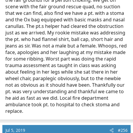
the fair grounds for a person choking. We get on
scene with the fair ground rescue quad, no suction
that we can find, also find we have a pt. with a stoma
and the Ox bag equipped with basic masks and nasal
canullas. The pt.s helper had cleared the obstruction
just as we arrived. My rookie mistake was addressing
the pt. who had flannel shirt, ball cap, short hair and
jeans as sir. Was not a male but a female. Whoops, red
face, apologies and her laughing at my mistake made
for some ribbing. Worst part was doing the rapid
trauma assessment as taught in class was asking
about feeling in her legs while she sat there in her
wheel chair, paraplegic obviously, but to the newbie
not as obvious as it should have been. Thankfully our
pt. was very understanding and thankful we came to
he aid as fast as we did. Local fire department
ambulance took pt. to hospital to check stoma and
replace.
Jul 5, 2019
#256