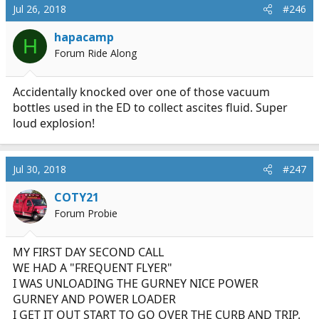
Jul 26, 2018
#246
hapacamp
H
Forum Ride Along
Accidentally knocked over one of those vacuum
bottles used in the ED to collect ascites fluid. Super
loud explosion!
Jul 30, 2018
#247
COTY21
Forum Probie
MY FIRST DAY SECOND CALL
WE HAD A "FREQUENT FLYER"
I WAS UNLOADING THE GURNEY NICE POWER
GURNEY AND POWER LOADER
I GET IT OUT START TO GO OVER THE CURB AND TRIP.