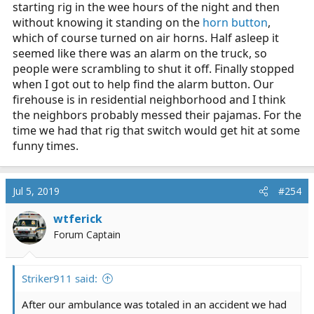
starting rig in the wee hours of the night and then
without knowing it standing on the
horn button
,
which of course turned on air horns. Half asleep it
seemed like there was an alarm on the truck, so
people were scrambling to shut it off. Finally stopped
when I got out to help find the alarm button. Our
firehouse is in residential neighborhood and I think
the neighbors probably messed their pajamas. For the
time we had that rig that switch would get hit at some
funny times.
Jul 5, 2019
#254
wtferick
Forum Captain
Striker911 said:
After our ambulance was totaled in an accident we had