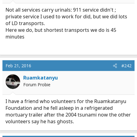
r
t
Not all services carry urinals: 911 service didn't ;
e
private service I used to work for did, but we did lots
r
of LD transports.
Here we do, but shortest transports we do is 45
minutes
Feb 21, 2016
#242
Ruamkatanyu
Forum Probie
I have a friend who volunteers for the Ruamkatanyu
Foundation and he fell asleep in a refrigerated
mortuary trailer after the 2004 tsunami now the other
volunteers say he has ghosts.