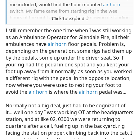
me included, would find the floor mounted
air horn
switch. My fame came from starting rig in the wee
hours of the night and then without knowing it standing
Click to expand...
on the
horn button
, which of course turned on air
I still remember the one time when I was still working
horns. Half asleep it seemed like there was an alarm on
as an Ambulance Operator for Glendale Fire, all their
the truck, so people were scrambling to shut it off.
Finally stopped when I got out to help find the alarm
ambulances have
air horn
floor pedals. Problem is,
button. Our firehouse is in residential neighborhood
depending on the generation, some rigs had them up
and I think the neighbors probably messed their
by the pedals, some up under the driver seat. So if
pajamas. For the time we had that rig that switch would
your rig had the pedal in one spot and you kept your
get hit at some funny times.
foot up away from it normally, as soon as you worked
a different rig with the pedal in the opposite location,
now where you were used to resting your foot to
avoid the
air horn
is where the
air horn
pedal was...
Normally not a big deal, just had to be cognizant of
it... well one day I was working OT at the headquarters
station, and at like 02, 0300 we were returning to
quarters after a call, fueling up in the backyard, rig
facing the station proper, climbing back into the cab, I