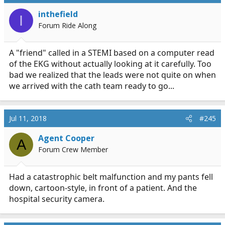
inthefield
I
Forum Ride Along
A "friend" called in a STEMI based on a computer read
of the EKG without actually looking at it carefully. Too
bad we realized that the leads were not quite on when
we arrived with the cath team ready to go...
Jul 11, 2018
#245
Agent Cooper
A
Forum Crew Member
Had a catastrophic belt malfunction and my pants fell
down, cartoon-style, in front of a patient. And the
hospital security camera.