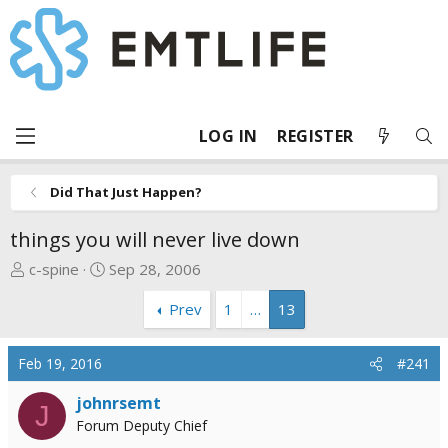
LOG IN
REGISTER
Did That Just Happen?
things you will never live down
T
S
c-spine
Sep 28, 2006
h
t
Prev
1
…
13
r
a
e
r
a
t
Feb 19, 2016
#241
d
d
s
a
johnrsemt
J
t
t
Forum Deputy Chief
a
e