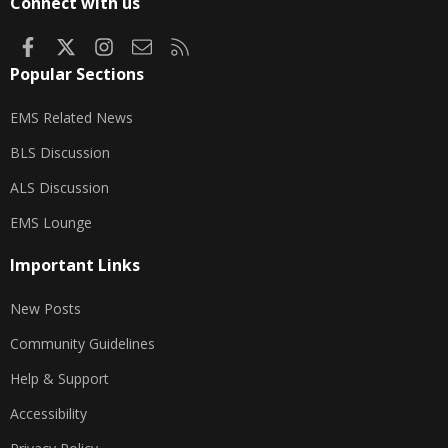
Connect with us
Facebook
X
Instagram
Contact us
RSS
Popular Sections
EMS Related News
BLS Discussion
ALS Discussion
EMS Lounge
Important Links
New Posts
Community Guidelines
Help & Support
Accessibility