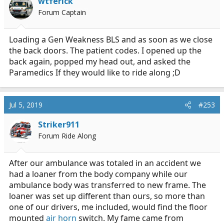
wtferick
o
Forum Captain
n
s
:
Loading a Gen Weakness BLS and as soon as we close
the back doors. The patient codes. I opened up the
back again, popped my head out, and asked the
Paramedics If they would like to ride along ;D
Jul 5, 2019
#253
Striker911
Forum Ride Along
After our ambulance was totaled in an accident we
had a loaner from the body company while our
ambulance body was transferred to new frame. The
loaner was set up different than ours, so more than
one of our drivers, me included, would find the floor
mounted
air horn
switch. My fame came from