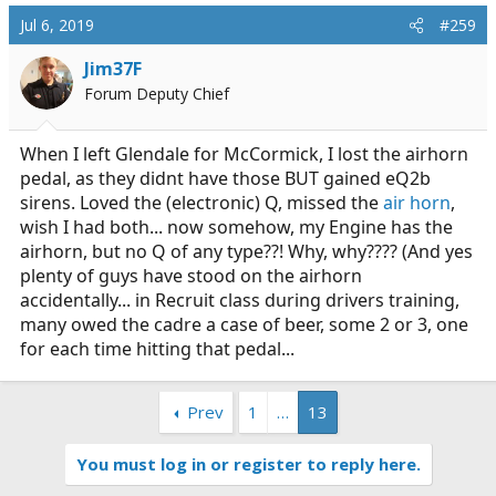
c
Jul 6, 2019
#259
t
i
Jim37F
o
Forum Deputy Chief
n
s
:
When I left Glendale for McCormick, I lost the airhorn
pedal, as they didnt have those BUT gained eQ2b
sirens. Loved the (electronic) Q, missed the
air horn
,
wish I had both... now somehow, my Engine has the
airhorn, but no Q of any type??! Why, why???? (And yes
plenty of guys have stood on the airhorn
accidentally... in Recruit class during drivers training,
many owed the cadre a case of beer, some 2 or 3, one
for each time hitting that pedal...
Prev
1
…
13
You must log in or register to reply here.