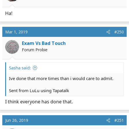
s
:
Ha!
Mar 1, 2019
#250
Exam Vs Bad Touch
Forum Probie
Sasha said:
Ive done that more times than i would care to admit.
Sent from LuLu using Tapatalk
I think everyone has done that.
Jun 26, 2019
#251