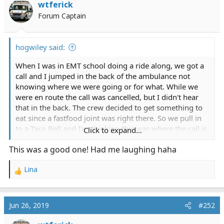
wtferick
Forum Captain
hogwiley said:
When I was in EMT school doing a ride along, we got a
call and I jumped in the back of the ambulance not
knowing where we were going or for what. While we
were en route the call was cancelled, but I didn't hear
that in the back. The crew decided to get something to
eat since a fastfood joint was right there. So we pull in
to a Taco Bell and I'm thinking this was where the call is.
Click to expand...
This was a good one! Had me laughing haha
The Paramedics get out and start walking into the
restaurant and I follow behind them with the jump bag
Lina
like they had me do the last couple calls. I'm thinking
R
were still on a call. We get inside the restaurant and
e
they take their place in line, and im standing there
a
c
behind them, big *** jump bag in hand with everyone
Jun 26, 2019
#252
t
in line(including the two Paramedics)staring at me
i
when I realize whats happened.