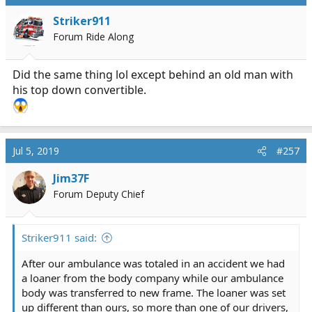
Striker911
Forum Ride Along
Did the same thing lol except behind an old man with
his top down convertible.
Jul 5, 2019
#257
Jim37F
Forum Deputy Chief
Striker911 said:
After our ambulance was totaled in an accident we had
a loaner from the body company while our ambulance
body was transferred to new frame. The loaner was set
up different than ours, so more than one of our drivers,