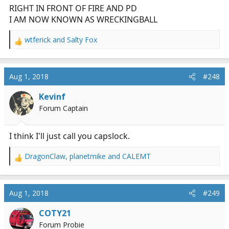
RIGHT IN FRONT OF FIRE AND PD
I AM NOW KNOWN AS WRECKINGBALL
wtferick
and
Salty Fox
R
e
a
c
Aug 1, 2018
#248
t
i
Kevinf
o
Forum Captain
n
s
:
I think I'll just call you capslock.
DragonClaw
,
planetmike
and
CALEMT
R
e
a
c
Aug 1, 2018
#249
t
i
COTY21
o
Forum Probie
n