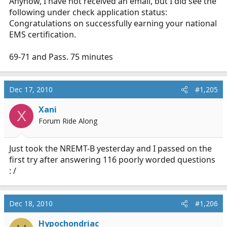
Anyhow, I have not received an email, but I did see the
following under check application status:
Congratulations on successfully earning your national
EMS certification.
69-71 and Pass. 75 minutes
Dec 17, 2010
#1,205
Xani
X
Forum Ride Along
Just took the NREMT-B yesterday and I passed on the
first try after answering 116 poorly worded questions
: /
Dec 18, 2010
#1,206
Hypochondriac