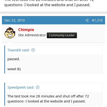
questions- I looked at the website and I passed.
Dec 22, 2010
#1,216
Chimpie
Site Administrator
Community Leader
Tlaws88 said:
passed.
wewt B)
Speedpelet said:
The test took me 28 minutes and shut off after 72
questions- I looked at the website and I passed.