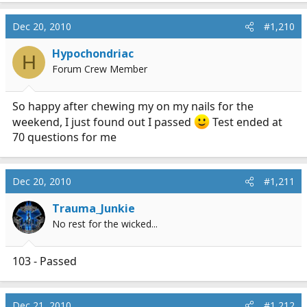
Dec 20, 2010
#1,210
Hypochondriac
H
Forum Crew Member
So happy after chewing my on my nails for the
weekend, I just found out I passed
Test ended at
70 questions for me
Dec 20, 2010
#1,211
Trauma_Junkie
No rest for the wicked...
103 - Passed
Dec 21, 2010
#1,212