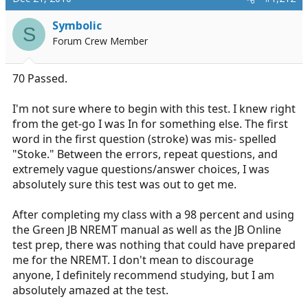
Symbolic
S
Forum Crew Member
70 Passed.
I'm not sure where to begin with this test. I knew right
from the get-go I was In for something else. The first
word in the first question (stroke) was mis- spelled
"Stoke." Between the errors, repeat questions, and
extremely vague questions/answer choices, I was
absolutely sure this test was out to get me.
After completing my class with a 98 percent and using
the Green JB NREMT manual as well as the JB Online
test prep, there was nothing that could have prepared
me for the NREMT. I don't mean to discourage
anyone, I definitely recommend studying, but I am
absolutely amazed at the test.