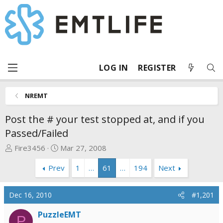
LOG IN
REGISTER
NREMT
Post the # your test stopped at, and if you
Passed/Failed
T
S
Fire3456
Mar 27, 2008
h
t
Prev
1
…
61
…
194
Next
r
a
e
r
a
t
Dec 16, 2010
#1,201
d
d
s
a
PuzzleEMT
P
t
t