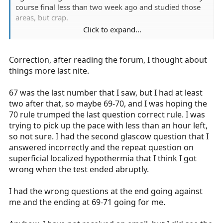
course final less than two week ago and studied those
areas, but crap.
Click to expand...
How do you get the results?
Correction, after reading the forum, I thought about
things more last nite.
67 was the last number that I saw, but I had at least
two after that, so maybe 69-70, and I was hoping the
70 rule trumped the last question correct rule. I was
trying to pick up the pace with less than an hour left,
so not sure. I had the second glascow question that I
answered incorrectly and the repeat question on
superficial localized hypothermia that I think I got
wrong when the test ended abruptly.
I had the wrong questions at the end going against
me and the ending at 69-71 going for me.