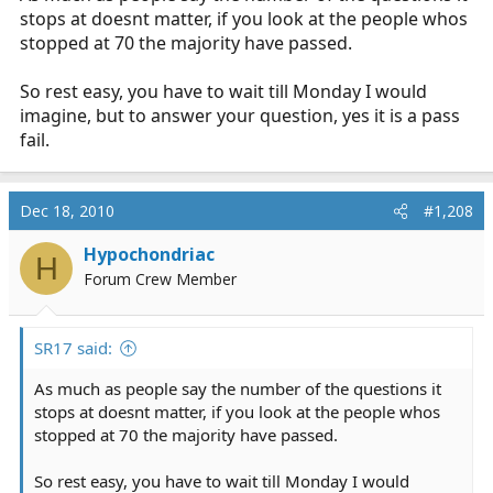
stops at doesnt matter, if you look at the people whos
stopped at 70 the majority have passed.
So rest easy, you have to wait till Monday I would
imagine, but to answer your question, yes it is a pass
fail.
Dec 18, 2010
#1,208
Hypochondriac
H
Forum Crew Member
SR17 said:
As much as people say the number of the questions it
stops at doesnt matter, if you look at the people whos
stopped at 70 the majority have passed.
So rest easy, you have to wait till Monday I would