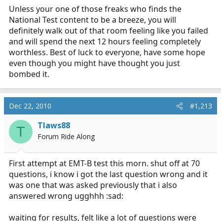
Unless your one of those freaks who finds the
National Test content to be a breeze, you will
definitely walk out of that room feeling like you failed
and will spend the next 12 hours feeling completely
worthless. Best of luck to everyone, have some hope
even though you might have thought you just
bombed it.
Dec 22, 2010
#1,213
Tlaws88
T
Forum Ride Along
First attempt at EMT-B test this morn. shut off at 70
questions, i know i got the last question wrong and it
was one that was asked previously that i also
answered wrong ugghhh :sad:
waiting for results, felt like a lot of questions were