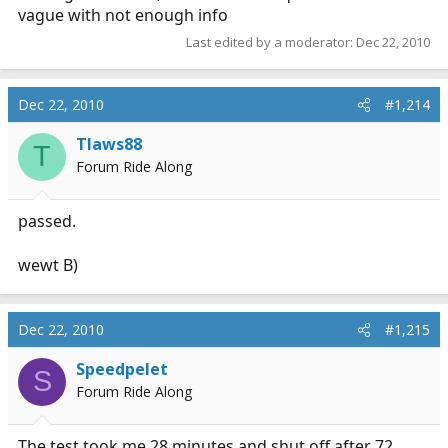
vague with not enough info
Last edited by a moderator:
Dec 22, 2010
Dec 22, 2010
#1,214
Tlaws88
T
Forum Ride Along
passed.
wewt B)
Dec 22, 2010
#1,215
Speedpelet
S
Forum Ride Along
The test took me 28 minutes and shut off after 72