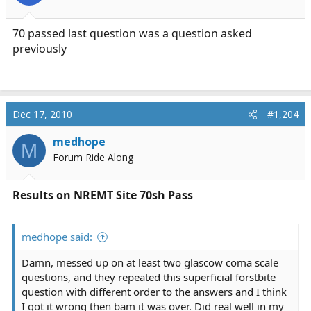
70 passed last question was a question asked
previously
Dec 17, 2010
#1,204
medhope
M
Forum Ride Along
Results on NREMT Site 70sh Pass
medhope said:
Damn, messed up on at least two glascow coma scale
questions, and they repeated this superficial forstbite
question with different order to the answers and I think
I got it wrong then bam it was over. Did real well in my