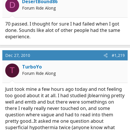
DesertBound86
D
Forum Ride Along
70 passed. I thought for sure I had failed when I got
done. Sounds like alot of other people had the same
experience.
Dec 27, 2010
#1,219
TurboYo
T
Forum Ride Along
Just took mine a few hours ago today and not feeling
too good about it at all. I had studied jblearning pretty
well and emtb and but there were somethings on
there I really really never touched on, and some
question where vague and had to read into them
pretty good..It asked me one question about
superficial hypothermia twice (anyone know what