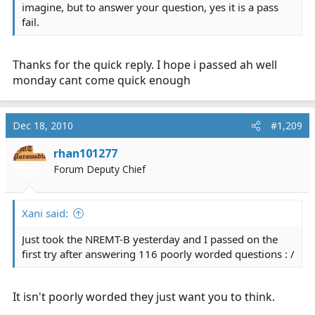
imagine, but to answer your question, yes it is a pass
fail.
Thanks for the quick reply. I hope i passed ah well
monday cant come quick enough
Dec 18, 2010
#1,209
rhan101277
Forum Deputy Chief
Xani said:
Just took the NREMT-B yesterday and I passed on the
first try after answering 116 poorly worded questions : /
It isn't poorly worded they just want you to think.