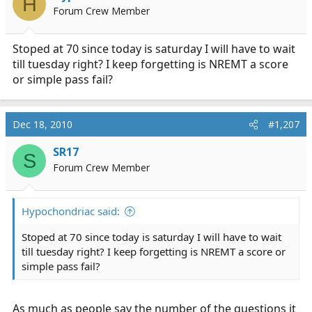
H
Forum Crew Member
Stoped at 70 since today is saturday I will have to wait
till tuesday right? I keep forgetting is NREMT a score
or simple pass fail?
Dec 18, 2010
#1,207
SR17
S
Forum Crew Member
Hypochondriac said:
Stoped at 70 since today is saturday I will have to wait
till tuesday right? I keep forgetting is NREMT a score or
simple pass fail?
As much as people say the number of the questions it