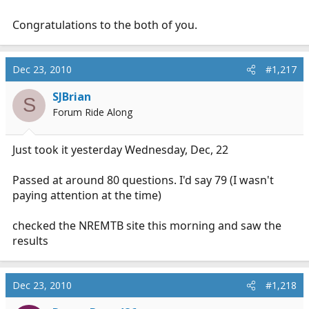
Congratulations to the both of you.
Dec 23, 2010
#1,217
SJBrian
S
Forum Ride Along
Just took it yesterday Wednesday, Dec, 22
Passed at around 80 questions. I'd say 79 (I wasn't
paying attention at the time)
checked the NREMTB site this morning and saw the
results
Dec 23, 2010
#1,218