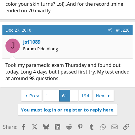
color your skin turns? Lol)..And for the record..mine
ended on 70 exactly.
Dec 27, 2010
#1,220
jsf1089
J
Forum Ride Along
Took my paramedic exam Thursday and found out
today. Long 4 days but I passed first try. My test ended
at around 98 questions.
Prev
1
…
61
…
194
Next
You must log in or register to reply here.
Facebook
X
Bluesky
LinkedIn
Reddit
Pinterest
Tumblr
WhatsApp
Email
Li
Share: