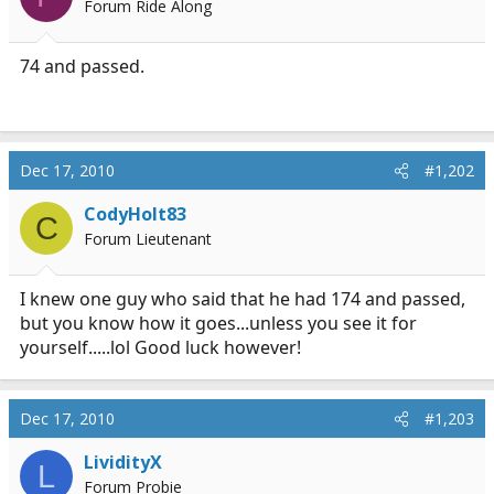
Forum Ride Along
a
e
r
t
74 and passed.
e
r
Dec 17, 2010
#1,202
CodyHolt83
C
Forum Lieutenant
I knew one guy who said that he had 174 and passed,
but you know how it goes...unless you see it for
yourself.....lol Good luck however!
Dec 17, 2010
#1,203
LividityX
L
Forum Probie