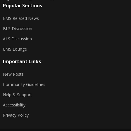
Popular Sections
EMS Related News
BLS Discussion
ALS Discussion
EMS Lounge
Important Links
New Posts
Community Guidelines
Help & Support
Accessibility
Privacy Policy