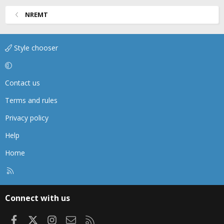
NREMT
Style chooser
Contact us
Terms and rules
Privacy policy
Help
Home
R
S
S
Connect with us
Facebook
X
Instagram
Contact us
RSS