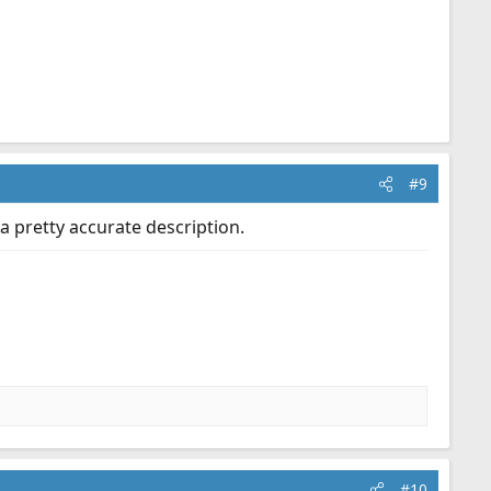
#9
a pretty accurate description.
#10