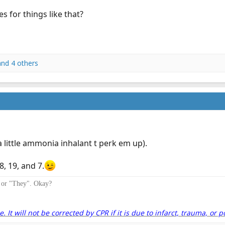
es for things like that?
nd 4 others
little ammonia inhalant t perk em up).
, 19, and 7.
" or "They". Okay?
It will not be corrected by CPR if it is due to infarct, trauma, or p