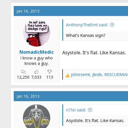
Jan 16, 2013
AnthonyTheEmt said:
What's Kansas sign?
NomadicMedic
Asystole. It's flat. Like Kansas.
I know a guy who
knows a guy.
johnrsemt
,
jlinde
,
RESCUERAN
R
12,250
7,033
113
e
a
c
Jan 16, 2013
t
i
o
n7lxi said:
n
s
Asystole. It's flat. Like Kansas.
: