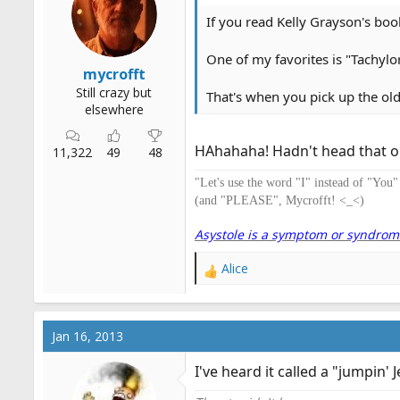
n
s
If you read Kelly Grayson's book,
:
One of my favorites is "Tachylor
mycrofft
Still crazy but
That's when you pick up the ol
elsewhere
HAhahaha! Hadn't head that on
11,322
49
48
"Let's use the word "I" instead of "You
(and "PLEASE", Mycrofft! <_<)
Asystole is a symptom or syndrome. 
Alice
R
e
a
c
Jan 16, 2013
t
i
I've heard it called a "jumpin' 
o
n