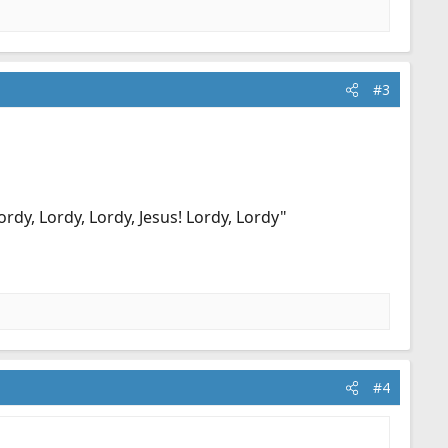
#3
dy, Lordy, Lordy, Jesus! Lordy, Lordy"
#4