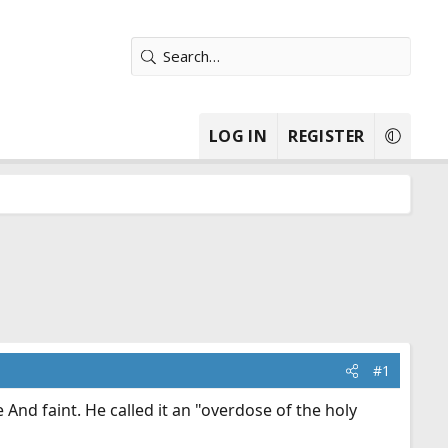
LOG IN
REGISTER
#1
And faint. He called it an "overdose of the holy