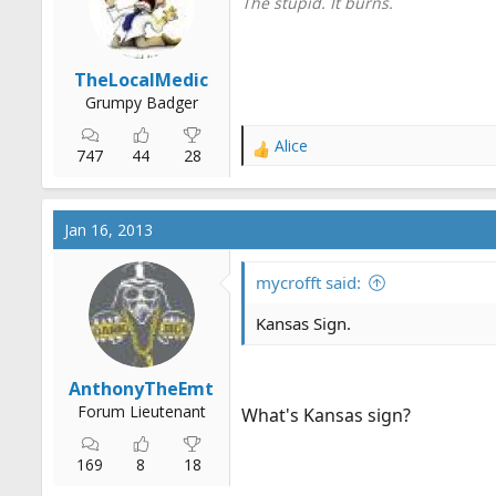
The stupid. It burns.
s
:
TheLocalMedic
Grumpy Badger
Alice
R
747
44
28
e
a
c
Jan 16, 2013
t
i
o
mycrofft said:
n
s
Kansas Sign.
:
AnthonyTheEmt
Forum Lieutenant
What's Kansas sign?
169
8
18