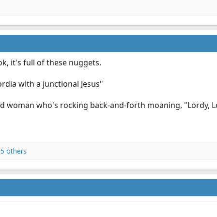
k, it's full of these nuggets.
rdia with a junctional Jesus"
ld woman who's rocking back-and-forth moaning, "Lordy, Lor
5 others