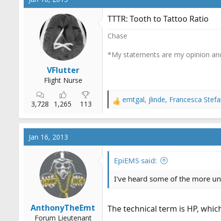
t
i
TTTR: Tooth to Tattoo Ratio
o
n
Chase
s
:
*My statements are my opinion and
VFlutter
Flight Nurse
emtgal
,
jlinde
,
Francesca Stefa
R
3,728
1,265
113
e
a
c
Jan 16, 2013
t
i
o
EpiEMS said:
n
s
I've heard some of the more unc
:
AnthonyTheEmt
The technical term is HP, whic
Forum Lieutenant