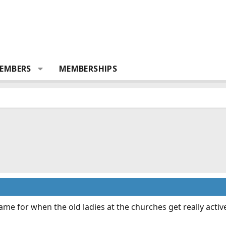
EMBERS
MEMBERSHIPS
me for when the old ladies at the churches get really active 