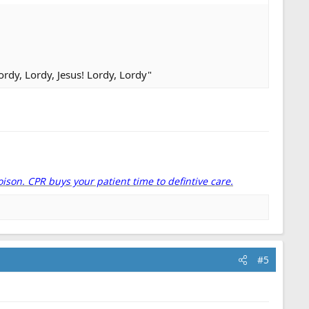
rdy, Lordy, Jesus! Lordy, Lordy"
oison. CPR buys your patient time to defintive care.
#5