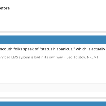
before
couth folks speak of "status hispanicus," which is actually 
ery bad EMS system is bad in its own way. - Leo Tolstoy, NREMT