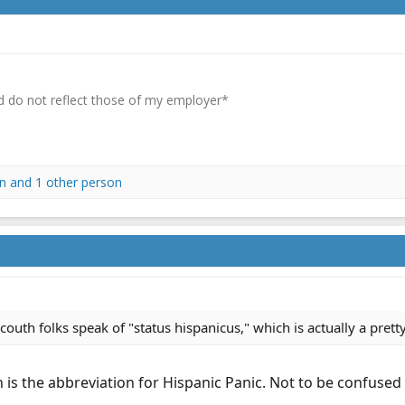
 do not reflect those of my employer*
n
and 1 other person
outh folks speak of "status hispanicus," which is actually a pretty
h is the abbreviation for Hispanic Panic. Not to be confused