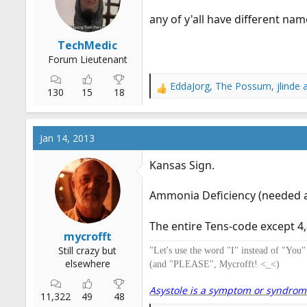
r
any of y'all have different nam
t
e
TechMedic
r
Forum Lieutenant
EddaJorg
,
The Possum
,
jlinde
a
R
130
15
18
e
a
c
Jan 14, 2013
t
i
Kansas Sign.
o
n
Ammonia Deficiency (needed a 
s
:
The entire Tens-code except 4,8
mycrofft
Still crazy but
"Let's use the word "I" instead of "You
elsewhere
(and "PLEASE", Mycrofft! <_<)
Asystole is a symptom or syndrome. 
11,322
49
48