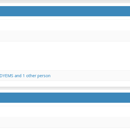
DYEMS
and 1 other person