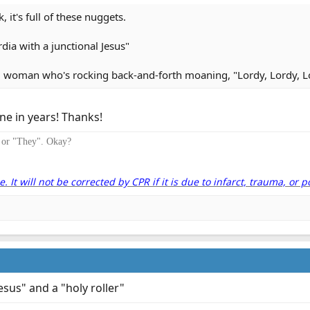
 it's full of these nuggets.
dia with a junctional Jesus"
d woman who's rocking back-and-forth moaning, "Lordy, Lordy, Lo
e in years! Thanks!
" or "They". Okay?
It will not be corrected by CPR if it is due to infarct, trauma, or p
Jesus" and a "holy roller"