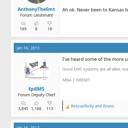
AnthonyTheEmt
Ah ok. Never been to Kansas 
Forum Lieutenant
169
8
18
Jan 16, 2013
I've heard some of the more un
Good EMS systems are all alike; ev
MBA | NREMT
EpiEMS
Forum Deputy Chief
RescueRicky
and
Bruno
R
3,845
1,166
113
e
a
c
Jan 16, 2013