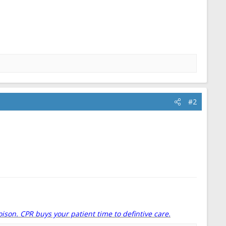
#2
oison. CPR buys your patient time to defintive care.