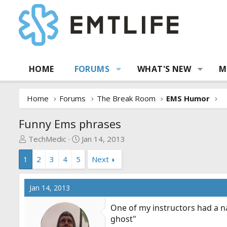
HOME
FORUMS
WHAT'S NEW
M
Home
Forums
The Break Room
EMS Humor
Funny Ems phrases
T
S
TechMedic
Jan 14, 2013
h
t
1
2
3
4
5
Next
r
a
e
r
a
t
Jan 14, 2013
d
d
s
a
One of my instructors had a na
t
t
ghost"
a
e