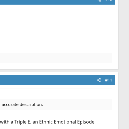
#11
 accurate description.
 with a Triple E, an Ethnic Emotional Episode