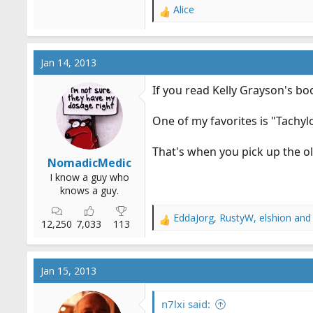
Alice
R
e
a
c
Jan 14, 2013
t
i
If you read Kelly Grayson's boo
o
n
One of my favorites is "Tachylo
s
:
That's when you pick up the o
NomadicMedic
I know a guy who
knows a guy.
EddaJorg
,
RustyW
,
elshion
and 
R
12,250
7,033
113
e
a
c
Jan 15, 2013
t
i
o
n7lxi said: