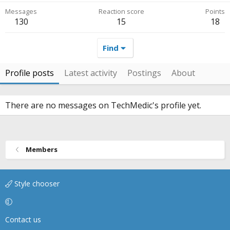
Messages
Reaction score
Points
130
15
18
Find
Profile posts
Latest activity
Postings
About
There are no messages on TechMedic's profile yet.
Members
Style chooser
Contact us