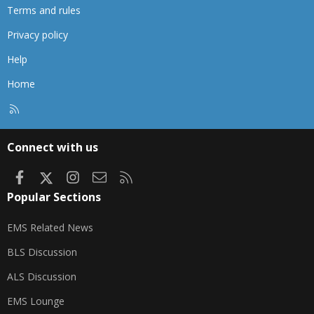
Terms and rules
Privacy policy
Help
Home
R
S
S
Connect with us
Facebook
X
Instagram
Contact us
RSS
Popular Sections
EMS Related News
BLS Discussion
ALS Discussion
EMS Lounge