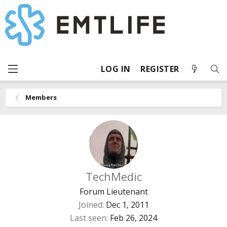
LOG IN
REGISTER
Members
TechMedic
Forum Lieutenant
Joined
Dec 1, 2011
Last seen
Feb 26, 2024