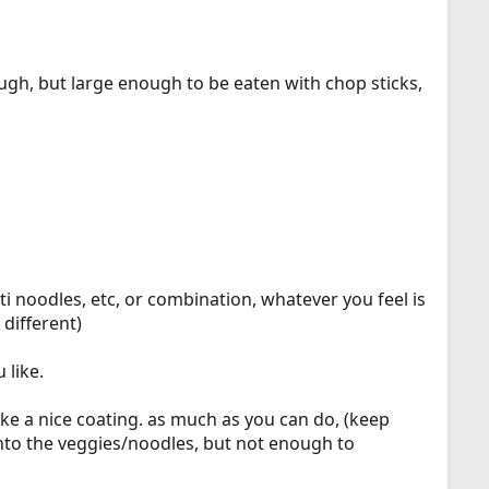
ough, but large enough to be eaten with chop sticks,
 noodles, etc, or combination, whatever you feel is
different)
 like.
ake a nice coating. as much as you can do, (keep
into the veggies/noodles, but not enough to