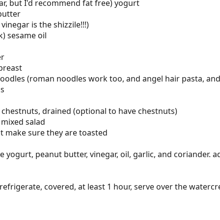
lar, but I'd recommend fat free) yogurt
butter
inegar is the shizzile!!!)
k) sesame oil
er
breast
oodles (roman noodles work too, and angel hair pasta, and
ps
r chestnuts, drained (optional to have chestnuts)
 mixed salad
t make sure they are toasted
ogurt, peanut butter, vinegar, oil, garlic, and coriander. ad
 refrigerate, covered, at least 1 hour, serve over the waterc