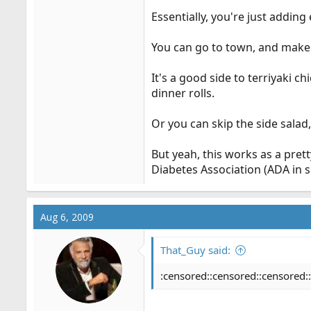
Essentially, you're just adding
You can go to town, and make t
It's a good side to terriyaki 
dinner rolls.
Or you can skip the side salad,
But yeah, this works as a pre
Diabetes Association (ADA in sm
Aug 6, 2009
That_Guy said:
:censored::censored::censored