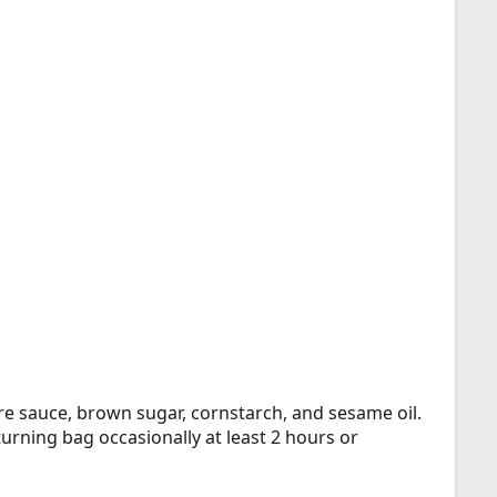
re sauce, brown sugar, cornstarch, and sesame oil.
turning bag occasionally at least 2 hours or