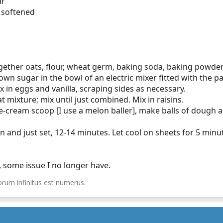
ar
, softened
ogether oats, flour, wheat germ, baking soda, baking powder,
wn sugar in the bowl of an electric mixer fitted with the 
x in eggs and vanilla, scraping sides as necessary.
 mixture; mix until just combined. Mix in raisins.
 ice-cream scoop [I use a melon baller], make balls of doug
n and just set, 12-14 minutes. Let cool on sheets for 5 minu
 some issue I no longer have.
ltorum infinitus est numerus.