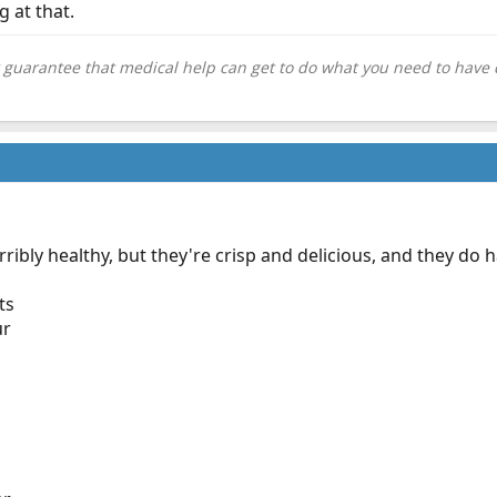
g at that.
 guarantee that medical help can get to do what you need to have 
ribly healthy, but they're crisp and delicious, and they do 
ts
ur