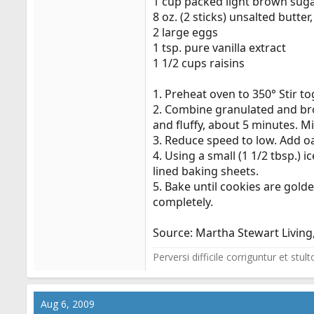
1 cup packed light brown sug
8 oz. (2 sticks) unsalted butter
2 large eggs
1 tsp. pure vanilla extract
1 1/2 cups raisins
1. Preheat oven to 350° Stir t
2. Combine granulated and bro
and fluffy, about 5 minutes. Mi
3. Reduce speed to low. Add oat
4. Using a small (1 1/2 tbsp.)
lined baking sheets.
5. Bake until cookies are golde
completely.
Source: Martha Stewart Living,
Perversi difficile corriguntur et stu
Aug 6, 2009