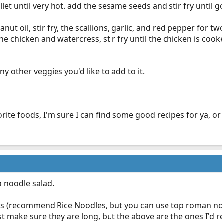
illet until very hot. add the sesame seeds and stir fry until 
anut oil, stir fry, the scallions, garlic, and red pepper for 
the chicken and watercress, stir fry until the chicken is c
ny other veggies you'd like to add to it.
rite foods, I'm sure I can find some good recipes for ya, or 
a noodle salad.
es (recommend Rice Noodles, but you can use top roman nood
st make sure they are long, but the above are the ones I'd 