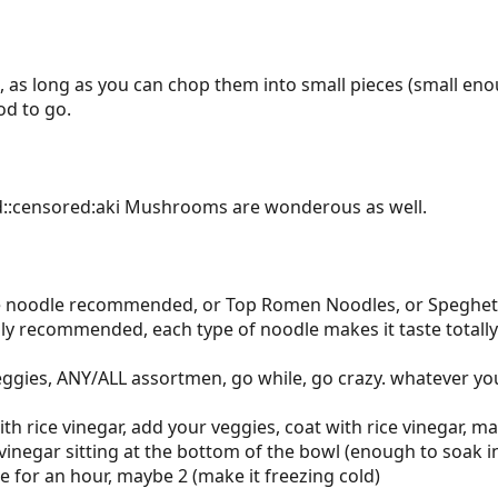
i, as long as you can chop them into small pieces (small en
od to go.
d::censored:aki Mushrooms are wonderous as well.
ce noodle recommended, or Top Romen Noodles, or Speghetti
hly recommended, each type of noodle makes it taste totally 
ggies, ANY/ALL assortmen, go while, go crazy. whatever you
th rice vinegar, add your veggies, coat with rice vinegar, m
 vinegar sitting at the bottom of the bowl (enough to soak 
ge for an hour, maybe 2 (make it freezing cold)