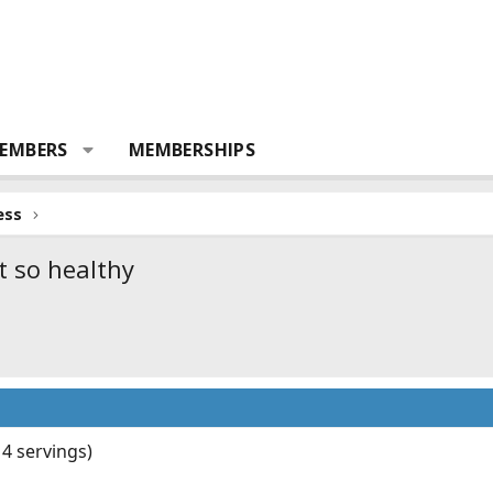
EMBERS
MEMBERSHIPS
ess
t so healthy
4 servings)