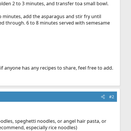
golden 2 to 3 minutes, and transfer toa small bowl.
two minutes, add the asparagus and stir fry until
ooked through. 6 to 8 minutes served with semesame
if anyone has any recipes to share, feel free to add.
#2
les, speghetti noodles, or angel hair pasta, or
recommend, especially rice noodles)