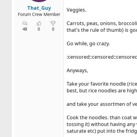
That_Guy
Veggies.
Forum Crew Member
Carrots, peas, onions, broccol
48
0
0
that's the rule of thumb) is go
Go while, go crazy.
:censored::censored::censore
Anyways,
Take your favorite noodle (ri
best, but rice noodles are hig
and take your assortmen of ve
Cook the noodles. than coat wi
tossing it) without having any
saturate etc) put into the frid