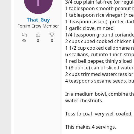
3/4 cup plain fat-free (or regu
r
1 tablespoon smooth peanut 
t
1 tablespoon rice vinegar (rice v
e
That_Guy
1 Teaspoon asian (I prefer dar
r
Forum Crew Member
1 garlic clove, minced
1/4 teaspoon ground coriand
48
0
0
2 cups cubed cooked chicken 
1 1/2 cup cooked cellophane n
6 scallians, cut into 1 inch stri
1 red bell pepper, thinly sliced
1 (8 ounce) can of sliced wate
2 cups trimmed watercress or
4 teaspoons sesame seeds. bu
In a medium bowl, combine the y
water chestnuts.
Toss to coat, very well coated,
This makes 4 servings.