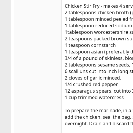
Chicken Stir Fry - makes 4 ser
2 tablespoons chicken broth (
1 tablespoon minced peeled f
1 tablespoon reduced sodium
1tablespoon worcestershire s
2 teaspoons packed brown su
1 teaspoon cornstarch
1 teaspoon asian (preferably d
3/4 of a pound of skinless, blo
2 tablespoons sesame seeds, 1
6 scalliuns cut into inch long s
2 cloves of garlic minced.
1/4 crushed red pepper
12 asparagus spears, cut into 2
1 cup trimmed watercress
To prepare the marinade, in a 
add the chicken. seal the bag, 
overnight. Drain and discard 