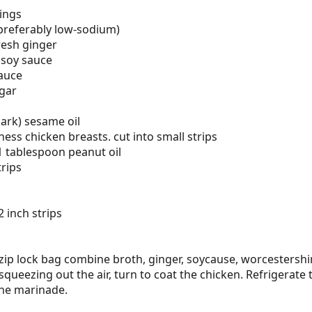
vings
preferably low-sodium)
resh ginger
 soy sauce
auce
gar
ark) sesame oil
ness chicken breasts. cut into small strips
 tablespoon peanut oil
trips
 inch strips
zip lock bag combine broth, ginger, soycause, worcestershi
squeezing out the air, turn to coat the chicken. Refrigerate 
the marinade.