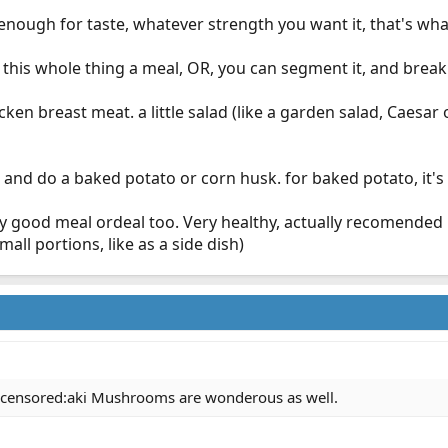
 enough for taste, whatever strength you want it, that's what
his whole thing a meal, OR, you can segment it, and break i
chicken breast meat. a little salad (like a garden salad, Ca
 and do a baked potato or corn husk. for baked potato, it's n
tty good meal ordeal too. Very healthy, actually recomende
all portions, like as a side dish)
::censored:aki Mushrooms are wonderous as well.