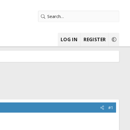
LOG IN
REGISTER
#1