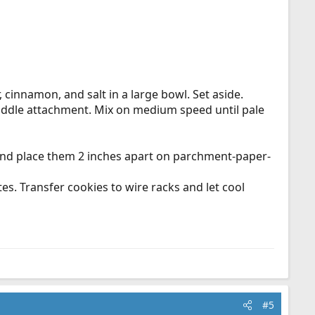
 cinnamon, and salt in a large bowl. Set aside.
paddle attachment. Mix on medium speed until pale
h and place them 2 inches apart on parchment-paper-
tes. Transfer cookies to wire racks and let cool
#5