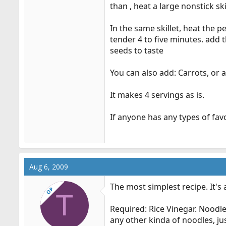
than , heat a large nonstick sk
In the same skillet, heat the pe
tender 4 to five minutes. add 
seeds to taste
You can also add: Carrots, or a
It makes 4 servings as is.
If anyone has any types of favo
Aug 6, 2009
The most simplest recipe. It's 
OP
T
Required: Rice Vinegar. Noodl
any other kinda of noodles, ju