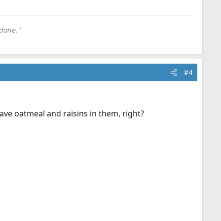
done."
#4
have oatmeal and raisins in them, right?