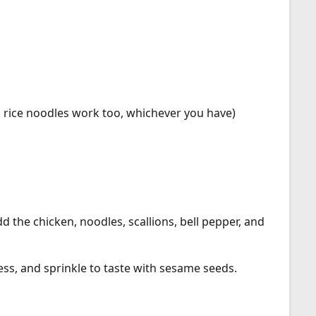
 rice noodles work too, whichever you have)
d the chicken, noodles, scallions, bell pepper, and
ress, and sprinkle to taste with sesame seeds.