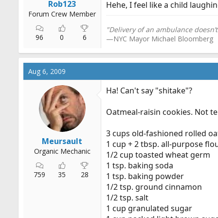
Rob123
Hehe, I feel like a child laughin
Forum Crew Member
"Delivery of an ambulance doesn’t
96
0
6
—NYC Mayor Michael Bloomberg
Aug 6, 2009
Ha! Can't say "shіtake"?
Oatmeal-raisin cookies. Not ter
3 cups old-fashioned rolled oa
Meursault
1 cup + 2 tbsp. all-purpose flo
Organic Mechanic
1/2 cup toasted wheat germ
1 tsp. baking soda
759
35
28
1 tsp. baking powder
1/2 tsp. ground cinnamon
1/2 tsp. salt
1 cup granulated sugar