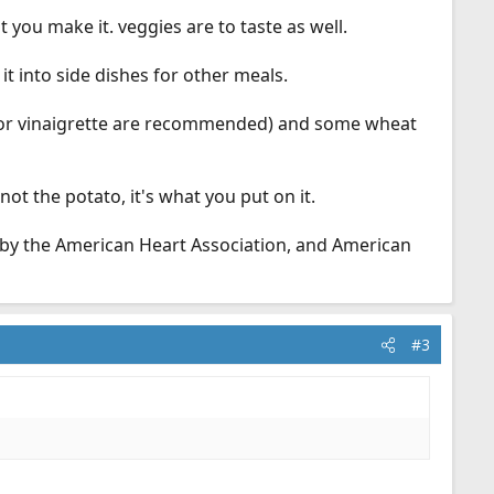
 you make it. veggies are to taste as well.
t into side dishes for other meals.
esar or vinaigrette are recommended) and some wheat
ot the potato, it's what you put on it.
d by the American Heart Association, and American
#3