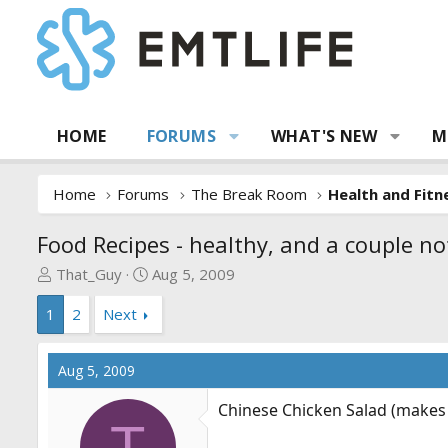
HOME
FORUMS
WHAT'S NEW
M
Home
Forums
The Break Room
Health and Fitn
Food Recipes - healthy, and a couple no
T
S
That_Guy
Aug 5, 2009
h
t
1
2
Next
r
a
e
r
a
t
Aug 5, 2009
d
d
s
a
Chinese Chicken Salad (makes 
t
t
T
a
e