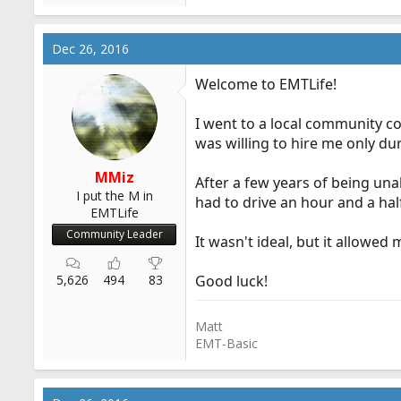
Dec 26, 2016
Welcome to EMTLife!
I went to a local community col
was willing to hire me only d
MMiz
After a few years of being una
I put the M in
had to drive an hour and a ha
EMTLife
Community Leader
It wasn't ideal, but it allowed
5,626
494
83
Good luck!
Matt
EMT-Basic