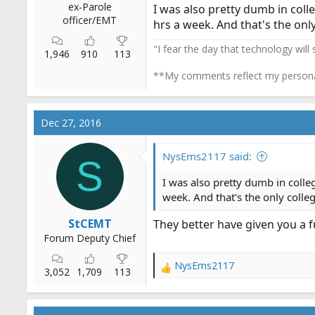
ex-Parole
I was also pretty dumb in colle
officer/EMT
hrs a week. And that's the onl
"I fear the day that technology will
1,946
910
113
**My comments reflect my persona
Dec 27, 2016
NysEms2117 said:
S
I was also pretty dumb in colleg
week. And that's the only colle
StCEMT
They better have given you a fu
Forum Deputy Chief
NysEms2117
R
3,052
1,709
113
e
a
c