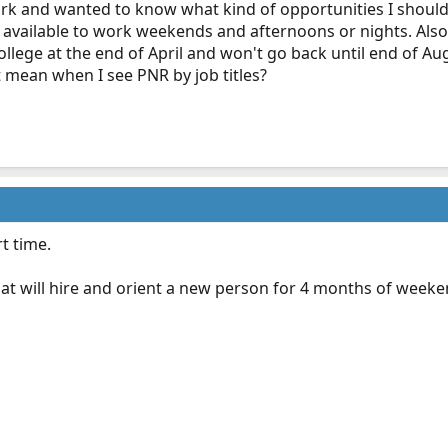
ork and wanted to know what kind of opportunities I should
be available to work weekends and afternoons or nights. Als
llege at the end of April and won't go back until end of Au
t mean when I see PNR by job titles?
t time.
hat will hire and orient a new person for 4 months of weeken