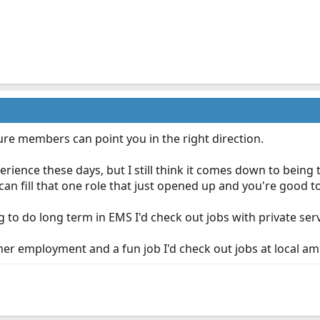
sure members can point you in the right direction.
rience these days, but I still think it comes down to being th
can fill that one role that just opened up and you're good t
g to do long term in EMS I'd check out jobs with private ser
mmer employment and a fun job I'd check out jobs at local a