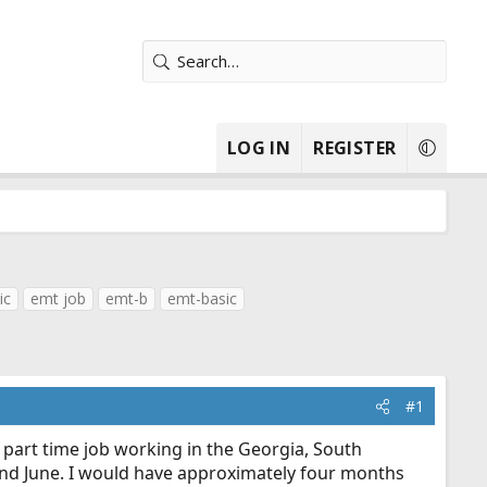
LOG IN
REGISTER
ic
emt job
emt-b
emt-basic
#1
a part time job working in the Georgia, South
y and June. I would have approximately four months