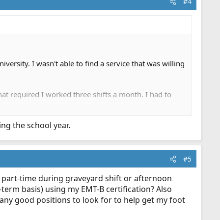
#4
versity. I wasn't able to find a service that was willing
at required I worked three shifts a month. I had to
ng the school year.
#5
t part-time during graveyard shift or afternoon
g-term basis) using my EMT-B certification? Also
any good positions to look for to help get my foot