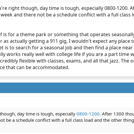
're right though, day time is tough, especially 0800-1200. Aft
week and there not be a schedule conflict with a full class l
 of is for a theme park or something that operates seasonall
r as actually getting a 911 gig, I wouldn't expect any place t
t is to search for a seasonal job and then find a place ne
ly works really well with college life if you are a part time wo
 incredibly flexible with classes, exams, and all that jazz. T
ance that can be accommodated.
 though, day time is tough, especially
0800-1200
. After 1300 thou
 be a schedule conflict with a full class load and the other things