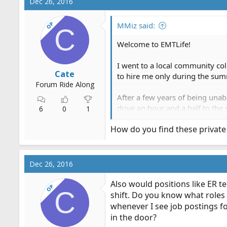
Dec 26, 2016
OP
MMiz said:
C
Welcome to EMTLife!
I went to a local community coll
Cate
to hire me only during the sum
Forum Ride Along
After a few years of being unab
drive an hour and a half to th
6
0
1
How do you find these private
It wasn't ideal, but it allowed 
Good luck!
Dec 26, 2016
Also would positions like ER t
OP
C
shift. Do you know what roles i
whenever I see job postings fo
in the door?