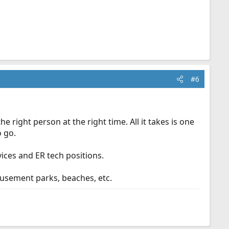
#6
e right person at the right time. All it takes is one
o go.
vices and ER tech positions.
musement parks, beaches, etc.