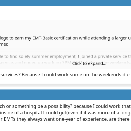
ege to earn my EMT-Basic certification while attending a larger uni
mer.
le to find solely summer employment, I joined a private service th
e service, and ended up working 7PM-7AM shifts on the weekends.
Click to expand...
 services? Because I could work some on the weekends duri
me to get my foot in the EMS door.
ech or something be a possibility? because I could work tha
nside of a hospital I could get(even if it was more of a lon
r EMTs they always want one-year of experience, are there 