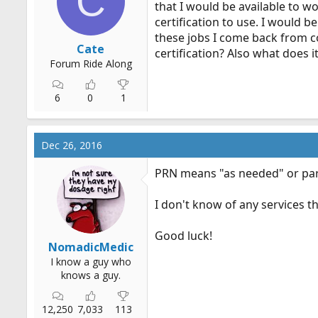
C
that I would be available to w
r
certification to use. I would 
t
these jobs I come back from co
e
Cate
certification? Also what does i
r
Forum Ride Along
6
0
1
Dec 26, 2016
PRN means "as needed" or par
I don't know of any services t
Good luck!
NomadicMedic
I know a guy who
knows a guy.
12,250
7,033
113