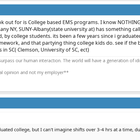
k out for is College based EMS programs. I know NOTHING a
ny NY, SUNY-Albany(state university at) has something cal
by college students. its been a few years since i graduated c
mework, and that partying thing college kids do. see if the 
 in SC( Clemson, University of SC, ect)
 surpass our human interaction. The world will have a generation of idi
l opinion and not my employer**
duated college, but I can't imagine shifts over 3-4 hrs at a time,