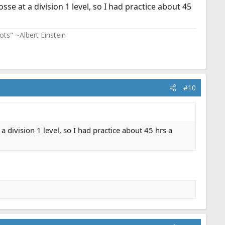
sse at a division 1 level, so I had practice about 45
ots" ~Albert Einstein
#10
 a division 1 level, so I had practice about 45 hrs a