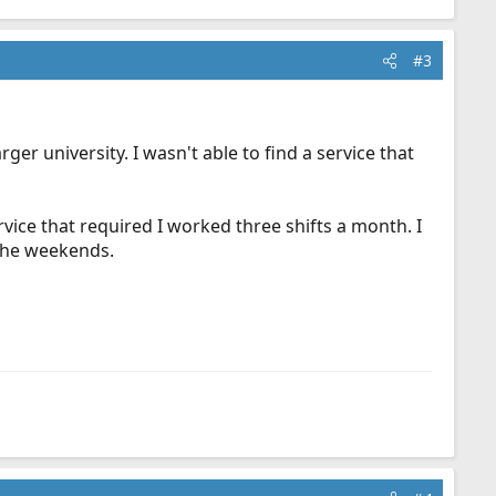
#3
ger university. I wasn't able to find a service that
vice that required I worked three shifts a month. I
 the weekends.