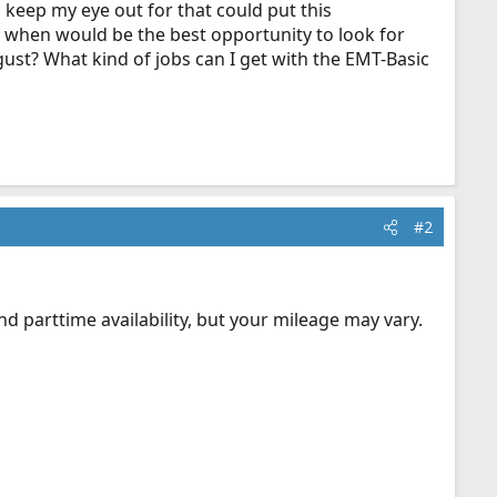
 keep my eye out for that could put this
o when would be the best opportunity to look for
gust? What kind of jobs can I get with the EMT-Basic
#2
d parttime availability, but your mileage may vary.