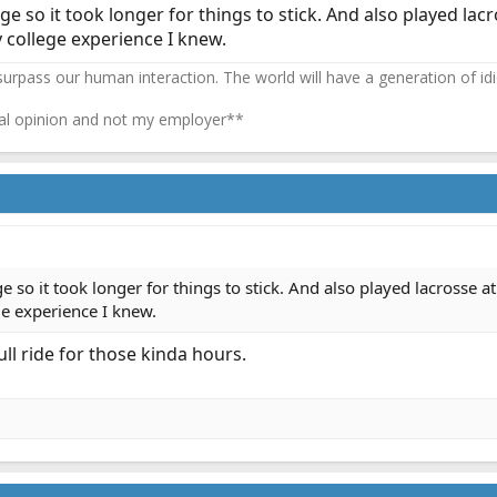
ge so it took longer for things to stick. And also played lacro
y college experience I knew.
 surpass our human interaction. The world will have a generation of idi
l opinion and not my employer**
e so it took longer for things to stick. And also played lacrosse at
ge experience I knew.
ll ride for those kinda hours.