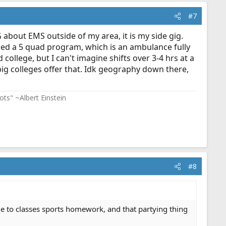
#7
bout EMS outside of my area, it is my side gig.
led a 5 quad program, which is an ambulance fully
ollege, but I can't imagine shifts over 3-4 hrs at a
big colleges offer that. Idk geography down there,
ots" ~Albert Einstein
#8
 due to classes sports homework, and that partying thing