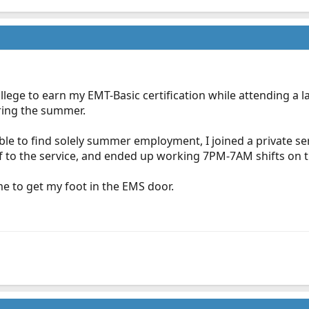
lege to earn my EMT-Basic certification while attending a lar
uring the summer.
ble to find solely summer employment, I joined a private ser
lf to the service, and ended up working 7PM-7AM shifts on
 me to get my foot in the EMS door.