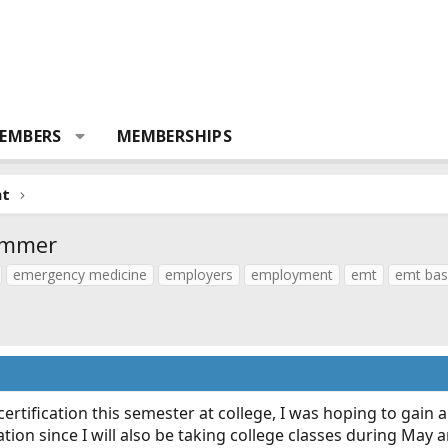
EMBERS
MEMBERSHIPS
nt
ummer
emergency medicine
employers
employment
emt
emt bas
certification this semester at college, I was hoping to gain 
ication since I will also be taking college classes during Ma