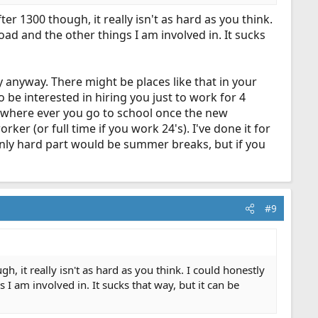
er 1300 though, it really isn't as hard as you think.
oad and the other things I am involved in. It sucks
y anyway. There might be places like that in your
o be interested in hiring you just to work for 4
ar where ever you go to school once the new
rker (or full time if you work 24's). I've done it for
he only hard part would be summer breaks, but if you
#9
gh, it really isn't as hard as you think. I could honestly
 I am involved in. It sucks that way, but it can be