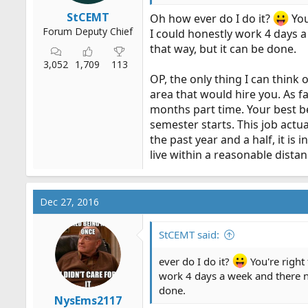
StCEMT
Oh how ever do I do it?
You
Forum Deputy Chief
I could honestly work 4 days a 
that way, but it can be done.
3,052
1,709
113
OP, the only thing I can think
area that would hire you. As fa
months part time. Your best be
semester starts. This job actual
the past year and a half, it is
live within a reasonable dist
Dec 27, 2016
StCEMT said:
ever do I do it?
You're right
work 4 days a week and there not
done.
NysEms2117