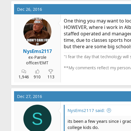
Dec 26, 2016
One thing you may want to loo
HOWEVER, where i work in Alba
staffed operated and managed, 
time, due to classes sports ho
but there are some big schools
NysEms2117
"I fear the day that technology will
ex-Parole
officer/EMT
**My comments reflect my persona
1,946
910
113
Dec 27, 2016
NysEms2117 said:
S
its been a few years since i gra
college kids do.