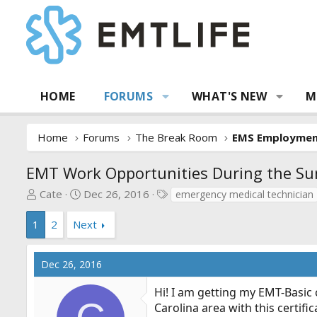
HOME
FORUMS
WHAT'S NEW
M
Home
Forums
The Break Room
EMS Employme
EMT Work Opportunities During the S
T
S
T
Cate
Dec 26, 2016
emergency medical technician
h
t
a
r
a
g
1
2
Next
e
r
s
a
t
Dec 26, 2016
d
d
s
a
Hi! I am getting my EMT-Basic 
t
t
Carolina area with this certif
a
e