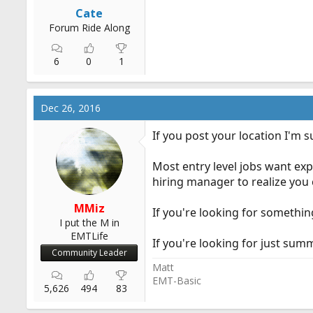
Cate
Forum Ride Along
6
0
1
Dec 26, 2016
If you post your location I'm 
Most entry level jobs want expe
hiring manager to realize you 
MMiz
If you're looking for somethin
I put the M in
EMTLife
If you're looking for just su
Community Leader
Matt
EMT-Basic
5,626
494
83