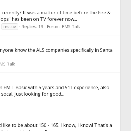
ecently? It was a matter of time before the Fire &
"Cops" has been on TV forever now...
Replies: 13
Forum:
EMS Talk
rescue
anyone know the ALS companies specifically in Santa
MS Talk
n EMT-Basic with 5 years and 911 experience, also
socal. Just looking for good...
like to be about 150 - 165. I know, I know! That's a