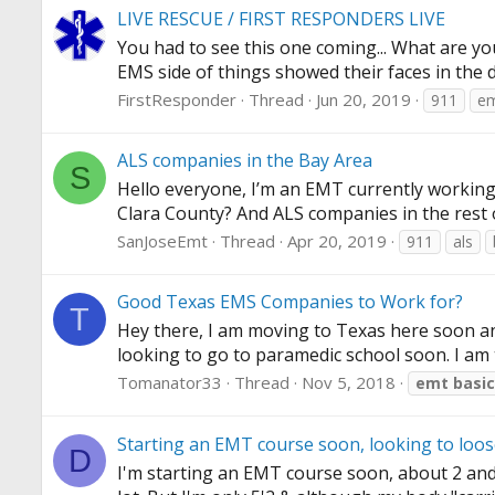
LIVE RESCUE / FIRST RESPONDERS LIVE
You had to see this one coming... What are y
EMS side of things showed their faces in the 
FirstResponder
Thread
Jun 20, 2019
911
e
ALS companies in the Bay Area
S
Hello everyone, I’m an EMT currently working 
Clara County? And ALS companies in the rest 
SanJoseEmt
Thread
Apr 20, 2019
911
als
Good Texas EMS Companies to Work for?
T
Hey there, I am moving to Texas here soon an
looking to go to paramedic school soon. I am tr
Tomanator33
Thread
Nov 5, 2018
emt
basic
Starting an EMT course soon, looking to loo
D
I'm starting an EMT course soon, about 2 and a