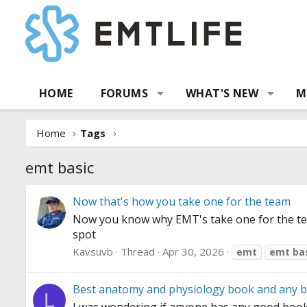
HOME
FORUMS
WHAT'S NEW
M
Home
Tags
emt basic
Now that's how you take one for the team
Now you know why EMT's take one for the 
spot
Kavsuvb
Thread
Apr 30, 2026
emt
emt
ba
Best anatomy and physiology book and any b
L