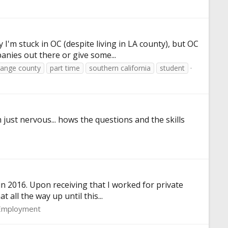
 I'm stuck in OC (despite living in LA county), but OC
nies out there or give some...
range county
part time
southern california
student
 just nervous... hows the questions and the skills
in 2016. Upon receiving that I worked for private
 all the way up until this...
Employment