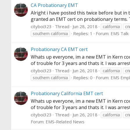
CA Probationary EMT
Alright i have posted this twice before but i
granted an EMT cert on probationary terms. The
cityboi323
Thread
Jun 28, 2018
california
cr
Replies: 1
Forum:
EMS Talk
southern california
Probationary CA EMT cert
Whats up everyone, im a new EMT in Kern cou
of trouble for 3 years and thats it. I was ar
cityboi323
Thread
Jun 26, 2018
california
cr
Replies: 0
Forum:
EMS Emp
southern california
Probationary California EMT cert
Whats up everyone, im a new EMT in Kern cou
of trouble for 3 years and thats it. I was ar
cityboi323
Thread
Jun 26, 2018
california
cr
Forum:
EMS-Related News