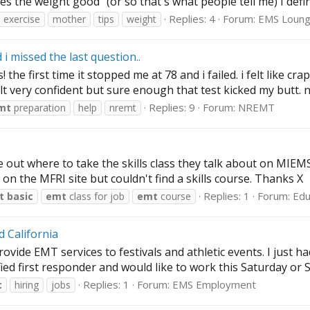
es the weight good" (or so that's what people tell me) I defini
Replies: 4
Forum:
EMS Loun
exercise
mother
tips
weight
 missed the last question..
he first time it stopped me at 78 and i failed. i felt like cra
lt very confident but sure enough that test kicked my butt. now
Replies: 9
Forum:
NREMT
mt
preparation
help
nremt
ut where to take the skills class they talk about on MIEMSS s
on the MFRI site but couldn't find a skills course. Thanks X
Replies: 1
Forum:
Edu
t
basic
emt
class for job
emt
course
d California
vide EMT services to festivals and athletic events. I just ha
ied first responder and would like to work this Saturday or 
Replies: 1
Forum:
EMS Employment
c
hiring
jobs