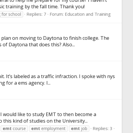
ral to help me prepare for my course? I haven’t
c training by the fall time. Thank you!
Replies: 7
Forum:
Education and Training
 for school
I plan on moving to Daytona to finish college. The
 of Daytona that does this? Also...
 It’s labeled as a traffic infraction. I spoke with nys
g for a ems agency. I...
. I would like to study EMT to then become a
this kind of studies on the University...
Replies: 3
emt
course
emt
employment
emt
job