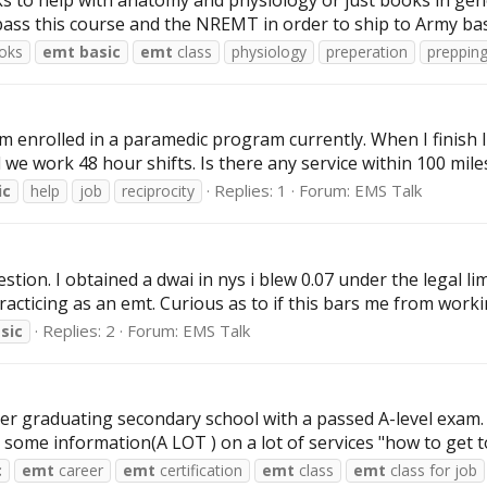
 to help with anatomy and physiology or just books in gene
pass this course and the NREMT in order to ship to Army basi
oks
emt
basic
emt
class
physiology
preperation
prepping
’m enrolled in a paramedic program currently. When I finish 
 we work 48 hour shifts. Is there any service within 100 miles
Replies: 1
Forum:
EMS Talk
ic
help
job
reciprocity
on. I obtained a dwai in nys i blew 0.07 under the legal limit.
racticing as an emt. Curious as to if this bars me from workin
Replies: 2
Forum:
EMS Talk
sic
after graduating secondary school with a passed A-level exam
some information(A LOT ) on a lot of services "how to get to 
c
emt
career
emt
certification
emt
class
emt
class for job