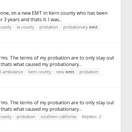
veryone, im a new EMT in Kern county who has been
 years and thats it. I was...
county
la county
probation
probationary
emt
s. The terms of my probation are to only stay out
 thats what caused my probationary...
ll ambulance
kern county
new
emt
probation
s. The terms of my probation are to only stay out
 thats what caused my probationary...
Replies: 2
county
probation
southern california