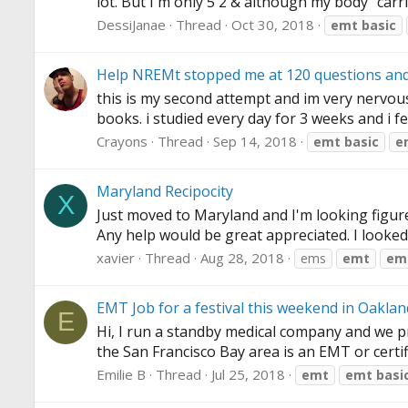
lot. But I'm only 5'2 & although my body "carri
DessiJanae
Thread
Oct 30, 2018
emt
basic
Help NREMt stopped me at 120 questions and i
this is my second attempt and im very nervous! t
books. i studied every day for 3 weeks and i fe
Crayons
Thread
Sep 14, 2018
emt
basic
e
Maryland Recipocity
X
Just moved to Maryland and I'm looking figure o
Any help would be great appreciated. I looked 
xavier
Thread
Aug 28, 2018
ems
emt
em
EMT Job for a festival this weekend in Oaklan
E
Hi, I run a standby medical company and we pro
the San Francisco Bay area is an EMT or certif
Emilie B
Thread
Jul 25, 2018
emt
emt
basi