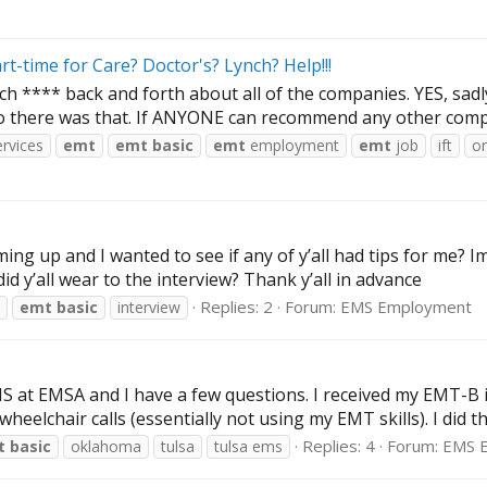
-time for Care? Doctor's? Lynch? Help!!!
ch **** back and forth about all of the companies. YES, sadly
o there was that. If ANYONE can recommend any other compa
rvices
emt
emt
basic
emt
employment
emt
job
ift
o
ing up and I wanted to see if any of y’all had tips for me? Im
d y’all wear to the interview? Thank y’all in advance
Replies: 2
Forum:
EMS Employment
emt
basic
interview
EMS at EMSA and I have a few questions. I received my EMT-B 
lchair calls (essentially not using my EMT skills). I did that
Replies: 4
Forum:
EMS 
t
basic
oklahoma
tulsa
tulsa ems