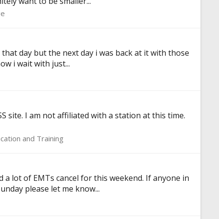
tely want to be smaller...
ge
p that day but the next day i was back at it with those
 i wait with just...
ite. I am not affiliated with a station at this time.
cation and Training
d a lot of EMTs cancel for this weekend. If anyone in
Sunday please let me know...