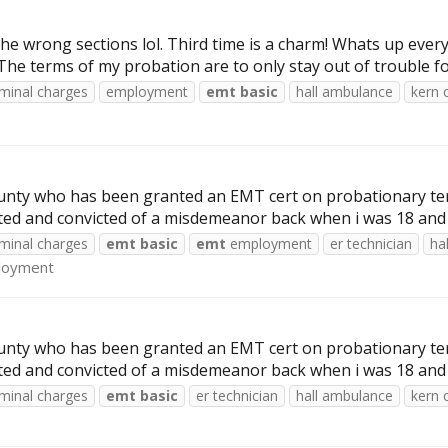
n the wrong sections lol. Third time is a charm! Whats up e
 terms of my probation are to only stay out of trouble for 3
iminal charges
employment
emt
basic
hall ambulance
kern 
nty who has been granted an EMT cert on probationary term
rested and convicted of a misdemeanor back when i was 18 and
iminal charges
emt
basic
emt
employment
er technician
ha
loyment
nty who has been granted an EMT cert on probationary term
rested and convicted of a misdemeanor back when i was 18 and
iminal charges
emt
basic
er technician
hall ambulance
kern 