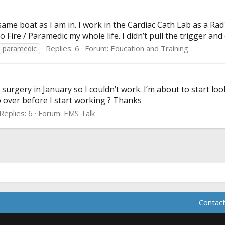
 same boat as I am in. I work in the Cardiac Cath Lab as a Ra
Fire / Paramedic my whole life. I didn’t pull the trigger and 
Replies: 6
Forum:
Education and Training
paramedic
e surgery in January so I couldn’t work. I’m about to start l
go over before I start working ? Thanks
Replies: 6
Forum:
EMS Talk
Contact