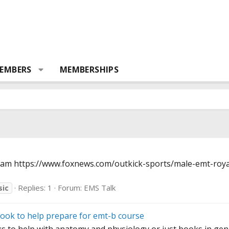
EMBERS
MEMBERSHIPS
team
https://www.foxnews.com/outkick-sports/male-emt-royal
Replies: 1
Forum:
EMS Talk
sic
ook to help prepare for emt-b course