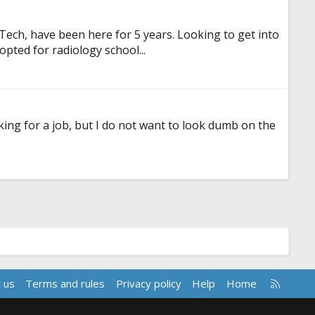
dTech, have been here for 5 years. Looking to get into
opted for radiology school...
ooking for a job, but I do not want to look dumb on the
R
 us
Terms and rules
Privacy policy
Help
Home
S
S