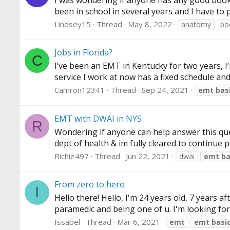
I was wondering if anyone has any good books
been in school in several years and I have to 
Lindsey15
Thread
May 8, 2022
anatomy
bo
Jobs in Florida?
C
I’ve been an EMT in Kentucky for two years, I
service I work at now has a fixed schedule and
Camron12341
Thread
Sep 24, 2021
emt
bas
EMT with DWAI in NYS
R
Wondering if anyone can help answer this questi
dept of health & im fully cleared to continue p
Richie497
Thread
Jun 22, 2021
dwai
emt
ba
From zero to hero
I
Hello there! Hello, I'm 24 years old, 7 years 
paramedic and being one of u. I'm looking for 
Issabel
Thread
Mar 6, 2021
emt
emt
basi