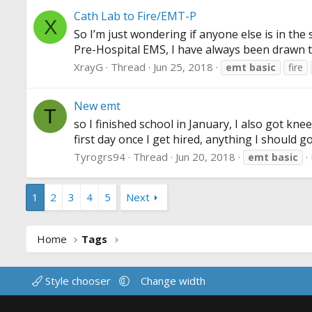
Cath Lab to Fire/EMT-P
X
So I’m just wondering if anyone else is in the
Pre-Hospital EMS, I have always been drawn to 
XrayG
Thread
Jun 25, 2018
emt
basic
fire
New emt
T
so I finished school in January, I also got kne
first day once I get hired, anything I should 
Tyrogrs94
Thread
Jun 20, 2018
emt
basic
1
2
3
4
5
Next
Home
Tags
Style chooser
Change width