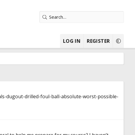
LOG IN
REGISTER
s-dugout-drilled-foul-ball-absolute-worst-possible-