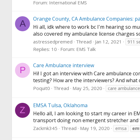
Forum:
International EMS
Orange County, CA Ambulance Companies: part
A
Hi all, idk where to work bc I'm hearing so mu
also covered my ambulance license charges s
astressedpremed
Thread
Jan 12, 2021
911 se
Replies: 10
Forum:
EMS Talk
Care Ambulance interview
P
Hi! I got an interview with Care ambulance com
testing? How are the interviewers? And what di
Poquit0
Thread
May 25, 2020
care ambulance
EMSA Tulsa, Oklahoma
Z
Hello all, I am looking to start my career in 
transport doing non emergent stretcher and whee
Zackmk345
Thread
May 19, 2020
emsa
em