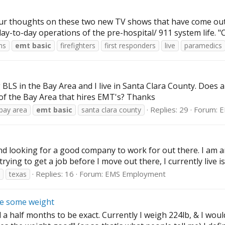
our thoughts on these two new TV shows that have come out r
day-to-day operations of the pre-hospital/ 911 system life. 
ms
emt
basic
firefighters
first responders
live
paramedics
BLS in the Bay Area and I live in Santa Clara County. Does 
of the Bay Area that hires EMT's? Thanks
Replies: 29
Forum:
E
bay area
emt
basic
santa clara county
d looking for a good company to work for out there. I am a
ying to get a job before I move out there, I currently live is 
Replies: 16
Forum:
EMS Employment
texas
se some weight
 half months to be exact. Currently I weigh 224lb, & I would 