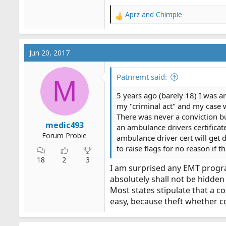
Aprz
and
Chimpie
R
e
a
c
Jun 20, 2017
t
i
o
Patnremt said:
M
n
s
5 years ago (barely 18) I was arr
:
my "criminal act" and my case 
There was never a conviction bu
medic493
an ambulance drivers certificate
Forum Probie
ambulance driver cert will get d
to raise flags for no reason if t
18
2
3
I am surprised any EMT program
absolutely shall not be hidden 
Most states stipulate that a c
easy, because theft whether c