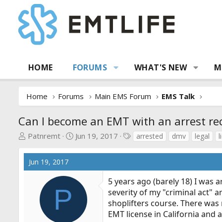
HOME
FORUMS
WHAT'S NEW
M
Home
Forums
Main EMS Forum
EMS Talk
Can I become an EMT with an arrest re
T
S
T
Patnremt
Jun 19, 2017
arrested
dmv
legal
l
h
t
a
r
a
g
Jun 19, 2017
e
r
s
a
t
5 years ago (barely 18) I was ar
d
d
P
severity of my "criminal act"
s
a
shoplifters course. There was 
t
t
EMT license in California and a
a
e