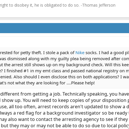
 right to disobey it, he is obligated to do so. -Thomas Jefferson
ested for petty theft. I stole a pack of
Nike
socks. I had a good pl
was dismissed along with my guilty plea being removed after com
t the arrest still shows up on my background check. Will this ke
? I finished #1 in my emt class and passed national registry on my
enied. Also should I even disclose this on both applications? I wa
hat's not what they are looking for ....Please help!
is different from getting a job. Technically speaking, you h
ill show up. You will need to keep copies of your dispositi
e, all too often, arrest records aren't updated to show a d
lways a red flag for a background investigator so be ready 
may also want to contact the arresting agency to see if the
but they may or may not be able to do so due to local polic