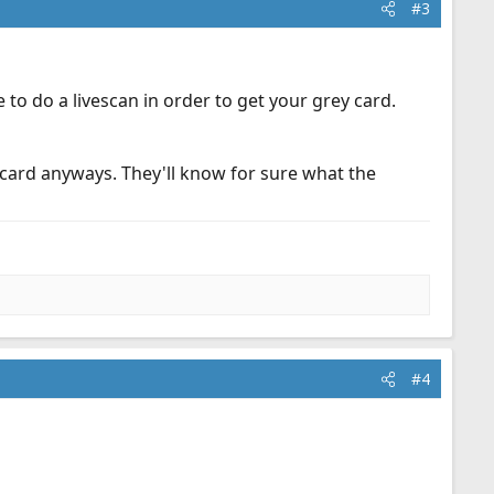
#3
 to do a livescan in order to get your grey card.
r card anyways. They'll know for sure what the
#4