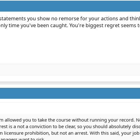
r statements you show no remorse for your actions and think
 only time you've been caught. You're biggest regret seems to
allowed you to take the course without running your record. Never
st is a not a conviction to be clear, so you should absolutely discl
licensure prohibition, but not an arrest. With this said, your job
anagers want to risk.