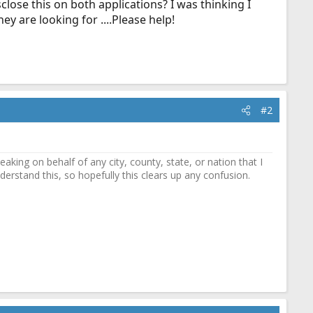
close this on both applications? I was thinking I
ey are looking for ....Please help!
#2
ing on behalf of any city, county, state, or nation that I
erstand this, so hopefully this clears up any confusion.