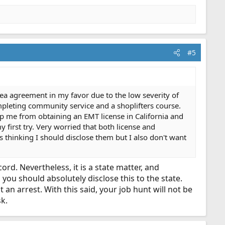
#5
ea agreement in my favor due to the low severity of
pleting community service and a shoplifters course.
ep me from obtaining an EMT license in California and
 first try. Very worried that both license and
s thinking I should disclose them but I also don't want
d. Nevertheless, it is a state matter, and
o you should absolutely disclose this to the state.
an arrest. With this said, your job hunt will not be
k.