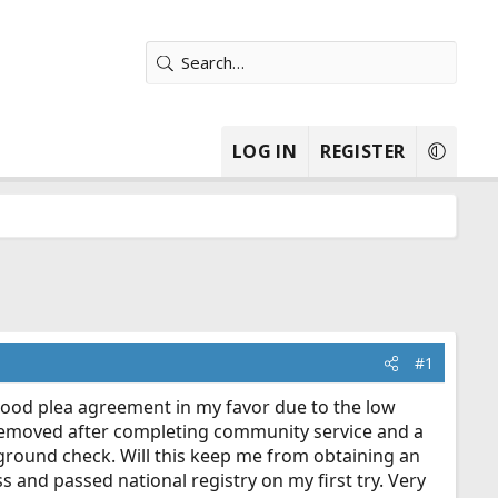
LOG IN
REGISTER
#1
good plea agreement in my favor due to the low
 removed after completing community service and a
kground check. Will this keep me from obtaining an
s and passed national registry on my first try. Very