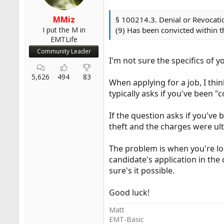
MMiz
§ 100214.3. Denial or Revocation
I put the M in
(9) Has been convicted within t
EMTLife
Community Leader
I'm not sure the specifics of 
5,626
494
83
When applying for a job, I thin
typically asks if you've been "
If the question asks if you've
theft and the charges were ulti
The problem is when you're look
candidate's application in the c
sure's it possible.
Good luck!
Matt
EMT-Basic