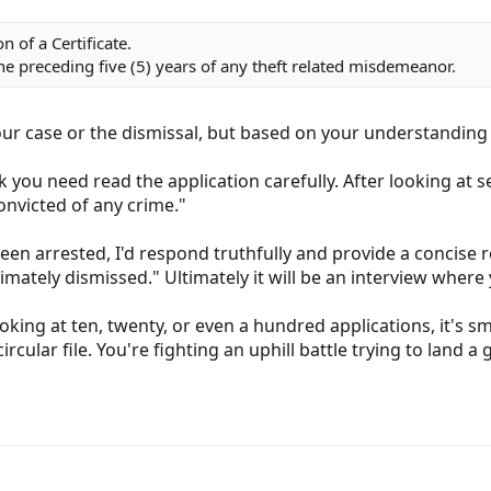
 of a Certificate.
he preceding five (5) years of any theft related misdemeanor.
your case or the dismissal, but based on your understanding i
k you need read the application carefully. After looking at s
convicted of any crime."
 been arrested, I'd respond truthfully and provide a concise 
mately dismissed." Ultimately it will be an interview where 
ing at ten, twenty, or even a hundred applications, it's smal
ircular file. You're fighting an uphill battle trying to land a