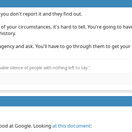
f you don't report it and they find out.
f your circumstances, it's hard to tell. You're going to have
history.
S agency and ask. You'll have to go through them to get you
ble silence of people with nothing left to say."
 good at Google. Looking
at this document
: