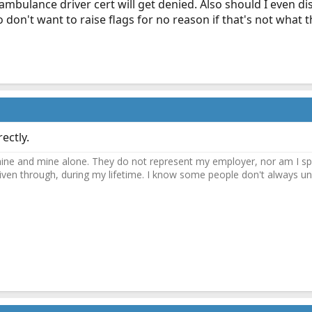
mbulance driver cert will get denied. Also should I even dis
 don't want to raise flags for no reason if that's not what th
ectly.
ne and mine alone. They do not represent my employer, nor am I speak
driven through, during my lifetime. I know some people don't always und