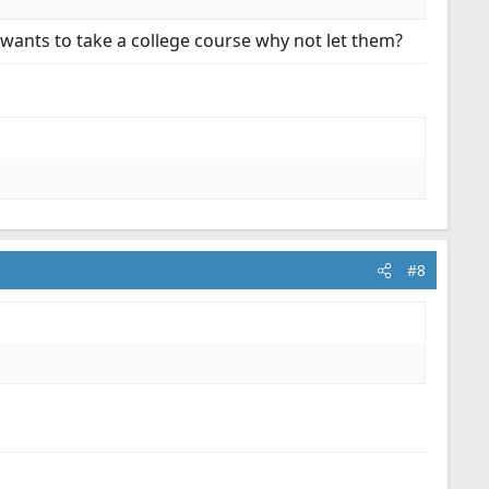
ants to take a college course why not let them?
#8