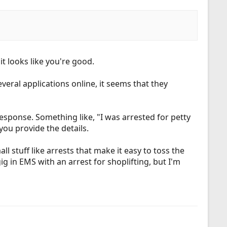
t looks like you're good.
everal applications online, it seems that they
response. Something like, "I was arrested for petty
you provide the details.
l stuff like arrests that make it easy to toss the
 gig in EMS with an arrest for shoplifting, but I'm