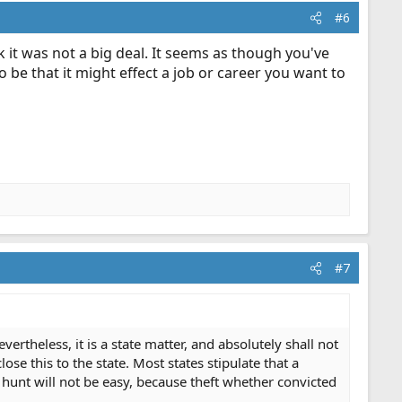
#6
 it was not a big deal. It seems as though you've
 be that it might effect a job or career you want to
#7
theless, it is a state matter, and absolutely shall not
ose this to the state. Most states stipulate that a
 hunt will not be easy, because theft whether convicted