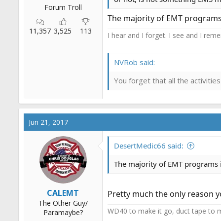
Forum Troll
The majority of EMT programs 
11,357
3,525
113
I hear and I forget. I see and I rem
NVRob said:
You forget that all the activit
Jun 21, 2017
DesertMedic66 said:
The majority of EMT programs i
CALEMT
Pretty much the only reason 
The Other Guy/
WD40 to make it go, duct tape to m
Paramaybe?