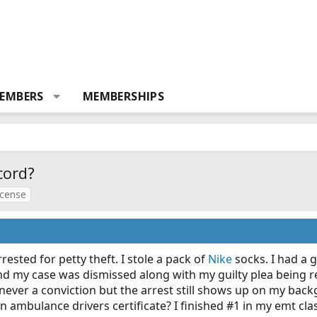
EMBERS
MEMBERSHIPS
cord?
icense
rested for petty theft. I stole a pack of
Nike
socks. I had a 
 and my case was dismissed along with my guilty plea being
never a conviction but the arrest still shows up on my bac
n ambulance drivers certificate? I finished #1 in my emt clas