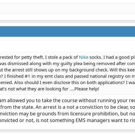
ested for petty theft. I stole a pack of
Nike
socks. I had a good pl
was dismissed along with my guilty plea being removed after com
t the arrest still shows up on my background check. Will this ke
? I finished #1 in my emt class and passed national registry on my
enied. Also should I even disclose this on both applications? I wa
hat's not what they are looking for ....Please help!
 allowed you to take the course without running your recor
from the state. An arrest is a not a conviction to be clear, s
onviction may be grounds from licensure prohibition, but not 
onvicted or not, is not something EMS managers want to ris