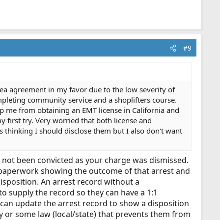
#9
ea agreement in my favor due to the low severity of
pleting community service and a shoplifters course.
ep me from obtaining an EMT license in California and
 first try. Very worried that both license and
s thinking I should disclose them but I also don't want
ave not been convicted as your charge was dismissed.
on paperwork showing the outcome of that arrest and
isposition. An arrest record without a
to supply the record so they can have a 1:1
y can update the arrest record to show a disposition
y or some law (local/state) that prevents them from