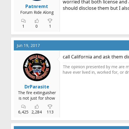
worried that both license and a
r
Patnremt
should disclose them but I also
t
Forum Ride Along
e
r
1
0
1
Jun 19, 2017
call California and ask them dir
The opinion presented by me are mi
have ever lived in, worked for, or 
DrParasite
The fire extinguisher
is not just for show
6,425
2,284
113