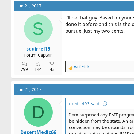
Jun 21, 2017
I'll be that guy. Based on you
S
done it before and this is the
pursue. Just my two cents.
squirrel15
Forum Captain
wtferick
R
299
144
43
e
a
c
Jun 21, 2017
t
i
o
medic493 said:
D
n
s
I am surprised any EMT program 
:
be hidden from the state. An arre
conviction may be grounds from 
DesertMedic66
or not, is not something EMS m