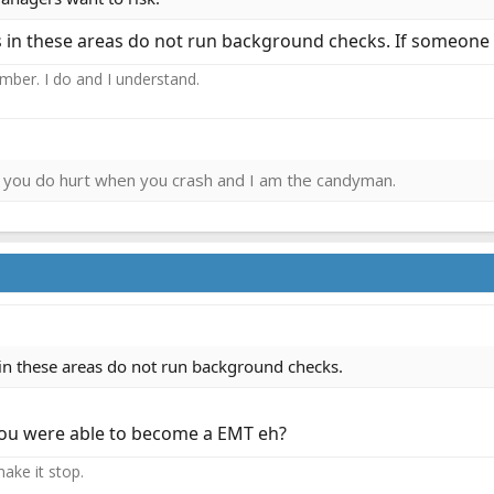
in these areas do not run background checks. If someone w
ember. I do and I understand.
ies you do hurt when you crash and I am the candyman.
n these areas do not run background checks.
you were able to become a EMT eh?
ake it stop.