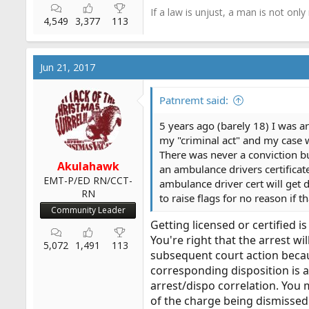
If a law is unjust, a man is not only
4,549
3,377
113
Jun 21, 2017
Patnremt said:
5 years ago (barely 18) I was arr
my "criminal act" and my case 
There was never a conviction bu
Akulahawk
an ambulance drivers certificate
EMT-P/ED RN/CCT-
ambulance driver cert will get d
RN
to raise flags for no reason if t
Community Leader
Getting licensed or certified 
You're right that the arrest w
5,072
1,491
113
subsequent court action becaus
corresponding disposition is a
arrest/dispo correlation. You 
of the charge being dismissed 