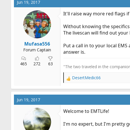
Jun 19, 2017
It'll raise way more red flags i
Without knowing the specifics o
The livescan will find out your 
Mufasa556
Put a call in to your local EM
Forum Captain
answer is.
465
272
63
"The two traveled in the companiona
DesertMedic66
R
e
a
c
Jun 19, 2017
t
i
Welcome to EMTLife!
o
n
I'm no expert, but I'm pretty
s
: