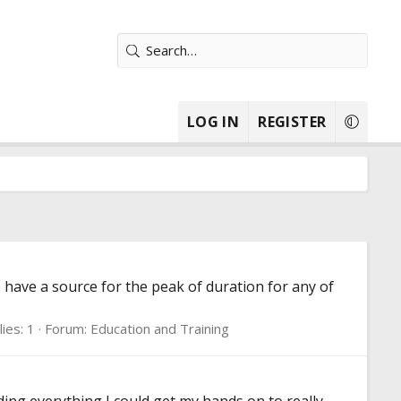
LOG IN
REGISTER
 have a source for the peak of duration for any of
ies: 1
Forum:
Education and Training