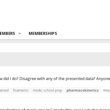
EMBERS
MEMBERSHIPS
ow did I do? Disagree with any of the presented data? Anyone
Repl
oamed
foamems
medic school prep
pharmacokinetics