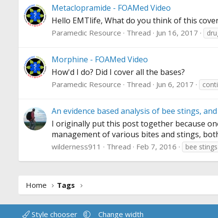
Metaclopramide - FOAMed Video
Hello EMTlife, What do you think of this cov
Paramedic Resource
Thread
Jun 16, 2017
dru
Morphine - FOAMed Video
How'd I do? Did I cover all the bases?
Paramedic Resource
Thread
Jun 6, 2017
cont
An evidence based analysis of bee stings, and 
I originally put this post together because o
management of various bites and stings, both in
wilderness911
Thread
Feb 7, 2016
bee stings
Home
Tags
Style chooser
Change width