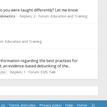
eo you were taught differently? Let me know
Replies: 2
Forum:
Education and Training
kinetics
um:
Education and Training
information regarding the best practices for
st; an evidence-based debunking of the...
Replies: 1
Forum:
EMS Talk
cine
R
 us
Terms and rules
Privacy policy
Help
Home