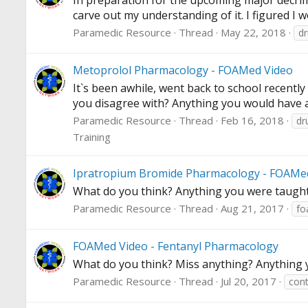
In preparation for the upcoming major decrimi
carve out my understanding of it. I figured I w
Paramedic Resource
Thread
May 22, 2018
d
Metoprolol Pharmacology - FOAMed Video
It`s been awhile, went back to school recentl
you disagree with? Anything you would have
Paramedic Resource
Thread
Feb 16, 2018
dr
Training
Ipratropium Bromide Pharmacology - FOAMe
What do you think? Anything you were taught
Paramedic Resource
Thread
Aug 21, 2017
fo
FOAMed Video - Fentanyl Pharmacology
What do you think? Miss anything? Anything y
Paramedic Resource
Thread
Jul 20, 2017
cont