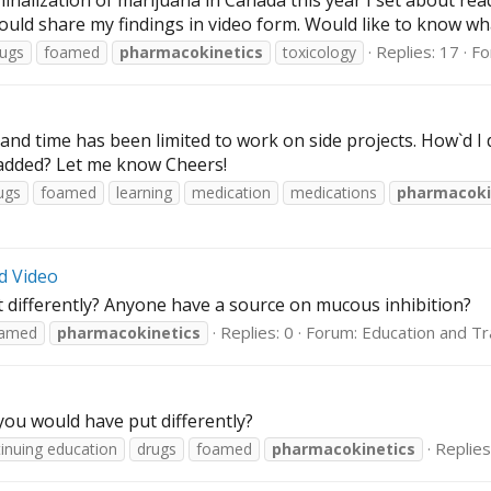
nalization of marijuana in Canada this year I set about read
ould share my findings in video form. Would like to know what
Replies: 17
Fo
rugs
foamed
pharmacokinetics
toxicology
y and time has been limited to work on side projects. How`d 
 added? Let me know Cheers!
ugs
foamed
learning
medication
medications
pharmacoki
d Video
 differently? Anyone have a source on mucous inhibition?
Replies: 0
Forum:
Education and Tr
amed
pharmacokinetics
ou would have put differently?
Replies
inuing education
drugs
foamed
pharmacokinetics