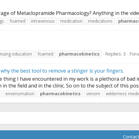
erage of Metaclopramide Pharmacology? Anything in the vid
gs
foamed
intravenous
medication
medications
pharmaco
Replies: 3
For
inuing education
foamed
pharmacokinetics
why the best tool to remove a stinger is your fingers.
ne thing I have encountered in my work is a plethora of bad 
 the field and in the clinic. So on to the subject of this po
envenomation
pharmacokinetics
venom
wilderness medi
Contact