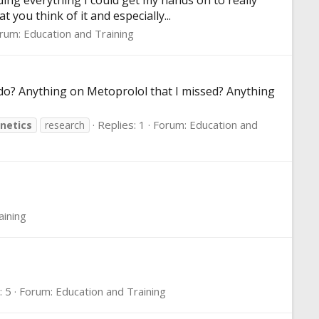
ing everything I could get my hands on to really
 you think of it and especially...
rum:
Education and Training
I do? Anything on Metoprolol that I missed? Anything
Replies: 1
Forum:
Education and
netics
research
aining
: 5
Forum:
Education and Training