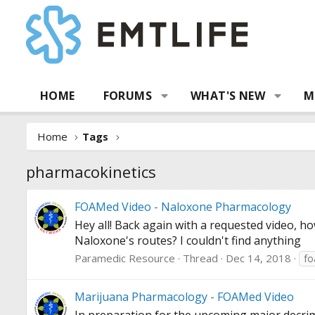
HOME
FORUMS
WHAT'S NEW
M
Home
Tags
pharmacokinetics
FOAMed Video - Naloxone Pharmacology
Hey all! Back again with a requested video, h
Naloxone's routes? I couldn't find anything
Paramedic Resource
Thread
Dec 14, 2018
f
Marijuana Pharmacology - FOAMed Video