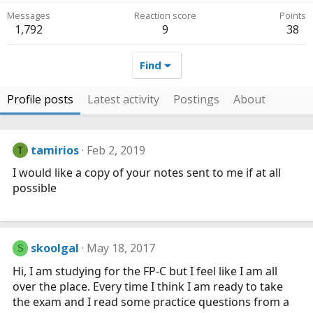
Messages
Reaction score
Points
1,792
9
38
Find
Profile posts
Latest activity
Postings
About
tamirios
Feb 2, 2019
T
I would like a copy of your notes sent to me if at all
possible
skoolgal
May 18, 2017
S
Hi, I am studying for the FP-C but I feel like I am all
over the place. Every time I think I am ready to take
the exam and I read some practice questions from a