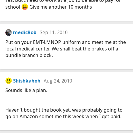
school
Give me another 10 months
medicRob
Sep 11, 2010
Put on your EMT-LMNOP uniform and meet me at the
local medical center. We shall beat the brakes off a
bundle branch block.
Shishkabob
Aug 24, 2010
Sounds like a plan.
Haven't bought the book yet, was probably going to
go on Amazon sometime this week when I get paid.