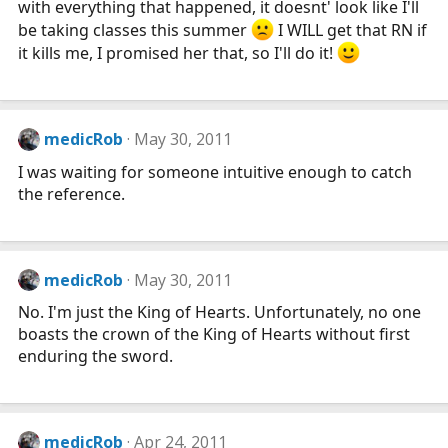
with everything that happened, it doesnt' look like I'll
be taking classes this summer
I WILL get that RN if
it kills me, I promised her that, so I'll do it!
medicRob
May 30, 2011
I was waiting for someone intuitive enough to catch
the reference.
medicRob
May 30, 2011
No. I'm just the King of Hearts. Unfortunately, no one
boasts the crown of the King of Hearts without first
enduring the sword.
medicRob
Apr 24, 2011