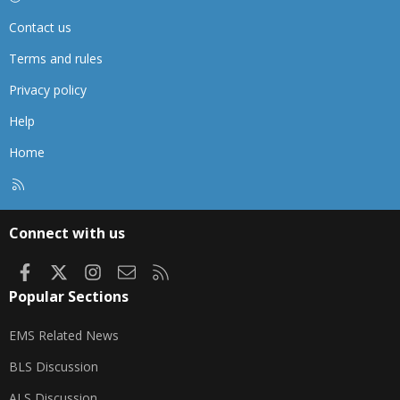
Contact us
Terms and rules
Privacy policy
Help
Home
R
S
S
Connect with us
Facebook
X
Instagram
Contact us
RSS
Popular Sections
EMS Related News
BLS Discussion
ALS Discussion