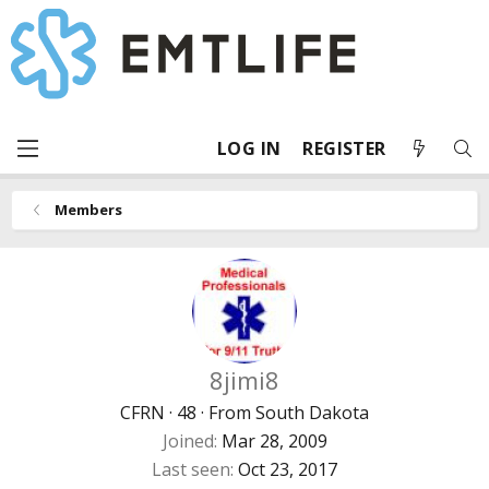
LOG IN
REGISTER
Members
8jimi8
CFRN
·
48
·
From
South Dakota
Joined
Mar 28, 2009
Last seen
Oct 23, 2017