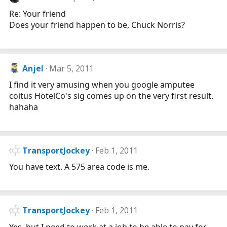
Re: Your friend
Does your friend happen to be, Chuck Norris?
Anjel
Mar 5, 2011
I find it very amusing when you google amputee
coitus HotelCo's sig comes up on the very first result.
hahaha
TransportJockey
Feb 1, 2011
You have text. A 575 area code is me.
TransportJockey
Feb 1, 2011
Yes, but I need to work at a job to be able to pay for