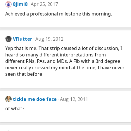
s
8jimi8
Apr 25, 2017
:
Achieved a professional milestone this morning.
VFlutter
Aug 19, 2012
Yep that is me. That strip caused a lot of discussion, I
heard so many different interpretations from
different RNs, PAs, and MDs. A Fib with a 3rd degree
never really crossed my mind at the time, I have never
seen that before
tickle me doe face
Aug 12, 2011
of what?