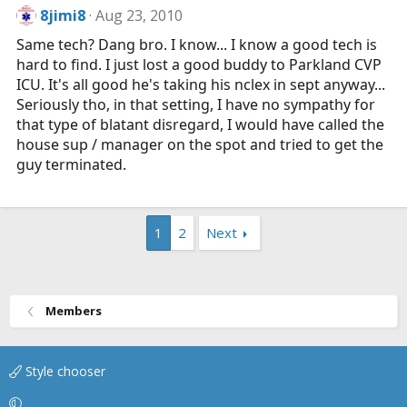
8jimi8
Aug 23, 2010
Same tech? Dang bro. I know... I know a good tech is
hard to find. I just lost a good buddy to Parkland CVP
ICU. It's all good he's taking his nclex in sept anyway...
Seriously tho, in that setting, I have no sympathy for
that type of blatant disregard, I would have called the
house sup / manager on the spot and tried to get the
guy terminated.
1
2
Next
Members
Style chooser