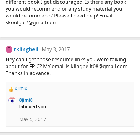
different book I get discouraged. Is there any book
you would recommend or any study material you
would recommend? Please I need help! Email:
skoolgal7@
gmail.com
tklingbeil
May 3, 2017
T
Hey can I get those resource links you were talking
about for FP-C? MY email is klingbeilt08@
gmail.com
.
Thanks in advance.
8jimi8
R
e
8jimi8
a
Inboxed you.
c
t
May 5, 2017
i
o
n