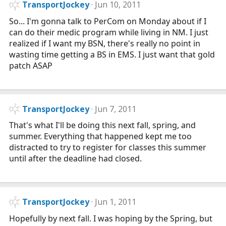
TransportJockey
Jun 10, 2011
So... I'm gonna talk to PerCom on Monday about if I
can do their medic program while living in NM. I just
realized if I want my BSN, there's really no point in
wasting time getting a BS in EMS. I just want that gold
patch ASAP
TransportJockey
Jun 7, 2011
That's what I'll be doing this next fall, spring, and
summer. Everything that happened kept me too
distracted to try to register for classes this summer
until after the deadline had closed.
TransportJockey
Jun 1, 2011
Hopefully by next fall. I was hoping by the Spring, but