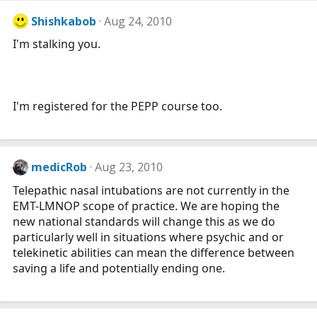
Shishkabob
Aug 24, 2010
I'm stalking you.
I'm registered for the PEPP course too.
medicRob
Aug 23, 2010
Telepathic nasal intubations are not currently in the
EMT-LMNOP scope of practice. We are hoping the
new national standards will change this as we do
particularly well in situations where psychic and or
telekinetic abilities can mean the difference between
saving a life and potentially ending one.