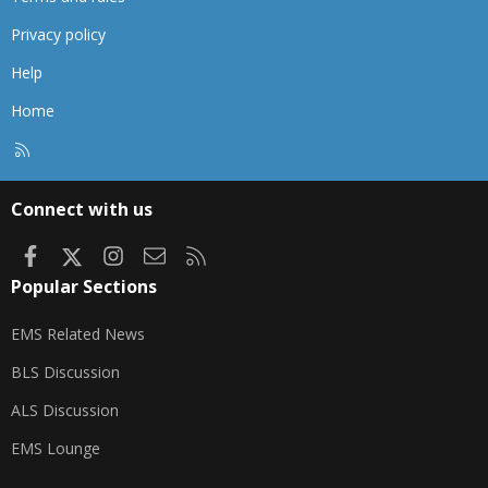
Privacy policy
Help
Home
R
S
S
Connect with us
Facebook
X
Instagram
Contact us
RSS
Popular Sections
EMS Related News
BLS Discussion
ALS Discussion
EMS Lounge