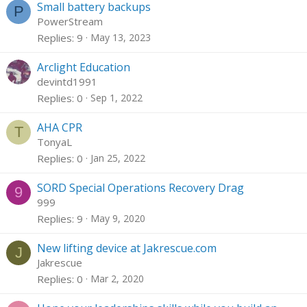
Small battery backups
P
PowerStream
Replies
9
May 13, 2023
Arclight Education
devintd1991
Replies
0
Sep 1, 2022
AHA CPR
T
TonyaL
Replies
0
Jan 25, 2022
SORD Special Operations Recovery Drag
9
999
Replies
9
May 9, 2020
New lifting device at Jakrescue.com
J
Jakrescue
Replies
0
Mar 2, 2020