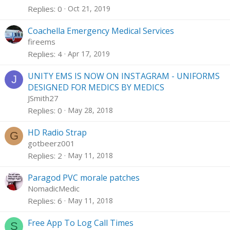
Replies
0
Oct 21, 2019
Coachella Emergency Medical Services
fireems
Replies
4
Apr 17, 2019
UNITY EMS IS NOW ON INSTAGRAM - UNIFORMS
J
DESIGNED FOR MEDICS BY MEDICS
JSmith27
Replies
0
May 28, 2018
HD Radio Strap
G
gotbeerz001
Replies
2
May 11, 2018
Paragod PVC morale patches
NomadicMedic
Replies
6
May 11, 2018
Free App To Log Call Times
S