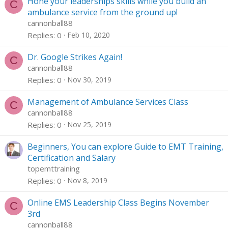
Hone your leaderships skills while you build an
C
ambulance service from the ground up!
cannonball88
Replies
0
Feb 10, 2020
Dr. Google Strikes Again!
C
cannonball88
Replies
0
Nov 30, 2019
Management of Ambulance Services Class
C
cannonball88
Replies
0
Nov 25, 2019
Beginners, You can explore Guide to EMT Training,
Certification and Salary
topemttraining
Replies
0
Nov 8, 2019
Online EMS Leadership Class Begins November
C
3rd
cannonball88