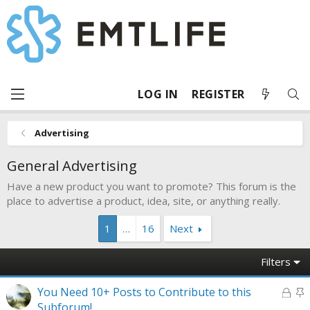
LOG IN
REGISTER
Advertising
General Advertising
Have a new product you want to promote? This forum is the
place to advertise a product, idea, site, or anything really.
1
…
16
Next
Filters
L
S
You Need 10+ Posts to Contribute to this
o
t
Subforum!