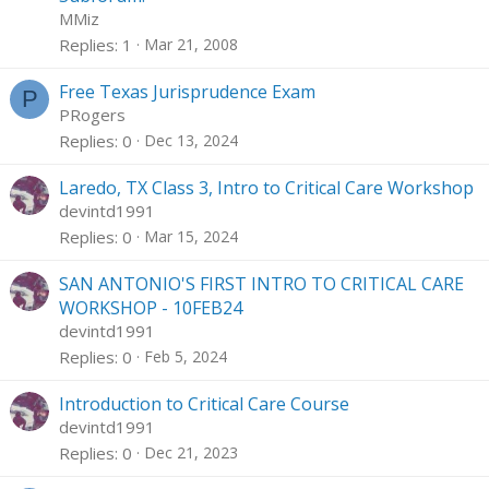
c
i
MMiz
k
c
Replies
1
Mar 21, 2008
e
k
d
y
Free Texas Jurisprudence Exam
P
PRogers
Replies
0
Dec 13, 2024
Laredo, TX Class 3, Intro to Critical Care Workshop
devintd1991
Replies
0
Mar 15, 2024
SAN ANTONIO'S FIRST INTRO TO CRITICAL CARE
WORKSHOP - 10FEB24
devintd1991
Replies
0
Feb 5, 2024
Introduction to Critical Care Course
devintd1991
Replies
0
Dec 21, 2023