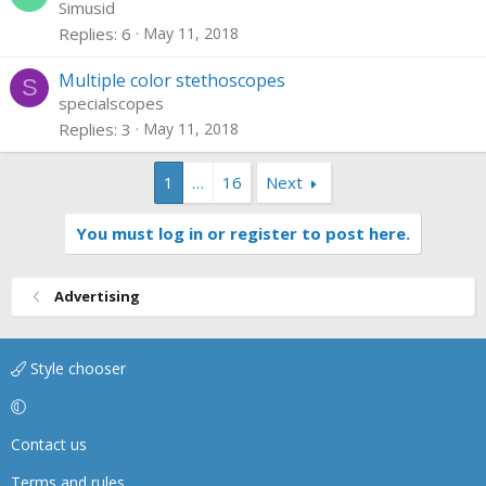
Simusid
Replies
6
May 11, 2018
Multiple color stethoscopes
S
specialscopes
Replies
3
May 11, 2018
1
…
16
Next
You must log in or register to post here.
Advertising
Style chooser
Contact us
Terms and rules