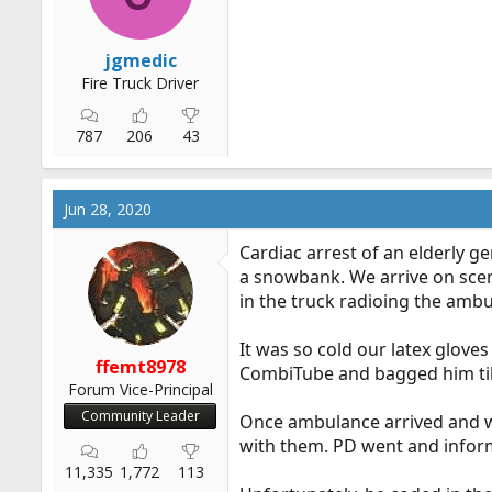
jgmedic
Fire Truck Driver
787
206
43
Jun 28, 2020
Cardiac arrest of an elderly 
a snowbank. We arrive on scen
in the truck radioing the ambu
It was so cold our latex glov
ffemt8978
CombiTube and bagged him ti
Forum Vice-Principal
Community Leader
Once ambulance arrived and we
with them. PD went and inform
11,335
1,772
113