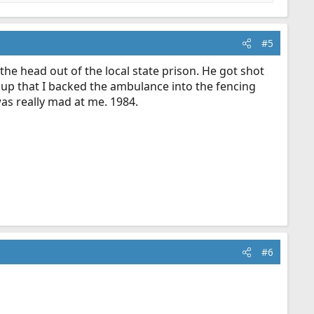
#5
 the head out of the local state prison. He got shot
 up that I backed the ambulance into the fencing
was really mad at me. 1984.
#6