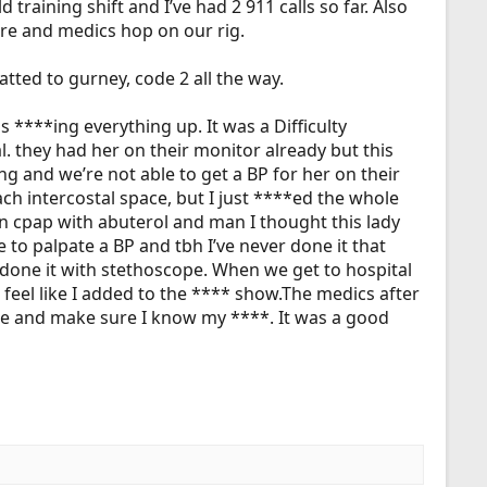
training shift and I’ve had 2 911 calls so far. Also
re and medics hop on our rig.
atted to gurney, code 2 all the way.
s ****ing everything up. It was a Difficulty
. they had her on their monitor already but this
ng and we’re not able to get a BP for her on their
h intercostal space, but I just ****ed the whole
on cpap with abuterol and man I thought this lady
 to palpate a BP and tbh I’ve never done it that
 done it with stethoscope. When we get to hospital
t feel like I added to the ****
show.The
medics after
ore and make sure I know my ****. It was a good