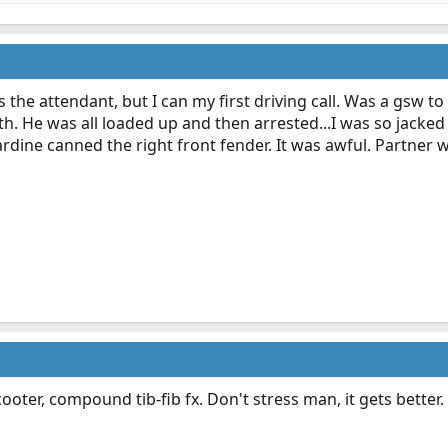
 the attendant, but I can my first driving call. Was a gsw to
h. He was all loaded up and then arrested...I was so jacked
ardine canned the right front fender. It was awful. Partner 
oter, compound tib-fib fx. Don't stress man, it gets better.