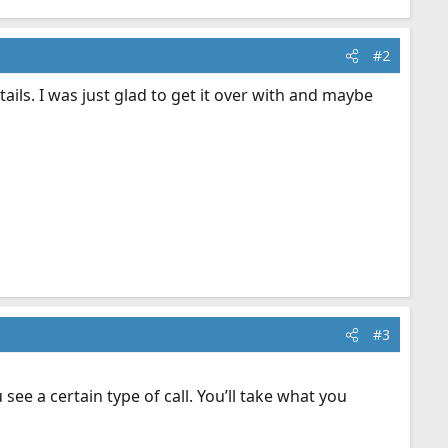
#2
ails. I was just glad to get it over with and maybe
#3
see a certain type of call. You’ll take what you