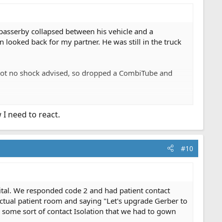
passerby collapsed between his vehicle and a
ooked back for my partner. He was still in the truck
 got no shock advised, so dropped a CombiTube and
 actually was conscious enough to speak with them. PD
 I need to react.
to shovel.
#10
ital. We responded code 2 and had patient contact
ctual patient room and saying "Let's upgrade Gerber to
 some sort of contact Isolation that we had to gown