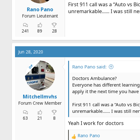
First 911 call was a “Auto vs B
Rano Pano
unremarkable...... I was still n
Forum Lieutenant
241
89
28
Jun 28, 2020
OP
Rano Pano said:
Doctors Ambulance?
Everyone has different learning 
apply it the next time you have
Mitchellmvhs
Forum Crew Member
First 911 call was a “Auto vs Bi
unremarkable...... I was still ne
63
21
8
Yeah I work for doctors
Rano Pano
R