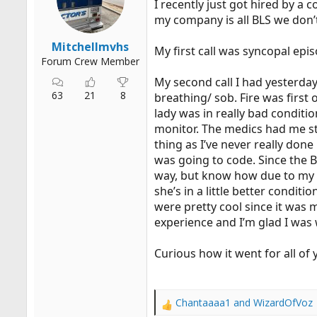
I recently just got hired by a 
r
my company is all BLS we don’
t
e
Mitchellmvhs
My first call was syncopal epis
r
Forum Crew Member
My second call I had yesterday 
63
21
8
breathing/ sob. Fire was first
lady was in really bad conditi
monitor. The medics had me st
thing as I’ve never really don
was going to code. Since the B
way, but know how due to my em
she’s in a little better conditi
were pretty cool since it was 
experience and I’m glad I was 
Curious how it went for all of 
Chantaaaa1
and
WizardOfVoz
R