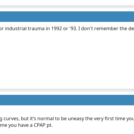
r industrial trauma in 1992 or '93. I don't remember the det
 curves, but it’s normal to be uneasy the very first time you 
time you have a CPAP pt.