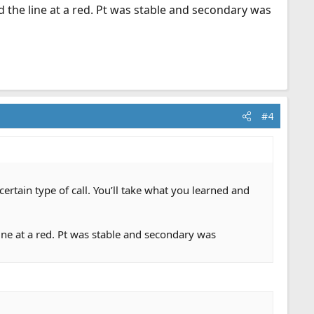
nd the line at a red. Pt was stable and secondary was
#4
certain type of call. You’ll take what you learned and
line at a red. Pt was stable and secondary was