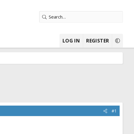
LOG IN
REGISTER
#1