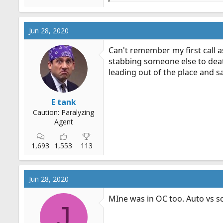
e
a
c
Jun 28, 2020
t
i
Can't remember my first call as
o
stabbing someone else to deat
n
leading out of the place and s
s
:
E tank
Caution: Paralyzing
Agent
1,693
1,553
113
Jun 28, 2020
MIne was in OC too. Auto vs sco
J