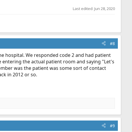
Last edited:
Jun 28, 2020
#8
the hospital. We responded code 2 and had patient
 entering the actual patient room and saying "Let's
member was the patient was some sort of contact
ck in 2012 or so.
#9