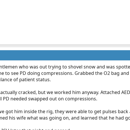
gentlemen who was out trying to shovel snow and was spotte
e to see PD doing compressions. Grabbed the O2 bag and AE
lance of patient status.
es actually cracked, but we worked him anyway. Attached AE
ll PD needed swapped out on compressions.
 got him inside the rig, they were able to get pulses back
ed his wife what was going on, and learned that he had gon