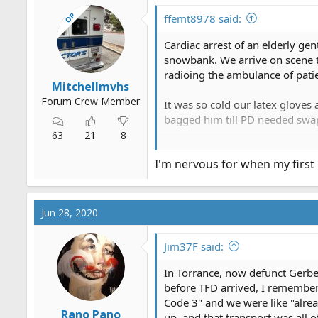
i
OP
o
ffemt8978 said:
n
s
Cardiac arrest of an elderly g
:
snowbank. We arrive on scene t
radioing the ambulance of patie
Mitchellmvhs
Forum Crew Member
It was so cold our latex glove
bagged him till PD needed swa
63
21
8
Once ambulance arrived and we 
I'm nervous for when my first c
went and informed his wife wha
Unfortunately, he coded in the 
Jun 28, 2020
Jim37F said:
In Torrance, now defunct Gerber
before TFD arrived, I remember 
Code 3" and we were like "alrea
Rano Pano
up, and that transport was all o