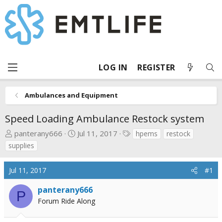
LOG IN
REGISTER
Ambulances and Equipment
Speed Loading Ambulance Restock system
T
S
T
panterany666
Jul 11, 2017
hpems
restock
h
t
a
supplies
r
a
g
e
r
s
Jul 11, 2017
#1
a
t
d
d
panterany666
P
s
a
Forum Ride Along
t
t
a
e