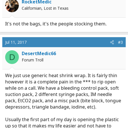
RocketMedic
Californian, Lost in Texas
It's not the bags, it's the people stocking them.
Jul 11, 2017
#3
DesertMedic66
D
Forum Troll
We just use generic heat shrink wrap. It is fairly thin
however it is a complete pain in the *** to rip open
while on a call. We have a bleeding control pack, soft
suction pack, 2 different syringe packs, IM needle
pack, EtCO2 pack, and a misc pack (bite block, tongue
depressors, triangle bandage, iodine, etc).
Usually the first part of my day is opening the plastic
up so that it makes my life easier and not have to