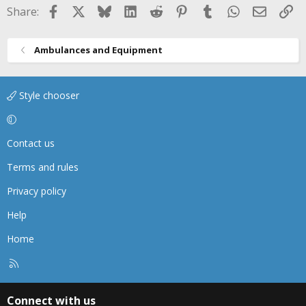
Facebook
X
Bluesky
LinkedIn
Reddit
Pinterest
Tumblr
WhatsApp
Email
Li
Share:
Ambulances and Equipment
Style chooser
Contact us
Terms and rules
Privacy policy
Help
Home
R
S
S
Connect with us