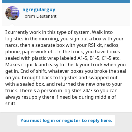
agregularguy
Forum Lieutenant
I currently work in this type of system. Walk into
logistics in the morning, you sign out a box with your
narcs, then a separate box with your RSI kit, radios,
phone, paperwork etc. In the truck, you have boxes
sealed with plastic wrap labeled A1-5, B1-5, C1-5 etc.
Makes it quick and easy to check your truck when you
get in. End of shift, whatever boxes you broke the seal
on you brought back to logistics and swapped out
with a sealed box, and returned the new one to your
truck. There's a person in logistics 24/7 so you can
always resupply there if need be during middle of
shift.
You must log in or register to reply here.