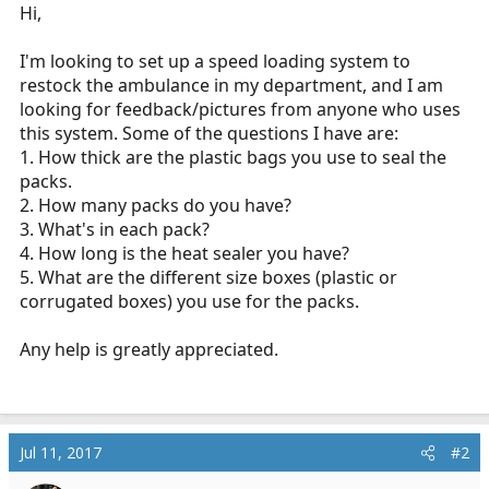
r
Hi,
t
e
I'm looking to set up a speed loading system to
r
restock the ambulance in my department, and I am
looking for feedback/pictures from anyone who uses
this system. Some of the questions I have are:
1. How thick are the plastic bags you use to seal the
packs.
2. How many packs do you have?
3. What's in each pack?
4. How long is the heat sealer you have?
5. What are the different size boxes (plastic or
corrugated boxes) you use for the packs.
Any help is greatly appreciated.
Jul 11, 2017
#2