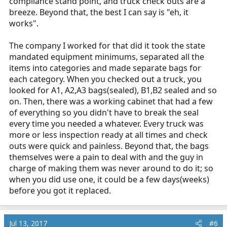
compliance stand point, and truck check outs are a
breeze. Beyond that, the best I can say is "eh, it
works".
The company I worked for that did it took the state
mandated equipment minimums, separated all the
items into categories and made separate bags for
each category. When you checked out a truck, you
looked for A1, A2,A3 bags(sealed), B1,B2 sealed and so
on. Then, there was a working cabinet that had a few
of everything so you didn't have to break the seal
every time you needed a whatever. Every truck was
more or less inspection ready at all times and check
outs were quick and painless. Beyond that, the bags
themselves were a pain to deal with and the guy in
charge of making them was never around to do it; so
when you did use one, it could be a few days(weeks)
before you got it replaced.
Jul 13, 2017
#6