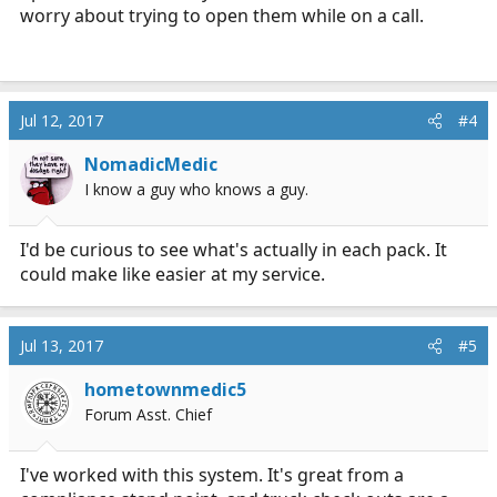
worry about trying to open them while on a call.
Jul 12, 2017
#4
NomadicMedic
I know a guy who knows a guy.
I'd be curious to see what's actually in each pack. It
could make like easier at my service.
Jul 13, 2017
#5
hometownmedic5
Forum Asst. Chief
I've worked with this system. It's great from a