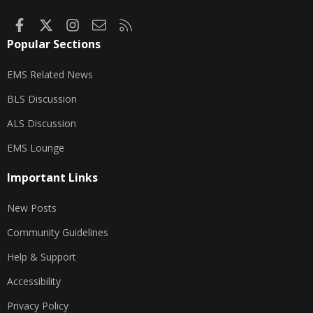
Facebook
X
Instagram
Contact us
RSS
Popular Sections
EMS Related News
BLS Discussion
ALS Discussion
EMS Lounge
Important Links
New Posts
Community Guidelines
Help & Support
Accessibility
Privacy Policy