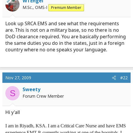
WTEngel
OP
r
M.Sc., OMS-I
Premium Member
t
e
r
Look up SRCA EMS and see what the requirements
are. This is not on a military base, so no there is no
DoD clearance required. You are basically performing
the same duties you do in the states, just in a foreign
country where no one speaks your language.
Nov 27, 2009
#22
Sweety
S
Forum Crew Member
Hi y'all
I am in Riyadh, KSA. I am a Critical Care Nurse and have EMS
experience EMT-P, currently working at one of the hospitals. I