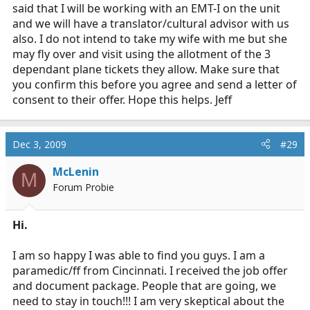
said that I will be working with an EMT-I on the unit
and we will have a translator/cultural advisor with us
also. I do not intend to take my wife with me but she
may fly over and visit using the allotment of the 3
dependant plane tickets they allow. Make sure that
you confirm this before you agree and send a letter of
consent to their offer. Hope this helps. Jeff
Dec 3, 2009
#29
McLenin
M
Forum Probie
Hi.
I am so happy I was able to find you guys. I am a
paramedic/ff from Cincinnati. I received the job offer
and document package. People that are going, we
need to stay in touch!!! I am very skeptical about the