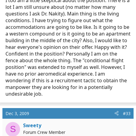
I too am a little skeptical about the position. There is a
lot I am still unsure about (no matter how many
questions I ask Dr. Nakity). Main thing is the living
conditions. I have trying to figure out what the
accommodations are going to be like. Is it going to be
a western compound or is it going to be an apartment
building in the middle of the city? Also, I would like to
hear everyone's opinion on their offer. Happy with it?
Confident in the position? Personally I am on the
fence about the whole thing. The "conditional flight
position" was extended to myself as well. However, I
have no prior aeromedical experience. I am
wondering if this is a recruitment tactic to obtain the
manpower they are looking for in a potentially
undesirable job.
Dec 3, 2009
#33
Sweety
S
Forum Crew Member