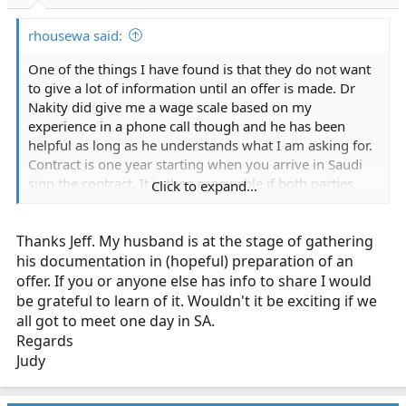
rhousewa said:
One of the things I have found is that they do not want
to give a lot of information until an offer is made. Dr
Nakity did give me a wage scale based on my
experience in a phone call though and he has been
helpful as long as he understands what I am asking for.
Contract is one year starting when you arrive in Saudi
sign the contract. It is then renewable if both parties
Click to expand...
agree and is progressive with experience and or time
served. They will give a housing allowance if you do not
Thanks Jeff. My husband is at the stage of gathering
stay in their compound which they advise you to
choose. Dr. Nakity stated that his utility costs are less
his documentation in (hopeful) preparation of an
than 100/month but did not say if that was 100.00 US
offer. If you or anyone else has info to share I would
or SAR. He went on to say that the compound has
be grateful to learn of it. Wouldn't it be exciting if we
private space for each family and the cost of living
all got to meet one day in SA.
would be less than what I pay here in the states.
Regards
Overtime is available at time and a half if you want it. I
Judy
have gotten very sketchy numbers of any average call
volumes for a unit or for the system. They said that I