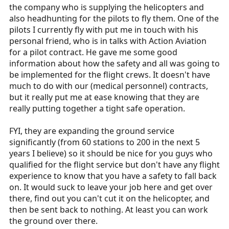
the company who is supplying the helicopters and
also headhunting for the pilots to fly them. One of the
pilots I currently fly with put me in touch with his
personal friend, who is in talks with Action Aviation
for a pilot contract. He gave me some good
information about how the safety and all was going to
be implemented for the flight crews. It doesn't have
much to do with our (medical personnel) contracts,
but it really put me at ease knowing that they are
really putting together a tight safe operation.
FYI, they are expanding the ground service
significantly (from 60 stations to 200 in the next 5
years I believe) so it should be nice for you guys who
qualified for the flight service but don't have any flight
experience to know that you have a safety to fall back
on. It would suck to leave your job here and get over
there, find out you can't cut it on the helicopter, and
then be sent back to nothing. At least you can work
the ground over there.