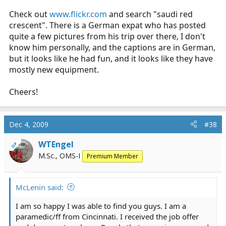
Check out
www.flickr.com
and search "saudi red
crescent". There is a German expat who has posted
quite a few pictures from his trip over there, I don't
know him personally, and the captions are in German,
but it looks like he had fun, and it looks like they have
mostly new equipment.
Cheers!
Dec 4, 2009
#38
WTEngel
OP
M.Sc., OMS-I
Premium Member
McLenin said:
I am so happy I was able to find you guys. I am a
paramedic/ff from Cincinnati. I received the job offer