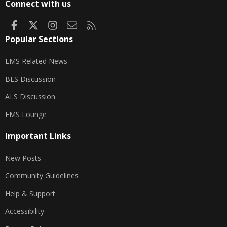
Connect with us
Facebook
X
Instagram
Contact us
RSS
Popular Sections
EMS Related News
BLS Discussion
ALS Discussion
EMS Lounge
Important Links
New Posts
Community Guidelines
Help & Support
Accessibility