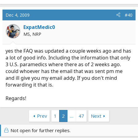
Dec 4, 2009
#40
ExpatMedic0
MS, NRP
yes the FAQ was updated a couple weeks ago and has
a lot of good info. Including the information that only
3 U.S. paramedics where there as of 2 weeks ago.
could whoever has the email that was sent pm me
and ill give you my email addy. If you don't mind
forwarding it that is.
Regards!
Prev
1
2
…
47
Next
Not open for further replies.