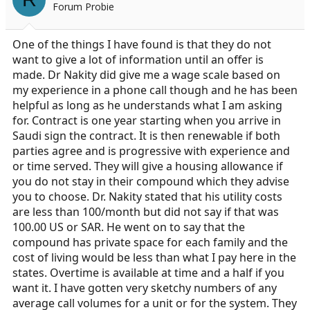
Forum Probie
One of the things I have found is that they do not
want to give a lot of information until an offer is
made. Dr Nakity did give me a wage scale based on
my experience in a phone call though and he has been
helpful as long as he understands what I am asking
for. Contract is one year starting when you arrive in
Saudi sign the contract. It is then renewable if both
parties agree and is progressive with experience and
or time served. They will give a housing allowance if
you do not stay in their compound which they advise
you to choose. Dr. Nakity stated that his utility costs
are less than 100/month but did not say if that was
100.00 US or SAR. He went on to say that the
compound has private space for each family and the
cost of living would be less than what I pay here in the
states. Overtime is available at time and a half if you
want it. I have gotten very sketchy numbers of any
average call volumes for a unit or for the system. They