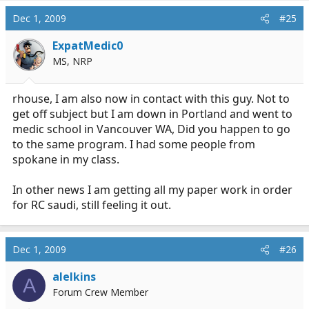
Dec 1, 2009
#25
ExpatMedic0
MS, NRP
rhouse, I am also now in contact with this guy. Not to
get off subject but I am down in Portland and went to
medic school in Vancouver WA, Did you happen to go
to the same program. I had some people from
spokane in my class.
In other news I am getting all my paper work in order
for RC saudi, still feeling it out.
Dec 1, 2009
#26
alelkins
A
Forum Crew Member