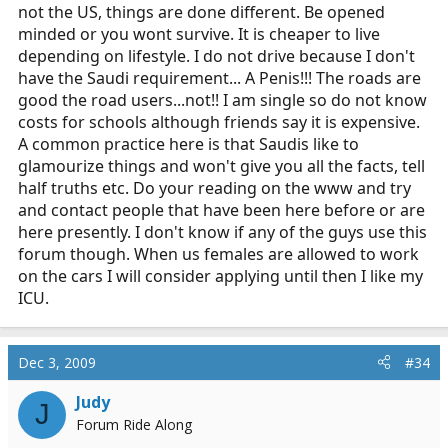
not the US, things are done different. Be opened
minded or you wont survive. It is cheaper to live
depending on lifestyle. I do not drive because I don't
have the Saudi requirement... A Penis!!! The roads are
good the road users...not!! I am single so do not know
costs for schools although friends say it is expensive.
A common practice here is that Saudis like to
glamourize things and won't give you all the facts, tell
half truths etc. Do your reading on the www and try
and contact people that have been here before or are
here presently. I don't know if any of the guys use this
forum though. When us females are allowed to work
on the cars I will consider applying until then I like my
ICU.
Dec 3, 2009
#34
Judy
J
Forum Ride Along