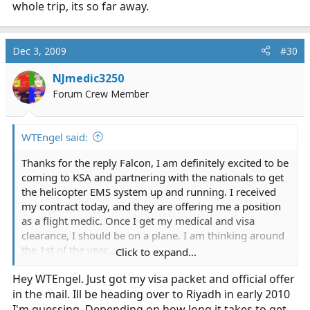
whole trip, its so far away.
Dec 3, 2009
#30
NJmedic3250
Forum Crew Member
WTEngel said:
Thanks for the reply Falcon, I am definitely excited to be
coming to KSA and partnering with the nationals to get
the helicopter EMS system up and running. I received
my contract today, and they are offering me a position
as a flight medic. Once I get my medical and visa
clearance, I should be on a plane. I am thinking around
the 1st of the year...
Click to expand...
Hey WTEngel. Just got my visa packet and official offer
Now, as far as females working in EMS...
in the mail. Ill be heading over to Riyadh in early 2010
I have heard different rumors about different hospital
I'm guessing. Depending on how long it takes to get