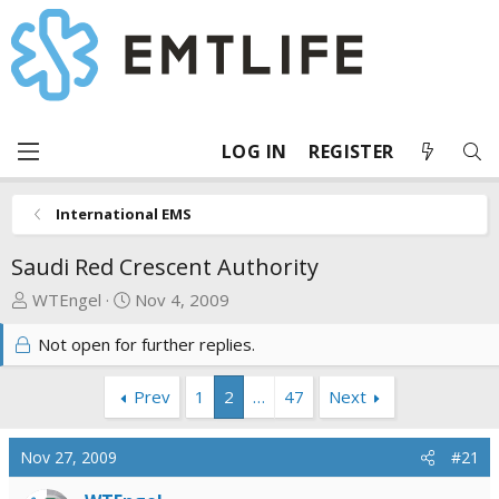
LOG IN
REGISTER
International EMS
Saudi Red Crescent Authority
T
S
WTEngel
Nov 4, 2009
h
t
Not open for further replies.
r
a
e
r
a
t
Prev
1
2
…
47
Next
d
d
s
a
Nov 27, 2009
#21
t
t
a
e