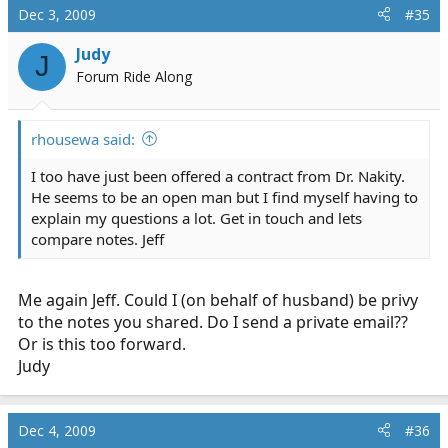
will be working with an EMT-I on the unit and we will
Dec 3, 2009
#35
have a translator/cultural advisor with us also. I do not
intend to take my wife with me but she may fly over
Judy
J
and visit using the allotment of the 3 dependant plane
Forum Ride Along
tickets they allow. Make sure that you confirm this
before you agree and send a letter of consent to their
offer. Hope this helps. Jeff
rhousewa said:
I too have just been offered a contract from Dr. Nakity.
He seems to be an open man but I find myself having to
explain my questions a lot. Get in touch and lets
compare notes. Jeff
Me again Jeff. Could I (on behalf of husband) be privy
to the notes you shared. Do I send a private email??
Or is this too forward.
Judy
Dec 4, 2009
#36