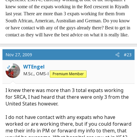
knew some of the expats working in the Red crescent in Riyadh
last year. There are more than 3 expats working for them from
South African, American, Australian and German. Do you know
or have contact with any of the guys already there? Best to get in
contact as they will have the best advice on what it is really like.
Nov 27, 2009
#23
WTEngel
OP
M.Sc., OMS-I
Premium Member
I knew there was more than 3 total expats working
for SRCA, I had heard that there were only 3 from the
United States however.
I do not have contact with any expats who have
worked or are working there, but if you could forward
me their info in PM or forward my info to them, that