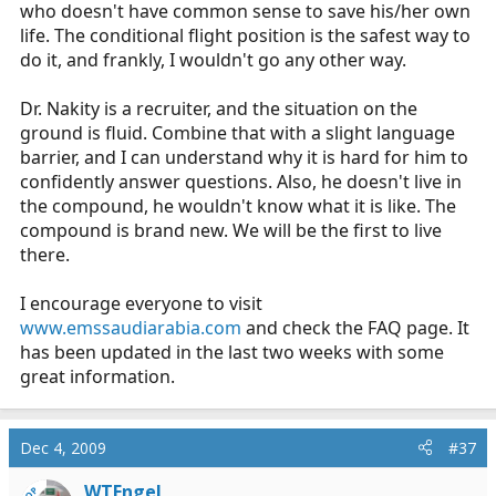
who doesn't have common sense to save his/her own
life. The conditional flight position is the safest way to
do it, and frankly, I wouldn't go any other way.
Dr. Nakity is a recruiter, and the situation on the
ground is fluid. Combine that with a slight language
barrier, and I can understand why it is hard for him to
confidently answer questions. Also, he doesn't live in
the compound, he wouldn't know what it is like. The
compound is brand new. We will be the first to live
there.
I encourage everyone to visit
www.emssaudiarabia.com
and check the FAQ page. It
has been updated in the last two weeks with some
great information.
Dec 4, 2009
#37
WTEngel
OP