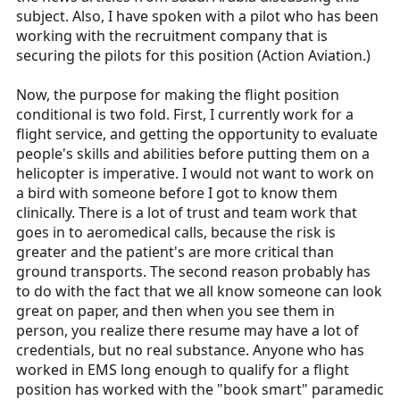
subject. Also, I have spoken with a pilot who has been
working with the recruitment company that is
securing the pilots for this position (Action Aviation.)
Now, the purpose for making the flight position
conditional is two fold. First, I currently work for a
flight service, and getting the opportunity to evaluate
people's skills and abilities before putting them on a
helicopter is imperative. I would not want to work on
a bird with someone before I got to know them
clinically. There is a lot of trust and team work that
goes in to aeromedical calls, because the risk is
greater and the patient's are more critical than
ground transports. The second reason probably has
to do with the fact that we all know someone can look
great on paper, and then when you see them in
person, you realize there resume may have a lot of
credentials, but no real substance. Anyone who has
worked in EMS long enough to qualify for a flight
position has worked with the "book smart" paramedic