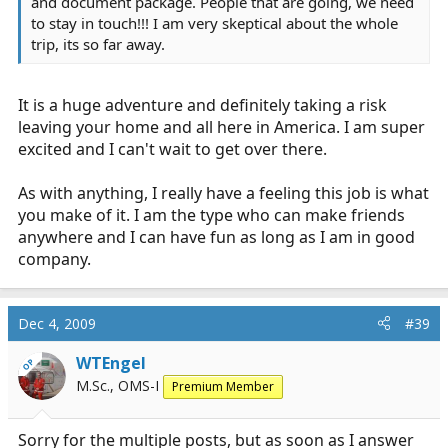
and document package. People that are going, we need
to stay in touch!!! I am very skeptical about the whole
trip, its so far away.
It is a huge adventure and definitely taking a risk
leaving your home and all here in America. I am super
excited and I can't wait to get over there.
As with anything, I really have a feeling this job is what
you make of it. I am the type who can make friends
anywhere and I can have fun as long as I am in good
company.
Dec 4, 2009
#39
WTEngel
OP
M.Sc., OMS-I
Premium Member
Sorry for the multiple posts, but as soon as I answer