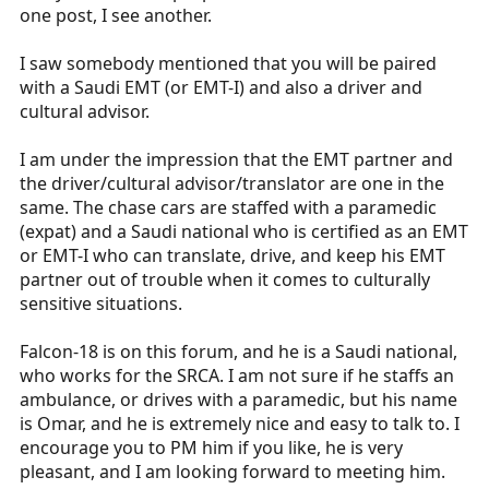
one post, I see another.
I saw somebody mentioned that you will be paired
with a Saudi EMT (or EMT-I) and also a driver and
cultural advisor.
I am under the impression that the EMT partner and
the driver/cultural advisor/translator are one in the
same. The chase cars are staffed with a paramedic
(expat) and a Saudi national who is certified as an EMT
or EMT-I who can translate, drive, and keep his EMT
partner out of trouble when it comes to culturally
sensitive situations.
Falcon-18 is on this forum, and he is a Saudi national,
who works for the SRCA. I am not sure if he staffs an
ambulance, or drives with a paramedic, but his name
is Omar, and he is extremely nice and easy to talk to. I
encourage you to PM him if you like, he is very
pleasant, and I am looking forward to meeting him.