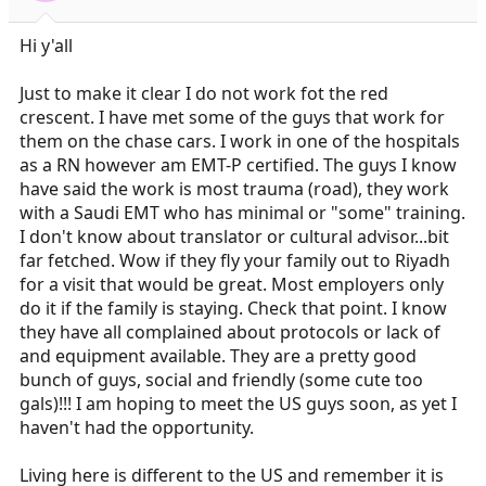
Hi y'all
Just to make it clear I do not work fot the red
crescent. I have met some of the guys that work for
them on the chase cars. I work in one of the hospitals
as a RN however am EMT-P certified. The guys I know
have said the work is most trauma (road), they work
with a Saudi EMT who has minimal or "some" training.
I don't know about translator or cultural advisor...bit
far fetched. Wow if they fly your family out to Riyadh
for a visit that would be great. Most employers only
do it if the family is staying. Check that point. I know
they have all complained about protocols or lack of
and equipment available. They are a pretty good
bunch of guys, social and friendly (some cute too
gals)!!! I am hoping to meet the US guys soon, as yet I
haven't had the opportunity.
Living here is different to the US and remember it is