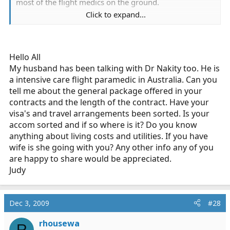
most of the flight medics on the ground.
Click to expand...
I received my offer letter and other documents last
week and am currently waiting for my visa. Based on
what I have heard, they may hire you and extend a
conditional job offer as a flight medic, but you still have
Hello All
to go through a skills test and interview with the flight
My husband has been talking with Dr Nakity too. He is
supervisor once you are in country. If they don't like you
a intensive care flight paramedic in Australia. Can you
for flight, they will put you on a regular ground unit.
tell me about the general package offered in your
Also, from what I know, there are currently only 3 other
contracts and the length of the contract. Have your
western expats on the ground over there.
visa's and travel arrangements been sorted. Is your
accom sorted and if so where is it? Do you know
It is nice to hear from someone else going over. What
anything about living costs and utilities. If you have
nationality are you? I see you are in Afghanistan now,
wife is she going with you? Any other info any of you
are you an American contractor?
are happy to share would be appreciated.
Judy
Dec 3, 2009
#28
rhousewa
R