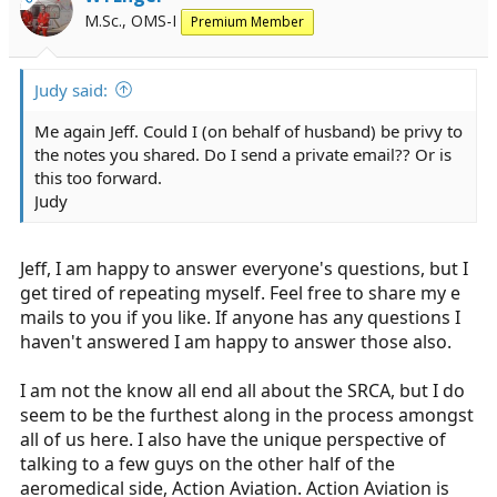
M.Sc., OMS-I
Premium Member
Judy said:
Me again Jeff. Could I (on behalf of husband) be privy to
the notes you shared. Do I send a private email?? Or is
this too forward.
Judy
Jeff, I am happy to answer everyone's questions, but I
get tired of repeating myself. Feel free to share my e
mails to you if you like. If anyone has any questions I
haven't answered I am happy to answer those also.
I am not the know all end all about the SRCA, but I do
seem to be the furthest along in the process amongst
all of us here. I also have the unique perspective of
talking to a few guys on the other half of the
aeromedical side, Action Aviation. Action Aviation is