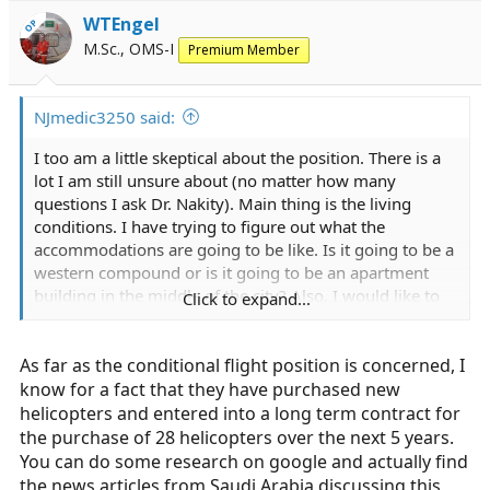
WTEngel
OP
M.Sc., OMS-I
Premium Member
NJmedic3250 said:
I too am a little skeptical about the position. There is a
lot I am still unsure about (no matter how many
questions I ask Dr. Nakity). Main thing is the living
conditions. I have trying to figure out what the
accommodations are going to be like. Is it going to be a
western compound or is it going to be an apartment
building in the middle of the city? Also, I would like to
Click to expand...
hear everyone's opinion on their offer. Happy with it?
Confident in the position? Personally I am on the fence
As far as the conditional flight position is concerned, I
about the whole thing. The "conditional flight position"
was extended to myself as well. However, I have no
know for a fact that they have purchased new
prior aeromedical experience. I am wondering if this is
helicopters and entered into a long term contract for
a recruitment tactic to obtain the manpower they are
the purchase of 28 helicopters over the next 5 years.
looking for in a potentially undesirable job.
You can do some research on google and actually find
the news articles from Saudi Arabia discussing this