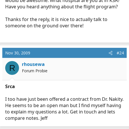
would be awesome. What hospital are you at in KSA?
Have you heard anything about the flight program?
Thanks for the reply, it is nice to actually talk to
someone on the ground over there!
Nov 30, 2009
#24
rhousewa
R
Forum Probie
Srca
I too have just been offered a contract from Dr. Nakity.
He seems to be an open man but I find myself having
to explain my questions a lot. Get in touch and lets
compare notes. Jeff