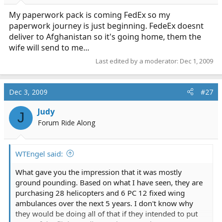
My paperwork pack is coming FedEx so my
paperwork journey is just beginning. FedeEx doesnt
deliver to Afghanistan so it's going home, them the
wife will send to me...
Last edited by a moderator:
Dec 1, 2009
Dec 3, 2009
#27
Judy
J
Forum Ride Along
WTEngel said:
What gave you the impression that it was mostly
ground pounding. Based on what I have seen, they are
purchasing 28 helicopters and 6 PC 12 fixed wing
ambulances over the next 5 years. I don't know why
they would be doing all of that if they intended to put