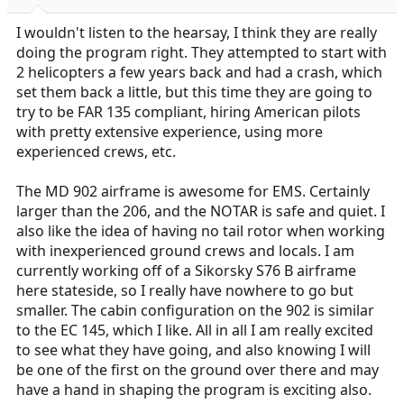
I wouldn't listen to the hearsay, I think they are really
doing the program right. They attempted to start with
2 helicopters a few years back and had a crash, which
set them back a little, but this time they are going to
try to be FAR 135 compliant, hiring American pilots
with pretty extensive experience, using more
experienced crews, etc.
The MD 902 airframe is awesome for EMS. Certainly
larger than the 206, and the NOTAR is safe and quiet. I
also like the idea of having no tail rotor when working
with inexperienced ground crews and locals. I am
currently working off of a Sikorsky S76 B airframe
here stateside, so I really have nowhere to go but
smaller. The cabin configuration on the 902 is similar
to the EC 145, which I like. All in all I am really excited
to see what they have going, and also knowing I will
be one of the first on the ground over there and may
have a hand in shaping the program is exciting also.