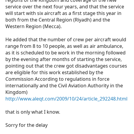
regions of the Kingdom and coverage of the new
service over the next four years, and that the service
will start with six aircraft as a first stage this year in
both from the Central Region (Riyadh) and the
Western Region (Mecca).
He added that the number of crew per aircraft would
range from 8 to 10 people, as well as air ambulance,
as it is scheduled to be work in the morning followed
by the evening after months of starting the service,
pointing out that the crew got disadvantages courses
are eligible for this work established by the
Commission According to regulations in force
internationally and the Civil Aviation Authority in the
Kingdom)
http://www.aleqt.com/2009/10/24/article_292248.html
that is only what I know.
Sorry for the delay