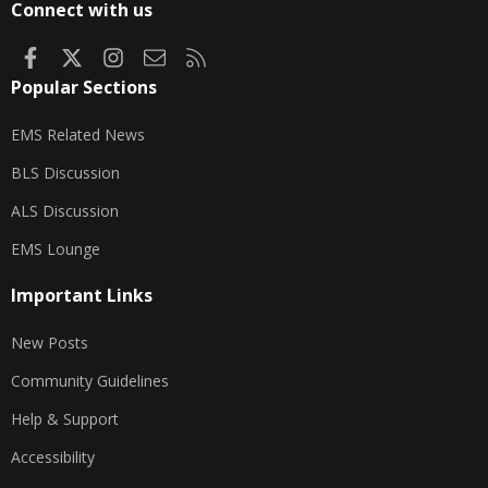
Connect with us
Facebook
X
Instagram
Contact us
RSS
Popular Sections
EMS Related News
BLS Discussion
ALS Discussion
EMS Lounge
Important Links
New Posts
Community Guidelines
Help & Support
Accessibility