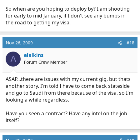
So when are you hoping to deploy by? I am shooting
for early to mid January, if I don't see any bumps in
the road to getting my visa.
Nov 26, 2009
#18
alelkins
A
Forum Crew Member
ASAP...there are issues with my current gig, but thats
another story. I'm told I have to come back stateside
and go to Saudi from there because of the visa, so I'm
looking a while regardless.
Have you seen a contract? Have any intel on the job
itself?