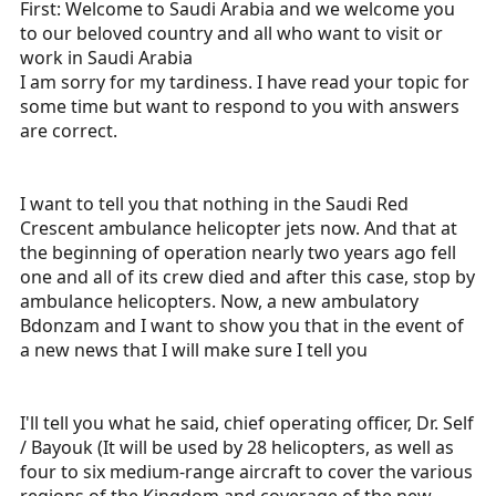
First: Welcome to Saudi Arabia and we welcome you
works on the ground over there could provide me with
some more details.
to our beloved country and all who want to visit or
work in Saudi Arabia
Thanks in advance!
I am sorry for my tardiness. I have read your topic for
some time but want to respond to you with answers
are correct.
I want to tell you that nothing in the Saudi Red
Crescent ambulance helicopter jets now. And that at
the beginning of operation nearly two years ago fell
one and all of its crew died and after this case, stop by
ambulance helicopters. Now, a new ambulatory
Bdonzam and I want to show you that in the event of
a new news that I will make sure I tell you
I'll tell you what he said, chief operating officer, Dr. Self
/ Bayouk (It will be used by 28 helicopters, as well as
four to six medium-range aircraft to cover the various