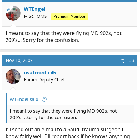
WTEngel
OP
M.Sc., OMS-I
Premium Member
I meant to say that they were flying MD 902s, not
209's... Sorry for the confusion.
Nov 10, 2009
#3
usafmedic45
Forum Deputy Chief
WTEngel said:
I meant to say that they were flying MD 902s, not
209's... Sorry for the confusion.
I'll send out an e-mail to a Saudi trauma surgeon I
know fairly well. I'll report back if he knows anything