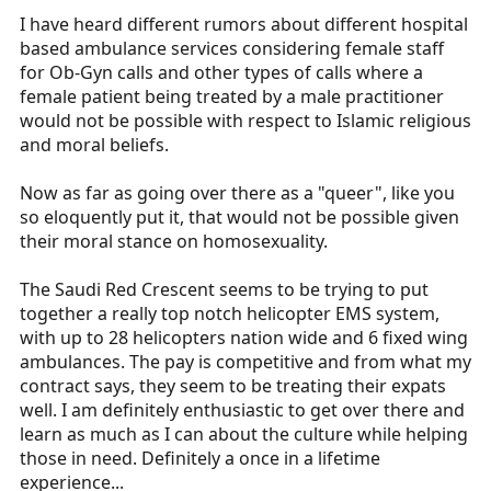
I have heard different rumors about different hospital
based ambulance services considering female staff
for Ob-Gyn calls and other types of calls where a
female patient being treated by a male practitioner
would not be possible with respect to Islamic religious
and moral beliefs.
Now as far as going over there as a "queer", like you
so eloquently put it, that would not be possible given
their moral stance on homosexuality.
The Saudi Red Crescent seems to be trying to put
together a really top notch helicopter EMS system,
with up to 28 helicopters nation wide and 6 fixed wing
ambulances. The pay is competitive and from what my
contract says, they seem to be treating their expats
well. I am definitely enthusiastic to get over there and
learn as much as I can about the culture while helping
those in need. Definitely a once in a lifetime
experience...