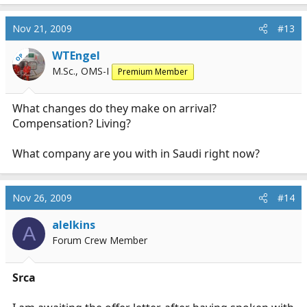
Nov 21, 2009
#13
WTEngel
OP
M.Sc., OMS-I
Premium Member
What changes do they make on arrival?
Compensation? Living?
What company are you with in Saudi right now?
Nov 26, 2009
#14
alelkins
A
Forum Crew Member
Srca