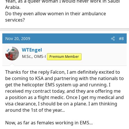
Yeah, as a queer woman I would never work in Saudi
Arabia.
Do they even allow women in their ambulance
services?
Nov 20, 2009
#8
WTEngel
OP
M.Sc., OMS-I
Premium Member
Thanks for the reply Falcon, I am definitely excited to
be coming to KSA and partnering with the nationals to
get the helicopter EMS system up and running. I
received my contract today, and they are offering me
a position as a flight medic. Once I get my medical and
visa clearance, I should be on a plane. I am thinking
around the 1st of the year...
Now, as far as females working in EMS...