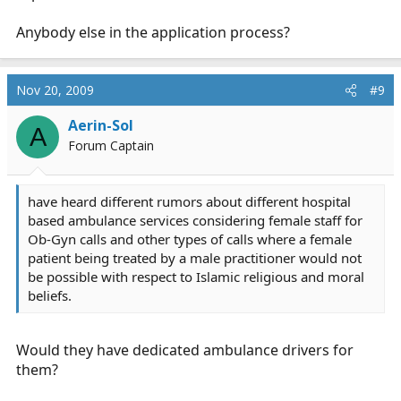
Anybody else in the application process?
Nov 20, 2009
#9
Aerin-Sol
A
Forum Captain
have heard different rumors about different hospital
based ambulance services considering female staff for
Ob-Gyn calls and other types of calls where a female
patient being treated by a male practitioner would not
be possible with respect to Islamic religious and moral
beliefs.
Would they have dedicated ambulance drivers for
them?