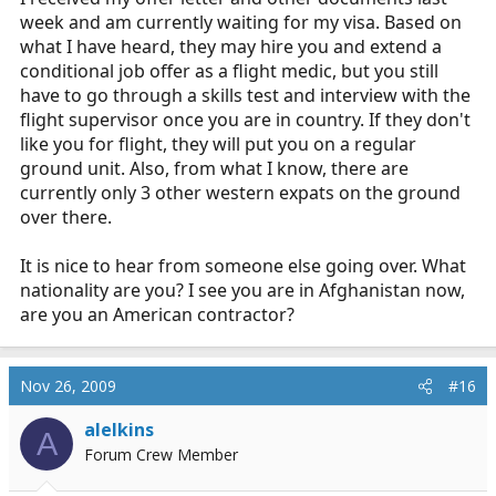
week and am currently waiting for my visa. Based on
what I have heard, they may hire you and extend a
conditional job offer as a flight medic, but you still
have to go through a skills test and interview with the
flight supervisor once you are in country. If they don't
like you for flight, they will put you on a regular
ground unit. Also, from what I know, there are
currently only 3 other western expats on the ground
over there.
It is nice to hear from someone else going over. What
nationality are you? I see you are in Afghanistan now,
are you an American contractor?
Nov 26, 2009
#16
alelkins
A
Forum Crew Member