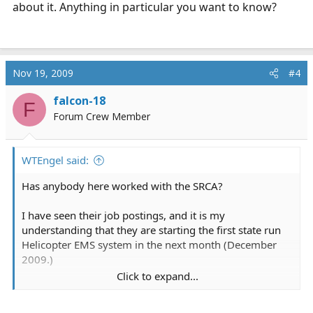
about it. Anything in particular you want to know?
Nov 19, 2009
#4
falcon-18
F
Forum Crew Member
WTEngel said:
Has anybody here worked with the SRCA?
I have seen their job postings, and it is my
understanding that they are starting the first state run
Helicopter EMS system in the next month (December
2009.)
Click to expand...
I have heard they are flying MD 209s, but that is about
all the information I know. I was hoping someone who