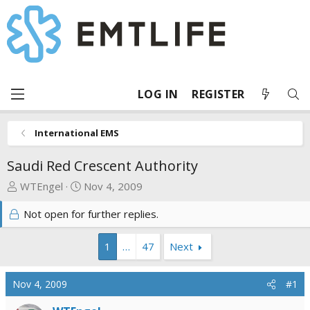
LOG IN
REGISTER
International EMS
Saudi Red Crescent Authority
T
S
WTEngel
Nov 4, 2009
h
t
Not open for further replies.
r
a
e
r
a
t
1
…
47
Next
d
d
s
a
Nov 4, 2009
#1
t
t
a
e