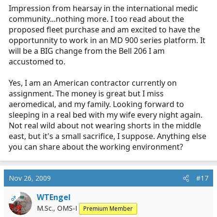
Impression from hearsay in the international medic
community...nothing more. I too read about the
proposed fleet purchase and am excited to have the
opportunnity to work in an MD 900 series platform. It
will be a BIG change from the Bell 206 I am
accustomed to.
Yes, I am an American contractor currently on
assignment. The money is great but I miss
aeromedical, and my family. Looking forward to
sleeping in a real bed with my wife every night again.
Not real wild about not wearing shorts in the middle
east, but it's a small sacrifice, I suppose. Anything else
you can share about the working environment?
Nov 26, 2009
#17
WTEngel
OP
M.Sc., OMS-I
Premium Member