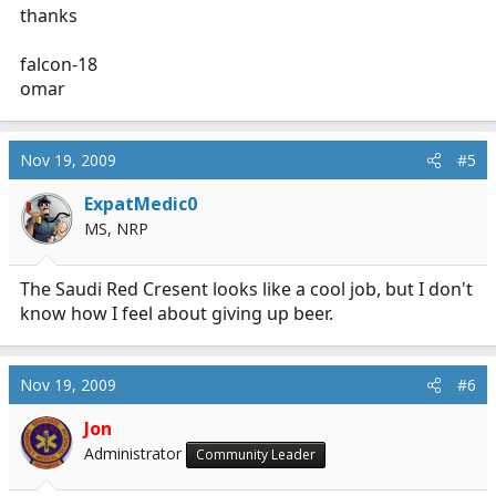
thanks
falcon-18
omar
Nov 19, 2009
#5
ExpatMedic0
MS, NRP
The Saudi Red Cresent looks like a cool job, but I don't
know how I feel about giving up beer.
Nov 19, 2009
#6
Jon
Administrator
Community Leader