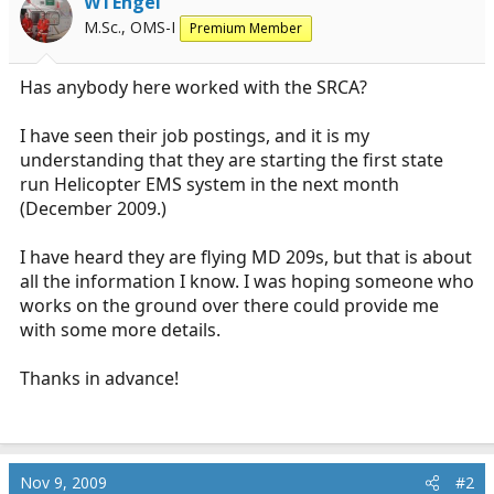
WTEngel
r
M.Sc., OMS-I
Premium Member
t
e
r
Has anybody here worked with the SRCA?
I have seen their job postings, and it is my
understanding that they are starting the first state
run Helicopter EMS system in the next month
(December 2009.)
I have heard they are flying MD 209s, but that is about
all the information I know. I was hoping someone who
works on the ground over there could provide me
with some more details.
Thanks in advance!
Nov 9, 2009
#2