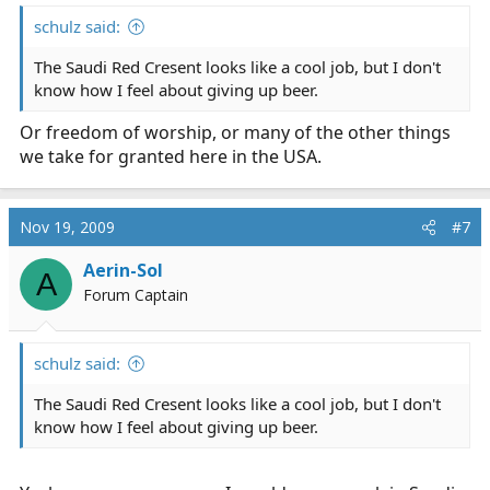
schulz said:
The Saudi Red Cresent looks like a cool job, but I don't
know how I feel about giving up beer.
Or freedom of worship, or many of the other things
we take for granted here in the USA.
Nov 19, 2009
#7
Aerin-Sol
A
Forum Captain
schulz said:
The Saudi Red Cresent looks like a cool job, but I don't
know how I feel about giving up beer.