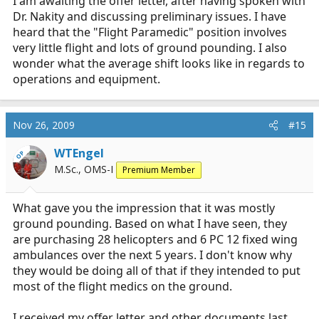
I am awaiting the offer letter, after having spoken with
Dr. Nakity and discussing preliminary issues. I have
heard that the "Flight Paramedic" position involves
very little flight and lots of ground pounding. I also
wonder what the average shift looks like in regards to
operations and equipment.
Nov 26, 2009
#15
WTEngel
OP
M.Sc., OMS-I
Premium Member
What gave you the impression that it was mostly
ground pounding. Based on what I have seen, they
are purchasing 28 helicopters and 6 PC 12 fixed wing
ambulances over the next 5 years. I don't know why
they would be doing all of that if they intended to put
most of the flight medics on the ground.
I received my offer letter and other documents last