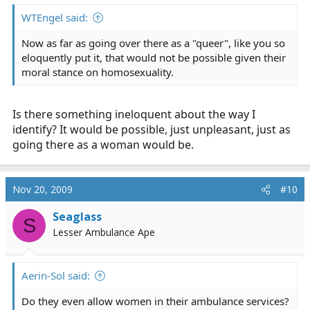
WTEngel said:
Now as far as going over there as a "queer", like you so
eloquently put it, that would not be possible given their
moral stance on homosexuality.
Is there something ineloquent about the way I
identify? It would be possible, just unpleasant, just as
going there as a woman would be.
Nov 20, 2009
#10
Seaglass
S
Lesser Ambulance Ape
Aerin-Sol said:
Do they even allow women in their ambulance services?