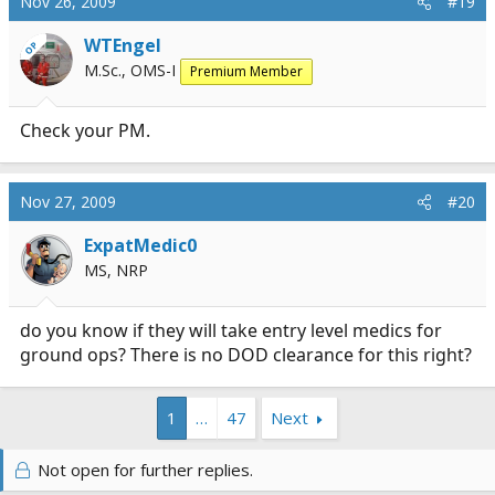
Nov 26, 2009
#19
WTEngel
OP
M.Sc., OMS-I
Premium Member
Check your PM.
Nov 27, 2009
#20
ExpatMedic0
MS, NRP
do you know if they will take entry level medics for
ground ops? There is no DOD clearance for this right?
1
…
47
Next
Not open for further replies.