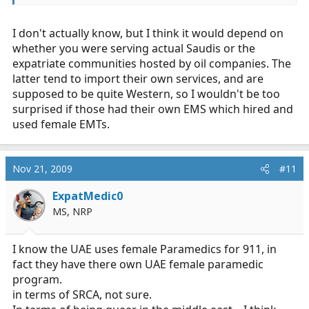
I don't actually know, but I think it would depend on
whether you were serving actual Saudis or the
expatriate communities hosted by oil companies. The
latter tend to import their own services, and are
supposed to be quite Western, so I wouldn't be too
surprised if those had their own EMS which hired and
used female EMTs.
Nov 21, 2009
#11
ExpatMedic0
MS, NRP
I know the UAE uses female Paramedics for 911, in
fact they have there own UAE female paramedic
program.
in terms of SRCA, not sure.