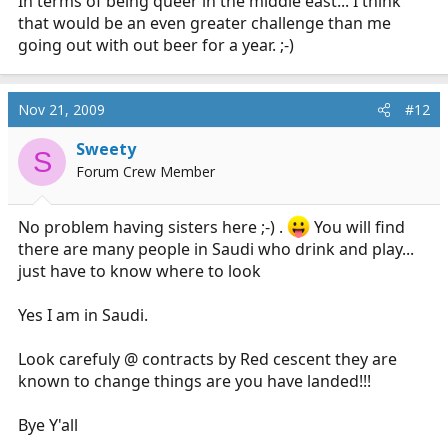
In terms of being queer in the middle east... I think
that would be an even greater challenge than me
going out with out beer for a year. ;-)
Nov 21, 2009
#12
Sweety
S
Forum Crew Member
No problem having sisters here ;-) .
You will find
there are many people in Saudi who drink and play...
just have to know where to look
Yes I am in Saudi.
Look carefuly @ contracts by Red cescent they are
known to change things are you have landed!!!
Bye Y'all