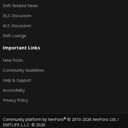
EMS Related News
BLS Discussion
ALS Discussion
EMS Lounge
Important Links
New Posts
Community Guidelines
Help & Support
Accessibility
Privacy Policy
®
Community platform by XenForo
© 2010-2026 XenForo Ltd.
/
EMTLIFE L.L.C. © 2026