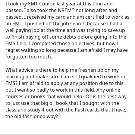
r
I took my EMT Course last year at this time and
t
passed, I also took the NREMT not long after and
e
passed. I received my card and am certified to work as
r
an EMT. I pushed off the job search because I had a
well paying job at the time and was trying to save up
to finish paying off some debts before going into the
EMS field. I completed those objectives, but now I
regret waiting so long because I am afraid I may have
forgotten too much.
What advice is there to help me freshen up on my
learning and make sure I am still qualified to work in
EMS? I am afraid to apply at any position due to this
but I want so badly to work in this field. Any online
courses or books that would help? Or is the best way
to just use that big ol' book that I bought with the
class and study it out with the flash cards that I have,
the old fashioned way?