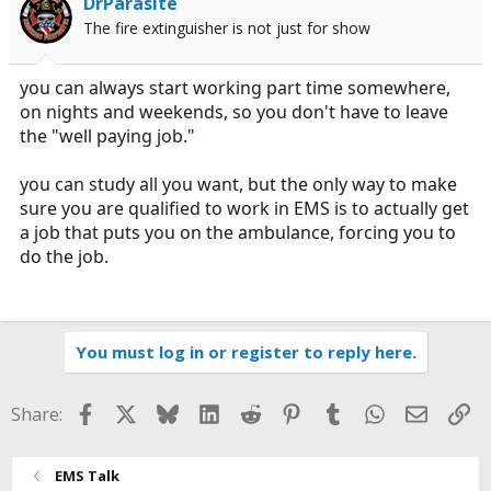
DrParasite
The fire extinguisher is not just for show
you can always start working part time somewhere,
on nights and weekends, so you don't have to leave
the "well paying job."
you can study all you want, but the only way to make
sure you are qualified to work in EMS is to actually get
a job that puts you on the ambulance, forcing you to
do the job.
You must log in or register to reply here.
Facebook
X
Bluesky
LinkedIn
Reddit
Pinterest
Tumblr
WhatsApp
Email
Li
Share:
EMS Talk