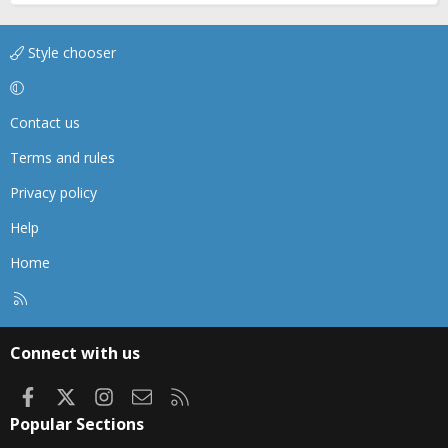
Style chooser
Contact us
Terms and rules
Privacy policy
Help
Home
R
S
S
Connect with us
Facebook
X
Instagram
Contact us
RSS
Popular Sections