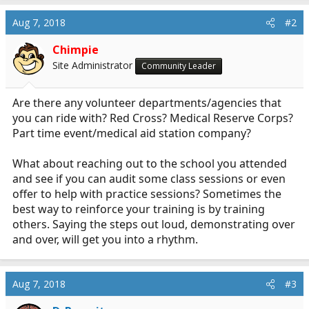
Aug 7, 2018
#2
Chimpie
Site Administrator
Community Leader
Are there any volunteer departments/agencies that
you can ride with? Red Cross? Medical Reserve Corps?
Part time event/medical aid station company?
What about reaching out to the school you attended
and see if you can audit some class sessions or even
offer to help with practice sessions? Sometimes the
best way to reinforce your training is by training
others. Saying the steps out loud, demonstrating over
and over, will get you into a rhythm.
Aug 7, 2018
#3