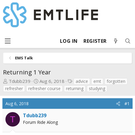
LOG IN
REGISTER
EMS Talk
Returning 1 Year
T
S
T
Tdubb239
Aug 6, 2018
advice
emt
forgotten
h
t
a
refresher
refresher course
returning
studying
r
a
g
e
r
s
Aug 6, 2018
#1
a
t
d
d
Tdubb239
T
s
a
Forum Ride Along
t
t
a
e