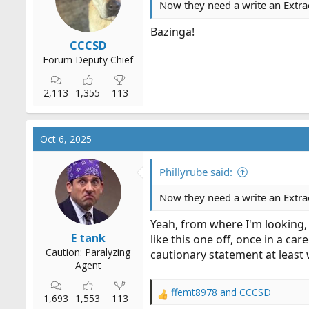
Now they need a write an Extrao
r
t
Bazinga!
e
CCCSD
r
Forum Deputy Chief
2,113
1,355
113
Oct 6, 2025
Phillyrube said:
Now they need a write an Extrao
Yeah, from where I'm looking,
E tank
like this one off, once in a c
Caution: Paralyzing
cautionary statement at least
Agent
ffemt8978
and
CCCSD
R
1,693
1,553
113