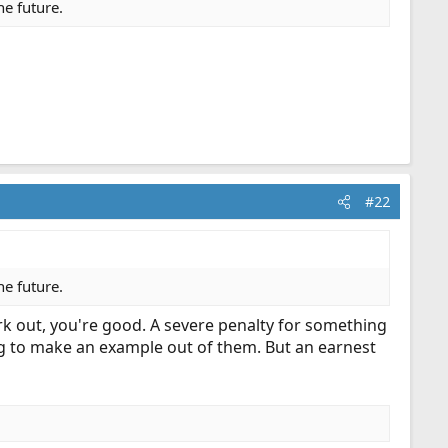
he future.
#22
he future.
rk out, you're good. A severe penalty for something
hing to make an example out of them. But an earnest