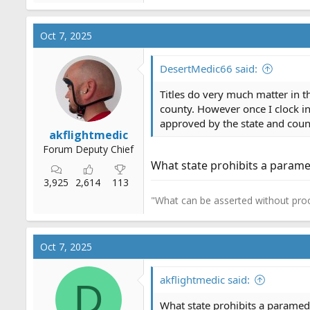
e
a
c
Oct 7, 2025
t
i
o
DesertMedic66 said:
n
s
Titles do very much matter in t
:
county. However once I clock in 
approved by the state and county
akflightmedic
Forum Deputy Chief
What state prohibits a parame
3,925
2,614
113
"What can be asserted without proo
Oct 7, 2025
akflightmedic said:
D
What state prohibits a paramed