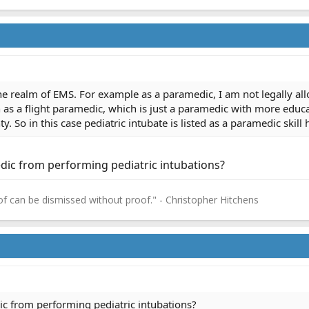
he realm of EMS. For example as a paramedic, I am not legally allo
as a flight paramedic, which is just a paramedic with more educati
. So in this case pediatric intubate is listed as a paramedic skill 
dic from performing pediatric intubations?
f can be dismissed without proof." - Christopher Hitchens
ic from performing pediatric intubations?