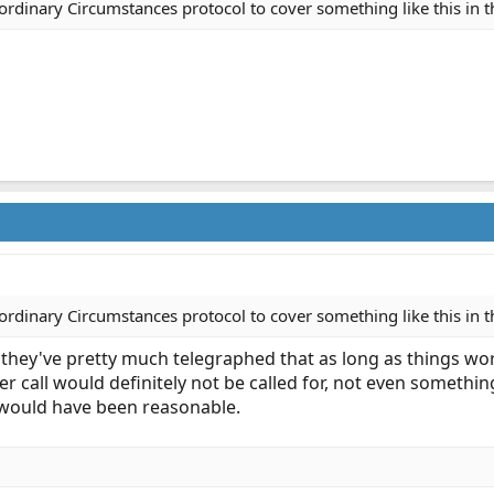
rdinary Circumstances protocol to cover something like this in t
rdinary Circumstances protocol to cover something like this in t
 they've pretty much telegraphed that as long as things wo
areer call would definitely not be called for, not even somet
 would have been reasonable.