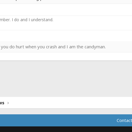
ember. I do and I understand.
ies you do hurt when you crash and I am the candyman.
ink
ws
Contact