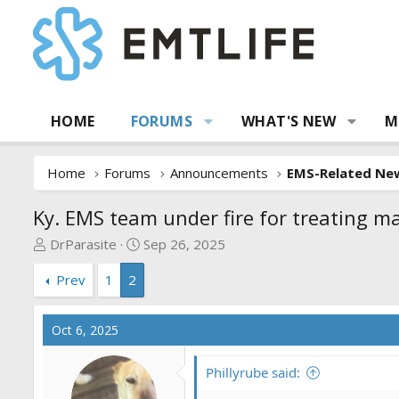
HOME
FORUMS
WHAT'S NEW
M
Home
Forums
Announcements
EMS-Related Ne
Ky. EMS team under fire for treating 
T
S
DrParasite
Sep 26, 2025
h
t
Prev
1
2
r
a
e
r
a
t
Oct 6, 2025
d
d
s
a
Phillyrube said:
t
t
a
e