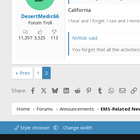
California
DesertMedic66
I hear and I forget. I see and I rem
Forum Troll
11,357
3,525
113
NVRob said:
You forget that all the activit
Prev
1
2
Facebook
X
Bluesky
LinkedIn
Reddit
Pinterest
Tumblr
WhatsApp
Email
L
Share:
Home
Forums
Announcements
EMS-Related Ne
Style chooser
Change width