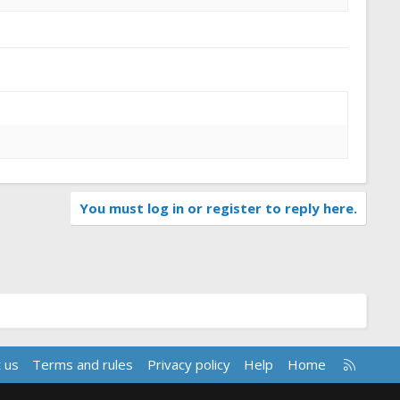
You must log in or register to reply here.
R
 us
Terms and rules
Privacy policy
Help
Home
S