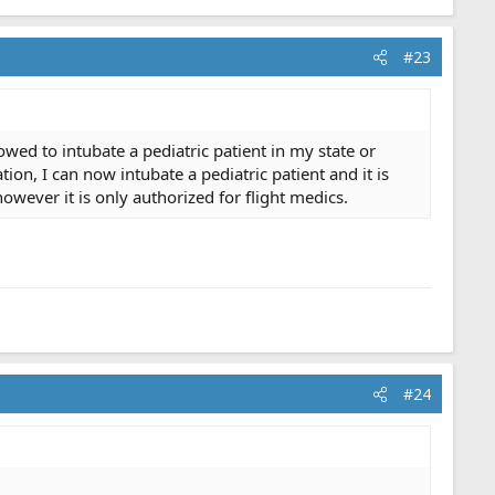
#23
wed to intubate a pediatric patient in my state or
on, I can now intubate a pediatric patient and it is
however it is only authorized for flight medics.
#24