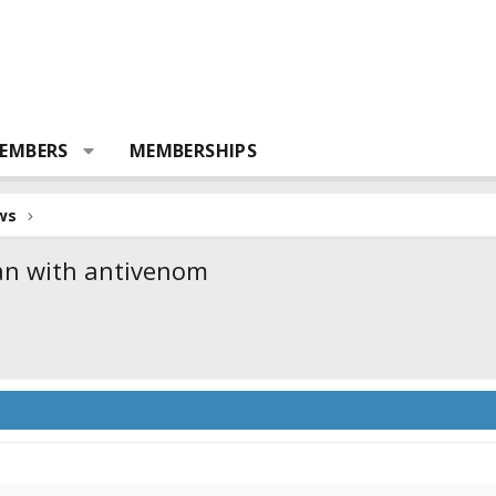
EMBERS
MEMBERSHIPS
ws
man with antivenom