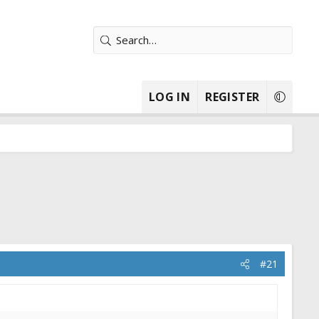
LOG IN
REGISTER
#21