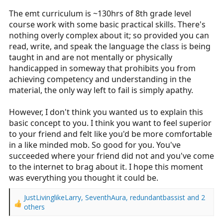
The emt curriculum is ~130hrs of 8th grade level
course work with some basic practical skills. There's
nothing overly complex about it; so provided you can
read, write, and speak the language the class is being
taught in and are not mentally or physically
handicapped in someway that prohibits you from
achieving competency and understanding in the
material, the only way left to fail is simply apathy.
However, I don't think you wanted us to explain this
basic concept to you. I think you want to feel superior
to your friend and felt like you'd be more comfortable
in a like minded mob. So good for you. You've
succeeded where your friend did not and you've come
to the internet to brag about it. I hope this moment
was everything you thought it could be.
JustLivinglikeLarry
,
SeventhAura
,
redundantbassist
and 2
R
others
e