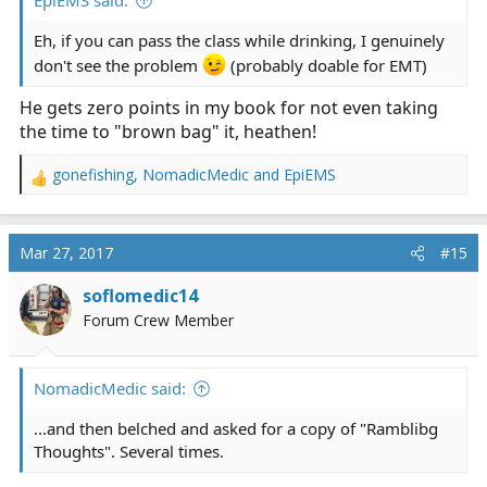
EpiEMS said:
Eh, if you can pass the class while drinking, I genuinely
don't see the problem
(probably doable for EMT)
He gets zero points in my book for not even taking
the time to "brown bag" it, heathen!
gonefishing
,
NomadicMedic
and
EpiEMS
R
e
a
c
Mar 27, 2017
#15
t
i
soflomedic14
o
Forum Crew Member
n
s
:
NomadicMedic said:
...and then belched and asked for a copy of "Ramblibg
Thoughts". Several times.