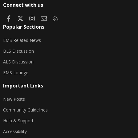
S
Connect with us
Facebook
X
Instagram
Contact us
RSS
Popular Sections
EMS Related News
BLS Discussion
ALS Discussion
EMS Lounge
Important Links
New Posts
Community Guidelines
Help & Support
Accessibility