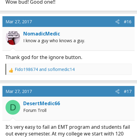
Wow bud! Good one!!
Mar 27, 2017
#16
NomadicMedic
I know a guy who knows a guy.
Thank god for the ignore button.
Fido198674
and
soflomedic14
R
e
a
c
Mar 27, 2017
#17
t
i
DesertMedic66
D
o
Forum Troll
n
s
:
It's very easy to fail an EMT program and students fail
out every semester. At my college we start with 120