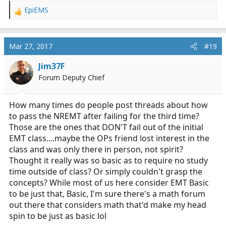
EpiEMS
R
e
a
c
Mar 27, 2017
#19
t
i
Jim37F
o
Forum Deputy Chief
n
s
:
How many times do people post threads about how
to pass the NREMT after failing for the third time?
Those are the ones that DON'T fail out of the initial
EMT class....maybe the OPs friend lost interest in the
class and was only there in person, not spirit?
Thought it really was so basic as to require no study
time outside of class? Or simply couldn't grasp the
concepts? While most of us here consider EMT Basic
to be just that, Basic, I'm sure there's a math forum
out there that considers math that'd make my head
spin to be just as basic lol