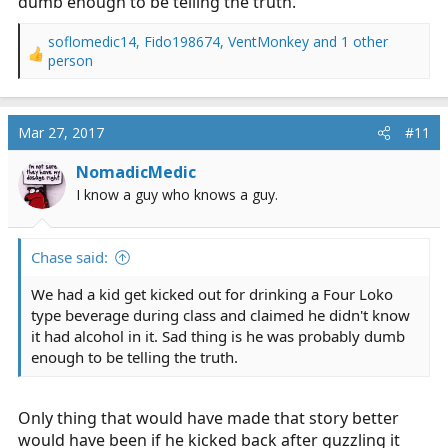
dumb enough to be telling the truth.
soflomedic14
,
Fido198674
,
VentMonkey
and 1 other
R
person
e
a
c
Mar 27, 2017
#11
t
i
NomadicMedic
o
n
I know a guy who knows a guy.
s
:
Chase said:
We had a kid get kicked out for drinking a Four Loko
type beverage during class and claimed he didn't know
it had alcohol in it. Sad thing is he was probably dumb
enough to be telling the truth.
Only thing that would have made that story better
would have been if he kicked back after guzzling it