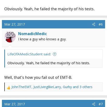
Obviously. Yeah, he failed the majority of his tests.
Mar 27, 2017
#6
NomadicMedic
I know a guy who knows a guy.
LifeOfAMedicStudent said:
Obviously. Yeah, he failed the majority of his tests.
Well, that's how you fail out of EMT-B.
JohnTheEMT
,
JustLivinglikeLarry
,
Gurby
and 3 others
R
e
a
c
Mar 27, 2017
#7
t