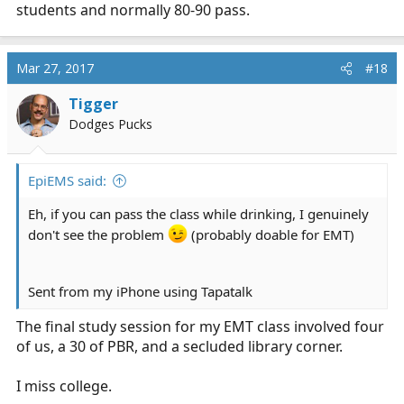
students and normally 80-90 pass.
Mar 27, 2017
#18
Tigger
Dodges Pucks
EpiEMS said:
Eh, if you can pass the class while drinking, I genuinely
don't see the problem
(probably doable for EMT)
Sent from my iPhone using Tapatalk
The final study session for my EMT class involved four
of us, a 30 of PBR, and a secluded library corner.
I miss college.