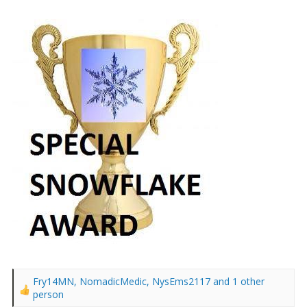
Fry14MN
,
NomadicMedic
,
NysEms2117
and 1 other
R
person
e