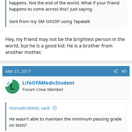
happens. Not the end of the world. What if your friend
happens to come across this? Just saying.
Sent from my SM-G920P using Tapatalk
Hey, my friend may not be the brightest person in the
world, but he is a good kid. He is a brother from
another mother.
Mar 27, 2017
#5
LifeOfAMedicStudent
OP
L
Forum Crew Member
NomadicMedic said:
He wasn't able to maintain the minimum passing grade
on tests?