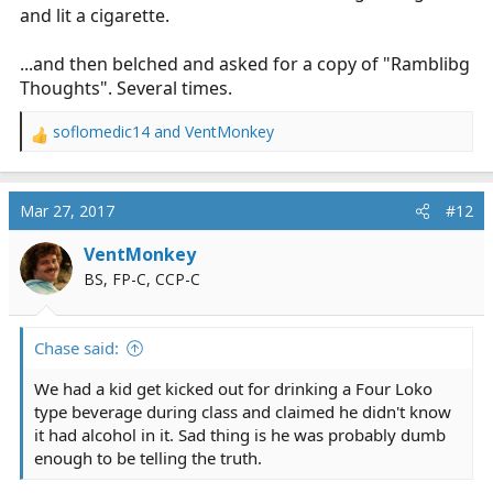
and lit a cigarette.
...and then belched and asked for a copy of "Ramblibg
Thoughts". Several times.
soflomedic14
and
VentMonkey
R
e
a
c
Mar 27, 2017
#12
t
i
VentMonkey
o
BS, FP-C, CCP-C
n
s
:
Chase said:
We had a kid get kicked out for drinking a Four Loko
type beverage during class and claimed he didn't know
it had alcohol in it. Sad thing is he was probably dumb
enough to be telling the truth.