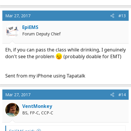
a
c
Mar 27, 2017
#13
t
i
EpiEMS
o
n
Forum Deputy Chief
s
:
Eh, if you can pass the class while drinking, I genuinely
don't see the problem
(probably doable for EMT)
Sent from my iPhone using Tapatalk
Mar 27, 2017
#14
VentMonkey
BS, FP-C, CCP-C