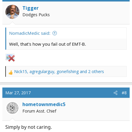
i
Tigger
o
Dodges Pucks
n
s
:
NomadicMedic said:
Well, that's how you fail out of EMT-B.
Nick15
,
agregularguy
,
gonefishing
and 2 others
R
e
a
c
Mar 27, 2017
#8
t
i
hometownmedic5
o
Forum Asst. Chief
n
s
:
Simply by not caring.