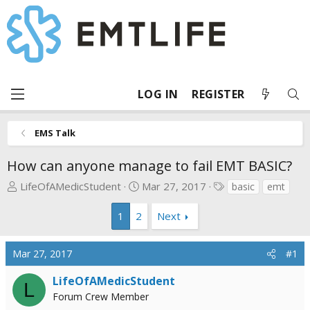
LOG IN
REGISTER
EMS Talk
How can anyone manage to fail EMT BASIC?
T
S
T
LifeOfAMedicStudent
Mar 27, 2017
basic
emt
h
t
a
r
a
g
1
2
Next
e
r
s
a
t
Mar 27, 2017
#1
d
d
s
a
LifeOfAMedicStudent
L
t
t
Forum Crew Member
a
e