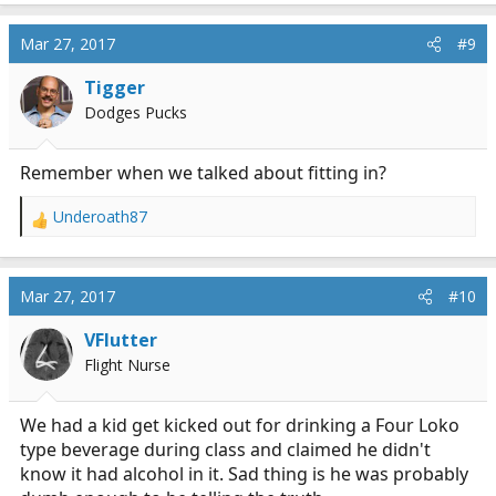
a
c
Mar 27, 2017
#9
t
i
Tigger
o
n
Dodges Pucks
s
:
Remember when we talked about fitting in?
Underoath87
R
e
a
c
Mar 27, 2017
#10
t
i
VFlutter
o
Flight Nurse
n
s
:
We had a kid get kicked out for drinking a Four Loko
type beverage during class and claimed he didn't
know it had alcohol in it. Sad thing is he was probably