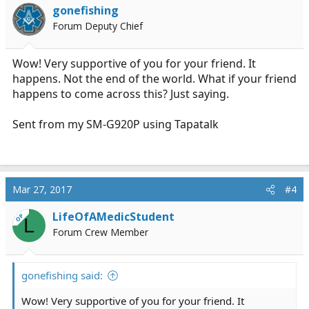
i
gonefishing
o
Forum Deputy Chief
n
s
:
Wow! Very supportive of you for your friend. It
happens. Not the end of the world. What if your friend
happens to come across this? Just saying.
Sent from my SM-G920P using Tapatalk
Mar 27, 2017
#4
LifeOfAMedicStudent
OP
L
Forum Crew Member
gonefishing said:
Wow! Very supportive of you for your friend. It