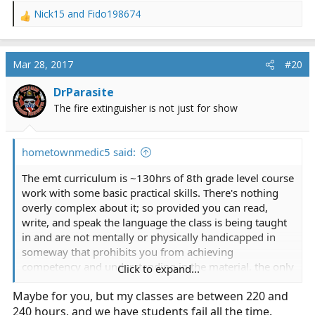
Nick15
and
Fido198674
R
e
a
c
Mar 28, 2017
#20
t
i
DrParasite
o
The fire extinguisher is not just for show
n
s
:
hometownmedic5 said:
The emt curriculum is ~130hrs of 8th grade level course
work with some basic practical skills. There's nothing
overly complex about it; so provided you can read,
write, and speak the language the class is being taught
in and are not mentally or physically handicapped in
someway that prohibits you from achieving
competency and understanding in the material, the only
Click to expand...
way left to fail is simply apathy.
Maybe for you, but my classes are between 220 and
240 hours, and we have students fail all the time.