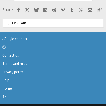
n
s
Facebook
X
Bluesky
LinkedIn
Reddit
Pinterest
Tumblr
WhatsApp
Email
Li
Share:
:
EMS Talk
Style chooser
Contact us
Terms and rules
Privacy policy
Help
Home
R
S