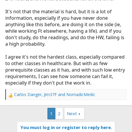
It's not that the material is hard, but it is a lot of
information, especially if you have never done
anything like this before, are doing it on the side (ie,
while working Ft elsewhere, having a life). and if you
don't study, do the readings, and do the HW, failing is
a high probability.
I agree it's not the hardest class, especially compared
to other classes in healthcare. But with as few
prerequisite classes as it has, and with such low entry
requirements, I can see how someone can fail it,
especially if they don't put the work in.
Carlos Danger
,
Jim37F
and
NomadicMedic
R
e
a
1
2
Next
c
t
i
You must log in or register to reply here.
o