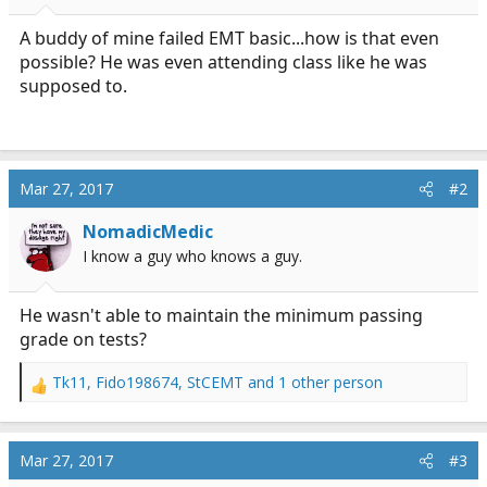
r
t
A buddy of mine failed EMT basic...how is that even
e
possible? He was even attending class like he was
r
supposed to.
Mar 27, 2017
#2
NomadicMedic
I know a guy who knows a guy.
He wasn't able to maintain the minimum passing
grade on tests?
Tk11
,
Fido198674
,
StCEMT
and 1 other person
R
e
a
c
Mar 27, 2017
#3
t