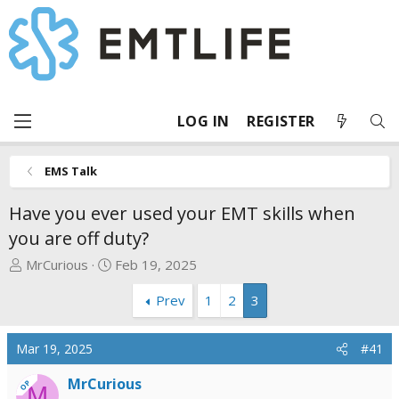
LOG IN
REGISTER
EMS Talk
Have you ever used your EMT skills when
you are off duty?
T
S
MrCurious
Feb 19, 2025
h
t
Prev
1
2
3
r
a
e
r
a
t
Mar 19, 2025
#41
d
d
s
a
MrCurious
OP
M
t
t