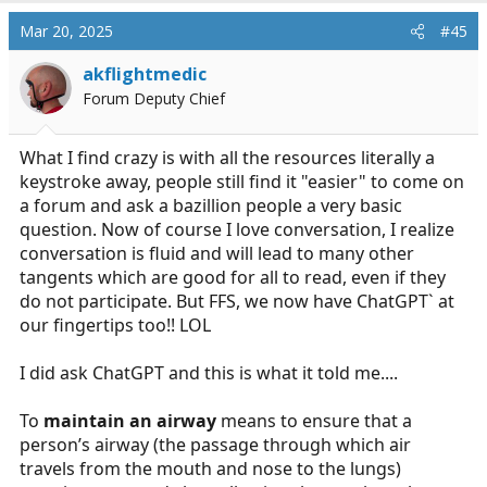
a
c
Mar 20, 2025
#45
t
i
akflightmedic
o
Forum Deputy Chief
n
s
:
What I find crazy is with all the resources literally a
keystroke away, people still find it "easier" to come on
a forum and ask a bazillion people a very basic
question. Now of course I love conversation, I realize
conversation is fluid and will lead to many other
tangents which are good for all to read, even if they
do not participate. But FFS, we now have ChatGPT` at
our fingertips too!! LOL
I did ask ChatGPT and this is what it told me....
To
maintain an airway
means to ensure that a
person’s airway (the passage through which air
travels from the mouth and nose to the lungs)