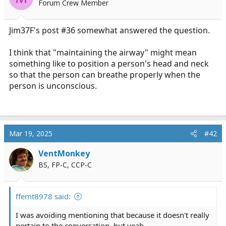
Forum Crew Member
a
e
r
t
Jim37F's post #36 somewhat answered the question.
e
r
I think that "maintaining the airway" might mean
something like to position a person's head and neck
so that the person can breathe properly when the
person is unconscious.
Mar 19, 2025
#42
VentMonkey
BS, FP-C, CCP-C
ffemt8978 said:
I was avoiding mentioning that because it doesn't really
pertain to the conversation, but yeah.