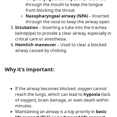
through the mouth to keep the tongue
from blocking the throat.
Nasopharyngeal airway (NPA)
– Inserted
through the nose to keep the airway open.
Intubation
– Inserting a tube into the trachea
(windpipe) to provide a clear airway, especially in
critical care or anesthesia.
Heimlich maneuver
– Used to clear a blocked
airway caused by choking.
Why it's important:​
If the airway becomes blocked, oxygen cannot
reach the lungs, which can lead to
hypoxia
(lack
of oxygen), brain damage, or even death within
minutes.
Maintaining an airway is a top priority in
basic