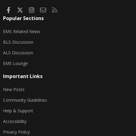
minutes.
Maintaining an airway is a top priority in
basic
Facebook
X
Instagram
Contact us
RSS
life support (BLS)
and
advanced life support
Popular Sections
(ALS)
protocols.
EMS Related News
BLS Discussion
ALS Discussion
EMS Lounge
Important Links
New Posts
Community Guidelines
Help & Support
Accessibility
Privacy Policy