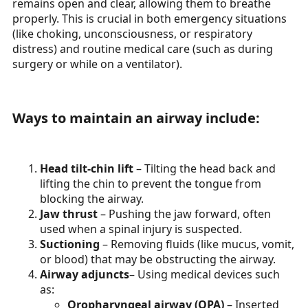
remains open and clear, allowing them to breathe
properly. This is crucial in both emergency situations
(like choking, unconsciousness, or respiratory
distress) and routine medical care (such as during
surgery or while on a ventilator).
Ways to maintain an airway include:​
Head tilt-chin lift
– Tilting the head back and
lifting the chin to prevent the tongue from
blocking the airway.
Jaw thrust
– Pushing the jaw forward, often
used when a spinal injury is suspected.
Suctioning
– Removing fluids (like mucus, vomit,
or blood) that may be obstructing the airway.
Airway adjuncts
– Using medical devices such
as:
Oropharyngeal airway (OPA)
– Inserted