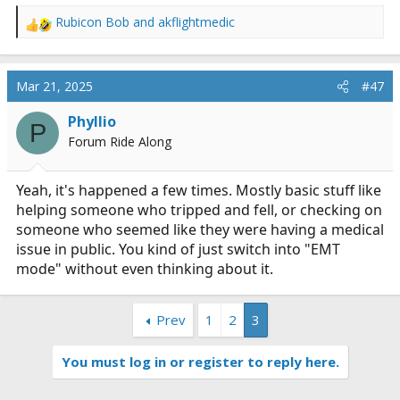
I did ask ChatGPT and this is what it told me....
Rubicon Bob
and
akflightmedic
R
To
maintain an airway
means to ensure that a
e
person’s airway (the passage through which air travels
a
c
from the mouth and nose to the lungs) remains open
Mar 21, 2025
#47
t
and clear, allowing them to breathe properly. This is
i
crucial in both emergency situations (like choking,
Phyllio
P
o
unconsciousness, or respiratory distress) and routine
Forum Ride Along
n
medical care (such as during surgery or while on a
s
ventilator).
:
Yeah, it's happened a few times. Mostly basic stuff like
helping someone who tripped and fell, or checking on
someone who seemed like they were having a medical
Ways to maintain an airway include:​
issue in public. You kind of just switch into "EMT
mode" without even thinking about it.
Head tilt-chin lift
– Tilting the head back and
Prev
1
2
3
lifting the chin to prevent the tongue from
blocking the airway.
You must log in or register to reply here.
Jaw thrust
– Pushing the jaw forward, often used
when a spinal injury is suspected.
Suctioning
– Removing fluids (like mucus, vomit,