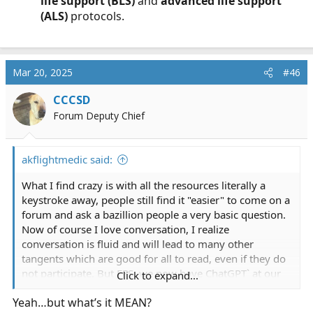
life support (BLS)
and
advanced life support
(ALS)
protocols.
Mar 20, 2025
#46
CCCSD
Forum Deputy Chief
akflightmedic said:
What I find crazy is with all the resources literally a
keystroke away, people still find it "easier" to come on a
forum and ask a bazillion people a very basic question.
Now of course I love conversation, I realize
conversation is fluid and will lead to many other
tangents which are good for all to read, even if they do
not participate. But FFS, we now have ChatGPT` at our
Click to expand...
fingertips too!! LOL
Yeah…but what’s it MEAN?