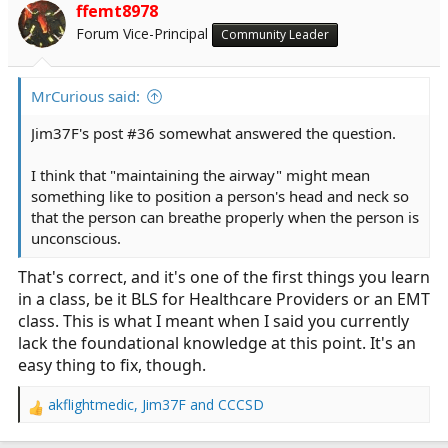
ffemt8978
Forum Vice-Principal
Community Leader
MrCurious said:
Jim37F's post #36 somewhat answered the question.
I think that "maintaining the airway" might mean
something like to position a person's head and neck so
that the person can breathe properly when the person is
unconscious.
That's correct, and it's one of the first things you learn
in a class, be it BLS for Healthcare Providers or an EMT
class. This is what I meant when I said you currently
lack the foundational knowledge at this point. It's an
easy thing to fix, though.
akflightmedic
,
Jim37F
and
CCCSD
R
e