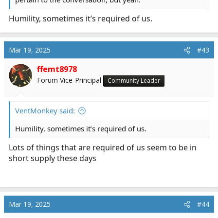
Humility, sometimes it’s required of us.
Mar 19, 2025
#43
ffemt8978
Forum Vice-Principal
Community Leader
VentMonkey said:
Humility, sometimes it’s required of us.
Lots of things that are required of us seem to be in
short supply these days
Mar 19, 2025
#44