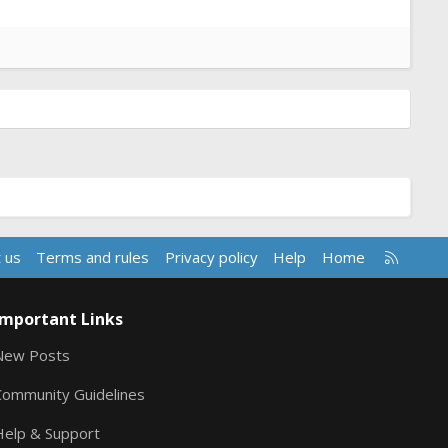
R
 us
Terms and rules
Privacy policy
Help
Home
S
S
Important Links
New Posts
Community Guidelines
Help & Support