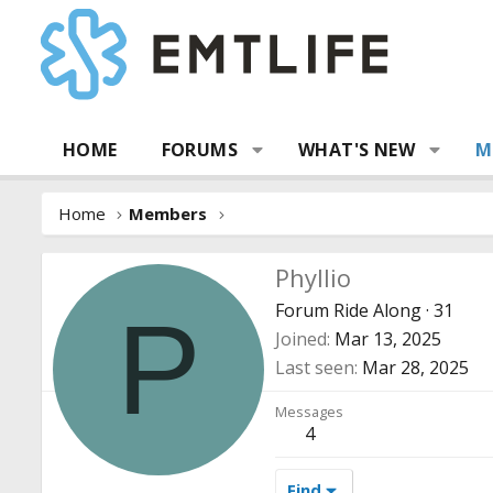
HOME
FORUMS
WHAT'S NEW
M
Home
Members
Phyllio
Forum Ride Along
·
31
P
Joined
Mar 13, 2025
Last seen
Mar 28, 2025
Messages
4
Find