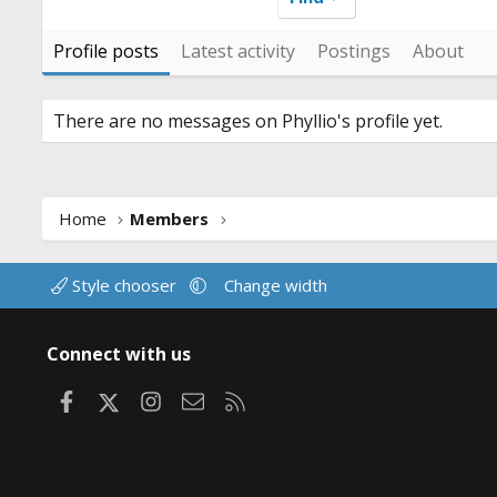
Profile posts
Latest activity
Postings
About
There are no messages on Phyllio's profile yet.
Home
Members
Style chooser
Change width
Connect with us
Facebook
X
Instagram
Contact us
RSS