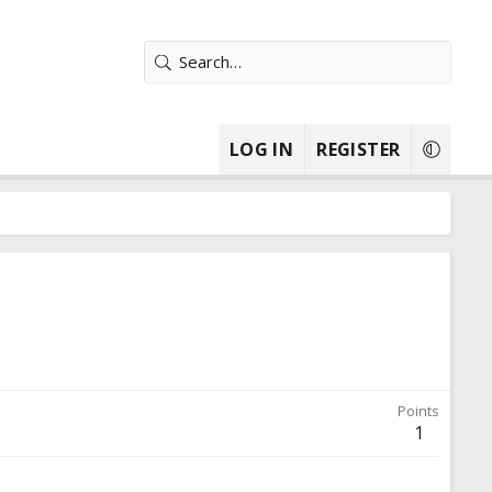
LOG IN
REGISTER
Points
1