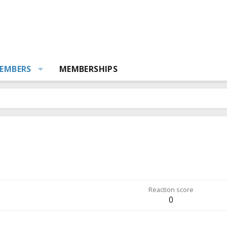
EMBERS
MEMBERSHIPS
Reaction score
0