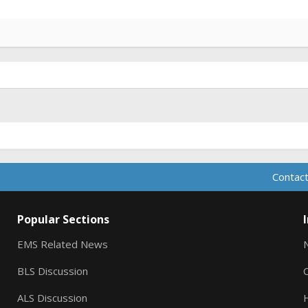
Contact
Popular Sections
EMS Related News
BLS Discussion
ALS Discussion