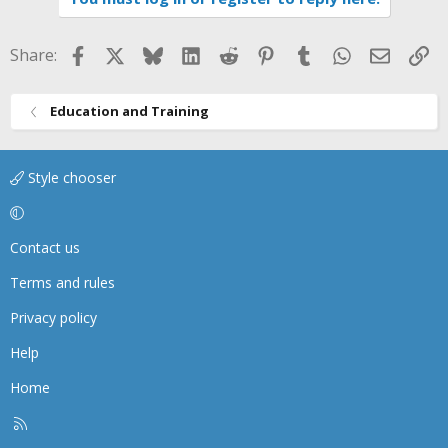
t
i
Facebook
X
Bluesky
LinkedIn
Reddit
Pinterest
Tumblr
WhatsApp
Email
Li
Share:
o
n
s
Education and Training
:
Style chooser
Contact us
Terms and rules
Privacy policy
Help
Home
R
S