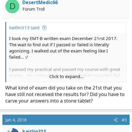
DesertMedic66
D
Forum Troll
kaitlin313 said:
I took my EMT-B written exam December 21rst 2017.
The wait to find out if I passed or failed is literally
agonizing. I walked out of the exam feeling like I
failed... :/
I passed my practical and passed my course with great
scores... My instructor even told me that I wouldn't fail...
Click to expand...
that I am going to pass. I'm not feeling confident at all
What kind of exam did you take on the 21st that you
about the written test that I took :/ can anyone talk to
have still not received the results for? Did you have to
me about their similar experience with the written
exams and how they felt after and if they passed or
carve your answers into a stone tablet?
failed?
Thanks!!
Jan 4, 2018
#3
kaitlin313
OP