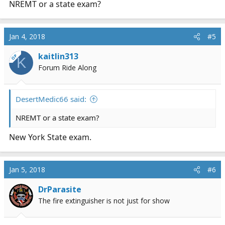
NREMT or a state exam?
Jan 4, 2018
#5
kaitlin313
OP
K
Forum Ride Along
DesertMedic66 said:
NREMT or a state exam?
New York State exam.
Jan 5, 2018
#6
DrParasite
The fire extinguisher is not just for show