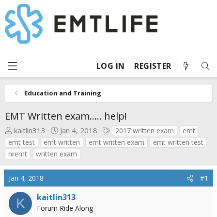
LOG IN
REGISTER
Education and Training
EMT Written exam..... help!
T
S
T
kaitlin313
Jan 4, 2018
2017 written exam
emt
h
t
a
emt test
emt written
emt written exam
emt written test
r
a
g
nremt
written exam
e
r
s
a
t
Jan 4, 2018
#1
d
d
s
a
kaitlin313
K
t
t
Forum Ride Along
a
e