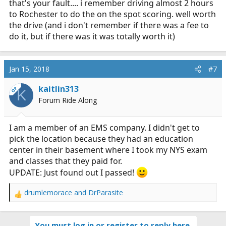
that's your fault.... i remember driving almost 2 hours
to Rochester to do the on the spot scoring. well worth
the drive (and i don't remember if there was a fee to
do it, but if there was it was totally worth it)
Jan 15, 2018
#7
kaitlin313
OP
K
Forum Ride Along
I am a member of an EMS company. I didn't get to
pick the location because they had an education
center in their basement where I took my NYS exam
and classes that they paid for.
UPDATE: Just found out I passed!
drumlemorace
and
DrParasite
R
e
a
You must log in or register to reply here.
c