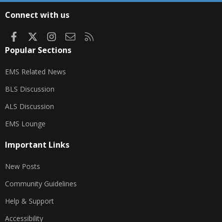
S
Connect with us
Facebook
X
Instagram
Contact us
RSS
Popular Sections
EMS Related News
BLS Discussion
ALS Discussion
EMS Lounge
Important Links
New Posts
Community Guidelines
Help & Support
Accessibility