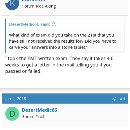
K
Forum Ride Along
DesertMedic66 said:
What kind of exam did you take on the 21st that you
have still not received the results for? Did you have to
carve your answers into a stone tablet?
I took the EMT written exam. They say it takes 4-6
weeks to get a letter in the mail telling you if you
passed or failed.
Jan 4, 2018
#4
DesertMedic66
D
Forum Troll