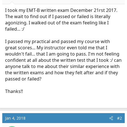
r
t
I took my EMT-B written exam December 21rst 2017.
e
The wait to find out if I passed or failed is literally
r
agonizing. I walked out of the exam feeling like I
failed... :/
I passed my practical and passed my course with
great scores... My instructor even told me that I
wouldn't fail... that I am going to pass. I'm not feeling
confident at all about the written test that I took :/ can
anyone talk to me about their similar experience with
the written exams and how they felt after and if they
passed or failed?
Thanks!!
Jan 4, 2018
#2