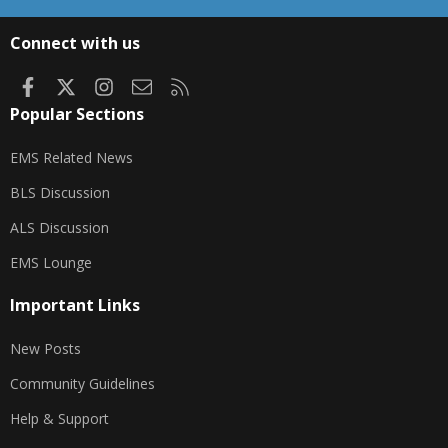
S
S
Connect with us
Facebook
X
Instagram
Contact us
RSS
Popular Sections
EMS Related News
BLS Discussion
ALS Discussion
EMS Lounge
Important Links
New Posts
Community Guidelines
Help & Support