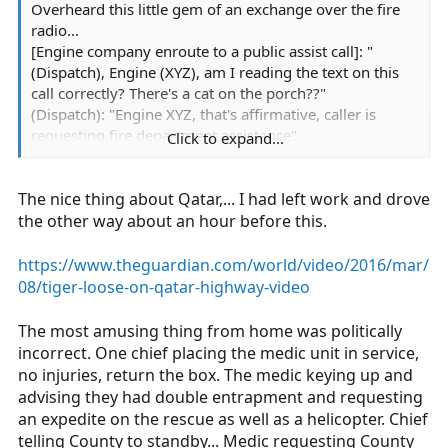
Overheard this little gem of an exchange over the fire
radio...
[Engine company enroute to a public assist call]: "
(Dispatch), Engine (XYZ), am I reading the text on this
call correctly? There's a cat on the porch??"
(Dispatch): "Engine XYZ, that's affirmative, caller is
requesting fire department assistance"
Click to expand...
(Engine) "Uh, copy....is this like a lion or something??"
(More than a little incredulousnes in the Captains voice)
The nice thing about Qatar,... I had left work and drove
(Dispatch) "You're text just says 'cat'"
(Engine)"...copy"
the other way about an hour before this.
https://www.theguardian.com/world/video/2016/mar/
08/tiger-loose-on-qatar-highway-video
The most amusing thing from home was politically
incorrect. One chief placing the medic unit in service,
no injuries, return the box. The medic keying up and
advising they had double entrapment and requesting
an expedite on the rescue as well as a helicopter. Chief
telling County to standby... Medic requesting County