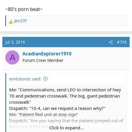
~80's porn beat~
Jim37F
R
e
a
c
Jul 3, 2016
#743
t
i
AcadianExplorer1910
A
o
Forum Crew Member
n
s
:
emtcboots said:
Me: "Communications, send LEO to intersection of hwy
70 and pedestrian crosswalk. The big, giant pedestrian
crosswalk"
Dispatch: "10-4, can we request a reason why?"
Me: "Patient fled unit at stop sign"
Dispatch: "Are you saying that the patient jumped out of
the truck at the stop sign?"
Click to expand...