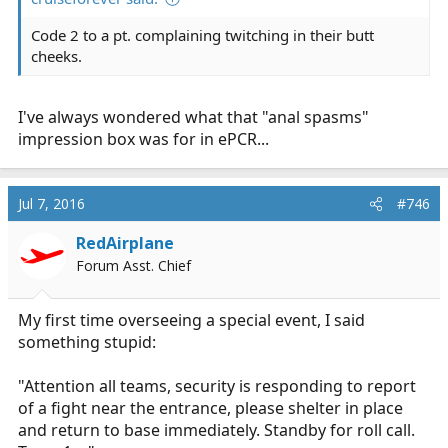
Code 2 to a pt. complaining twitching in their butt
cheeks.
I've always wondered what that "anal spasms"
impression box was for in ePCR...
Jul 7, 2016
#746
RedAirplane
Forum Asst. Chief
My first time overseeing a special event, I said
something stupid:
"Attention all teams, security is responding to report
of a fight near the entrance, please shelter in place
and return to base immediately. Standby for roll call.