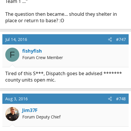
Team 1 ..."
The question then became... should they shelter in
place or return to base? :O
Jul 14, 2016
#747
fishyfish
F
Forum Crew Member
Tired of this S***, Dispatch goes be advised *******
county units open mic.
Aug 3, 2016
#748
Jim37F
Forum Deputy Chief