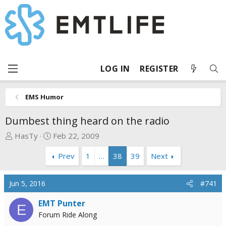
LOG IN
REGISTER
EMS Humor
Dumbest thing heard on the radio
T
S
HasTy
Feb 22, 2009
h
t
Prev
1
…
38
39
Next
r
a
e
r
a
t
Jun 5, 2016
#741
d
d
s
a
EMT Punter
E
t
t
Forum Ride Along
a
e