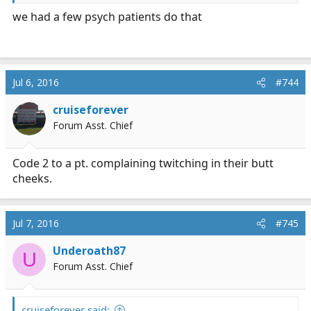
Me: "Affirmative"
we had a few psych patients do that
Dispatch: "What is patient's location now?"
Me: "No idea. That's why we need LEO"
Jul 6, 2016
#744
cruiseforever
Forum Asst. Chief
Code 2 to a pt. complaining twitching in their butt
cheeks.
Jul 7, 2016
#745
Underoath87
U
Forum Asst. Chief
cruiseforever said: