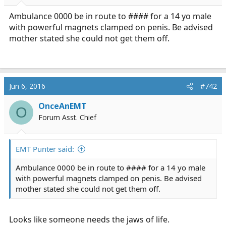
r
t
Ambulance 0000 be in route to #### for a 14 yo male
e
with powerful magnets clamped on penis. Be advised
r
mother stated she could not get them off.
Jun 6, 2016
#742
OnceAnEMT
O
Forum Asst. Chief
EMT Punter said:
Ambulance 0000 be in route to #### for a 14 yo male
with powerful magnets clamped on penis. Be advised
mother stated she could not get them off.
Looks like someone needs the jaws of life.