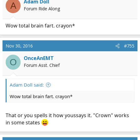
Adam Doll
A
o
Forum Ride Along
n
s
:
Wow total brain fart. crayon*
Nov 30, 2016
#755
OnceAnEMT
O
Forum Asst. Chief
Adam Doll said:
Wow total brain fart. crayon*
That or you spells it how youssays it. "Crown" works
in some states