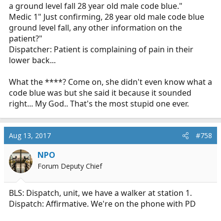
a ground level fall 28 year old male code blue."
Medic 1" Just confirming, 28 year old male code blue
ground level fall, any other information on the
patient?"
Dispatcher: Patient is complaining of pain in their
lower back...
What the ****? Come on, she didn't even know what a
code blue was but she said it because it sounded
right... My God.. That's the most stupid one ever.
Aug 13, 2017
#758
NPO
Forum Deputy Chief
BLS: Dispatch, unit, we have a walker at station 1.
Dispatch: Affirmative. We're on the phone with PD