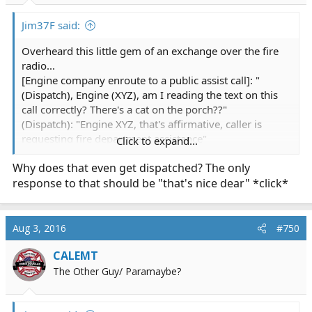
:
Jim37F said:
Overheard this little gem of an exchange over the fire
radio...
[Engine company enroute to a public assist call]: "
(Dispatch), Engine (XYZ), am I reading the text on this
call correctly? There's a cat on the porch??"
(Dispatch): "Engine XYZ, that's affirmative, caller is
requesting fire department assistance"
Click to expand...
(Engine) "Uh, copy....is this like a lion or something??"
Why does that even get dispatched? The only
(More than a little incredulousnes in the Captains voice)
response to that should be "that's nice dear" *click*
(Dispatch) "You're text just says 'cat'"
(Engine)"...copy"
Aug 3, 2016
#750
CALEMT
The Other Guy/ Paramaybe?