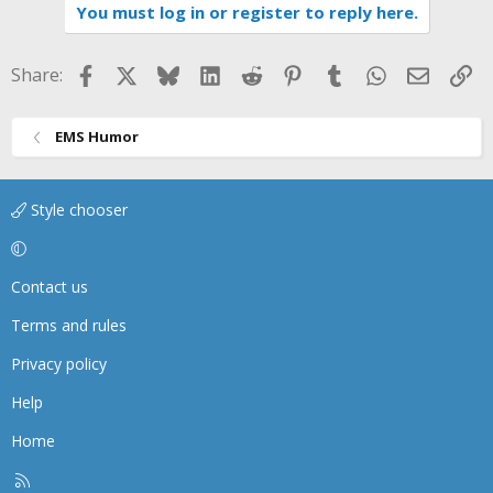
You must log in or register to reply here.
Facebook
X
Bluesky
LinkedIn
Reddit
Pinterest
Tumblr
WhatsApp
Email
Li
Share:
EMS Humor
Style chooser
Contact us
Terms and rules
Privacy policy
Help
Home
R