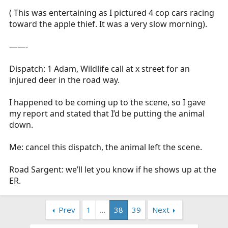
( This was entertaining as I pictured 4 cop cars racing
toward the apple thief. It was a very slow morning).
——-
Dispatch: 1 Adam, Wildlife call at x street for an
injured deer in the road way.
I happened to be coming up to the scene, so I gave
my report and stated that I’d be putting the animal
down.
Me: cancel this dispatch, the animal left the scene.
Road Sargent: we’ll let you know if he shows up at the
ER.
Prev
1
…
38
39
Next