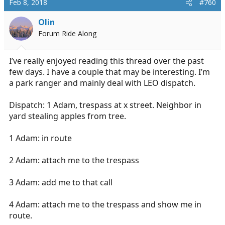
Feb 8, 2018
#760
Olin
Forum Ride Along
I’ve really enjoyed reading this thread over the past
few days. I have a couple that may be interesting. I’m
a park ranger and mainly deal with LEO dispatch.
Dispatch: 1 Adam, trespass at x street. Neighbor in
yard stealing apples from tree.
1 Adam: in route
2 Adam: attach me to the trespass
3 Adam: add me to that call
4 Adam: attach me to the trespass and show me in
route.