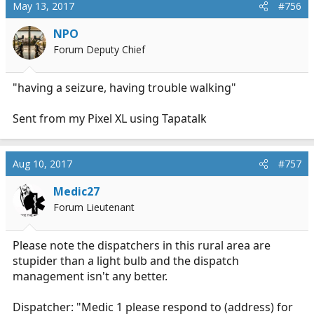
May 13, 2017
#756
NPO
Forum Deputy Chief
"having a seizure, having trouble walking"
Sent from my Pixel XL using Tapatalk
Aug 10, 2017
#757
Medic27
Forum Lieutenant
Please note the dispatchers in this rural area are
stupider than a light bulb and the dispatch
management isn't any better.
Dispatcher: "Medic 1 please respond to (address) for