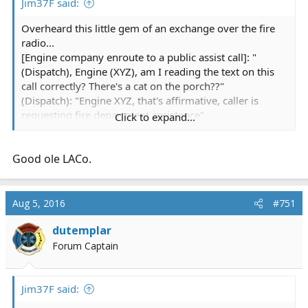
Jim37F said:
Overheard this little gem of an exchange over the fire
radio...
[Engine company enroute to a public assist call]: "
(Dispatch), Engine (XYZ), am I reading the text on this
call correctly? There's a cat on the porch??"
(Dispatch): "Engine XYZ, that's affirmative, caller is
requesting fire department assistance"
Click to expand...
(Engine) "Uh, copy....is this like a lion or something??"
(More than a little incredulousnes in the Captains voice)
Good ole LACo.
(Dispatch) "You're text just says 'cat'"
(Engine)"...copy"
Aug 5, 2016
#751
dutemplar
Forum Captain
Jim37F said: