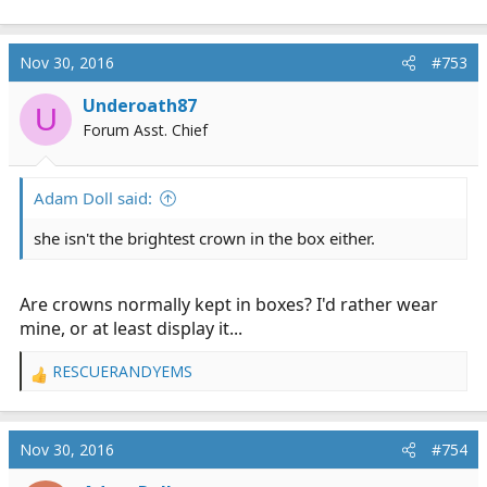
Nov 30, 2016
#753
Underoath87
U
Forum Asst. Chief
Adam Doll said:
she isn't the brightest crown in the box either.
Are crowns normally kept in boxes? I'd rather wear
mine, or at least display it...
RESCUERANDYEMS
R
e
a
c
Nov 30, 2016
#754
t
i