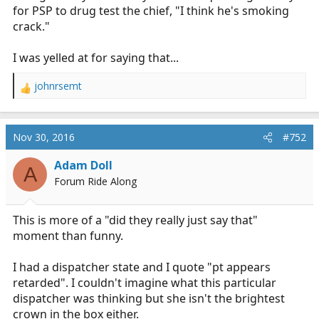
for PSP to drug test the chief, "I think he's smoking
crack."
I was yelled at for saying that...
johnrsemt
R
e
a
c
Nov 30, 2016
#752
t
i
Adam Doll
A
o
Forum Ride Along
n
s
:
This is more of a "did they really just say that"
moment than funny.
I had a dispatcher state and I quote "pt appears
retarded". I couldn't imagine what this particular
dispatcher was thinking but she isn't the brightest
crown in the box either.