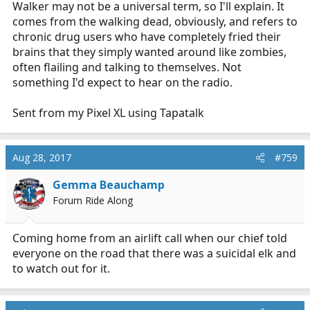
Walker may not be a universal term, so I'll explain. It
comes from the walking dead, obviously, and refers to
chronic drug users who have completely fried their
brains that they simply wanted around like zombies,
often flailing and talking to themselves. Not
something I'd expect to hear on the radio.
Sent from my Pixel XL using Tapatalk
Aug 28, 2017
#759
Gemma Beauchamp
Forum Ride Along
Coming home from an airlift call when our chief told
everyone on the road that there was a suicidal elk and
to watch out for it.