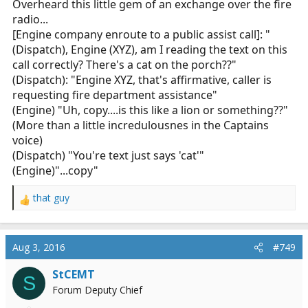
Overheard this little gem of an exchange over the fire
radio...
[Engine company enroute to a public assist call]: "
(Dispatch), Engine (XYZ), am I reading the text on this
call correctly? There's a cat on the porch??"
(Dispatch): "Engine XYZ, that's affirmative, caller is
requesting fire department assistance"
(Engine) "Uh, copy....is this like a lion or something??"
(More than a little incredulousnes in the Captains
voice)
(Dispatch) "You're text just says 'cat'"
(Engine)"...copy"
that guy
R
e
a
c
Aug 3, 2016
#749
t
i
StCEMT
S
o
Forum Deputy Chief
n
s