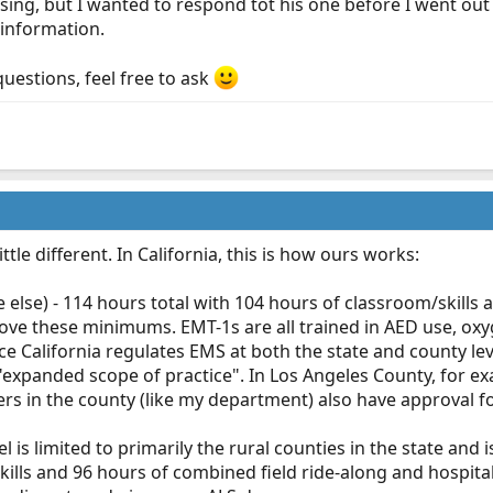
ing, but I wanted to respond tot his one before I went out t
information.
questions, feel free to ask
little different. In California, this is how ours works:
else) - 114 hours total with 104 hours of classroom/skills a
ove these minimums. EMT-1s are all trained in AED use, oxy
ce California regulates EMS at both the state and county lev
expanded scope of practice". In Los Angeles County, for exa
rs in the county (like my department) also have approval f
el is limited to primarily the rural counties in the state and
ills and 96 hours of combined field ride-along and hospita