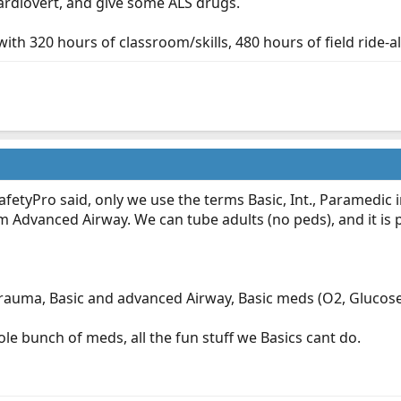
cardiovert, and give some ALS drugs.
ith 320 hours of classroom/skills, 480 hours of field ride-al
afetyPro said, only we use the terms Basic, Int., Paramedic ins
m Advanced Airway. We can tube adults (no peds), and it is 
Trauma, Basic and advanced Airway, Basic meds (O2, Glucose,
le bunch of meds, all the fun stuff we Basics cant do.