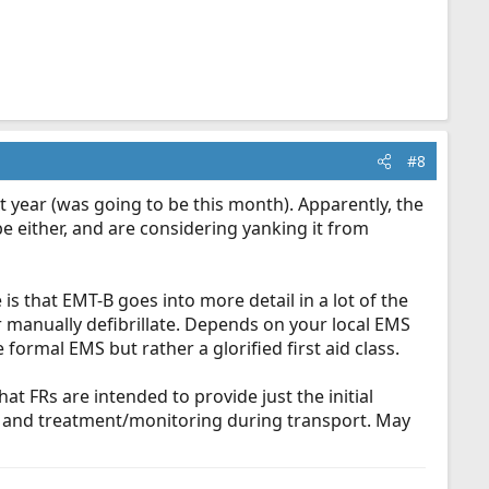
#8
t year (was going to be this month). Apparently, the
be either, and are considering yanking it from
 is that EMT-B goes into more detail in a lot of the
r manually defibrillate. Depends on your local EMS
 formal EMS but rather a glorified first aid class.
t FRs are intended to provide just the initial
nt and treatment/monitoring during transport. May