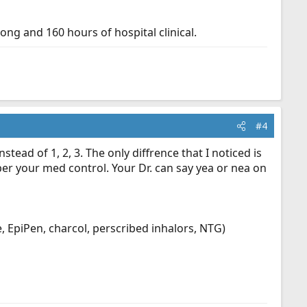
ong and 160 hours of hospital clinical.
#4
tead of 1, 2, 3. The only diffrence that I noticed is
per your med control. Your Dr. can say yea or nea on
 EpiPen, charcol, perscribed inhalors, NTG)