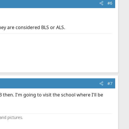
#6
hey are considered BLS or ALS.
#7
en. I'm going to visit the school where I'll be
and pictures.