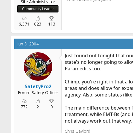
Site Administrator
Community Leader
6,371
823
113
Jun 3, 2004
Just found out tonight that ou
state's no longer going to all
Paramedics too.
Chimp, you're right in that a l
SafetyPro2
areas and does allow for expan
Forum Safety Officer
agency. Also, some states (like
772
2
0
The main difference between FR
treatment, while EMT-Bs (and 
not always work out that way, 
Chris Gaylord