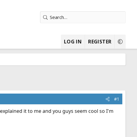
LOG IN
REGISTER
#1
y explained it to me and you guys seem cool so I'm