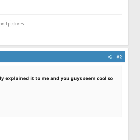
and pictures.
#2
lly explained it to me and you guys seem cool so