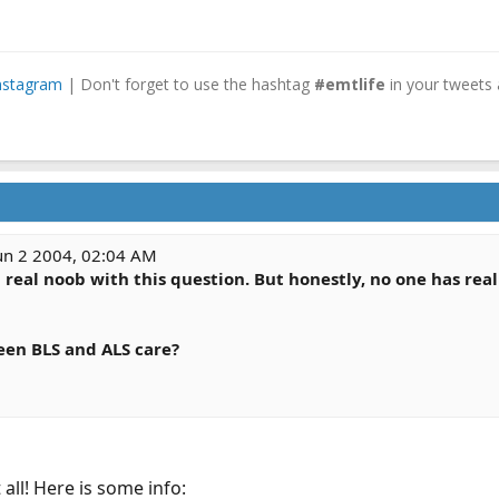
nstagram
| Don't forget to use the hashtag
#emtlife
in your tweets 
un 2 2004, 02:04 AM
 real noob with this question. But honestly, no one has rea
een BLS and ALS care?
 all! Here is some info: