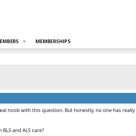
EMBERS
MEMBERSHIPS
eal noob with this question. But honestly, no one has reall
n BLS and ALS care?