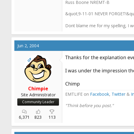
Russ Boone NREMT-B
&quot;9-11-01 NEVER FORGET!&qu
Dont blame me for my spelling, I w
Jun 2, 2004
Thanks for the explanation ev
OP
I was under the impression tho
Chimp
Chimpie
EMTLIFE on
Facebook
,
Twitter
&
I
Site Administrator
Community Leader
"Think before you post."
6,371
823
113