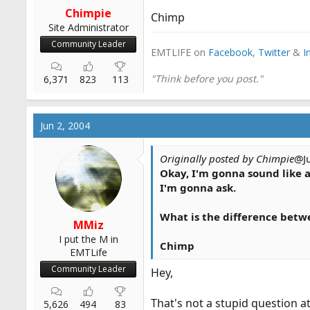
r
Chimpie
Chimp
t
Site Administrator
e
Community Leader
EMTLIFE on
Facebook
,
Twitter
&
I
r
"Think before you post."
6,371
823
113
Jun 2, 2004
Originally posted by Chimpie
@J
Okay, I'm gonna sound like a
I'm gonna ask.
What is the difference betw
MMiz
I put the M in
Chimp
EMTLife
Community Leader
Hey,
That's not a stupid question at
5,626
494
83