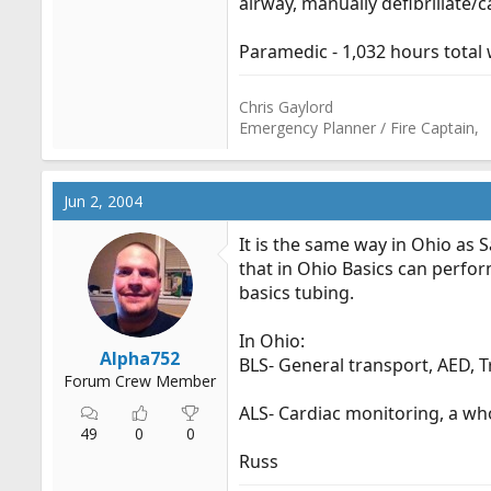
airway, manually defibrillate/
Paramedic - 1,032 hours total w
Chris Gaylord
Emergency Planner / Fire Captain,
Jun 2, 2004
It is the same way in Ohio as S
that in Ohio Basics can perfor
basics tubing.
In Ohio:
Alpha752
BLS- General transport, AED, 
Forum Crew Member
ALS- Cardiac monitoring, a who
49
0
0
Russ