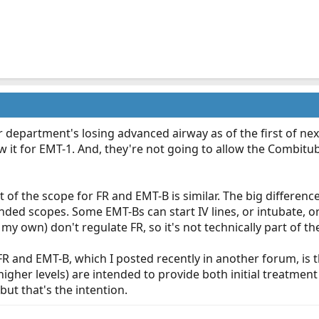
r department's losing advanced airway as of the first of nex
ow it for EMT-1. And, they're not going to allow the Combitu
ot of the scope for FR and EMT-B is similar. The big difference
ded scopes. Some EMT-Bs can start IV lines, or intubate, o
 my own) don't regulate FR, so it's not technically part of the
 and EMT-B, which I posted recently in another forum, is tha
higher levels) are intended to provide both initial treatme
but that's the intention.