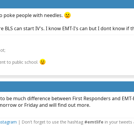
to poke people with needles.
BLS can start IV's. I know EMT-I's can but I dont know if t
ot;
ent to public school.
to be much difference between First Responders and EMT-B th
morrow or Friday and will find out more.
nstagram
| Don't forget to use the hashtag
#emtlife
in your tweets 