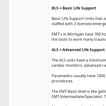
BLS = Basic Life Support
Basic Life Support Units that a
staffed with 2 licensed emerg
EMT's in Michigan have 300 ho
the tools to work many traum
ALS = Advanced Life Support
The ALS units have a minimum
cardiac monitors, advanced ca
Paramedics usually have 1000 
procedures.
The EMT-Basic level is like ge
EMT-Intermediate/Specialist. T