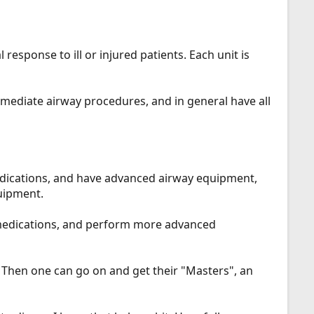
 response to ill or injured patients. Each unit is
rmediate airway procedures, and in general have all
dications, and have advanced airway equipment,
uipment.
h medications, and perform more advanced
. Then one can go on and get their "Masters", an