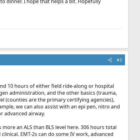
o dinner. I hope that helps a bit. Hopefully
#3
nd 10 hours of either field ride-along or hospital
gen administration, and the other basics (trauma,
el (counties are the primary certifying agencies),
mple, we can also assist with an epi pen, nitro and
or advanced airway.
 is more an ALS than BLS level here. 306 hours total
l clinical. EMT-2s can do some IV work, advanced