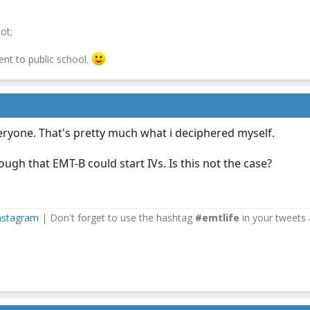
ot;
ent to public school.
eryone. That's pretty much what i deciphered myself.
ugh that EMT-B could start IVs. Is this not the case?
nstagram
| Don't forget to use the hashtag
#emtlife
in your tweets 