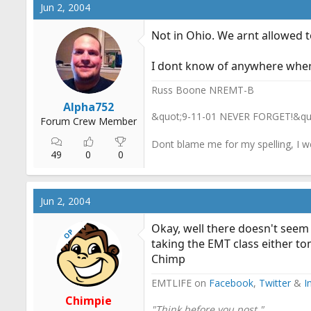
Jun 2, 2004
Not in Ohio. We arnt allowed 
I dont know of anywhere where 
Russ Boone NREMT-B
Alpha752
&quot;9-11-01 NEVER FORGET!&qu
Forum Crew Member
Dont blame me for my spelling, I w
49
0
0
Jun 2, 2004
Okay, well there doesn't seem 
OP
taking the EMT class either to
Chimp
EMTLIFE on
Facebook
,
Twitter
&
I
Chimpie
"Think before you post."