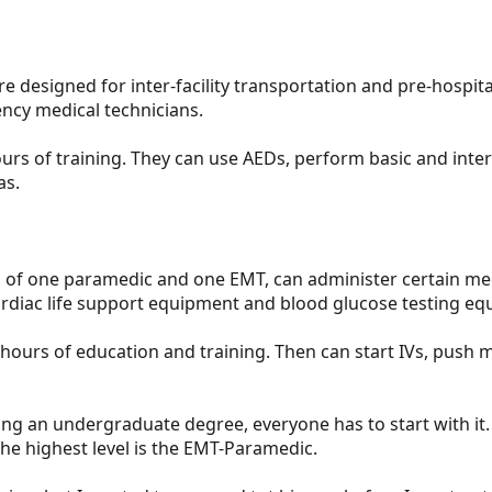
re designed for inter-facility transportation and pre-hospital
ency medical technicians.
urs of training. They can use AEDs, perform basic and inte
as.
 of one paramedic and one EMT, can administer certain me
rdiac life support equipment and blood glucose testing eq
hours of education and training. Then can start IVs, pus
tting an undergraduate degree, everyone has to start with it
he highest level is the EMT-Paramedic.