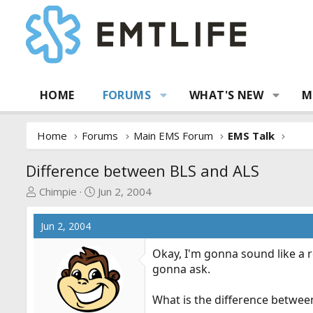
HOME
FORUMS
WHAT'S NEW
M
Home
Forums
Main EMS Forum
EMS Talk
Difference between BLS and ALS
T
S
Chimpie
Jun 2, 2004
h
t
r
a
Jun 2, 2004
e
r
a
t
Okay, I'm gonna sound like a r
d
d
gonna ask.
s
a
t
t
What is the difference betwee
a
e