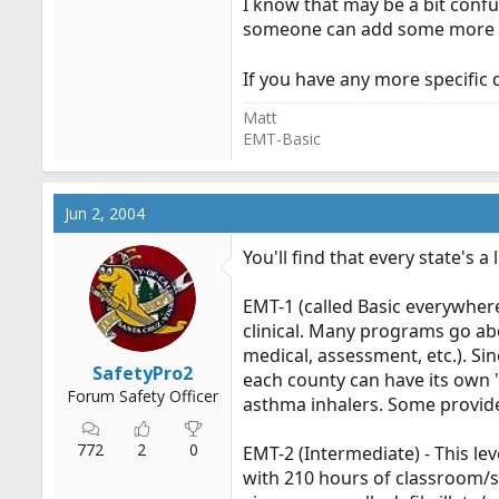
I know that may be a bit confus
someone can add some more 
If you have any more specific 
Matt
EMT-Basic
Jun 2, 2004
You'll find that every state's a 
EMT-1 (called Basic everywhere 
clinical. Many programs go ab
medical, assessment, etc.). Sin
SafetyPro2
each county can have its own "
Forum Safety Officer
asthma inhalers. Some provide
772
2
0
EMT-2 (Intermediate) - This lev
with 210 hours of classroom/sk