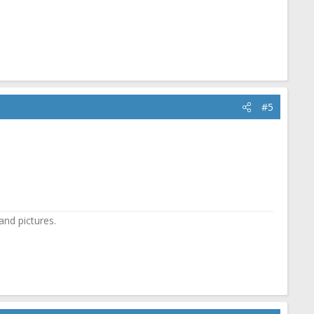
#5
and pictures.