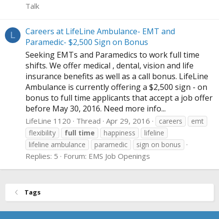
Talk
Careers at LifeLine Ambulance- EMT and
L
Paramedic- $2,500 Sign on Bonus
Seeking EMTs and Paramedics to work full time
shifts. We offer medical , dental, vision and life
insurance benefits as well as a call bonus. LifeLine
Ambulance is currently offering a $2,500 sign - on
bonus to full time applicants that accept a job offer
before May 30, 2016. Need more info...
LifeLine 1120
Thread
Apr 29, 2016
careers
emt
flexibility
full
time
happiness
lifeline
lifeline ambulance
paramedic
sign on bonus
Replies: 5
Forum:
EMS Job Openings
Tags