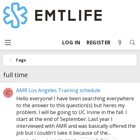
LOG IN
REGISTER
Tags
full time
AMR Los Angeles Training schedule
C
Hello everyone! I have been searching everywhere
to the answer to this question(s) but heres my
problem. I will be going to UC Irvine in the fall. I
start at the end of September. Last year I
interviewed with AMR and was basically offered the
job but I couldn't take it because of the...