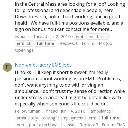
in the Central Mass area looking for a job? Looking
for professional and dependable people, here.
Down to Earth, polite, hard-working, and in good
health. We have full-time positions available, and a
sign on bonus. You can contact me for more...
hyounis
Thread
Jul 2, 2016
emt
emt basic
Replies: 0
Forum:
EMS Job
emt job
full
time
Openings
Non-ambulatory EMS jobs.
F
Hi folks - I'll keep it short & sweet. I'm really
passionate about working as an EMT. Problem is, I
don't want anything to do with driving an
ambulance. I don't trust my sense of direction while
under stress in an area I might be unfamiliar with
especially when someone's life could be on...
Fellowhuman
Thread
Jun 14, 2016
ambulance
ambulatory
driving
employment
emt
full
time
Replies: 7
Forum:
EMS
non
poor directional
sense