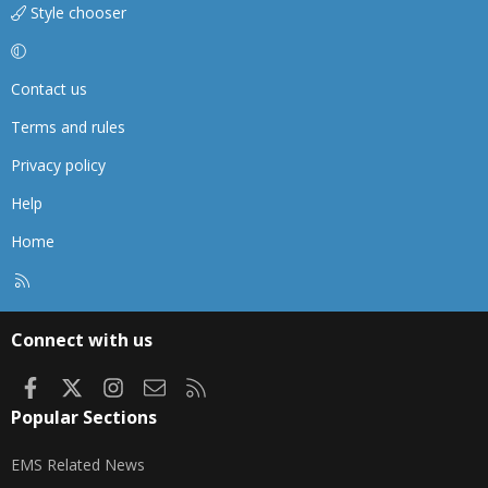
Style chooser
Contact us
Terms and rules
Privacy policy
Help
Home
R
S
S
Connect with us
Facebook
X
Instagram
Contact us
RSS
Popular Sections
EMS Related News