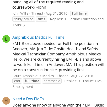
handling all of the required reading and
coursework? -John
John Willis
Thread
Aug 31, 2016
full
time
Replies: 9
Forum:
Education and
study advice
time
Training
Amphibious Medics Full Time
L
EMT'B or above needed for Full time position in
Andover, MA. Job Title: Onsite Health and Safety
Medical Technician Company: Amphibious Medics
Hello, We are currently hiring EMT-B's and above
to work Full Time in Andover, MA. This position will
be on a construction site, providing first...
Laura Amphibious Medics
Thread
Aug 22, 2016
Replies: 3
Forum:
EMS
emt
full
time
paramedic
Employment
Need a Few EMTs
H
Does anyone know of anyone with their EMT Basic