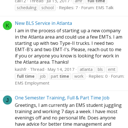
cali12
Thread
Jul 15, 2017
amr
full
time
Replies: 7
Forum:
EMS Talk
scheduling
school
New BLS Service in Atlanta
K
I am in the process of starting up a new company
in the Atlanta area and could use a few EMTs. I am
starting up with two Type-II trucks. I need two
EMT-B's and two EMT-I's. Please, reach out to me
if you or anyone you know is looking for work in
the Atlanta area. Thanks!
kashfr
Thread
May 14, 2017
atlanta
bls
emt
Replies: 0
Forum:
full
time
job
part
time
work
EMS Employment
One Semester Training, Full & Part Time Job
J
Greetings, I am currently an EMS student juggling
training and working 7 days a week. I have most
evenings off and no personal life. Does anyone
have advice for better time management and