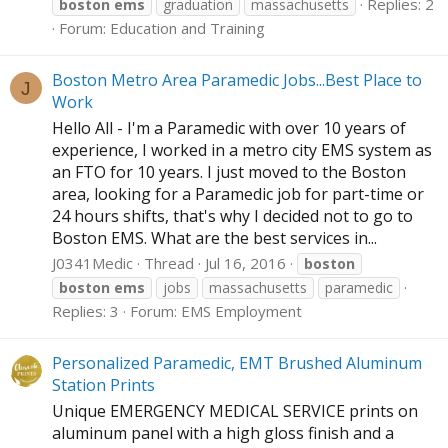
Replies: 2
boston
ems
graduation
massachusetts
Forum:
Education and Training
Boston Metro Area Paramedic Jobs...Best Place to
J
Work
Hello All - I'm a Paramedic with over 10 years of
experience, I worked in a metro city EMS system as
an FTO for 10 years. I just moved to the Boston
area, looking for a Paramedic job for part-time or
24 hours shifts, that's why I decided not to go to
Boston EMS. What are the best services in...
J0341Medic
Thread
Jul 16, 2016
boston
boston
ems
jobs
massachusetts
paramedic
Replies: 3
Forum:
EMS Employment
Personalized Paramedic, EMT Brushed Aluminum
Station Prints
Unique EMERGENCY MEDICAL SERVICE prints on
aluminum panel with a high gloss finish and a