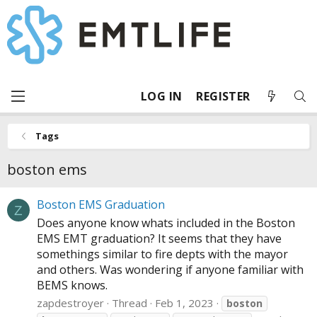
LOG IN
REGISTER
Tags
boston ems
Boston EMS Graduation
Z
Does anyone know whats included in the Boston
EMS EMT graduation? It seems that they have
somethings similar to fire depts with the mayor
and others. Was wondering if anyone familiar with
BEMS knows.
zapdestroyer
Thread
Feb 1, 2023
boston