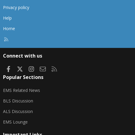
Privacy policy
Help
Home
R
S
S
Connect with us
Facebook
X
Instagram
Contact us
RSS
Popular Sections
EMS Related News
BLS Discussion
ALS Discussion
EMS Lounge
Important Links