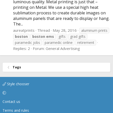
luminous quality. Metal printing is just that –
printing on Metal. We use a special high heat
sublimation process to create durable images on
aluminum panels that are ready to display or hang.
The...
aureatprints
Thread
May 28, 2016
aluminum prints
boston
boston
ems
gifts
grad gifts
paramedic jobs
paramedic online
retirement
Replies: 2
Forum:
General Advertising
Tags
Style chooser
Contact us
Terms and rules